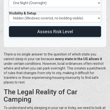
Visibility & Setup
Assess Risk Level
There is no single answer to the question of which state you
cannot sleep in your car because
every state in the US allows it
under certain conditions. However, local ordinances often restrict
where and when you can park overnight. This creates a patchwork
of rules that changes from city to city, making it difficult for
travelers or those experiencing housing insecurity to find safe
places to rest.
The Legal Reality of Car
Camping
To understand why sleeping in your car is tricky, we need to look at