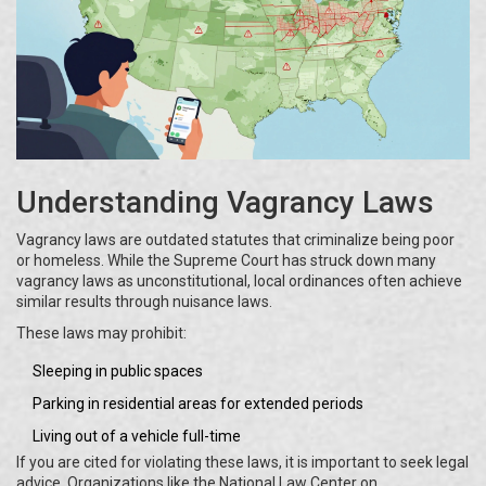
Understanding Vagrancy Laws
Vagrancy laws are outdated statutes that criminalize being poor
or homeless. While the Supreme Court has struck down many
vagrancy laws as unconstitutional, local ordinances often achieve
similar results through nuisance laws.
These laws may prohibit:
Sleeping in public spaces
Parking in residential areas for extended periods
Living out of a vehicle full-time
If you are cited for violating these laws, it is important to seek legal
advice. Organizations like the National Law Center on