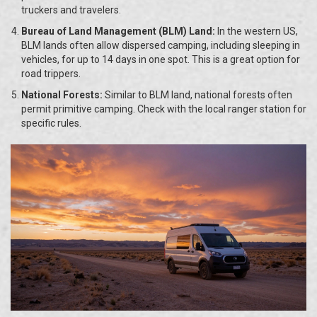
truckers and travelers.
Bureau of Land Management (BLM) Land:
In the western US,
BLM lands often allow dispersed camping, including sleeping in
vehicles, for up to 14 days in one spot. This is a great option for
road trippers.
National Forests:
Similar to BLM land, national forests often
permit primitive camping. Check with the local ranger station for
specific rules.