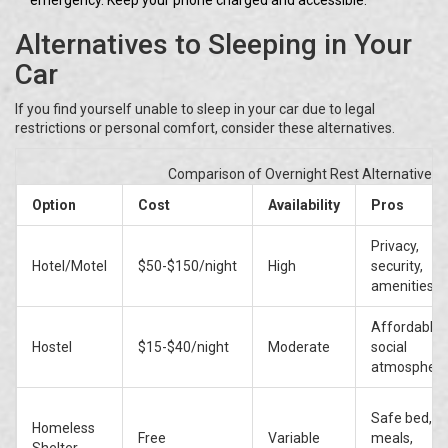
emergency. Keep your phone charged and accessible.
Alternatives to Sleeping in Your
Car
If you find yourself unable to sleep in your car due to legal
restrictions or personal comfort, consider these alternatives.
Comparison of Overnight Rest Alternatives
Option
Cost
Availability
Pros
Privacy,
Hotel/Motel
$50-$150/night
High
security,
amenities
Affordable,
Hostel
$15-$40/night
Moderate
social
atmospher
Safe bed,
Homeless
Free
Variable
meals,