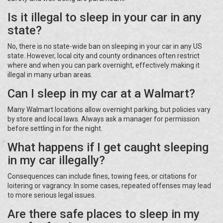
Is it illegal to sleep in your car in any
state?
No, there is no state-wide ban on sleeping in your car in any US
state. However, local city and county ordinances often restrict
where and when you can park overnight, effectively making it
illegal in many urban areas.
Can I sleep in my car at a Walmart?
Many Walmart locations allow overnight parking, but policies vary
by store and local laws. Always ask a manager for permission
before settling in for the night.
What happens if I get caught sleeping
in my car illegally?
Consequences can include fines, towing fees, or citations for
loitering or vagrancy. In some cases, repeated offenses may lead
to more serious legal issues.
Are there safe places to sleep in my