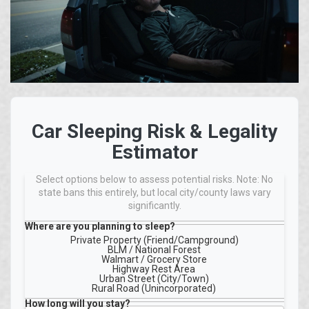
Car Sleeping Risk & Legality
Estimator
Select options below to assess potential risks. Note: No
state bans this entirely, but local city/county laws vary
significantly.
Where are you planning to sleep?
Private Property (Friend/Campground)
BLM / National Forest
Walmart / Grocery Store
Highway Rest Area
Urban Street (City/Town)
Rural Road (Unincorporated)
How long will you stay?