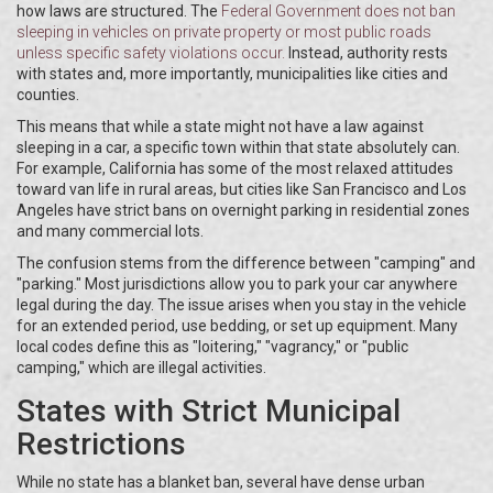
how laws are structured. The
Federal Government
does not ban
sleeping in vehicles on private property or most public roads
unless specific safety violations occur.
Instead, authority rests
with states and, more importantly, municipalities like cities and
counties.
This means that while a state might not have a law against
sleeping in a car, a specific town within that state absolutely can.
For example, California has some of the most relaxed attitudes
toward van life in rural areas, but cities like San Francisco and Los
Angeles have strict bans on overnight parking in residential zones
and many commercial lots.
The confusion stems from the difference between "camping" and
"parking." Most jurisdictions allow you to park your car anywhere
legal during the day. The issue arises when you stay in the vehicle
for an extended period, use bedding, or set up equipment. Many
local codes define this as "loitering," "vagrancy," or "public
camping," which are illegal activities.
States with Strict Municipal
Restrictions
While no state has a blanket ban, several have dense urban