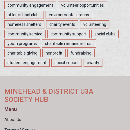
community engagement
volunteer opportunities
after-school clubs
environmental groups
homeless shelters
charity events
volunteering
community service
community support
social clubs
youth programs
charitable remainder trust
charitable giving
nonprofit
fundraising
student engagement
social impact
charity
MINEHEAD & DISTRICT U3A
SOCIETY HUB
Menu
About Us
Terms of Service