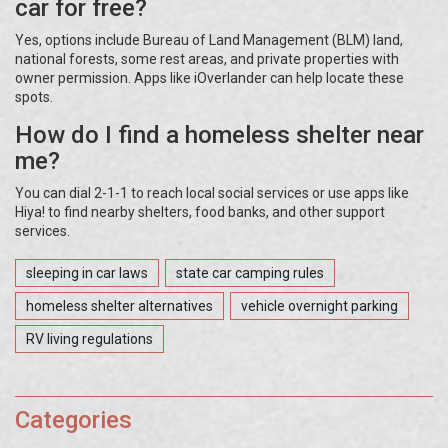
car for free?
Yes, options include Bureau of Land Management (BLM) land,
national forests, some rest areas, and private properties with
owner permission. Apps like iOverlander can help locate these
spots.
How do I find a homeless shelter near
me?
You can dial 2-1-1 to reach local social services or use apps like
Hiya! to find nearby shelters, food banks, and other support
services.
sleeping in car laws
state car camping rules
homeless shelter alternatives
vehicle overnight parking
RV living regulations
Categories