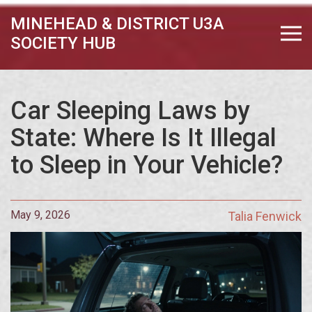
MINEHEAD & DISTRICT U3A
SOCIETY HUB
Car Sleeping Laws by
State: Where Is It Illegal
to Sleep in Your Vehicle?
May 9, 2026
Talia Fenwick