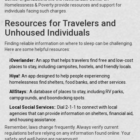
Homelessness & Poverty provide resources and support for
individuals facing such charges.
Resources for Travelers and
Unhoused Individuals
Finding reliable information on where to sleep can be challenging.
Here are some helpful resources:
iOverlander:
An app that helps travelers find free and low-cost
places to stay, including campsites, hostels, and friendly locals.
Hiya!
: An app designed to help people experiencing
homelessness find shelters, food banks, and other services.
AllStays:
: A database of places to stay, including RV parks,
campgrounds, and boondocking spots.
Local Social Services:
: Dial 2-1-1 to connect with local
agencies that can provide information on shelters, financial aid,
and housing assistance.
Remember, laws change frequently. Always verify current
regulations before relying on any information found online. Your
safety and well-being are paramount.