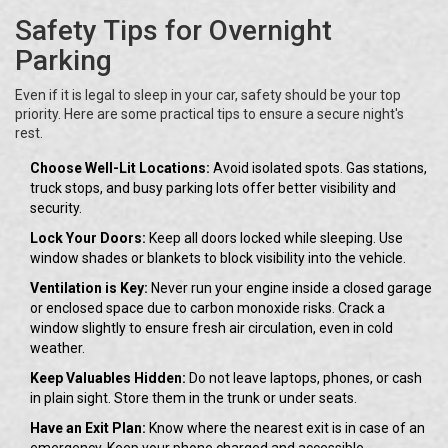
Safety Tips for Overnight
Parking
Even if it is legal to sleep in your car, safety should be your top
priority. Here are some practical tips to ensure a secure night's
rest.
Choose Well-Lit Locations:
Avoid isolated spots. Gas stations,
truck stops, and busy parking lots offer better visibility and
security.
Lock Your Doors:
Keep all doors locked while sleeping. Use
window shades or blankets to block visibility into the vehicle.
Ventilation is Key:
Never run your engine inside a closed garage
or enclosed space due to carbon monoxide risks. Crack a
window slightly to ensure fresh air circulation, even in cold
weather.
Keep Valuables Hidden:
Do not leave laptops, phones, or cash
in plain sight. Store them in the trunk or under seats.
Have an Exit Plan:
Know where the nearest exit is in case of an