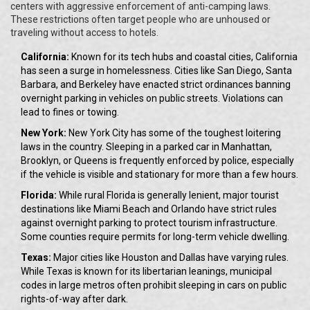
centers with aggressive enforcement of anti-camping laws.
These restrictions often target people who are unhoused or
traveling without access to hotels.
California:
Known for its tech hubs and coastal cities, California
has seen a surge in homelessness. Cities like San Diego, Santa
Barbara, and Berkeley have enacted strict ordinances banning
overnight parking in vehicles on public streets. Violations can
lead to fines or towing.
New York:
New York City has some of the toughest loitering
laws in the country. Sleeping in a parked car in Manhattan,
Brooklyn, or Queens is frequently enforced by police, especially
if the vehicle is visible and stationary for more than a few hours.
Florida:
While rural Florida is generally lenient, major tourist
destinations like Miami Beach and Orlando have strict rules
against overnight parking to protect tourism infrastructure.
Some counties require permits for long-term vehicle dwelling.
Texas:
Major cities like Houston and Dallas have varying rules.
While Texas is known for its libertarian leanings, municipal
codes in large metros often prohibit sleeping in cars on public
rights-of-way after dark.