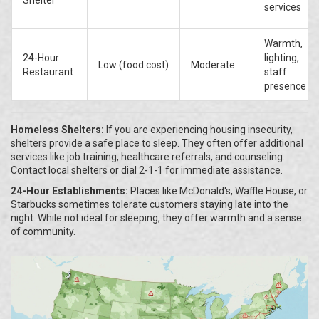
Shelter
services
Warmth,
24-Hour
lighting,
Low (food cost)
Moderate
Restaurant
staff
presence
Homeless Shelters:
If you are experiencing housing insecurity,
shelters provide a safe place to sleep. They often offer additional
services like job training, healthcare referrals, and counseling.
Contact local shelters or dial 2-1-1 for immediate assistance.
24-Hour Establishments:
Places like McDonald's, Waffle House, or
Starbucks sometimes tolerate customers staying late into the
night. While not ideal for sleeping, they offer warmth and a sense
of community.