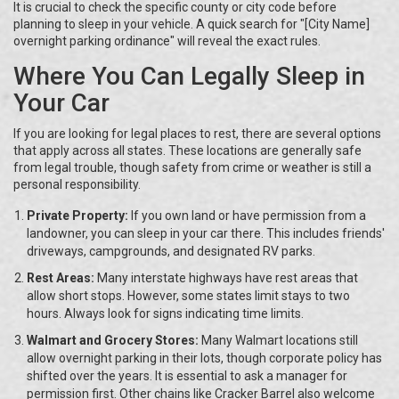
It is crucial to check the specific county or city code before
planning to sleep in your vehicle. A quick search for "[City Name]
overnight parking ordinance" will reveal the exact rules.
Where You Can Legally Sleep in
Your Car
If you are looking for legal places to rest, there are several options
that apply across all states. These locations are generally safe
from legal trouble, though safety from crime or weather is still a
personal responsibility.
Private Property:
If you own land or have permission from a
landowner, you can sleep in your car there. This includes friends'
driveways, campgrounds, and designated RV parks.
Rest Areas:
Many interstate highways have rest areas that
allow short stops. However, some states limit stays to two
hours. Always look for signs indicating time limits.
Walmart and Grocery Stores:
Many Walmart locations still
allow overnight parking in their lots, though corporate policy has
shifted over the years. It is essential to ask a manager for
permission first. Other chains like Cracker Barrel also welcome