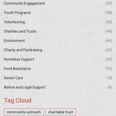
Community Engagement
(59)
Youth Programs
(58)
Volunteering
(50)
Charities and Trusts
(49)
Environment
(44)
Charity and Fundraising
(43)
Homeless Support
(34)
Food Assistance
(10)
Senior Care
(9)
Advice and Legal Support
(9)
Tag Cloud
community outreach
charitable trust