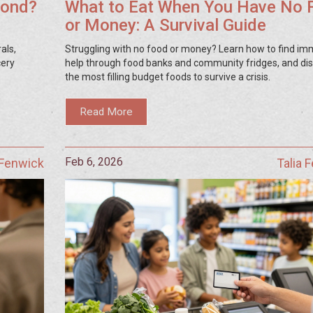
mond?
What to Eat When You Have No 
or Money: A Survival Guide
als,
Struggling with no food or money? Learn how to find im
cery
help through food banks and community fridges, and di
the most filling budget foods to survive a crisis.
Read More
Feb 6, 2026
 Fenwick
Talia 