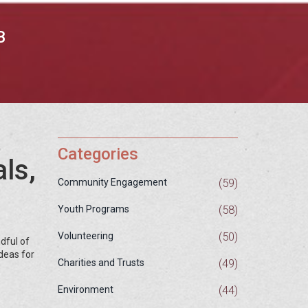
B
Categories
ls,
(59)
Community Engagement
(58)
Youth Programs
(50)
Volunteering
dful of
ideas for
(49)
Charities and Trusts
(44)
Environment