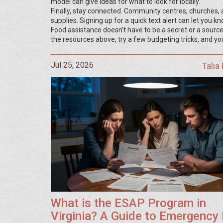
model can give ideas for what to look for locally.
Finally, stay connected. Community centres, churches,
supplies. Signing up for a quick text alert can let you k
Food assistance doesn’t have to be a secret or a source
the resources above, try a few budgeting tricks, and you
Jul 25, 2026
Talia
What is the ESAP Program in
Virginia? A Guide to Emergency