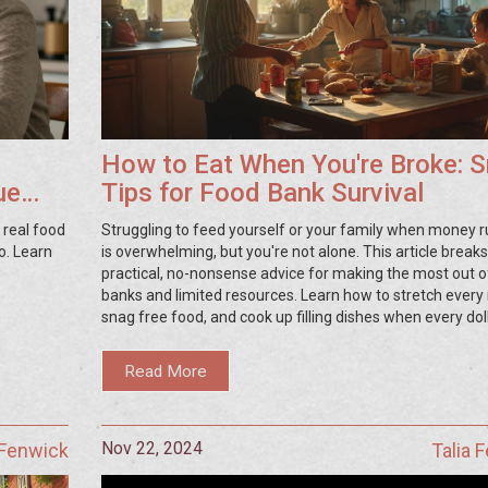
How to Eat When You're Broke: 
ue
Tips for Food Bank Survival
 real food
Struggling to feed yourself or your family when money r
o. Learn
is overwhelming, but you're not alone. This article brea
practical, no-nonsense advice for making the most out o
banks and limited resources. Learn how to stretch every
snag free food, and cook up filling dishes when every dol
matters. Find out what food banks really offer and how 
their bounty in creative, tasty ways. Simple tips and hone
Read More
will help you survive tough times without going hungry.
Nov 22, 2024
 Fenwick
Talia 