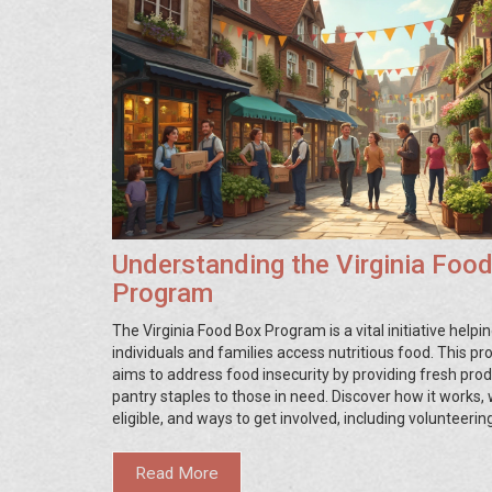
Understanding the Virginia Foo
Program
The Virginia Food Box Program is a vital initiative helpi
individuals and families access nutritious food. This p
aims to address food insecurity by providing fresh pro
pantry staples to those in need. Discover how it works, 
eligible, and ways to get involved, including volunteerin
donating, or simply spreading the word. Stay informed 
practical steps you can take to support local communit
Read More
through this impactful effort.