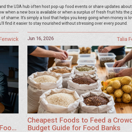
 and the U3A hub often host pop‑up food events or share updates about
now when a new box is available or when a surplus of fresh fruit hits the 
 of shame. It’s simply a tool that helps you keep going when money is l
’ll find it easier to stay nourished without stressing over every pound.
Jun 16, 2026
 Fenwick
Talia 
Cheapest Foods to Feed a Crowd
 Food
Budget Guide for Food Banks