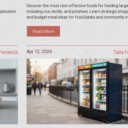
Discover the most cost-effective foods for feeding large
pplication
including rice, lentils, and potatoes. Learn strategic shop
and budget meal ideas for food banks and community e
Read More
Apr 12, 2026
 Fenwick
Talia 