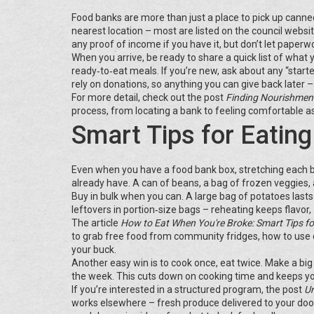
Food banks are more than just a place to pick up canned
nearest location – most are listed on the council websit
any proof of income if you have it, but don’t let paperwor
When you arrive, be ready to share a quick list of what
ready‑to‑eat meals. If you’re new, ask about any “start
rely on donations, so anything you can give back later –
For more detail, check out the post
Finding Nourishment
process, from locating a bank to feeling comfortable as
Smart Tips for Eating
Even when you have a food bank box, stretching each b
already have. A can of beans, a bag of frozen veggies, a
Buy in bulk when you can. A large bag of potatoes last
leftovers in portion‑size bags – reheating keeps flavor
The article
How to Eat When You're Broke: Smart Tips fo
to grab free food from community fridges, how to use 
your buck.
Another easy win is to cook once, eat twice. Make a big ba
the week. This cuts down on cooking time and keeps yo
If you’re interested in a structured program, the post
Un
works elsewhere – fresh produce delivered to your door, e