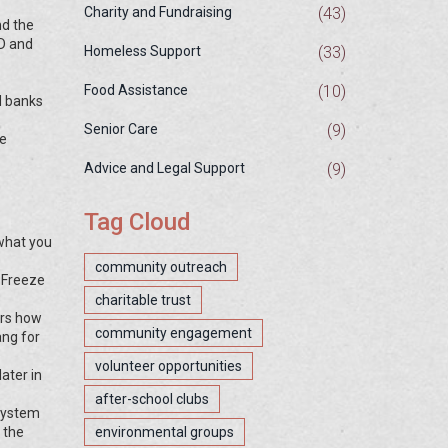
(43)
Charity and Fundraising
nd the
ID and
(33)
Homeless Support
(10)
Food Assistance
d banks
(9)
Senior Care
le
(9)
Advice and Legal Support
Tag Cloud
 what you
community outreach
. Freeze
charitable trust
ers how
community engagement
ang for
volunteer opportunities
later in
after-school clubs
 system
 the
environmental groups