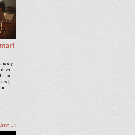
Smart
uns dry
ks down
f food
 meal,
lar
to use
st facts
Fenwick