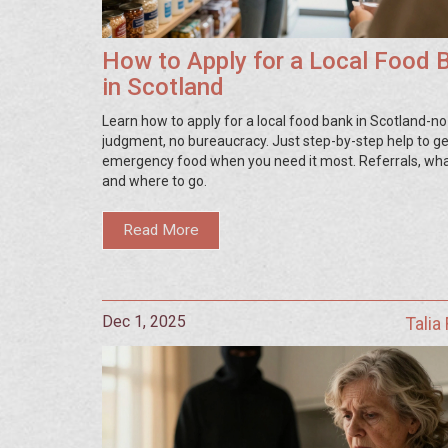
How to Apply for a Local Food 
in Scotland
Learn how to apply for a local food bank in Scotland-no
judgment, no bureaucracy. Just step-by-step help to ge
emergency food when you need it most. Referrals, what
and where to go.
Read More
Dec 1, 2025
Talia