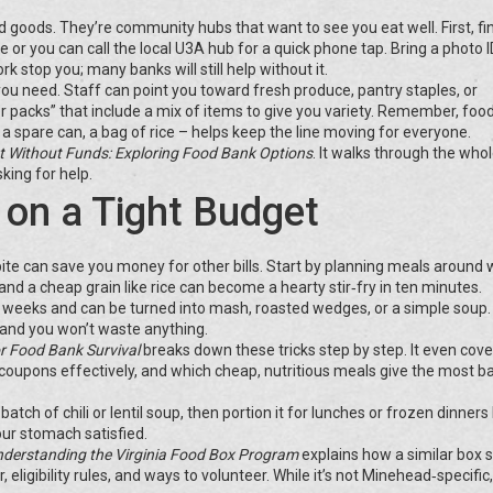
 goods. They’re community hubs that want to see you eat well. First, fi
e or you can call the local U3A hub for a quick phone tap. Bring a photo 
k stop you; many banks will still help without it.
 you need. Staff can point you toward fresh produce, pantry staples, or
er packs” that include a mix of items to give you variety. Remember, foo
 a spare can, a bag of rice – helps keep the line moving for everyone.
 Without Funds: Exploring Food Bank Options
. It walks through the who
king for help.
 on a Tight Budget
ite can save you money for other bills. Start by planning meals around
nd a cheap grain like rice can become a hearty stir‑fry in ten minutes.
s weeks and can be turned into mash, roasted wedges, or a simple soup
, and you won’t waste anything.
r Food Bank Survival
breaks down these tricks step by step. It even cov
coupons effectively, and which cheap, nutritious meals give the most b
tch of chili or lentil soup, then portion it for lunches or frozen dinners 
ur stomach satisfied.
derstanding the Virginia Food Box Program
explains how a similar box
ligibility rules, and ways to volunteer. While it’s not Minehead‑specific,