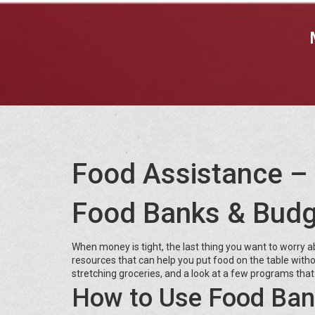
Food Assistance – 
Food Banks & Budg
When money is tight, the last thing you want to worry 
resources that can help you put food on the table witho
stretching groceries, and a look at a few programs that 
How to Use Food Ban