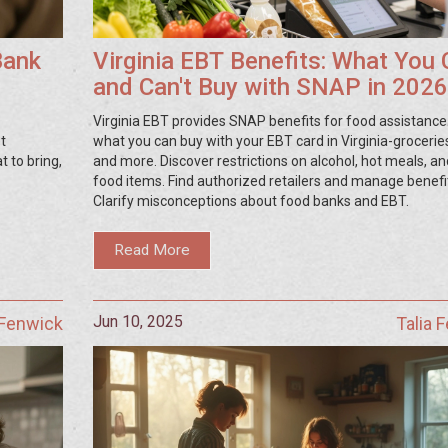
Bank
Virginia EBT Benefits: What You
and Can't Buy with SNAP in 2026
Virginia EBT provides SNAP benefits for food assistance
t
what you can buy with your EBT card in Virginia-grocerie
 to bring,
and more. Discover restrictions on alcohol, hot meals, a
food items. Find authorized retailers and manage benefi
Clarify misconceptions about food banks and EBT.
Read More
Jun 10, 2025
 Fenwick
Talia 