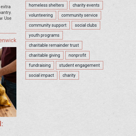
homeless shelters
charity events
 extra
pantry.
volunteering
community service
ow. Use
community support
social clubs
youth programs
Fenwick
charitable remainder trust
charitable giving
nonprofit
fundraising
student engagement
social impact
charity
: