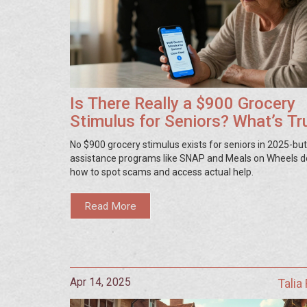
Is There Really a $900 Grocery
Stimulus for Seniors? What’s Tr
and What’s Not
No $900 grocery stimulus exists for seniors in 2025-but
assistance programs like SNAP and Meals on Wheels d
how to spot scams and access actual help.
Read More
Apr 14, 2025
Talia