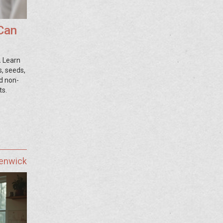
 Can
. Learn
s, seeds,
nd non-
ts.
Fenwick