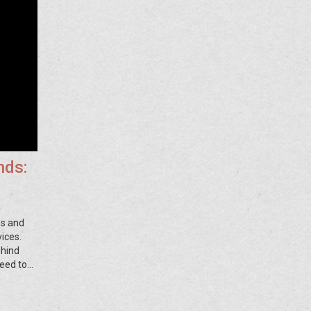
nds:
es and
ices.
ehind
eed to
d banks
ing.
ght.