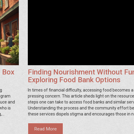
d Box
Finding Nourishment Without Fu
Exploring Food Bank Options
ng
In times of financial difficulty, accessing food becomes a
rogram
pressing concern. This article sheds light on the resourc
duce and
steps one can take to access food banks and similar serv
who is
Understanding the process and the community effort b
g,
these services dispels stigma and encourages those in n
and learn
reach out for help. Practical tips and information on foo
ies
across various areas aim to make this journey less daunt
Read More
Here's how you can find meals even when finances are ti