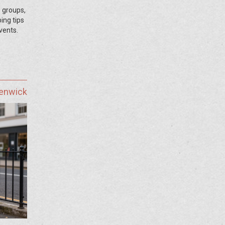
 groups,
ping tips
vents.
Fenwick