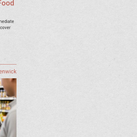
Food
mediate
scover
Fenwick