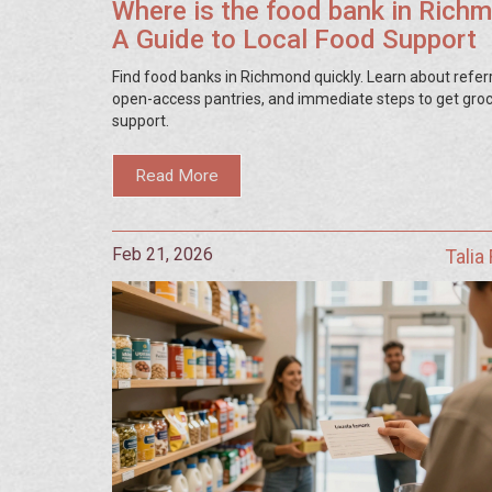
Where is the food bank in Rich
A Guide to Local Food Support
Find food banks in Richmond quickly. Learn about referr
open-access pantries, and immediate steps to get gro
support.
Read More
Feb 21, 2026
Talia