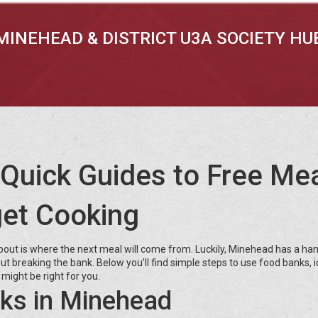
MINEHEAD & DISTRICT U3A SOCIETY HU
Quick Guides to Free Mea
et Cooking
about is where the next meal will come from. Luckily, Minehead has a han
ut breaking the bank. Below you’ll find simple steps to use food banks, 
might be right for you.
ks in Minehead