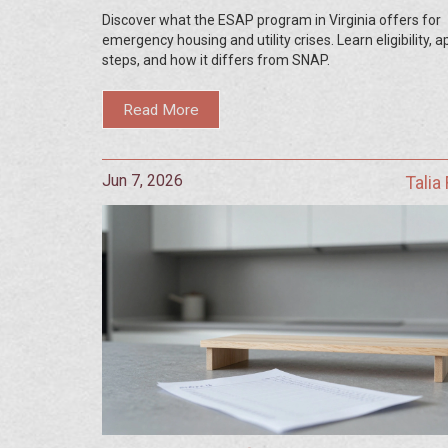
and Housing Aid
Discover what the ESAP program in Virginia offers for
emergency housing and utility crises. Learn eligibility, a
steps, and how it differs from SNAP.
Read More
Jun 7, 2026
Talia