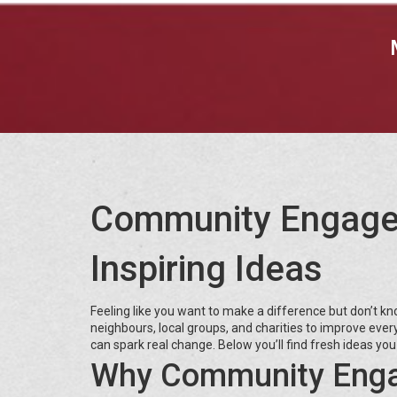
Community Engagem
Inspiring Ideas
Feeling like you want to make a difference but don’t 
neighbours, local groups, and charities to improve eve
can spark real change. Below you’ll find fresh ideas you
Why Community Enga