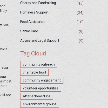
(43)
Charity and Fundraising
 and
Truly
(34)
Homeless Support
(10)
Food Assistance
 join,
(9)
Senior Care
(9)
Advice and Legal Support
ticle
Tag Cloud
community outreach
 media
charitable trust
 your
community engagement
the most.
thers
volunteer opportunities
u’ll see
after-school clubs
environmental groups