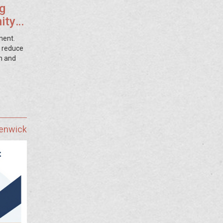
g
ity
ment.
, reduce
h and
Fenwick