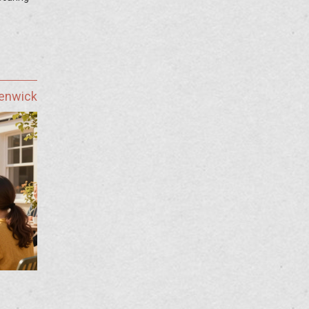
Fenwick