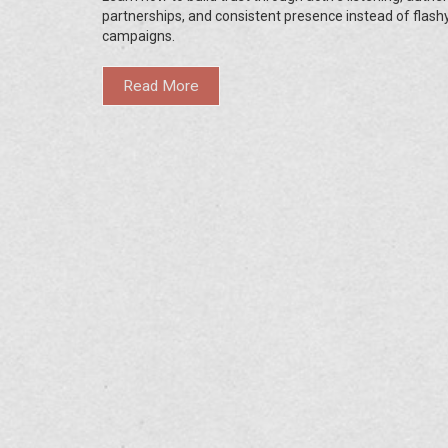
partnerships, and consistent presence instead of flash
campaigns.
Read More