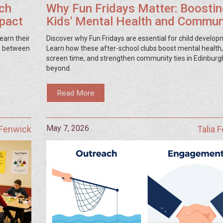
ch
Why Fun Fridays Matter: Boostin
mpact
Kids' Mental Health and Commun
Ties
earn their
Discover why Fun Fridays are essential for child develop
ap between
Learn how these after-school clubs boost mental health
screen time, and strengthen community ties in Edinburg
beyond.
Read More
May 7, 2026
 Fenwick
Talia 