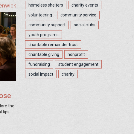
Fenwick
homeless shelters
charity events
volunteering
community service
community support
social clubs
youth programs
charitable remainder trust
charitable giving
nonprofit
fundraising
student engagement
social impact
charity
oose
plore the
l tips