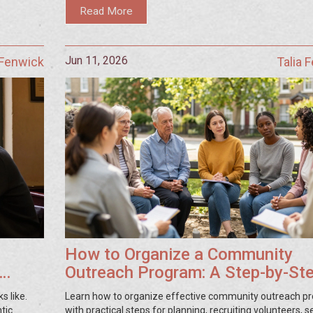
Read More
Jun 11, 2026
 Fenwick
Talia 
How to Organize a Community
Outreach Program: A Step-by-St
Guide
s like.
Learn how to organize effective community outreach p
tic
with practical steps for planning, recruiting volunteers, s