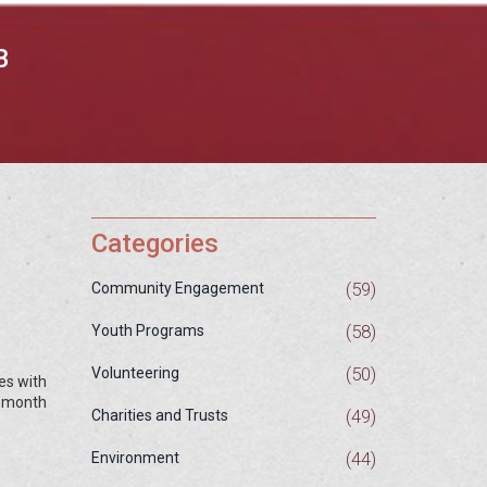
B
Categories
(59)
Community Engagement
(58)
Youth Programs
(50)
Volunteering
es with
a month
(49)
Charities and Trusts
(44)
Environment