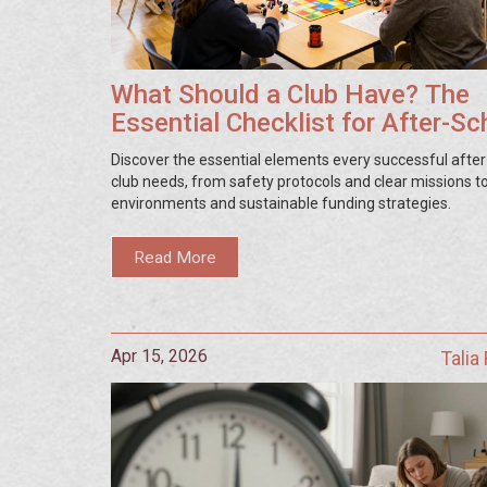
What Should a Club Have? The
Essential Checklist for After-Sc
Success
Discover the essential elements every successful afte
club needs, from safety protocols and clear missions to
environments and sustainable funding strategies.
Read More
Apr 15, 2026
Talia