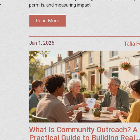
y
permits, and measuring impact.
Read More
Jun 1, 2026
Talia 
What Is Community Outreach? A
Practical Guide to Building Real