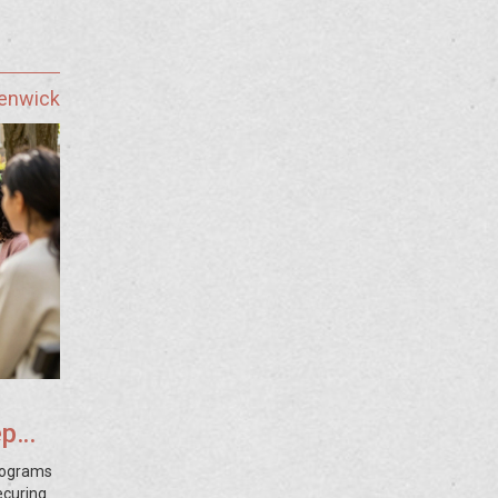
Fenwick
ep
rograms
ecuring