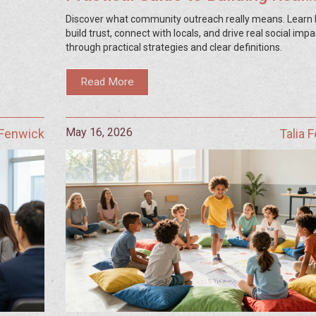
Connections
Discover what community outreach really means. Learn
build trust, connect with locals, and drive real social impa
through practical strategies and clear definitions.
Read More
May 16, 2026
 Fenwick
Talia 