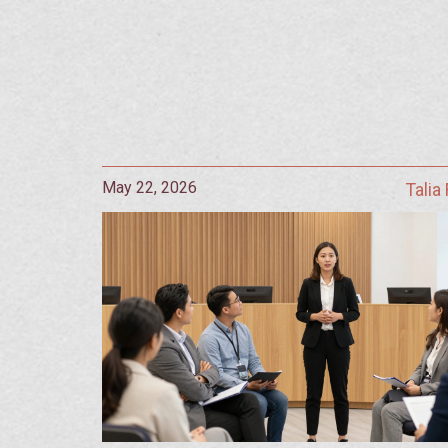
May 22, 2026
Talia