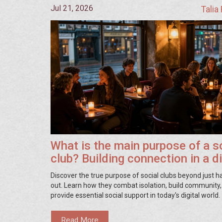
Jul 21, 2026
Talia
What is the main purpose of a s
club? Building connection in a di
world
Discover the true purpose of social clubs beyond just 
out. Learn how they combat isolation, build community
provide essential social support in today's digital world.
Read More