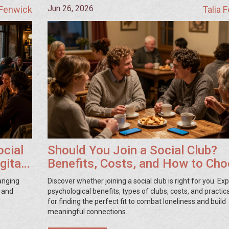
Jun 26, 2026
 Fenwick
Talia 
ocial
Should You Join a Social Club?
gital
Benefits, Costs, and How to Ch
hanging
Discover whether joining a social club is right for you. Ex
, and
psychological benefits, types of clubs, costs, and practica
for finding the perfect fit to combat loneliness and build
meaningful connections.