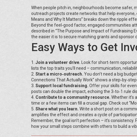
When people pitch in, neighbourhoods become safer, mo
outreach projects create networks that help everyone, 
Means and Why It Matters” breaks down the ripple effec
Beyond the feel‑good factor, engaged communities attra
described in “The Purpose and Impact of Fundraising Even
the easier it is to secure matching grants and sponsor 
Easy Ways to Get Inv
1.
Join a volunteer drive.
Look for short‑term opportuni
lists the top traits you’ll need – communication, reliabili
2.
Start a micro‑outreach.
You don’t need a big budget
Connections That Actually Work” shows a step‑by‑step p
3.
Support local fundraising.
Offer your skills for eve
posts can double the impact, echoing the 3‑to‑1 rule dis
4.
Contribute to a community resource.
Whether it’s 
time or a few items can fill a crucial gap. Check out “
5.
Share what you learn.
Write a short post on a commu
amplifies the effect and creates a cycle of participation
Remember, the goal isn’t perfection – it’s consistency. Pi
how your small steps combine with others to build a vi