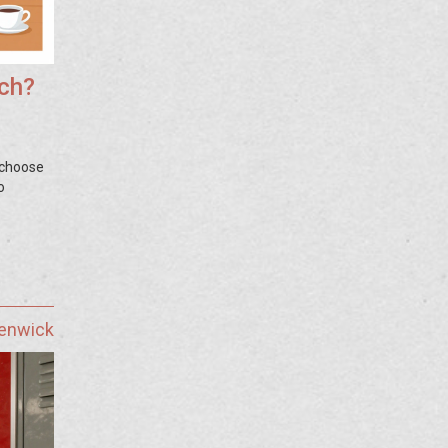
ach?
 choose
o
Fenwick