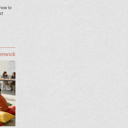
 how to
ct
Fenwick