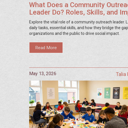
What Does a Community Outrea
Leader Do? Roles, Skills, and I
Explore the vital role of a community outreach leader. L
daily tasks, essential skills, and how they bridge the g
organizations and the public to drive social impact.
Read More
May 13, 2026
Talia