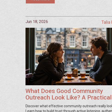
Jun 18, 2026
Talia
What Does Good Community
Outreach Look Like? A Practical
Guide
Discover what effective community outreach really look
Learn how to build trust through active listening, authen