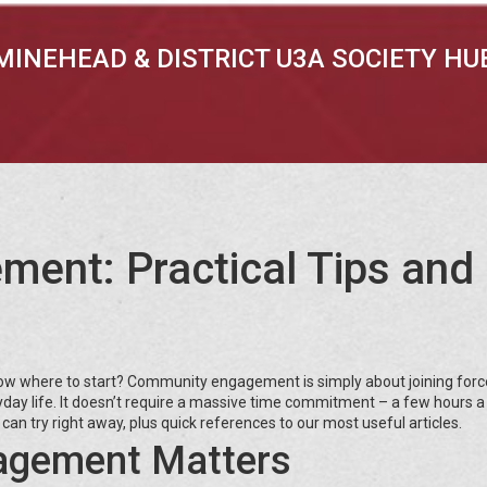
MINEHEAD & DISTRICT U3A SOCIETY HU
ent: Practical Tips and
know where to start? Community engagement is simply about joining forc
ryday life. It doesn’t require a massive time commitment – a few hours 
 can try right away, plus quick references to our most useful articles.
gement Matters