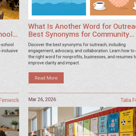
What Is Another Word for Outre
hool
Best Synonyms for Community
Engagement
r-school
Discover the best synonyms for outreach, including
 inclusive
engagement, advocacy, and collaboration. Learn how to
the right word for nonprofits, businesses, and resumes t
improve clarity and impact.
Read More
Mar 26, 2026
 Fenwick
Talia 