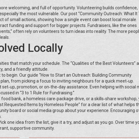
re welcoming, and full of opportunity. Volunteering builds confidence,
especially the most vulnerable. Our post “Community Outreach: What It 
t of small actions, showing how a single event can boost local morale.
ct funding and support for bigger projects. Fundraisers, like the ones
ts,” often rely on volunteers to turn ideas into reality. The more people
deals.
olved Locally
ties that match your schedule. The “Qualities of the Best Volunteers” ar
ty, and a friendly attitude.
 to begin. Our guide “How to Start an Outreach: Building Community
lan, from picking a focus to inviting neighbours for a quick meet‑up.
nt set‑up, promotion, or on‑the‑day assistance. Even helping with social
cussed in “3 to 1 Rule for Fundraising.”
a food bank, a homeless care‑package drive, or a skills‑share workshop,
Most Requested Items by Homeless People” for a clear list of what helps 
nity board or social media group about your experience. Encouraging o
.
ck one idea from the list, give it a try, and adjust as you go. Over time yo
brant, supportive community.