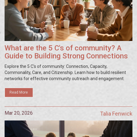
What are the 5 C's of community? A
Guide to Building Strong Connections
Explore the 5 C's of community: Connection, Capacity,
Commonality, Care, and Citizenship. Learn how to build resilient
networks for effective community outreach and engagement.
Read More
Mar 20, 2026
Talia Fenwick