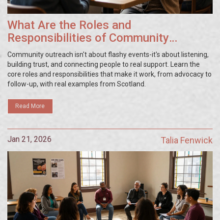
What Are the Roles and
Responsibilities of Community
Outreach?
Community outreach isn't about flashy events-it's about listening,
building trust, and connecting people to real support. Learn the
core roles and responsibilities that make it work, from advocacy to
follow-up, with real examples from Scotland.
Read More
Jan 21, 2026
Talia Fenwick