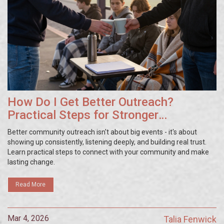
How Do I Get Better Outreach?
Practical Steps for Stronger
Community Connections
Better community outreach isn't about big events - it's about
showing up consistently, listening deeply, and building real trust.
Learn practical steps to connect with your community and make
lasting change.
Read More
Mar 4, 2026
Talia Fenwick