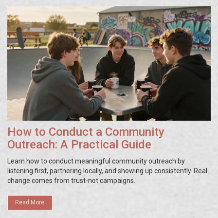
How to Conduct a Community
Outreach: A Practical Guide
Learn how to conduct meaningful community outreach by
listening first, partnering locally, and showing up consistently. Real
change comes from trust-not campaigns.
Read More