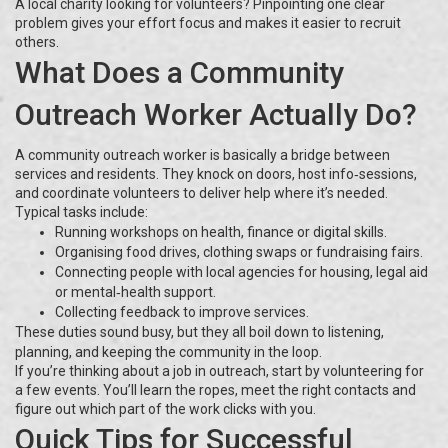
A local charity looking for volunteers? Pinpointing one clear
problem gives your effort focus and makes it easier to recruit
others.
What Does a Community
Outreach Worker Actually Do?
A community outreach worker is basically a bridge between
services and residents. They knock on doors, host info‑sessions,
and coordinate volunteers to deliver help where it’s needed.
Typical tasks include:
Running workshops on health, finance or digital skills.
Organising food drives, clothing swaps or fundraising fairs.
Connecting people with local agencies for housing, legal aid
or mental‑health support.
Collecting feedback to improve services.
These duties sound busy, but they all boil down to listening,
planning, and keeping the community in the loop.
If you’re thinking about a job in outreach, start by volunteering for
a few events. You’ll learn the ropes, meet the right contacts and
figure out which part of the work clicks with you.
Quick Tips for Successful