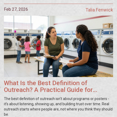
Feb 27, 2026
Talia Fenwick
What Is the Best Definition of
Outreach? A Practical Guide for
Community Work
The best definition of outreach isn’t about programs or posters -
it’s about listening, showing up, and building trust over time. Real
outreach starts where people are, not where you think they should
be.