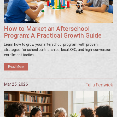
How to Market an Afterschool
Program: A Practical Growth Guide
Learn how to grow your afterschool program with proven
strategies for school partnerships, local SEO, and high-conversion
enrollment tactics.
Read More
Mar 25, 2026
Talia Fenwick