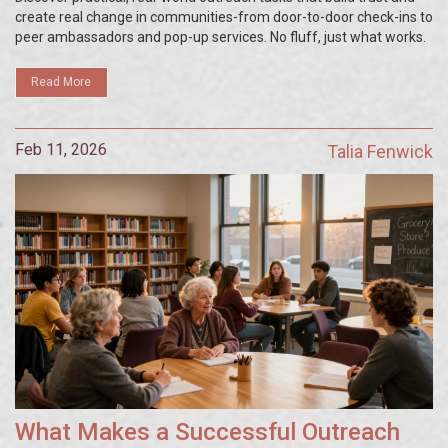
create real change in communities-from door-to-door check-ins to
peer ambassadors and pop-up services. No fluff, just what works.
Read More
Feb 11, 2026
Talia Fenwick
What Makes a Successful Outreach