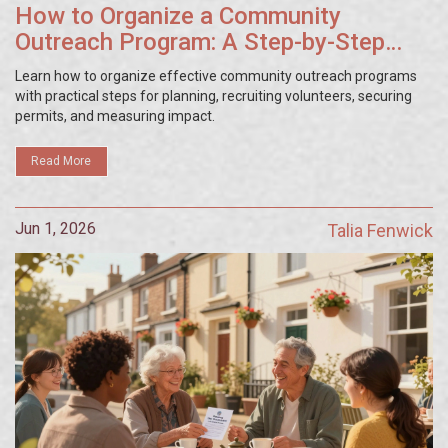
How to Organize a Community
Outreach Program: A Step-by-Step
Guide
Learn how to organize effective community outreach programs
with practical steps for planning, recruiting volunteers, securing
permits, and measuring impact.
Read More
Jun 1, 2026
Talia Fenwick