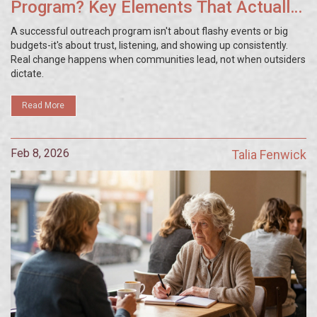
Program? Key Elements That Actually
Work
A successful outreach program isn't about flashy events or big
budgets-it's about trust, listening, and showing up consistently.
Real change happens when communities lead, not when outsiders
dictate.
Read More
Feb 8, 2026
Talia Fenwick