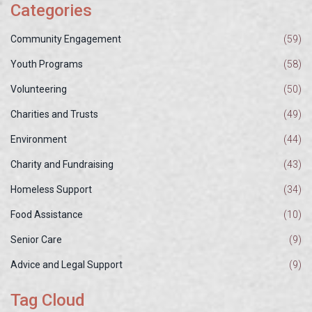
Categories
Community Engagement
(59)
Youth Programs
(58)
Volunteering
(50)
Charities and Trusts
(49)
Environment
(44)
Charity and Fundraising
(43)
Homeless Support
(34)
Food Assistance
(10)
Senior Care
(9)
Advice and Legal Support
(9)
Tag Cloud