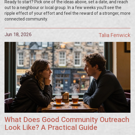
Ready to start? Pick one of the ideas above, set a date, and reach
out to a neighbour or local group. In a few weeks you’ll see the
ripple effect of your effort and feel the reward of a stronger, more
connected community.
Jun 18, 2026
Talia Fenwick
What Does Good Community Outreach
Look Like? A Practical Guide