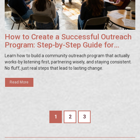
How to Create a Successful Outreach
Program: Step-by-Step Guide for
Community Impact
Learn how to build a community outreach program that actually
works-by listening first, partnering wisely, and staying consistent.
No fluff, just real steps that lead to lasting change.
Read More
1
2
3