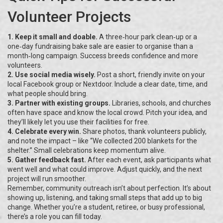
Volunteer Projects
1. Keep it small and doable.
A three‑hour park clean‑up or a
one‑day fundraising bake sale are easier to organise than a
month‑long campaign. Success breeds confidence and more
volunteers.
2. Use social media wisely.
Post a short, friendly invite on your
local Facebook group or Nextdoor. Include a clear date, time, and
what people should bring.
3. Partner with existing groups.
Libraries, schools, and churches
often have space and know the local crowd. Pitch your idea, and
they’ll likely let you use their facilities for free.
4. Celebrate every win.
Share photos, thank volunteers publicly,
and note the impact – like “We collected 200 blankets for the
shelter.” Small celebrations keep momentum alive.
5. Gather feedback fast.
After each event, ask participants what
went well and what could improve. Adjust quickly, and the next
project will run smoother.
Remember, community outreach isn’t about perfection. It’s about
showing up, listening, and taking small steps that add up to big
change. Whether you’re a student, retiree, or busy professional,
there’s a role you can fill today.