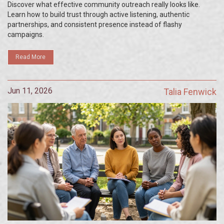
Discover what effective community outreach really looks like.
Learn how to build trust through active listening, authentic
partnerships, and consistent presence instead of flashy
campaigns.
Read More
Jun 11, 2026
Talia Fenwick