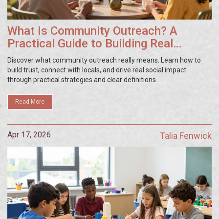
What Is Community Outreach? A
Practical Guide to Building Real
Connections
Discover what community outreach really means. Learn how to
build trust, connect with locals, and drive real social impact
through practical strategies and clear definitions.
Read More
Apr 17, 2026
Talia Fenwick