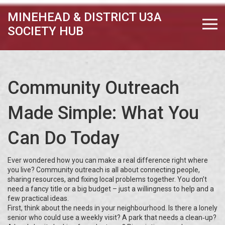
MINEHEAD & DISTRICT U3A
SOCIETY HUB
Community Outreach
Made Simple: What You
Can Do Today
Ever wondered how you can make a real difference right where
you live? Community outreach is all about connecting people,
sharing resources, and fixing local problems together. You don’t
need a fancy title or a big budget – just a willingness to help and a
few practical ideas.
First, think about the needs in your neighbourhood. Is there a lonely
senior who could use a weekly visit? A park that needs a clean‑up?