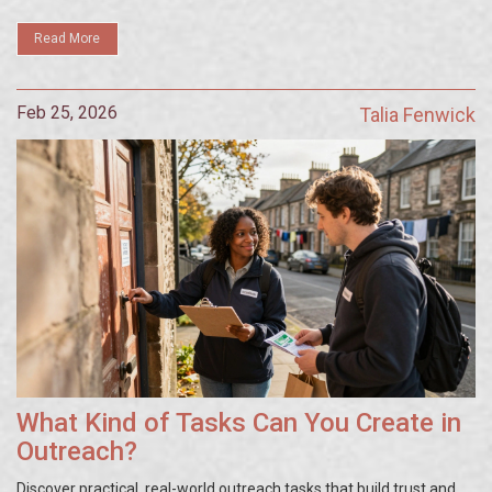
Read More
Feb 25, 2026
Talia Fenwick
What Kind of Tasks Can You Create in
Outreach?
Discover practical, real-world outreach tasks that build trust and