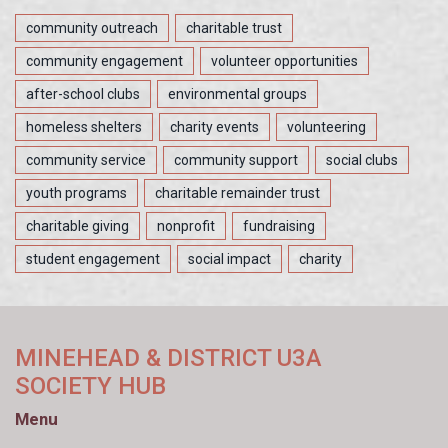
community outreach
charitable trust
community engagement
volunteer opportunities
after-school clubs
environmental groups
homeless shelters
charity events
volunteering
community service
community support
social clubs
youth programs
charitable remainder trust
charitable giving
nonprofit
fundraising
student engagement
social impact
charity
MINEHEAD & DISTRICT U3A
SOCIETY HUB
Menu