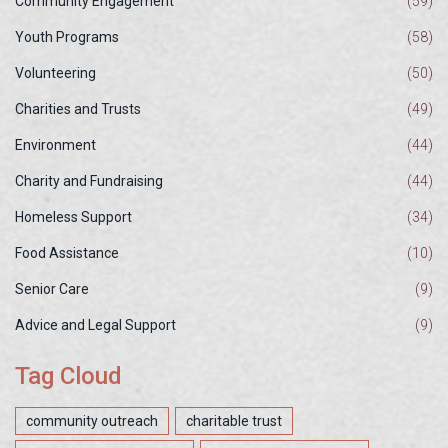
Community Engagement
(59)
Youth Programs
(58)
Volunteering
(50)
Charities and Trusts
(49)
Environment
(44)
Charity and Fundraising
(44)
Homeless Support
(34)
Food Assistance
(10)
Senior Care
(9)
Advice and Legal Support
(9)
Tag Cloud
community outreach
charitable trust