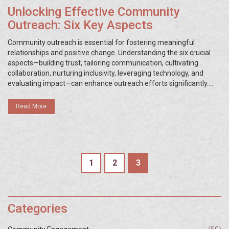
Unlocking Effective Community
Outreach: Six Key Aspects
Community outreach is essential for fostering meaningful
relationships and positive change. Understanding the six crucial
aspects—building trust, tailoring communication, cultivating
collaboration, nurturing inclusivity, leveraging technology, and
evaluating impact—can enhance outreach efforts significantly.
Implementing these components helps organizations connect
with diverse audiences and address community needs effectively.
Read More
Learn practical tips and insights to make your outreach initiatives
more impactful. Discover ways to harness these aspects for
stronger, lasting connections.
1
2
3
Categories