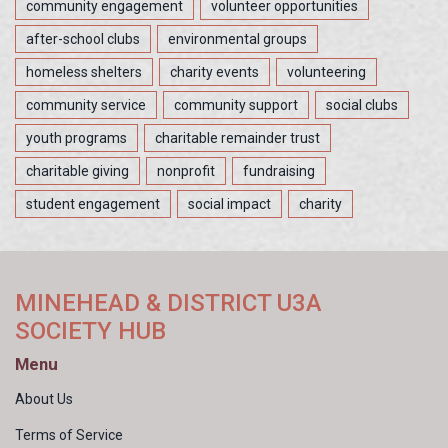
community engagement
volunteer opportunities
after-school clubs
environmental groups
homeless shelters
charity events
volunteering
community service
community support
social clubs
youth programs
charitable remainder trust
charitable giving
nonprofit
fundraising
student engagement
social impact
charity
MINEHEAD & DISTRICT U3A
SOCIETY HUB
Menu
About Us
Terms of Service