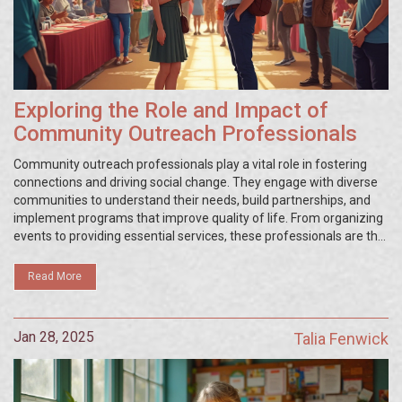
Exploring the Role and Impact of
Community Outreach Professionals
Community outreach professionals play a vital role in fostering
connections and driving social change. They engage with diverse
communities to understand their needs, build partnerships, and
implement programs that improve quality of life. From organizing
events to providing essential services, these professionals are the
bridge between organizations and communities. Their work
requires a blend of communication skills, empathy, and strategic
Read More
planning. This article delves into the various facets of a
community outreach professional’s role and its importance in
today's society.
Jan 28, 2025
Talia Fenwick