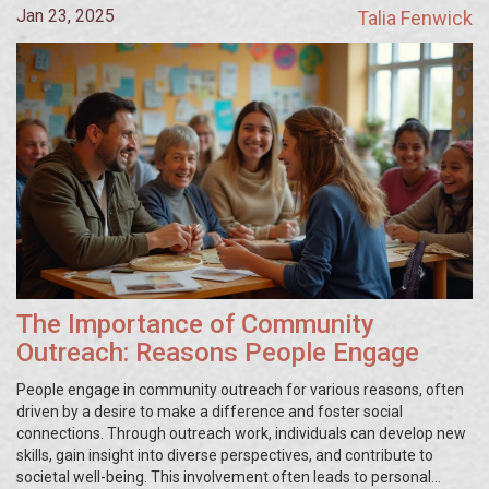
Jan 23, 2025
Talia Fenwick
The Importance of Community
Outreach: Reasons People Engage
People engage in community outreach for various reasons, often
driven by a desire to make a difference and foster social
connections. Through outreach work, individuals can develop new
skills, gain insight into diverse perspectives, and contribute to
societal well-being. This involvement often leads to personal