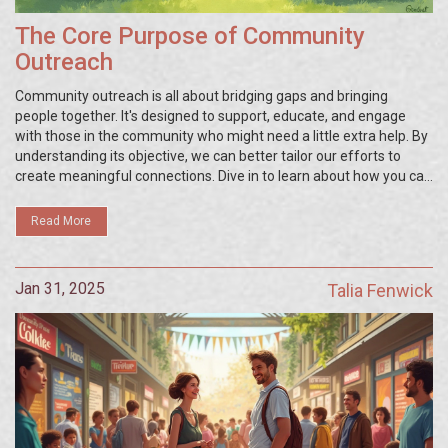
The Core Purpose of Community
Outreach
Community outreach is all about bridging gaps and bringing
people together. It's designed to support, educate, and engage
with those in the community who might need a little extra help. By
understanding its objective, we can better tailor our efforts to
create meaningful connections. Dive in to learn about how you can
contribute and make a positive impact.
Read More
Jan 31, 2025
Talia Fenwick