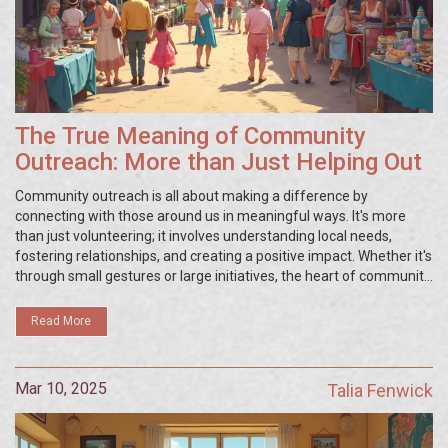
The True Meaning of Community
Outreach: More than Just Helping Out
Community outreach is all about making a difference by
connecting with those around us in meaningful ways. It's more
than just volunteering; it involves understanding local needs,
fostering relationships, and creating a positive impact. Whether it's
through small gestures or large initiatives, the heart of community
outreach lies in collaboration and compassion, with every effort
contributing to a stronger, unified community.
Read More
Mar 10, 2025
Talia Fenwick