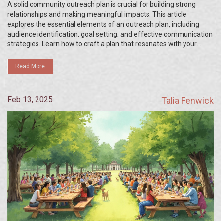
A solid community outreach plan is crucial for building strong
relationships and making meaningful impacts. This article
explores the essential elements of an outreach plan, including
audience identification, goal setting, and effective communication
strategies. Learn how to craft a plan that resonates with your
community and achieves your organization’s objectives. Discover
practical tips to enhance your outreach efforts and engage
Read More
effectively with diverse groups. Unlock the potential of your
initiatives by understanding these key components.
Feb 13, 2025
Talia Fenwick