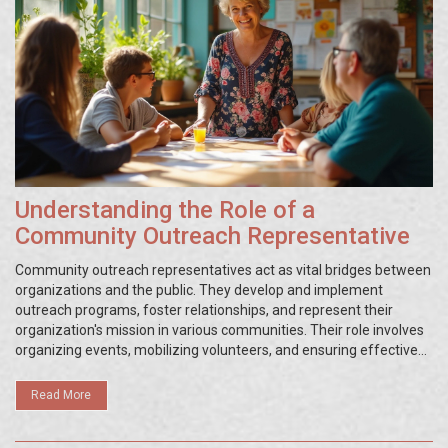
Understanding the Role of a
Community Outreach Representative
Community outreach representatives act as vital bridges between
organizations and the public. They develop and implement
outreach programs, foster relationships, and represent their
organization's mission in various communities. Their role involves
organizing events, mobilizing volunteers, and ensuring effective
communication. This article explores the daily tasks, essential
skills, and real-world impact of community outreach
Read More
representatives.