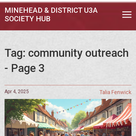
MINEHEAD & DISTRICT U3A
SOCIETY HUB
Tag: community outreach
- Page 3
Apr 4, 2025
Talia Fenwick