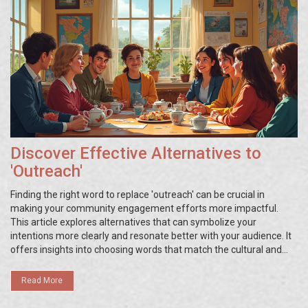
Discover Effective Alternatives to
'Outreach'
Finding the right word to replace 'outreach' can be crucial in
making your community engagement efforts more impactful.
This article explores alternatives that can symbolize your
intentions more clearly and resonate better with your audience. It
offers insights into choosing words that match the cultural and
contextual settings of your community. Readers will gain practical
tips and real-life examples that illustrate the effectiveness of
Read More
such alternatives. As language shapes perception, selecting the
most appropriate term is key.