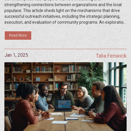
strengthening connections between organizations and the local
populace. This article sheds light on the mechanisms that drive
successful outreach initiatives, including the strategic planning,
execution, and evaluation of community programs. An exploration
of the dynamic world of community engagement reveals the tools
and approaches that can be employed to foster a positive impact.
Read More
Readers will also find practical tips to boost their own outreach
efforts, enhancing their contributions to societal improvement.
Jan 1, 2025
Talia Fenwick