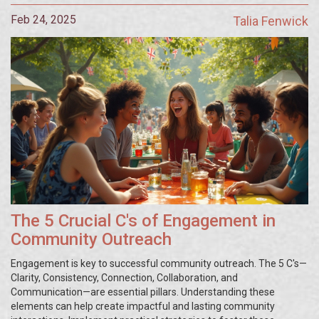
Feb 24, 2025
Talia Fenwick
The 5 Crucial C's of Engagement in
Community Outreach
Engagement is key to successful community outreach. The 5 C's—
Clarity, Consistency, Connection, Collaboration, and
Communication—are essential pillars. Understanding these
elements can help create impactful and lasting community