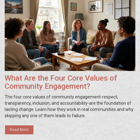
What Are the Four Core Values of
Community Engagement?
The four core values of community engagement-respect,
transparency, inclusion, and accountability-are the foundation of
lasting change. Learn how they work in real communities and why
skipping any one of them leads to failure.
Read More