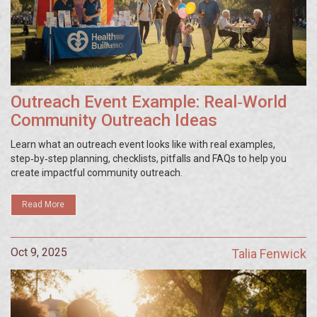
Outreach Event Example: Real‑World
Community Outreach Ideas
Learn what an outreach event looks like with real examples,
step‑by‑step planning, checklists, pitfalls and FAQs to help you
create impactful community outreach.
Read More
Oct 9, 2025
Talia Fenwick