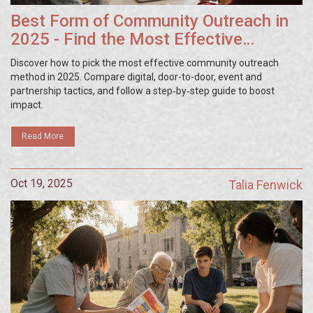
Best Form of Community Outreach in
2025 - Find the Most Effective
Strategy
Discover how to pick the most effective community outreach
method in 2025. Compare digital, door-to-door, event and
partnership tactics, and follow a step‑by‑step guide to boost
impact.
Read More
Oct 19, 2025
Talia Fenwick