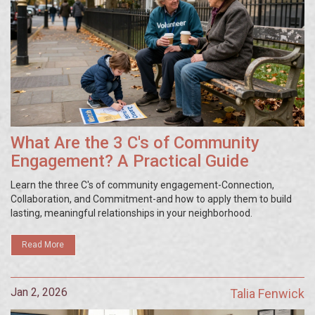
What Are the 3 C's of Community
Engagement? A Practical Guide
Learn the three C's of community engagement-Connection,
Collaboration, and Commitment-and how to apply them to build
lasting, meaningful relationships in your neighborhood.
Read More
Jan 2, 2026
Talia Fenwick