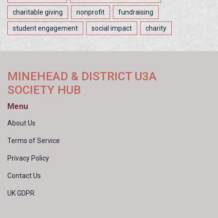
charitable giving
nonprofit
fundraising
student engagement
social impact
charity
MINEHEAD & DISTRICT U3A
SOCIETY HUB
Menu
About Us
Terms of Service
Privacy Policy
Contact Us
UK GDPR