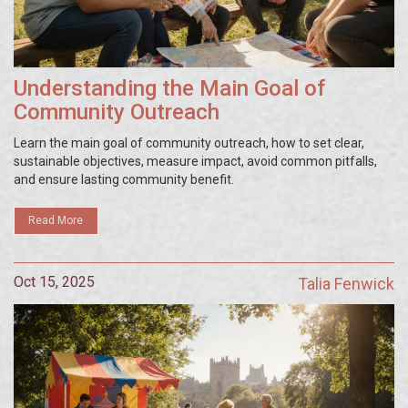
Understanding the Main Goal of
Community Outreach
Learn the main goal of community outreach, how to set clear,
sustainable objectives, measure impact, avoid common pitfalls,
and ensure lasting community benefit.
Read More
Oct 15, 2025
Talia Fenwick