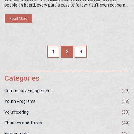
people on board, every part is easy to follow. You'll even get some
unexpected tips that most guides leave out. By the end, you'll have
a roadmap for launching an outreach that won't fizzle out.
Read More
1
2
3
Categories
Community Engagement
(59)
Youth Programs
(58)
Volunteering
(50)
Charities and Trusts
(49)
Environment
(44)