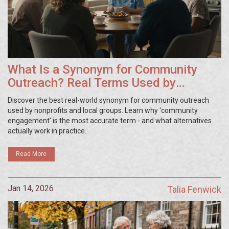
What Is a Synonym for Community
Outreach? Real Terms Used by
Nonprofits and Local Groups
Discover the best real-world synonym for community outreach
used by nonprofits and local groups. Learn why 'community
engagement' is the most accurate term - and what alternatives
actually work in practice.
Read More
Jan 14, 2026
Talia Fenwick