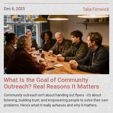
Dec 6, 2025
Talia Fenwick
What Is the Goal of Community
Outreach? Real Reasons It Matters
Community outreach isn't about handing out flyers - it's about
listening, building trust, and empowering people to solve their own
problems. Here's what it really achieves and why it matters.