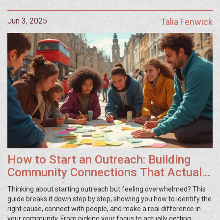
you can apply in your own community.
Jun 3, 2025
Talia Fenwick
How to Start an Outreach: Building
Community Connections That Actually
Work
Thinking about starting outreach but feeling overwhelmed? This
guide breaks it down step by step, showing you how to identify the
right cause, connect with people, and make a real difference in
your community. From picking your focus to actually getting