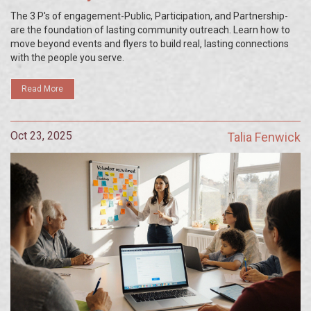
The 3 P's of engagement-Public, Participation, and Partnership-
are the foundation of lasting community outreach. Learn how to
move beyond events and flyers to build real, lasting connections
with the people you serve.
Read More
Oct 23, 2025
Talia Fenwick