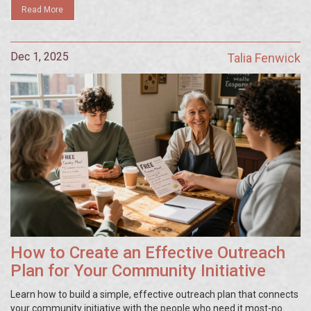
Read More
Dec 1, 2025
Talia Fenwick
How to Create an Effective Outreach
Plan for Your Community Initiative
Learn how to build a simple, effective outreach plan that connects
your community initiative with the people who need it most-no