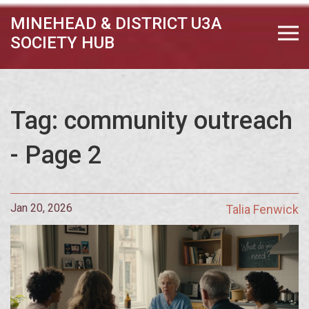
MINEHEAD & DISTRICT U3A
SOCIETY HUB
Tag: community outreach
- Page 2
Jan 20, 2026
Talia Fenwick