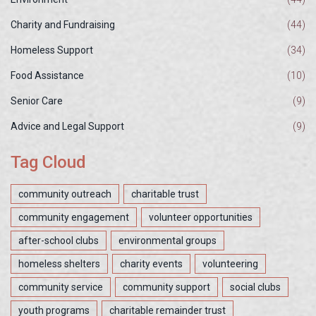
Charity and Fundraising
(44)
Homeless Support
(34)
Food Assistance
(10)
Senior Care
(9)
Advice and Legal Support
(9)
Tag Cloud
community outreach
charitable trust
community engagement
volunteer opportunities
after-school clubs
environmental groups
homeless shelters
charity events
volunteering
community service
community support
social clubs
youth programs
charitable remainder trust