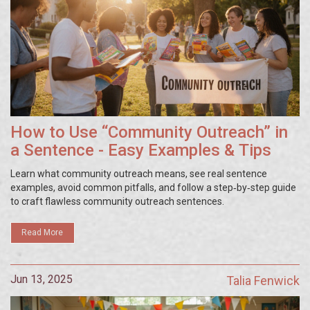
How to Use “Community Outreach” in
a Sentence - Easy Examples & Tips
Learn what community outreach means, see real sentence
examples, avoid common pitfalls, and follow a step‑by‑step guide
to craft flawless community outreach sentences.
Read More
Jun 13, 2025
Talia Fenwick