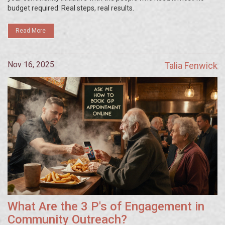
budget required. Real steps, real results.
Read More
Nov 16, 2025
Talia Fenwick
What Are the 3 P's of Engagement in
Community Outreach?