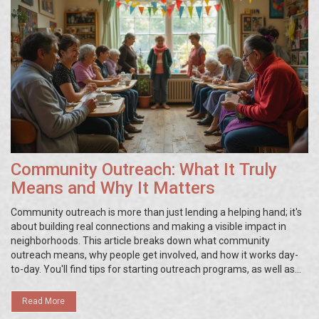
Community Outreach: What It Truly
Means and Why It Matters
Community outreach is more than just lending a helping hand; it's
about building real connections and making a visible impact in
neighborhoods. This article breaks down what community
outreach means, why people get involved, and how it works day-
to-day. You'll find tips for starting outreach programs, as well as
real-world examples that show what makes outreach efforts
successful. Whether you're a volunteer or just curious, you'll learn
Read More
how small actions can spark big changes. Get practical ideas that