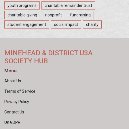
youth programs
charitable remainder trust
charitable giving
nonprofit
fundraising
student engagement
social impact
charity
MINEHEAD & DISTRICT U3A
SOCIETY HUB
Menu
About Us
Terms of Service
Privacy Policy
Contact Us
UK GDPR