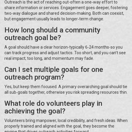
Outreach is the act of reaching out-often a one‑way effort to
share information or services. Engagement goes deeper, fostering
two‑way dialogue and shared decision‑making. Both can coexist,
but engagement usually leads to longer‑term change.
How long should a community
outreach goal be?
A goal should have a clear horizon-typically 6‑24 months-so you
can track progress and adjust tactics. Too short, and you can’t see
real impact; too long, and momentum may fade.
Can I set multiple goals for one
outreach program?
Yes, but keep them focused. A primary overarching goal should tie
all sub‑goals together, otherwise you risk spreading resources thin.
What role do volunteers play in
achieving the goal?
Volunteers bring manpower, local credibility, and fresh ideas. When
properly trained and aligned with the goal, they become the
engine that drives outreach activities forward.