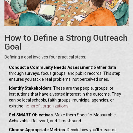
How to Define a Strong Outreach
Goal
Defining a goal involves four practical steps:
Conduct a Community Needs Assessment
: Gather data
through surveys, focus groups, and public records. This step
ensures you tackle real problems, not perceived ones.
Identify Stakeholders
: These are the people, groups, or
institutions that have a vested interest in the outcome. They
can be local schools, faith groups, municipal agencies, or
existing
nonprofit organizations
.
Set SMART Objectives
: Make them Specific, Measurable,
Achievable, Relevant, and Time‑bound.
Choose Appropriate Metrics
: Decide how you’ll measure