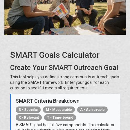
SMART Goals Calculator
Create Your SMART Outreach Goal
This tool helps you define strong community outreach goals
using the SMART framework. Enter your goal for each
criterion to see if it meets all requirements.
SMART Criteria Breakdown
S - Specific
M - Measurable
A - Achievable
R - Relevant
T - Time-bound
A SMART goal has all five components. This calculator