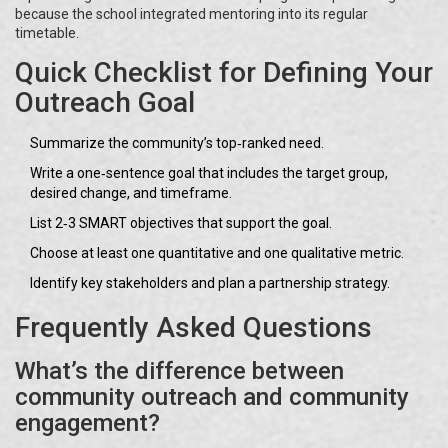
because the school integrated mentoring into its regular
timetable.
Quick Checklist for Defining Your
Outreach Goal
Summarize the community’s top‑ranked need.
Write a one‑sentence goal that includes the target group,
desired change, and timeframe.
List 2‑3 SMART objectives that support the goal.
Choose at least one quantitative and one qualitative metric.
Identify key stakeholders and plan a partnership strategy.
Frequently Asked Questions
What’s the difference between
community outreach and community
engagement?