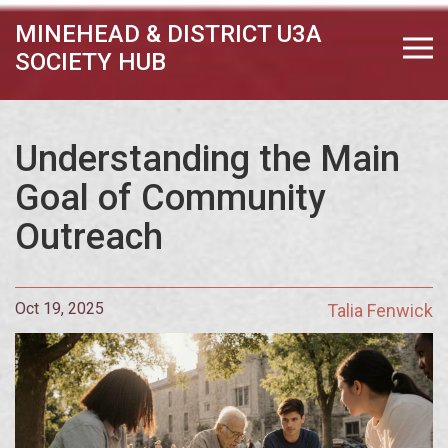
MINEHEAD & DISTRICT U3A
SOCIETY HUB
Understanding the Main
Goal of Community
Outreach
Oct 19, 2025
Talia Fenwick