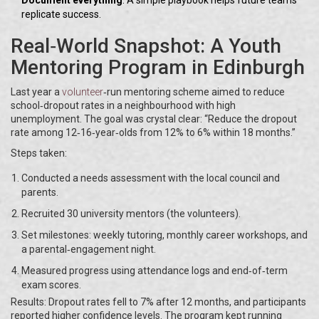
Document everything
: A simple playbook helps future teams
replicate success.
Real‑World Snapshot: A Youth
Mentoring Program in Edinburgh
Last year a
volunteer
‑run mentoring scheme aimed to reduce
school‑dropout rates in a neighbourhood with high
unemployment. The goal was crystal clear: “Reduce the dropout
rate among 12‑16‑year‑olds from 12% to 6% within 18 months.”
Steps taken:
Conducted a needs assessment with the local council and
parents.
Recruited 30 university mentors (the volunteers).
Set milestones: weekly tutoring, monthly career workshops, and
a parental‑engagement night.
Measured progress using attendance logs and end‑of‑term
exam scores.
Results: Dropout rates fell to 7% after 12 months, and participants
reported higher confidence levels. The program kept running