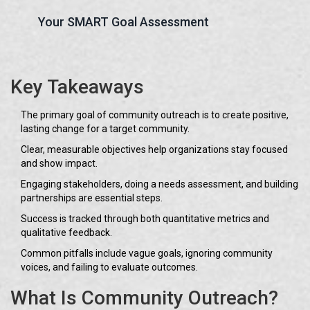
Your SMART Goal Assessment
Key Takeaways
The primary goal of community outreach is to create positive,
lasting change for a target community.
Clear, measurable objectives help organizations stay focused
and show impact.
Engaging stakeholders, doing a needs assessment, and building
partnerships are essential steps.
Success is tracked through both quantitative metrics and
qualitative feedback.
Common pitfalls include vague goals, ignoring community
voices, and failing to evaluate outcomes.
What Is Community Outreach?