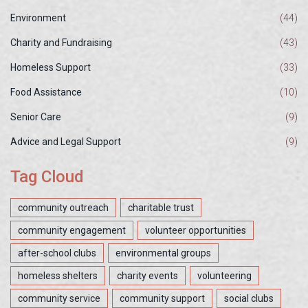
Environment
(44)
Charity and Fundraising
(43)
Homeless Support
(33)
Food Assistance
(10)
Senior Care
(9)
Advice and Legal Support
(9)
Tag Cloud
community outreach
charitable trust
community engagement
volunteer opportunities
after-school clubs
environmental groups
homeless shelters
charity events
volunteering
community service
community support
social clubs