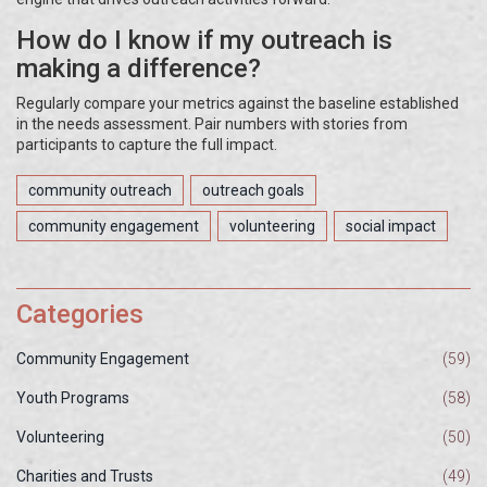
How do I know if my outreach is
making a difference?
Regularly compare your metrics against the baseline established
in the needs assessment. Pair numbers with stories from
participants to capture the full impact.
community outreach
outreach goals
community engagement
volunteering
social impact
Categories
Community Engagement
(59)
Youth Programs
(58)
Volunteering
(50)
Charities and Trusts
(49)