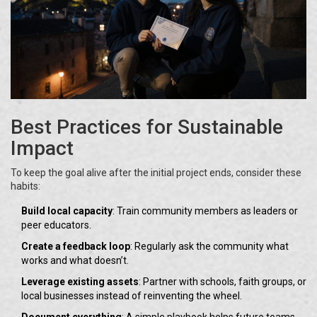
Best Practices for Sustainable
Impact
To keep the goal alive after the initial project ends, consider these
habits:
Build local capacity
: Train community members as leaders or
peer educators.
Create a feedback loop
: Regularly ask the community what
works and what doesn’t.
Leverage existing assets
: Partner with schools, faith groups, or
local businesses instead of reinventing the wheel.