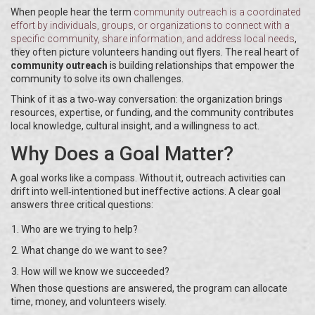
When people hear the term
community outreach
is
a coordinated
effort by individuals, groups, or organizations to connect with a
specific community, share information, and address local needs
,
they often picture volunteers handing out flyers. The real heart of
community outreach
is building relationships that empower the
community to solve its own challenges.
Think of it as a two‑way conversation: the organization brings
resources, expertise, or funding, and the community contributes
local knowledge, cultural insight, and a willingness to act.
Why Does a Goal Matter?
A goal works like a compass. Without it, outreach activities can
drift into well‑intentioned but ineffective actions. A clear goal
answers three critical questions:
Who are we trying to help?
What change do we want to see?
How will we know we succeeded?
When those questions are answered, the program can allocate
time, money, and volunteers wisely.