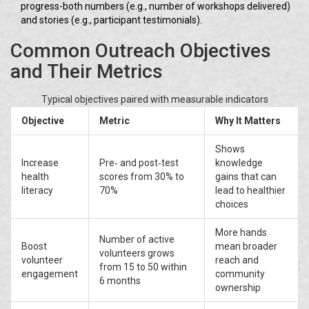
progress-both numbers (e.g., number of workshops delivered)
and stories (e.g., participant testimonials).
Common Outreach Objectives
and Their Metrics
Typical objectives paired with measurable indicators
Objective
Metric
Why It Matters
Shows
Increase
Pre‑ and post‑test
knowledge
health
scores from 30% to
gains that can
literacy
70%
lead to healthier
choices
More hands
Number of active
Boost
mean broader
volunteers grows
volunteer
reach and
from 15 to 50 within
engagement
community
6 months
ownership