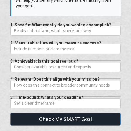
will help you identify which criteria are missing from
your goal.
1. Specific: What exactly do you want to accomplish?
2. Measurable: How will you measure success?
3. Achievable: Is this goal realistic?
4. Relevant: Does this align with your mission?
5. Time-bound: What's your deadline?
Check My SMART Goal