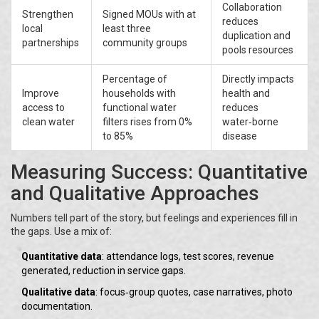
Collaboration
Strengthen
Signed MOUs with at
reduces
local
least three
duplication and
partnerships
community groups
pools resources
Percentage of
Directly impacts
Improve
households with
health and
access to
functional water
reduces
clean water
filters rises from 0%
water‑borne
to 85%
disease
Measuring Success: Quantitative
and Qualitative Approaches
Numbers tell part of the story, but feelings and experiences fill in
the gaps. Use a mix of:
Quantitative data
: attendance logs, test scores, revenue
generated, reduction in service gaps.
Qualitative data
: focus‑group quotes, case narratives, photo
documentation.