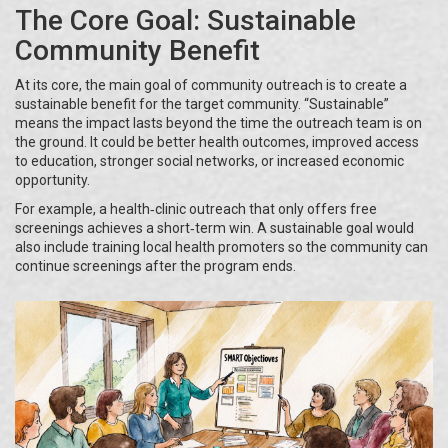
The Core Goal: Sustainable
Community Benefit
At its core, the main goal of community outreach is to create a
sustainable benefit for the target community. “Sustainable”
means the impact lasts beyond the time the outreach team is on
the ground. It could be better health outcomes, improved access
to education, stronger social networks, or increased economic
opportunity.
For example, a health‑clinic outreach that only offers free
screenings achieves a short‑term win. A sustainable goal would
also include training local health promoters so the community can
continue screenings after the program ends.