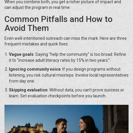
When you combine both, you get a richer picture of impact and
can adjust the program in real time.
Common Pitfalls and How to
Avoid Them
Even well‑intentioned outreach can miss the mark. Here are three
frequent mistakes and quick fixes:
Vague goals
: Saying “help the community” is too broad. Refine
it to “increase adult literacy rates by 15% in two years.”
Ignoring community voice
: If you design programs without
listening, you risk cultural missteps. Involve local representatives
from day one.
Skipping evaluation
: Without data, you can’t prove success or
learn. Set evaluation checkpoints before you launch.