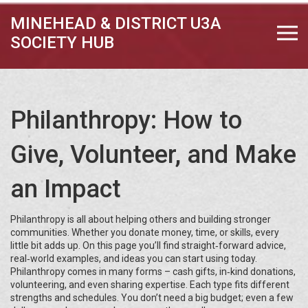
MINEHEAD & DISTRICT U3A
SOCIETY HUB
Philanthropy: How to
Give, Volunteer, and Make
an Impact
Philanthropy is all about helping others and building stronger
communities. Whether you donate money, time, or skills, every
little bit adds up. On this page you’ll find straight‑forward advice,
real‑world examples, and ideas you can start using today.
Philanthropy comes in many forms – cash gifts, in‑kind donations,
volunteering, and even sharing expertise. Each type fits different
strengths and schedules. You don’t need a big budget; even a few