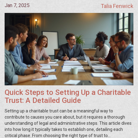
Jan 7, 2025
Talia Fenwick
Quick Steps to Setting Up a Charitable
Trust: A Detailed Guide
Setting up a charitable trust can be a meaningful way to
contribute to causes you care about, but it requires a thorough
understanding of legal and administrative steps. This article dives
into how long it typically takes to establish one, detailing each
critical phase. From choosing the right type of trust to