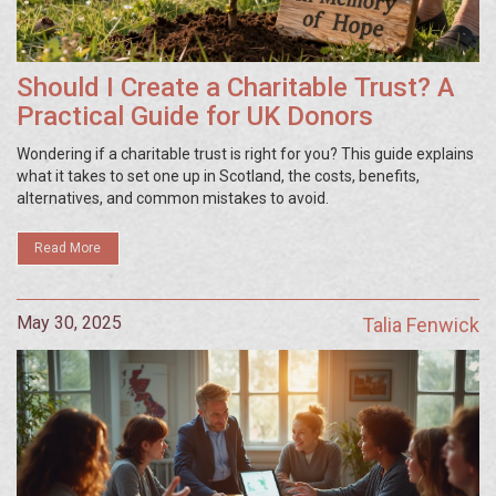
Should I Create a Charitable Trust? A
Practical Guide for UK Donors
Wondering if a charitable trust is right for you? This guide explains
what it takes to set one up in Scotland, the costs, benefits,
alternatives, and common mistakes to avoid.
Read More
May 30, 2025
Talia Fenwick