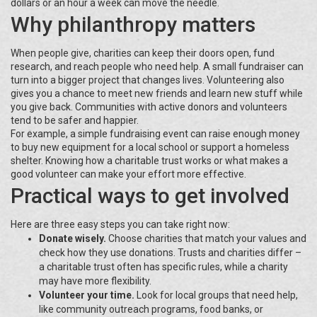
dollars or an hour a week can move the needle.
Why philanthropy matters
When people give, charities can keep their doors open, fund
research, and reach people who need help. A small fundraiser can
turn into a bigger project that changes lives. Volunteering also
gives you a chance to meet new friends and learn new stuff while
you give back. Communities with active donors and volunteers
tend to be safer and happier.
For example, a simple fundraising event can raise enough money
to buy new equipment for a local school or support a homeless
shelter. Knowing how a charitable trust works or what makes a
good volunteer can make your effort more effective.
Practical ways to get involved
Here are three easy steps you can take right now:
Donate wisely.
Choose charities that match your values and
check how they use donations. Trusts and charities differ –
a charitable trust often has specific rules, while a charity
may have more flexibility.
Volunteer your time.
Look for local groups that need help,
like community outreach programs, food banks, or