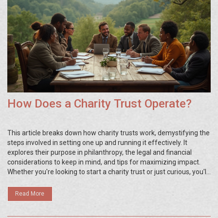
How Does a Charity Trust Operate?
This article breaks down how charity trusts work, demystifying the
steps involved in setting one up and running it effectively. It
explores their purpose in philanthropy, the legal and financial
considerations to keep in mind, and tips for maximizing impact.
Whether you're looking to start a charity trust or just curious, you'll
get a straightforward overview here. Discover how trusts can
make giving both meaningful and strategic.
Read More