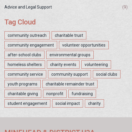
Advice and Legal Support
(9)
Tag Cloud
community outreach
charitable trust
community engagement
volunteer opportunities
after-school clubs
environmental groups
homeless shelters
charity events
volunteering
community service
community support
social clubs
youth programs
charitable remainder trust
charitable giving
nonprofit
fundraising
student engagement
social impact
charity