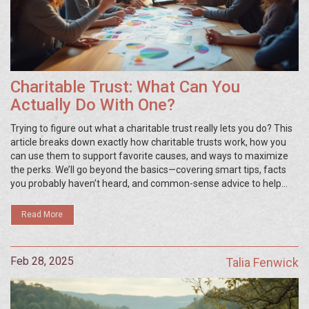
Charitable Trust: What Can You
Actually Do With One?
Trying to figure out what a charitable trust really lets you do? This
article breaks down exactly how charitable trusts work, how you
can use them to support favorite causes, and ways to maximize
the perks. We’ll go beyond the basics—covering smart tips, facts
you probably haven’t heard, and common-sense advice to help
you make the most out of setting one up. Whether you want to
help a charity, create a family legacy, or just save on taxes, you’ll
Read More
get straight answers here. No fluff, just practical info for anyone
thinking about getting involved with a charitable trust.
Feb 28, 2025
Talia Fenwick