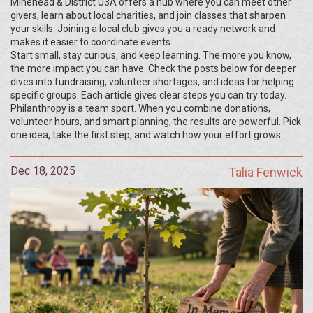
Minehead & District U3A offers a hub where you can meet other
givers, learn about local charities, and join classes that sharpen
your skills. Joining a local club gives you a ready network and
makes it easier to coordinate events.
Start small, stay curious, and keep learning. The more you know,
the more impact you can have. Check the posts below for deeper
dives into fundraising, volunteer shortages, and ideas for helping
specific groups. Each article gives clear steps you can try today.
Philanthropy is a team sport. When you combine donations,
volunteer hours, and smart planning, the results are powerful. Pick
one idea, take the first step, and watch how your effort grows.
Dec 18, 2025
Talia Fenwick