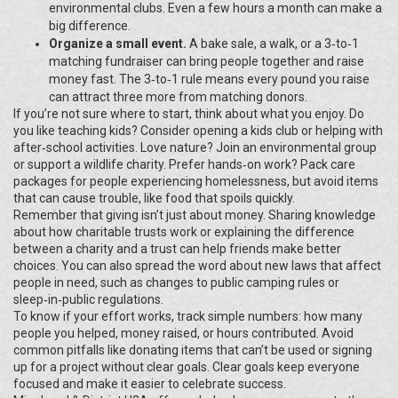
environmental clubs. Even a few hours a month can make a
big difference.
Organize a small event.
A bake sale, a walk, or a 3‑to‑1
matching fundraiser can bring people together and raise
money fast. The 3‑to‑1 rule means every pound you raise
can attract three more from matching donors.
If you’re not sure where to start, think about what you enjoy. Do
you like teaching kids? Consider opening a kids club or helping with
after‑school activities. Love nature? Join an environmental group
or support a wildlife charity. Prefer hands‑on work? Pack care
packages for people experiencing homelessness, but avoid items
that can cause trouble, like food that spoils quickly.
Remember that giving isn’t just about money. Sharing knowledge
about how charitable trusts work or explaining the difference
between a charity and a trust can help friends make better
choices. You can also spread the word about new laws that affect
people in need, such as changes to public camping rules or
sleep‑in‑public regulations.
To know if your effort works, track simple numbers: how many
people you helped, money raised, or hours contributed. Avoid
common pitfalls like donating items that can’t be used or signing
up for a project without clear goals. Clear goals keep everyone
focused and make it easier to celebrate success.