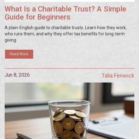
What Is a Charitable Trust? A Simple
Guide for Beginners
A plain-English guide to charitable trusts. Learn how they work,
who runs them, and why they offer tax benefits for long-term
giving.
Read More
Jun 8, 2026
Talia Fenwick