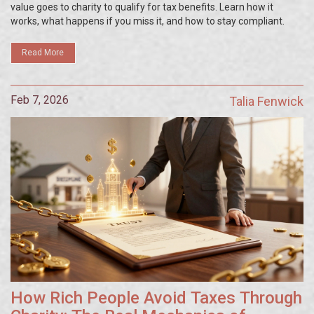
value goes to charity to qualify for tax benefits. Learn how it
works, what happens if you miss it, and how to stay compliant.
Read More
Feb 7, 2026
Talia Fenwick
How Rich People Avoid Taxes Through