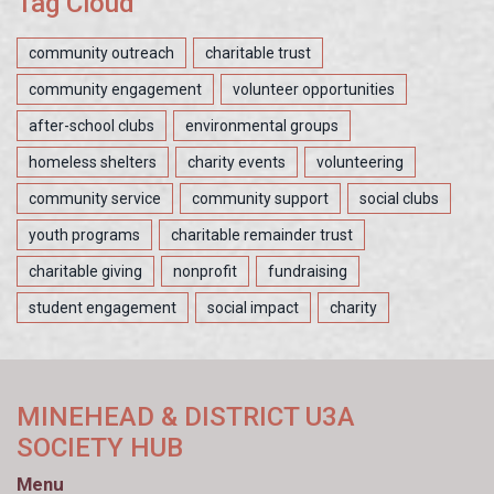
Tag Cloud
community outreach
charitable trust
community engagement
volunteer opportunities
after-school clubs
environmental groups
homeless shelters
charity events
volunteering
community service
community support
social clubs
youth programs
charitable remainder trust
charitable giving
nonprofit
fundraising
student engagement
social impact
charity
MINEHEAD & DISTRICT U3A
SOCIETY HUB
Menu