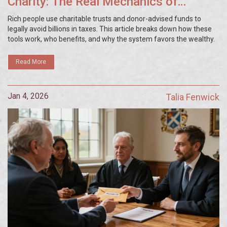
Charity: The Real Mechanics of
Charitable Trusts
Rich people use charitable trusts and donor-advised funds to
legally avoid billions in taxes. This article breaks down how these
tools work, who benefits, and why the system favors the wealthy.
Read More
Jan 4, 2026
Talia Fenwick