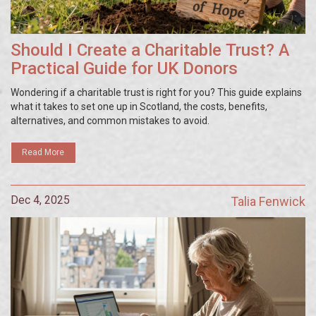
Should I Create a Charitable Trust? A
Practical Guide for UK Donors
Wondering if a charitable trust is right for you? This guide explains
what it takes to set one up in Scotland, the costs, benefits,
alternatives, and common mistakes to avoid.
Read More
Dec 4, 2025
Talia Fenwick