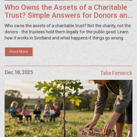
Who Owns the Assets of a Charitable
Trust? Simple Answers for Donors and
Trustees
Who owns the assets of a charitable trust? Not the charity, not the
donors - the trustees hold them legally for the public good. Learn
how it works in Scotland and what happens if things go wrong.
Read More
Dec 18, 2025
Talia Fenwick