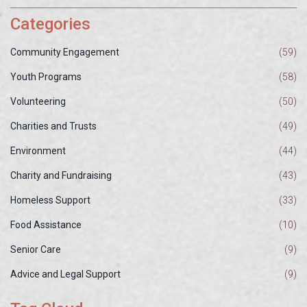
Categories
Community Engagement
(59)
Youth Programs
(58)
Volunteering
(50)
Charities and Trusts
(49)
Environment
(44)
Charity and Fundraising
(43)
Homeless Support
(33)
Food Assistance
(10)
Senior Care
(9)
Advice and Legal Support
(9)