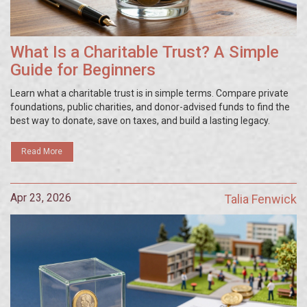
What Is a Charitable Trust? A Simple
Guide for Beginners
Learn what a charitable trust is in simple terms. Compare private
foundations, public charities, and donor-advised funds to find the
best way to donate, save on taxes, and build a lasting legacy.
Read More
Apr 23, 2026
Talia Fenwick