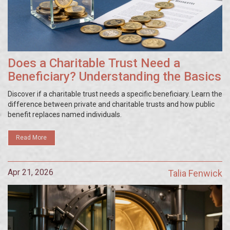
Does a Charitable Trust Need a
Beneficiary? Understanding the Basics
Discover if a charitable trust needs a specific beneficiary. Learn the
difference between private and charitable trusts and how public
benefit replaces named individuals.
Read More
Apr 21, 2026
Talia Fenwick