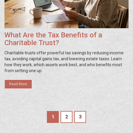
What Are the Tax Benefits of a
Charitable Trust?
Charitable trusts offer powerful tax savings by reducing income
tax, avoiding capital gains tax, and lowering estate taxes. Learn
how they work, which assets work best, and who benefits most
from setting one up.
Read More
1
2
3