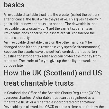
basics
A revocable charitable trust lets the creator (called the settlor)
alter or cancel the trust while they’re alive. This gives flexibility if
goals shift or new opportunities appear. The downside is that
revocable trusts usually don’t get the same tax benefits as
irrevocable ones because the assets are still considered the
settlor’s property.
An irrevocable charitable trust, on the other hand, can’t be
changed once it’s set up (except in very specific circumstances).
Because the assets leave the settlor’s control, the trust often
qualifies for stronger tax relief and can protect the money from
creditors. The trade‑off is you give up the ability to tweak the
purpose later.
How the UK (Scotland) and US
treat charitable trusts
In Scotland, the Office of the Scottish Charity Regulator (OSCR)
oversees charities. A charitable trust can be registered as a
“charitable trust” or a “charitable incorporated organization.”
Revocability is allowed, but OSCR expects a clear plan for how the