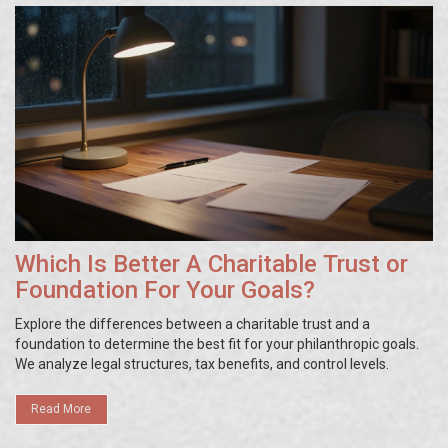
Which Is Better A Charitable Trust or
Foundation For Your Goals?
Explore the differences between a charitable trust and a
foundation to determine the best fit for your philanthropic goals.
We analyze legal structures, tax benefits, and control levels.
Read More