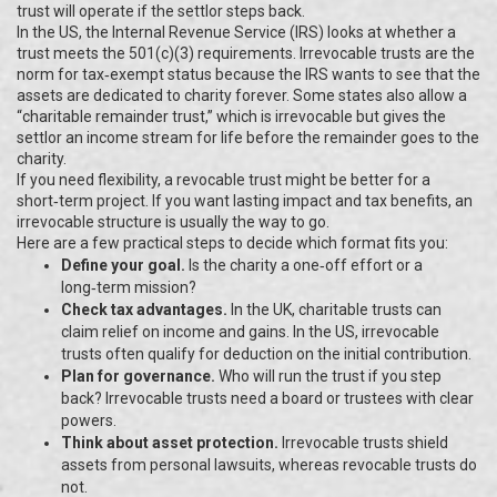
trust will operate if the settlor steps back.
In the US, the Internal Revenue Service (IRS) looks at whether a
trust meets the 501(c)(3) requirements. Irrevocable trusts are the
norm for tax‑exempt status because the IRS wants to see that the
assets are dedicated to charity forever. Some states also allow a
“charitable remainder trust,” which is irrevocable but gives the
settlor an income stream for life before the remainder goes to the
charity.
If you need flexibility, a revocable trust might be better for a
short‑term project. If you want lasting impact and tax benefits, an
irrevocable structure is usually the way to go.
Here are a few practical steps to decide which format fits you:
Define your goal.
Is the charity a one‑off effort or a
long‑term mission?
Check tax advantages.
In the UK, charitable trusts can
claim relief on income and gains. In the US, irrevocable
trusts often qualify for deduction on the initial contribution.
Plan for governance.
Who will run the trust if you step
back? Irrevocable trusts need a board or trustees with clear
powers.
Think about asset protection.
Irrevocable trusts shield
assets from personal lawsuits, whereas revocable trusts do
not.