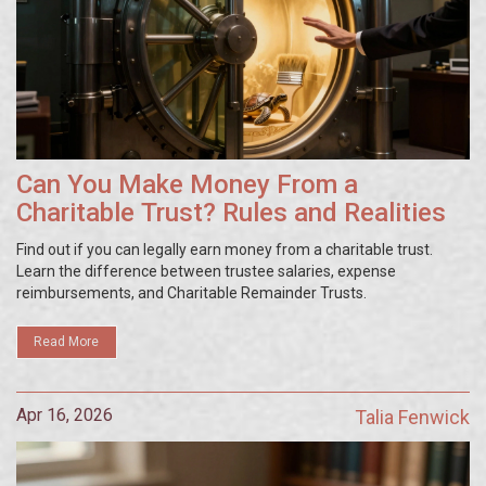
Can You Make Money From a
Charitable Trust? Rules and Realities
Find out if you can legally earn money from a charitable trust.
Learn the difference between trustee salaries, expense
reimbursements, and Charitable Remainder Trusts.
Read More
Apr 16, 2026
Talia Fenwick