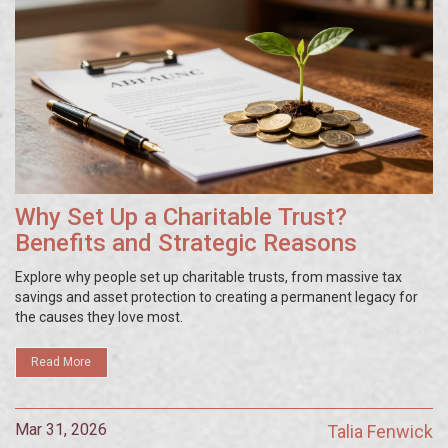
Why Set Up a Charitable Trust?
Benefits and Strategic Reasons
Explore why people set up charitable trusts, from massive tax
savings and asset protection to creating a permanent legacy for
the causes they love most.
Read More
Mar 31, 2026
Talia Fenwick