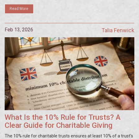
Read More
Feb 13, 2026
Talia Fenwick
What Is the 10% Rule for Trusts? A
Clear Guide for Charitable Giving
The 10% rule for charitable trusts ensures at least 10% of a trust's