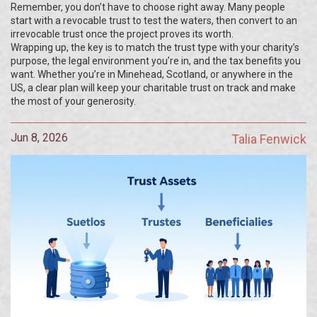
Remember, you don’t have to choose right away. Many people
start with a revocable trust to test the waters, then convert to an
irrevocable trust once the project proves its worth.
Wrapping up, the key is to match the trust type with your charity’s
purpose, the legal environment you’re in, and the tax benefits you
want. Whether you’re in Minehead, Scotland, or anywhere in the
US, a clear plan will keep your charitable trust on track and make
the most of your generosity.
Jun 8, 2026
Talia Fenwick