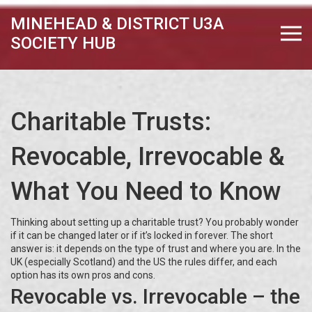
MINEHEAD & DISTRICT U3A
SOCIETY HUB
Charitable Trusts:
Revocable, Irrevocable &
What You Need to Know
Thinking about setting up a charitable trust? You probably wonder
if it can be changed later or if it’s locked in forever. The short
answer is: it depends on the type of trust and where you are. In the
UK (especially Scotland) and the US the rules differ, and each
option has its own pros and cons.
Revocable vs. Irrevocable – the