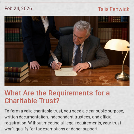
Feb 24, 2026
Talia Fenwick
What Are the Requirements for a
Charitable Trust?
To form a valid charitable trust, you need a clear public purpose,
written documentation, independent trustees, and official
registration. Without meeting all legal requirements, your trust
won't qualify for tax exemptions or donor support.