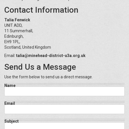
Contact Information
Talia Fenwick
UNIT ADD,
11 Summerhall,
Edinburgh,
EH9 1PL,
Scotland, United Kingdom
Email:
talia@minehead-district-u3a.org.uk
Send Us a Message
Use the form below to send us a direct message.
Name
Email
Subject