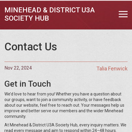
MINEHEAD & DISTRICT U3A
SOCIETY HUB
Contact Us
Nov 22, 2024
Talia Fenwick
Get in Touch
We’d love to hear from you! Whether you have a question about
our groups, want to join a community activity, or have feedback
about our website, feel free to reach out. Your messages help us
improve and better serve our members and the wider Minehead
community.
At Minehead & District U3A Society Hub, every inquiry matters. We
read every message and aim to respond within 24–48 hours.