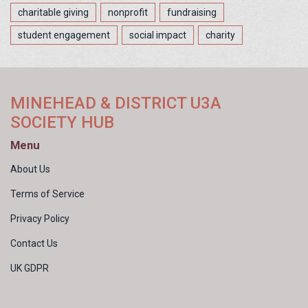
charitable giving
nonprofit
fundraising
student engagement
social impact
charity
MINEHEAD & DISTRICT U3A
SOCIETY HUB
Menu
About Us
Terms of Service
Privacy Policy
Contact Us
UK GDPR