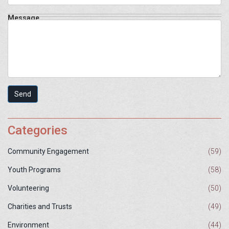
Message
Send
Categories
Community Engagement
(59)
Youth Programs
(58)
Volunteering
(50)
Charities and Trusts
(49)
Environment
(44)