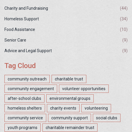
Charity and Fundraising
(44)
Homeless Support
(34)
Food Assistance
(10)
Senior Care
(9)
Advice and Legal Support
(9)
Tag Cloud
community outreach
charitable trust
community engagement
volunteer opportunities
after-school clubs
environmental groups
homeless shelters
charity events
volunteering
community service
community support
social clubs
youth programs
charitable remainder trust