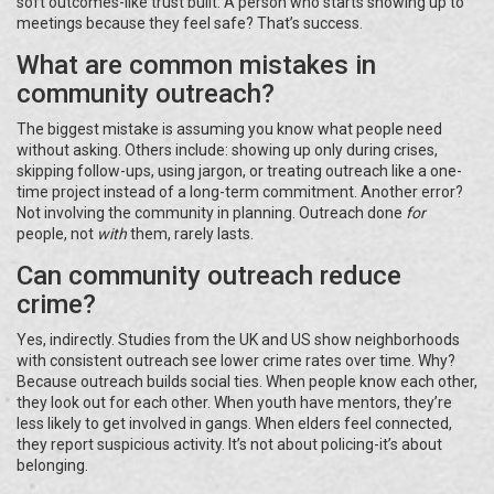
soft outcomes-like trust built. A person who starts showing up to
meetings because they feel safe? That’s success.
What are common mistakes in
community outreach?
The biggest mistake is assuming you know what people need
without asking. Others include: showing up only during crises,
skipping follow-ups, using jargon, or treating outreach like a one-
time project instead of a long-term commitment. Another error?
Not involving the community in planning. Outreach done
for
people, not
with
them, rarely lasts.
Can community outreach reduce
crime?
Yes, indirectly. Studies from the UK and US show neighborhoods
with consistent outreach see lower crime rates over time. Why?
Because outreach builds social ties. When people know each other,
they look out for each other. When youth have mentors, they’re
less likely to get involved in gangs. When elders feel connected,
they report suspicious activity. It’s not about policing-it’s about
belonging.