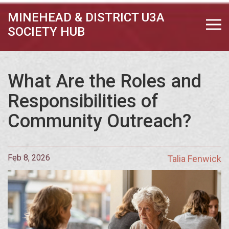
MINEHEAD & DISTRICT U3A
SOCIETY HUB
What Are the Roles and
Responsibilities of
Community Outreach?
Feb 8, 2026
Talia Fenwick