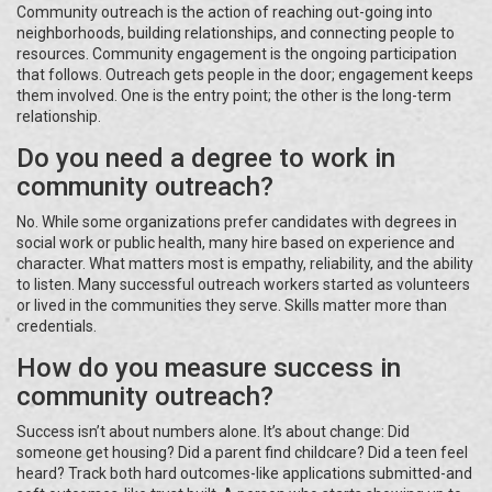
Community outreach is the action of reaching out-going into
neighborhoods, building relationships, and connecting people to
resources. Community engagement is the ongoing participation
that follows. Outreach gets people in the door; engagement keeps
them involved. One is the entry point; the other is the long-term
relationship.
Do you need a degree to work in
community outreach?
No. While some organizations prefer candidates with degrees in
social work or public health, many hire based on experience and
character. What matters most is empathy, reliability, and the ability
to listen. Many successful outreach workers started as volunteers
or lived in the communities they serve. Skills matter more than
credentials.
How do you measure success in
community outreach?
Success isn’t about numbers alone. It’s about change: Did
someone get housing? Did a parent find childcare? Did a teen feel
heard? Track both hard outcomes-like applications submitted-and