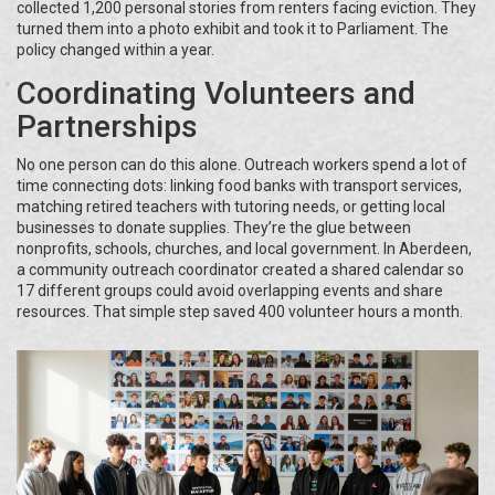
collected 1,200 personal stories from renters facing eviction. They
turned them into a photo exhibit and took it to Parliament. The
policy changed within a year.
Coordinating Volunteers and
Partnerships
No one person can do this alone. Outreach workers spend a lot of
time connecting dots: linking food banks with transport services,
matching retired teachers with tutoring needs, or getting local
businesses to donate supplies. They’re the glue between
nonprofits, schools, churches, and local government. In Aberdeen,
a community outreach coordinator created a shared calendar so
17 different groups could avoid overlapping events and share
resources. That simple step saved 400 volunteer hours a month.