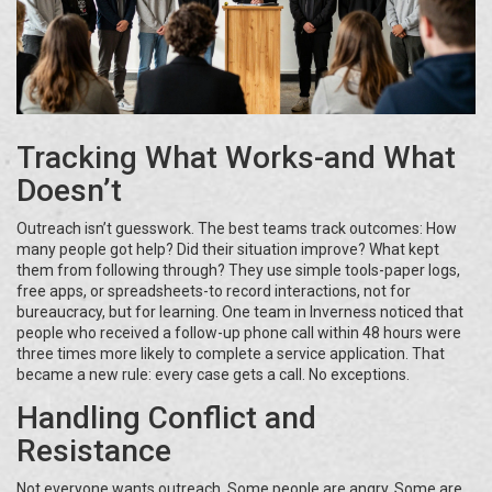
Tracking What Works-and What
Doesn’t
Outreach isn’t guesswork. The best teams track outcomes: How
many people got help? Did their situation improve? What kept
them from following through? They use simple tools-paper logs,
free apps, or spreadsheets-to record interactions, not for
bureaucracy, but for learning. One team in Inverness noticed that
people who received a follow-up phone call within 48 hours were
three times more likely to complete a service application. That
became a new rule: every case gets a call. No exceptions.
Handling Conflict and
Resistance
Not everyone wants outreach. Some people are angry. Some are