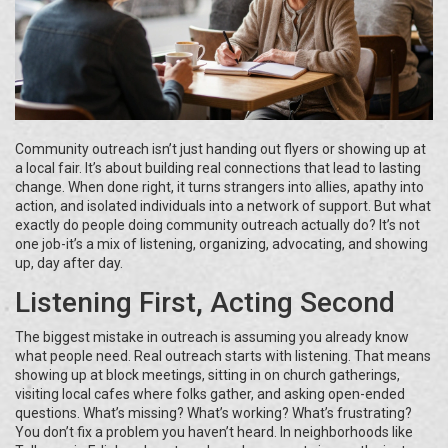
Community outreach isn’t just handing out flyers or showing up at
a local fair. It’s about building real connections that lead to lasting
change. When done right, it turns strangers into allies, apathy into
action, and isolated individuals into a network of support. But what
exactly do people doing community outreach actually do? It’s not
one job-it’s a mix of listening, organizing, advocating, and showing
up, day after day.
Listening First, Acting Second
The biggest mistake in outreach is assuming you already know
what people need. Real outreach starts with listening. That means
showing up at block meetings, sitting in on church gatherings,
visiting local cafes where folks gather, and asking open-ended
questions. What’s missing? What’s working? What’s frustrating?
You don’t fix a problem you haven’t heard. In neighborhoods like