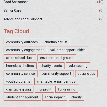
Food Assistance
(10)
Senior Care
(9)
Advice and Legal Support
(9)
Tag Cloud
community outreach
charitable trust
community engagement
volunteer opportunities
after-school clubs
environmental groups
homeless shelters
charity events
volunteering
community service
community support
social clubs
youth programs
charitable remainder trust
charitable giving
nonprofit
fundraising
student engagement
social impact
charity