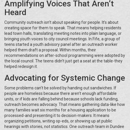
Amplifying Voices That Aren’t
Heard
Community outreach isn’t about speaking for people. It’s about
creating space for them to speak. That means helping residents
lead town halls, translating meeting notes into plain language, or
bringing youth voices to city council meetings. In Fife, a group of
teens started a youth advisory panel after an outreach worker
helped them draft a proposal. Within months, their
recommendations on after-school programming were adopted by
the local council. The teens didn’t just get a seat at the table-they
helped redesign it.
Advocating for Systemic Change
Some problems can’t be solved by handing out sandwiches. If
people are homeless because there aren’t enough affordable
units, or if kids are falling behind because schools lack funding,
outreach becomes advocacy. That means gathering data-like how
many families wait six months for a housing application to be
processed-and presenting it to decision-makers. It means
organizing petitions, writing op-eds, or showing up at public
hearings with stories, not statistics. One outreach team in Dundee