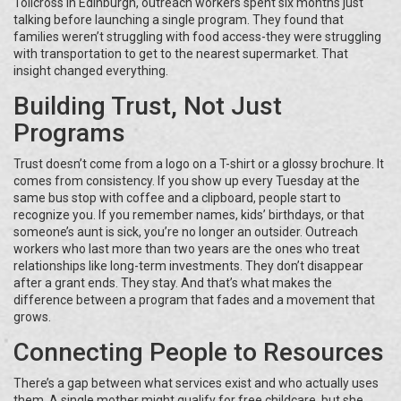
Tollcross in Edinburgh, outreach workers spent six months just
talking before launching a single program. They found that
families weren’t struggling with food access-they were struggling
with transportation to get to the nearest supermarket. That
insight changed everything.
Building Trust, Not Just
Programs
Trust doesn’t come from a logo on a T-shirt or a glossy brochure. It
comes from consistency. If you show up every Tuesday at the
same bus stop with coffee and a clipboard, people start to
recognize you. If you remember names, kids’ birthdays, or that
someone’s aunt is sick, you’re no longer an outsider. Outreach
workers who last more than two years are the ones who treat
relationships like long-term investments. They don’t disappear
after a grant ends. They stay. And that’s what makes the
difference between a program that fades and a movement that
grows.
Connecting People to Resources
There’s a gap between what services exist and who actually uses
them. A single mother might qualify for free childcare, but she