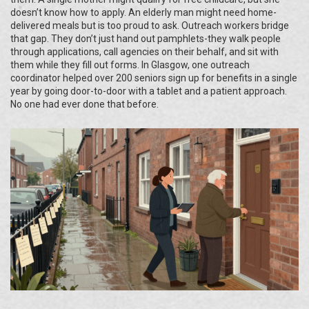
doesn’t know how to apply. An elderly man might need home-
delivered meals but is too proud to ask. Outreach workers bridge
that gap. They don’t just hand out pamphlets-they walk people
through applications, call agencies on their behalf, and sit with
them while they fill out forms. In Glasgow, one outreach
coordinator helped over 200 seniors sign up for benefits in a single
year by going door-to-door with a tablet and a patient approach.
No one had ever done that before.