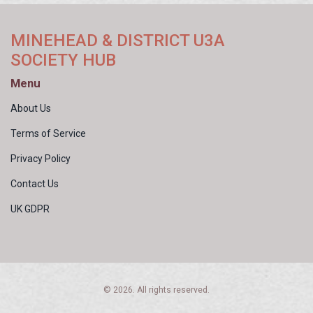
MINEHEAD & DISTRICT U3A
SOCIETY HUB
Menu
About Us
Terms of Service
Privacy Policy
Contact Us
UK GDPR
© 2026. All rights reserved.