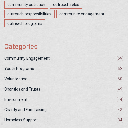
community outreach
outreach roles
outreach responsibilities
community engagement
outreach programs
Categories
Community Engagement
(59)
Youth Programs
(58)
Volunteering
(50)
Charities and Trusts
(49)
Environment
(44)
Charity and Fundraising
(43)
Homeless Support
(34)