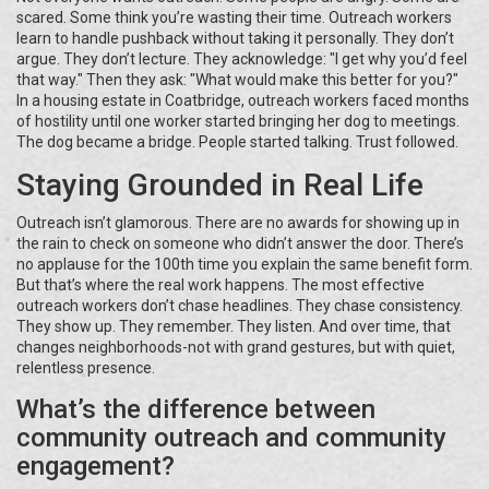
scared. Some think you’re wasting their time. Outreach workers
learn to handle pushback without taking it personally. They don’t
argue. They don’t lecture. They acknowledge: "I get why you’d feel
that way." Then they ask: "What would make this better for you?"
In a housing estate in Coatbridge, outreach workers faced months
of hostility until one worker started bringing her dog to meetings.
The dog became a bridge. People started talking. Trust followed.
Staying Grounded in Real Life
Outreach isn’t glamorous. There are no awards for showing up in
the rain to check on someone who didn’t answer the door. There’s
no applause for the 100th time you explain the same benefit form.
But that’s where the real work happens. The most effective
outreach workers don’t chase headlines. They chase consistency.
They show up. They remember. They listen. And over time, that
changes neighborhoods-not with grand gestures, but with quiet,
relentless presence.
What’s the difference between
community outreach and community
engagement?