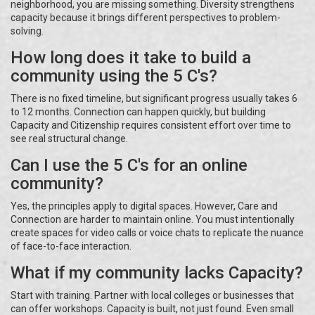
neighborhood, you are missing something. Diversity strengthens
capacity because it brings different perspectives to problem-
solving.
How long does it take to build a
community using the 5 C's?
There is no fixed timeline, but significant progress usually takes 6
to 12 months. Connection can happen quickly, but building
Capacity and Citizenship requires consistent effort over time to
see real structural change.
Can I use the 5 C's for an online
community?
Yes, the principles apply to digital spaces. However, Care and
Connection are harder to maintain online. You must intentionally
create spaces for video calls or voice chats to replicate the nuance
of face-to-face interaction.
What if my community lacks Capacity?
Start with training. Partner with local colleges or businesses that
can offer workshops. Capacity is built, not just found. Even small