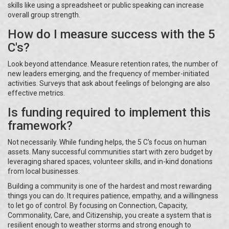
skills like using a spreadsheet or public speaking can increase
overall group strength.
How do I measure success with the 5
C's?
Look beyond attendance. Measure retention rates, the number of
new leaders emerging, and the frequency of member-initiated
activities. Surveys that ask about feelings of belonging are also
effective metrics.
Is funding required to implement this
framework?
Not necessarily. While funding helps, the 5 C's focus on human
assets. Many successful communities start with zero budget by
leveraging shared spaces, volunteer skills, and in-kind donations
from local businesses.
Building a community is one of the hardest and most rewarding
things you can do. It requires patience, empathy, and a willingness
to let go of control. By focusing on Connection, Capacity,
Commonality, Care, and Citizenship, you create a system that is
resilient enough to weather storms and strong enough to