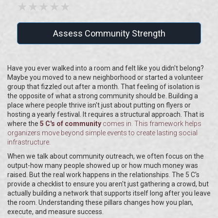
★
★
★
★
★
Assess Community Strength
Have you ever walked into a room and felt like you didn't belong?
Maybe you moved to a new neighborhood or started a volunteer
group that fizzled out after a month. That feeling of isolation is
the opposite of what a strong community should be. Building a
place where people thrive isn't just about putting on flyers or
hosting a yearly festival. It requires a structural approach. That is
where the
5 C's of community
comes in. This framework helps
organizers move beyond simple events to create lasting social
infrastructure.
When we talk about community outreach, we often focus on the
output-how many people showed up or how much money was
raised. But the real work happens in the relationships. The 5 C's
provide a checklist to ensure you aren't just gathering a crowd, but
actually building a network that supports itself long after you leave
the room. Understanding these pillars changes how you plan,
execute, and measure success.