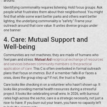
around.
Identifying commonality requires listening. Hold focus groups. Ask
people what frustrates them about their neighborhood. You might
find that while some want better parks and others want better
lighting, the underlying commonality is "safety." Frame your
outreach around that core value. It unites diverse groups under
one banner.
4. Care: Mutual Support and
Well-being
Communities are not machines; they are made of humans who
feel pain and stress.
Mutual Aid
reciprocal exchange of resources
and services between community members
is the practical
application of care.
This C is often overlooked in formal outreach
plans that focus on metrics. But if a member falls ill or faces a
crisis, does the group step up? If not, the trust is fragile.
Care looks like checking in on a volunteer who hasn't shown up. It
looks like providing mental health resources during a stressful
project. It looks like celebrating small wins. In 2026, with burnout
rates high across the sector, care is a strategic necessity, not just a
nice-to-have. If you burn out your team, you have no capacity left