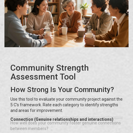
Community Strength
Assessment Tool
How Strong Is Your Community?
Use this tool to evaluate your community project against the
5 C's framework. Rate each category to identify strengths
and areas for improvement.
Connection (Genuine relationships and interactions)
How well does your community foster genuine connections
between members?