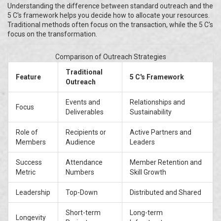
Understanding the difference between standard outreach and the
5 C's framework helps you decide how to allocate your resources.
Traditional methods often focus on the transaction, while the 5 C's
focus on the transformation.
Comparison of Outreach Strategies
Traditional
Feature
5 C's Framework
Outreach
Events and
Relationships and
Focus
Deliverables
Sustainability
Role of
Recipients or
Active Partners and
Members
Audience
Leaders
Success
Attendance
Member Retention and
Metric
Numbers
Skill Growth
Leadership
Top-Down
Distributed and Shared
Short-term
Long-term
Longevity