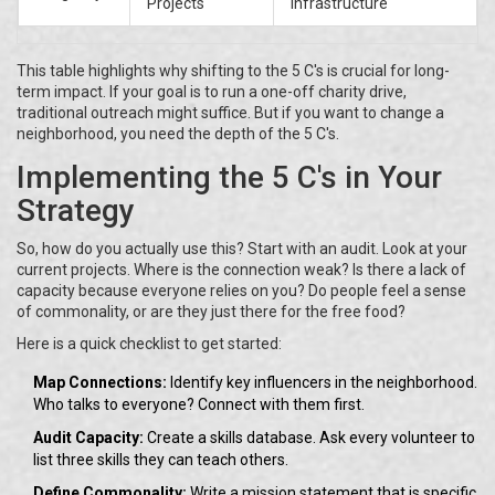
Projects
Infrastructure
This table highlights why shifting to the 5 C's is crucial for long-
term impact. If your goal is to run a one-off charity drive,
traditional outreach might suffice. But if you want to change a
neighborhood, you need the depth of the 5 C's.
Implementing the 5 C's in Your
Strategy
So, how do you actually use this? Start with an audit. Look at your
current projects. Where is the connection weak? Is there a lack of
capacity because everyone relies on you? Do people feel a sense
of commonality, or are they just there for the free food?
Here is a quick checklist to get started:
Map Connections:
Identify key influencers in the neighborhood.
Who talks to everyone? Connect with them first.
Audit Capacity:
Create a skills database. Ask every volunteer to
list three skills they can teach others.
Define Commonality:
Write a mission statement that is specific