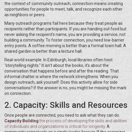
the context of community outreach, connection means creating
opportunities for people to meet, talk, and recognize each other
as neighbors or peers.
Many outreach programs fail here because they treat people as
recipients rather than participants. If you are handing out food but
never asking the recipient's name, you are providing a service, not
building a community. To foster connection, you need low-barrier
entry points. A coffee morning is better than a formal town hall. A
shared garden is better than a lecture hall.
Real-world example: In Edinburgh, local libraries often host
"storytelling nights." It isn't about the books; it's about the
conversation that happens before and after the reading. That
informal chatter is where the network strengthens. When you
design outreach, ask yourself: Does this activity allow for side
conversations? If the answer is no, you might be missing the mark
on connection.
2. Capacity: Skills and Resources
Once people are connected, you need to ask what they can do.
Capacity Building
the process of developing the skills and abilities
of individuals and organizations
is critical for longevity.
A