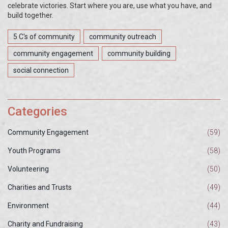
celebrate victories. Start where you are, use what you have, and
build together.
5 C's of community
community outreach
community engagement
community building
social connection
Categories
Community Engagement
(59)
Youth Programs
(58)
Volunteering
(50)
Charities and Trusts
(49)
Environment
(44)
Charity and Fundraising
(43)