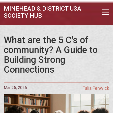
MINEHEAD & DISTRICT U3A
SOCIETY HUB
What are the 5 C's of
community? A Guide to
Building Strong
Connections
Mar 25, 2026
Talia Fenwick