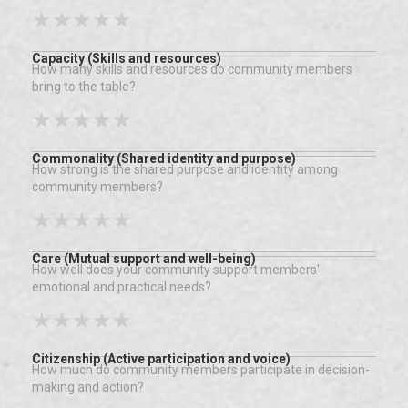
★
★
★
★
★
Capacity (Skills and resources)
How many skills and resources do community members
bring to the table?
★
★
★
★
★
Commonality (Shared identity and purpose)
How strong is the shared purpose and identity among
community members?
★
★
★
★
★
Care (Mutual support and well-being)
How well does your community support members'
emotional and practical needs?
★
★
★
★
★
Citizenship (Active participation and voice)
How much do community members participate in decision-
making and action?