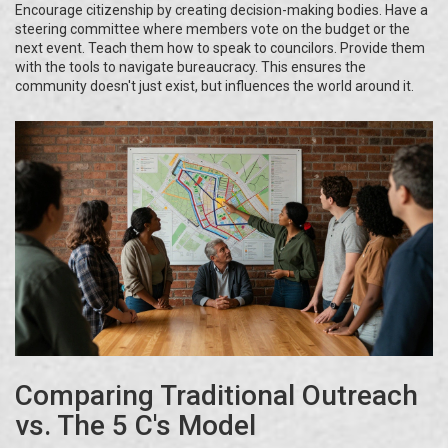
Encourage citizenship by creating decision-making bodies. Have a
steering committee where members vote on the budget or the
next event. Teach them how to speak to councilors. Provide them
with the tools to navigate bureaucracy. This ensures the
community doesn't just exist, but influences the world around it.
Comparing Traditional Outreach
vs. The 5 C's Model