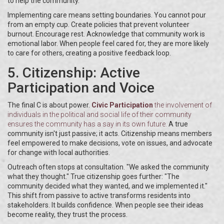
to help the community.
Implementing care means setting boundaries. You cannot pour
from an empty cup. Create policies that prevent volunteer
burnout. Encourage rest. Acknowledge that community work is
emotional labor. When people feel cared for, they are more likely
to care for others, creating a positive feedback loop.
5. Citizenship: Active
Participation and Voice
The final C is about power.
Civic Participation
the involvement of
individuals in the political and social life of their community
ensures the community has a say in its own future.
A true
community isn't just passive; it acts. Citizenship means members
feel empowered to make decisions, vote on issues, and advocate
for change with local authorities.
Outreach often stops at consultation. "We asked the community
what they thought." True citizenship goes further: "The
community decided what they wanted, and we implemented it."
This shift from passive to active transforms residents into
stakeholders. It builds confidence. When people see their ideas
become reality, they trust the process.