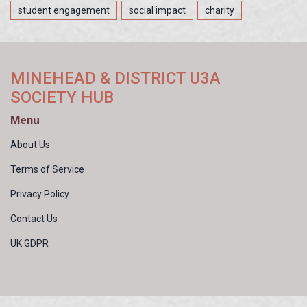
student engagement
social impact
charity
MINEHEAD & DISTRICT U3A
SOCIETY HUB
Menu
About Us
Terms of Service
Privacy Policy
Contact Us
UK GDPR