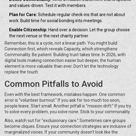
and values-driven. Test it with members.
Plan for Care:
Schedule regular check-ins that are not about
work. Build time for social bonding into meetings.
Enable Citizenship:
Hand over a decision. Let the group choose
the next venue or the next charity partner.
Remember, this is a cycle, not a linear path. You might build
Connection first, which reveals Capacity, which strengthens
Commonality. Be patient. Building trust takes time. In 2026, with
digital tools making connection easier but deeper, the human
element is more valuable than ever. Don't let the technology
replace the touch.
Common Pitfalls to Avoid
Even with the best framework, mistakes happen. One common
error is "volunteer burnout." If you ask for too much too soon,
people leave. Start small. Another pitfall is "mission drift." If you try
to solve every problem, you solve none. Stick to your commonality.
Also, watch out for "exclusionary care." Sometimes care groups
become cliques. Ensure your connection strategies are inclusive of
marginalized voices. If your community doesn't look like the