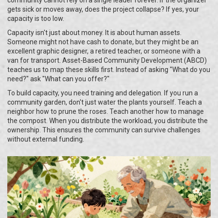
community cannot rely on a single leader forever. If the organizer
gets sick or moves away, does the project collapse? If yes, your
capacity is too low.
Capacity isn't just about money. It is about human assets.
Someone might not have cash to donate, but they might be an
excellent graphic designer, a retired teacher, or someone with a
van for transport. Asset-Based Community Development (ABCD)
teaches us to map these skills first. Instead of asking "What do you
need?" ask "What can you offer?"
To build capacity, you need training and delegation. If you run a
community garden, don't just water the plants yourself. Teach a
neighbor how to prune the roses. Teach another how to manage
the compost. When you distribute the workload, you distribute the
ownership. This ensures the community can survive challenges
without external funding.