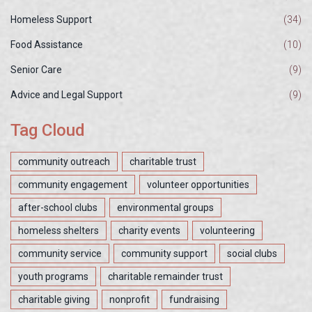
Homeless Support
(34)
Food Assistance
(10)
Senior Care
(9)
Advice and Legal Support
(9)
Tag Cloud
community outreach
charitable trust
community engagement
volunteer opportunities
after-school clubs
environmental groups
homeless shelters
charity events
volunteering
community service
community support
social clubs
youth programs
charitable remainder trust
charitable giving
nonprofit
fundraising