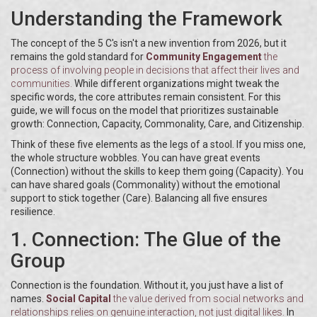
Understanding the Framework
The concept of the 5 C's isn't a new invention from 2026, but it
remains the gold standard for
Community Engagement
the
process of involving people in decisions that affect their lives and
communities
.
While different organizations might tweak the
specific words, the core attributes remain consistent. For this
guide, we will focus on the model that prioritizes sustainable
growth: Connection, Capacity, Commonality, Care, and Citizenship.
Think of these five elements as the legs of a stool. If you miss one,
the whole structure wobbles. You can have great events
(Connection) without the skills to keep them going (Capacity). You
can have shared goals (Commonality) without the emotional
support to stick together (Care). Balancing all five ensures
resilience.
1. Connection: The Glue of the
Group
Connection is the foundation. Without it, you just have a list of
names.
Social Capital
the value derived from social networks and
relationships
relies on genuine interaction, not just digital likes.
In