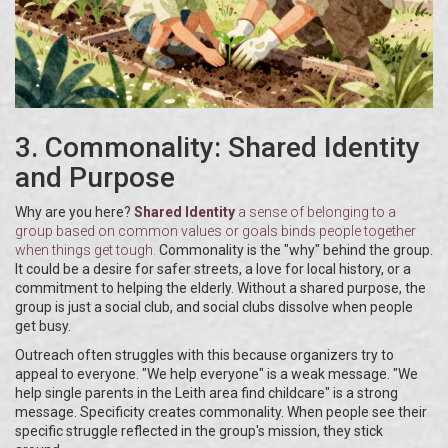
3. Commonality: Shared Identity
and Purpose
Why are you here?
Shared Identity
a sense of belonging to a
group based on common values or goals
binds people together
when things get tough.
Commonality is the "why" behind the group.
It could be a desire for safer streets, a love for local history, or a
commitment to helping the elderly. Without a shared purpose, the
group is just a social club, and social clubs dissolve when people
get busy.
Outreach often struggles with this because organizers try to
appeal to everyone. "We help everyone" is a weak message. "We
help single parents in the Leith area find childcare" is a strong
message. Specificity creates commonality. When people see their
specific struggle reflected in the group's mission, they stick