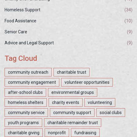
Homeless Support
(34)
Food Assistance
(10)
Senior Care
(9)
Advice and Legal Support
(9)
Tag Cloud
community outreach
charitable trust
community engagement
volunteer opportunities
after-school clubs
environmental groups
homeless shelters
charity events
volunteering
community service
community support
social clubs
youth programs
charitable remainder trust
charitable giving
nonprofit
fundraising