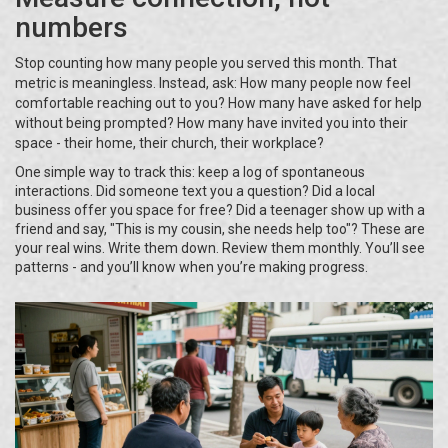
numbers
Stop counting how many people you served this month. That
metric is meaningless. Instead, ask: How many people now feel
comfortable reaching out to you? How many have asked for help
without being prompted? How many have invited you into their
space - their home, their church, their workplace?
One simple way to track this: keep a log of spontaneous
interactions. Did someone text you a question? Did a local
business offer you space for free? Did a teenager show up with a
friend and say, "This is my cousin, she needs help too"? These are
your real wins. Write them down. Review them monthly. You’ll see
patterns - and you’ll know when you’re making progress.