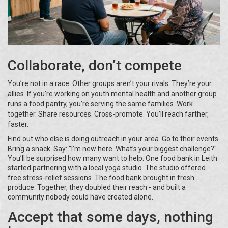
Collaborate, don’t compete
You’re not in a race. Other groups aren’t your rivals. They’re your
allies. If you’re working on youth mental health and another group
runs a food pantry, you’re serving the same families. Work
together. Share resources. Cross-promote. You’ll reach farther,
faster.
Find out who else is doing outreach in your area. Go to their events.
Bring a snack. Say: "I’m new here. What’s your biggest challenge?"
You’ll be surprised how many want to help. One food bank in Leith
started partnering with a local yoga studio. The studio offered
free stress-relief sessions. The food bank brought in fresh
produce. Together, they doubled their reach - and built a
community nobody could have created alone.
Accept that some days, nothing