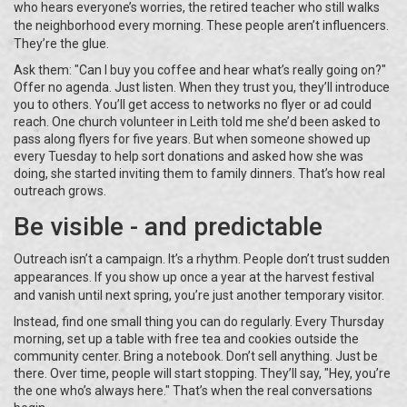
who hears everyone’s worries, the retired teacher who still walks
the neighborhood every morning. These people aren’t influencers.
They’re the glue.
Ask them: "Can I buy you coffee and hear what’s really going on?"
Offer no agenda. Just listen. When they trust you, they’ll introduce
you to others. You’ll get access to networks no flyer or ad could
reach. One church volunteer in Leith told me she’d been asked to
pass along flyers for five years. But when someone showed up
every Tuesday to help sort donations and asked how she was
doing, she started inviting them to family dinners. That’s how real
outreach grows.
Be visible - and predictable
Outreach isn’t a campaign. It’s a rhythm. People don’t trust sudden
appearances. If you show up once a year at the harvest festival
and vanish until next spring, you’re just another temporary visitor.
Instead, find one small thing you can do regularly. Every Thursday
morning, set up a table with free tea and cookies outside the
community center. Bring a notebook. Don’t sell anything. Just be
there. Over time, people will start stopping. They’ll say, "Hey, you’re
the one who’s always here." That’s when the real conversations