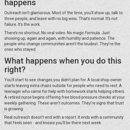
happens
Outreach isn’t glamorous. Most of the time, you’ll show up, talk to
three people, and leave with no big wins. That’s normal. It’s not
failure. It’s the work.
There’s no shortcut. No viral video. No magic formula. Just
showing up, again and again, with humility and patience. The
people who change communities aren’t the loudest. They’re the
ones who stayed.
What happens when you do this
right?
You’ll start to see changes you didn’t plan for. A local shop owner
starts leaving extra chairs outside for people who need to rest. A
teenager who came for help with homework starts helping others.
A retired nurse begins offering free blood pressure checks at your
weekly gathering. These aren’t outcomes. They’re signs that trust
is growing.
Real outreach doesn’t end with a report. It ends with a community
that feels seen - and knows you’ll be there next week.