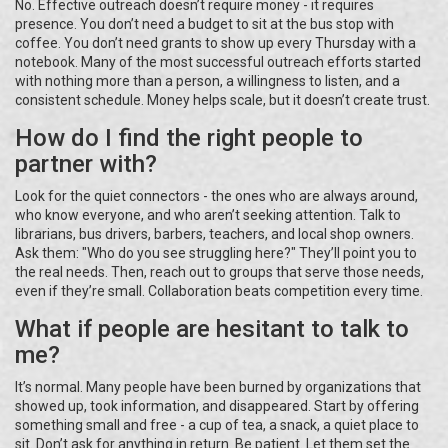
No. Effective outreach doesn’t require money - it requires
presence. You don’t need a budget to sit at the bus stop with
coffee. You don’t need grants to show up every Thursday with a
notebook. Many of the most successful outreach efforts started
with nothing more than a person, a willingness to listen, and a
consistent schedule. Money helps scale, but it doesn’t create trust.
How do I find the right people to
partner with?
Look for the quiet connectors - the ones who are always around,
who know everyone, and who aren’t seeking attention. Talk to
librarians, bus drivers, barbers, teachers, and local shop owners.
Ask them: "Who do you see struggling here?" They’ll point you to
the real needs. Then, reach out to groups that serve those needs,
even if they’re small. Collaboration beats competition every time.
What if people are hesitant to talk to
me?
It’s normal. Many people have been burned by organizations that
showed up, took information, and disappeared. Start by offering
something small and free - a cup of tea, a snack, a quiet place to
sit. Don’t ask for anything in return. Be patient. Let them set the