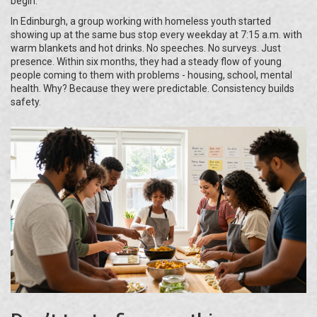
begin.
In Edinburgh, a group working with homeless youth started
showing up at the same bus stop every weekday at 7:15 a.m. with
warm blankets and hot drinks. No speeches. No surveys. Just
presence. Within six months, they had a steady flow of young
people coming to them with problems - housing, school, mental
health. Why? Because they were predictable. Consistency builds
safety.