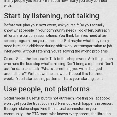
many people you reach - it’s about how many you truly connect
with.
Start by listening, not talking
Before you plan your next event, ask yourself: Do you actually
know what people in your community need? Too often, outreach
efforts are built on assumptions. You think families need after-
school programs, so you launch one. But maybe what they really
need is reliable childcare during shift work, or transportation to job
interviews. Without listening, you’re solving the wrong problems.
Go out. Sit at the local café. Talk to the shop owner. Ask the person
who runs the bus stop what’s missing. Don’t bring a clipboard. Don’t
ask for data. Just ask: "What’s something you wish changed
around here?" Write down the answers. Repeat this for three
weeks. You’ll start seeing patterns. That’s your starting point.
Use people, not platforms
Social media is useful, but it’s not outreach. Posting on Facebook
won’t get you the trust you need. Real outreach happens in person,
through relationships. Find the natural connectors in your
community - the PTA mom who knows every parent, the librarian