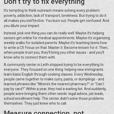
Don’t try to fix everything
It’s tempting to think outreach means solving every problem:
poverty, addiction, lack of transport, loneliness. But trying to do it
all makes you ineffective. You burn out. People get confused. And
you dilute your impact.
Instead, pick one thing you can do really well. Maybe it’s helping
seniors get online for medical appointments. Maybe it’s organizing
weekly walks for isolated parents. Maybe it’s teaching teens how
to write a CV. Focus on that. Master it. Become known for it. Then,
when people trust you, they’ll bring you other issues - and you’ll
know who to connect them with.
A community center in Leith stopped trying to be everything to
everyone. They focused on one thing: helping new immigrants
learn basic English through cooking classes. Every Wednesday,
people came together to make curry, pasta, or dumplings - and
learned phrases like "Where’s the nearest pharmacy?" or "Can I
pay by card?" Within a year, they had a waiting list. And suddenly,
people were bringing them other needs: legal advice, job leads,
school enrollment help. The center didn’t solve those problems
themselves. They just knew who to call.
Measure connection, not