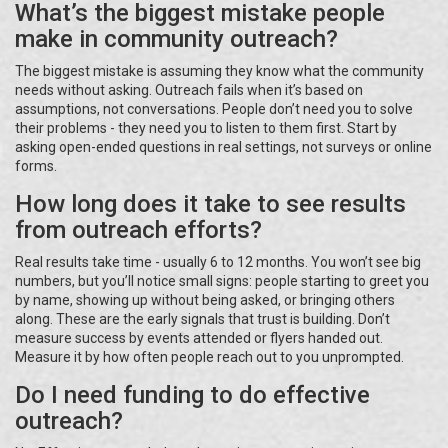
What’s the biggest mistake people
make in community outreach?
The biggest mistake is assuming they know what the community
needs without asking. Outreach fails when it’s based on
assumptions, not conversations. People don’t need you to solve
their problems - they need you to listen to them first. Start by
asking open-ended questions in real settings, not surveys or online
forms.
How long does it take to see results
from outreach efforts?
Real results take time - usually 6 to 12 months. You won’t see big
numbers, but you’ll notice small signs: people starting to greet you
by name, showing up without being asked, or bringing others
along. These are the early signals that trust is building. Don’t
measure success by events attended or flyers handed out.
Measure it by how often people reach out to you unprompted.
Do I need funding to do effective
outreach?