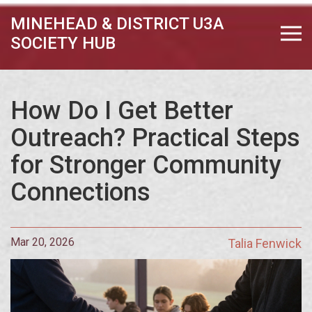
MINEHEAD & DISTRICT U3A
SOCIETY HUB
How Do I Get Better
Outreach? Practical Steps
for Stronger Community
Connections
Mar 20, 2026
Talia Fenwick