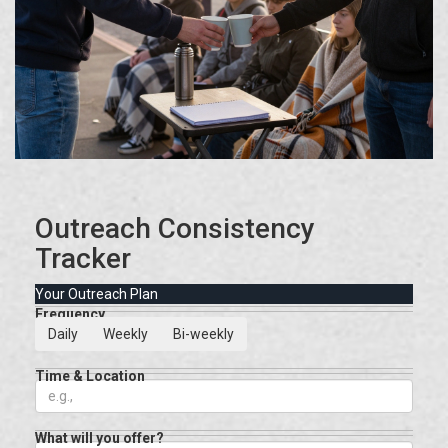
Outreach Consistency
Tracker
Your Outreach Plan
Frequency
Daily
Weekly
Bi-weekly
Time & Location
What will you offer?