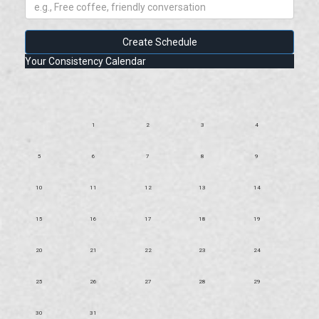
Create Schedule
Your Consistency Calendar
1
2
3
4
5
6
7
8
9
10
11
12
13
14
15
16
17
18
19
20
21
22
23
24
25
26
27
28
29
30
31