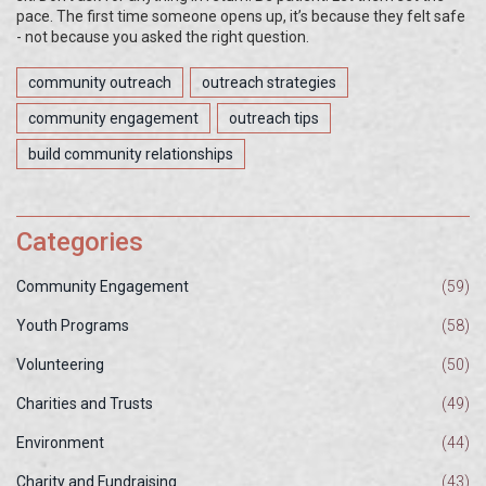
pace. The first time someone opens up, it’s because they felt safe
- not because you asked the right question.
community outreach
outreach strategies
community engagement
outreach tips
build community relationships
Categories
Community Engagement
(59)
Youth Programs
(58)
Volunteering
(50)
Charities and Trusts
(49)
Environment
(44)
Charity and Fundraising
(43)