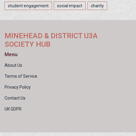
student engagement
social impact
charity
MINEHEAD & DISTRICT U3A
SOCIETY HUB
Menu
About Us
Terms of Service
Privacy Policy
Contact Us
UK GDPR