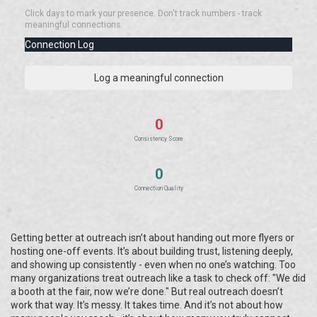
Click days to mark your presence. Don't track numbers - track
meaningful connections.
Connection Log
Log a meaningful connection
0
Consistency Score
0
Connection Quality
Getting better at outreach isn’t about handing out more flyers or
hosting one-off events. It’s about building trust, listening deeply,
and showing up consistently - even when no one’s watching. Too
many organizations treat outreach like a task to check off: "We did
a booth at the fair, now we’re done." But real outreach doesn’t
work that way. It’s messy. It takes time. And it’s not about how