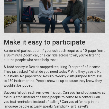
Make it easy to participate
Barriers kill participation. If your outreach requires a 10-page form,
a 30-minute Zoom call, or a car ride across town, you’re filtering
out the people who need help most.
A food pantry in Detroit stopped requiring ID or proof of income.
They just asked: “What do you need today?” And they gave it. No
questions. No paperwork. Result? Weekly visits jumped from 120
to 450 in six months. People showed up because they knew they
wouldn’t be judged.
Successful outreach removes friction. Can you hand out snacks at
the bus stop instead of asking people to come to a center? Can
you text reminders instead of calling? Can you offer help in the
language people actually speak? Simplicity isn’t lazy-it’s