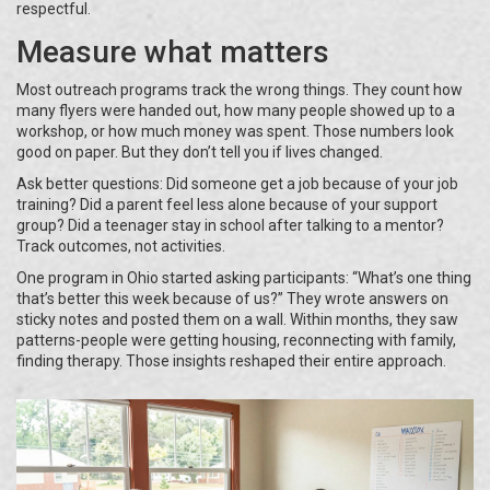
respectful.
Measure what matters
Most outreach programs track the wrong things. They count how
many flyers were handed out, how many people showed up to a
workshop, or how much money was spent. Those numbers look
good on paper. But they don’t tell you if lives changed.
Ask better questions: Did someone get a job because of your job
training? Did a parent feel less alone because of your support
group? Did a teenager stay in school after talking to a mentor?
Track outcomes, not activities.
One program in Ohio started asking participants: “What’s one thing
that’s better this week because of us?” They wrote answers on
sticky notes and posted them on a wall. Within months, they saw
patterns-people were getting housing, reconnecting with family,
finding therapy. Those insights reshaped their entire approach.