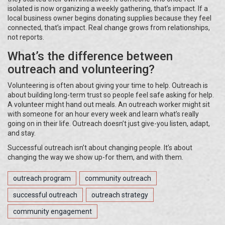
isolated is now organizing a weekly gathering, that’s impact. If a
local business owner begins donating supplies because they feel
connected, that’s impact. Real change grows from relationships,
not reports.
What’s the difference between
outreach and volunteering?
Volunteering is often about giving your time to help. Outreach is
about building long-term trust so people feel safe asking for help.
A volunteer might hand out meals. An outreach worker might sit
with someone for an hour every week and learn what’s really
going on in their life. Outreach doesn’t just give-you listen, adapt,
and stay.
Successful outreach isn’t about changing people. It’s about
changing the way we show up-for them, and with them.
outreach program
community outreach
successful outreach
outreach strategy
community engagement