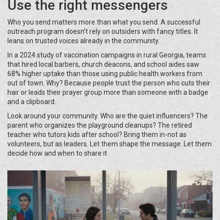
Use the right messengers
Who you send matters more than what you send. A successful
outreach program doesn’t rely on outsiders with fancy titles. It
leans on trusted voices already in the community.
In a 2024 study of vaccination campaigns in rural Georgia, teams
that hired local barbers, church deacons, and school aides saw
68% higher uptake than those using public health workers from
out of town. Why? Because people trust the person who cuts their
hair or leads their prayer group more than someone with a badge
and a clipboard.
Look around your community. Who are the quiet influencers? The
parent who organizes the playground cleanups? The retired
teacher who tutors kids after school? Bring them in-not as
volunteers, but as leaders. Let them shape the message. Let them
decide how and when to share it.