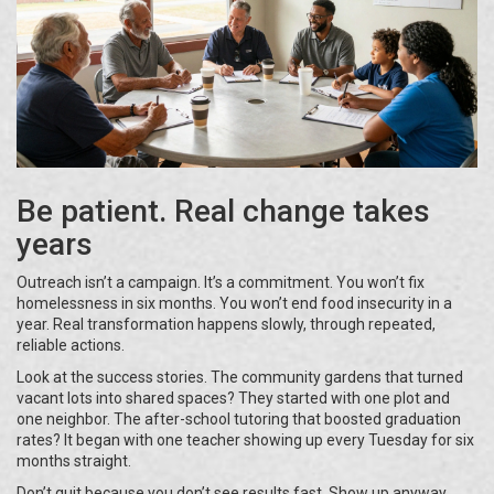
Be patient. Real change takes
years
Outreach isn’t a campaign. It’s a commitment. You won’t fix
homelessness in six months. You won’t end food insecurity in a
year. Real transformation happens slowly, through repeated,
reliable actions.
Look at the success stories. The community gardens that turned
vacant lots into shared spaces? They started with one plot and
one neighbor. The after-school tutoring that boosted graduation
rates? It began with one teacher showing up every Tuesday for six
months straight.
Don’t quit because you don’t see results fast. Show up anyway.