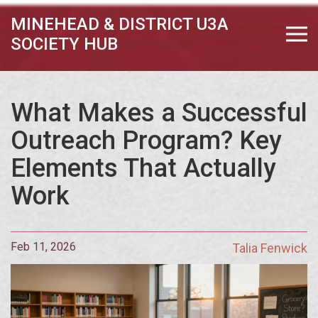
MINEHEAD & DISTRICT U3A
SOCIETY HUB
What Makes a Successful
Outreach Program? Key
Elements That Actually
Work
Feb 11, 2026
Talia Fenwick