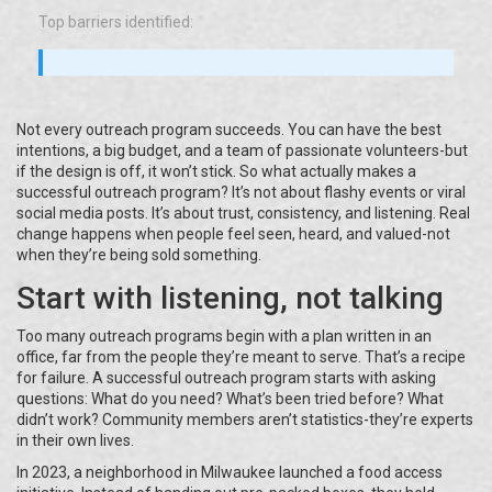
Top barriers identified:
Not every outreach program succeeds. You can have the best
intentions, a big budget, and a team of passionate volunteers-but
if the design is off, it won’t stick. So what actually makes a
successful outreach program? It’s not about flashy events or viral
social media posts. It’s about trust, consistency, and listening. Real
change happens when people feel seen, heard, and valued-not
when they’re being sold something.
Start with listening, not talking
Too many outreach programs begin with a plan written in an
office, far from the people they’re meant to serve. That’s a recipe
for failure. A successful outreach program starts with asking
questions: What do you need? What’s been tried before? What
didn’t work? Community members aren’t statistics-they’re experts
in their own lives.
In 2023, a neighborhood in Milwaukee launched a food access