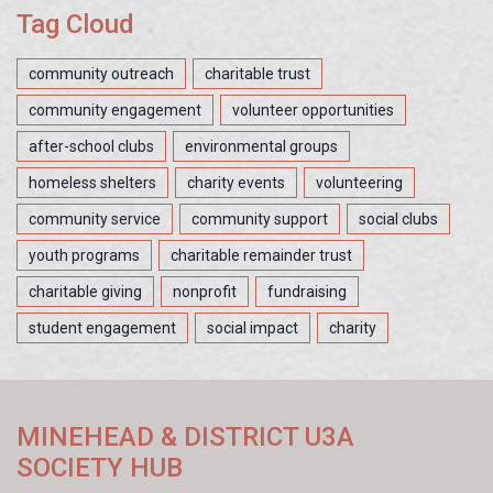
Tag Cloud
community outreach
charitable trust
community engagement
volunteer opportunities
after-school clubs
environmental groups
homeless shelters
charity events
volunteering
community service
community support
social clubs
youth programs
charitable remainder trust
charitable giving
nonprofit
fundraising
student engagement
social impact
charity
MINEHEAD & DISTRICT U3A
SOCIETY HUB