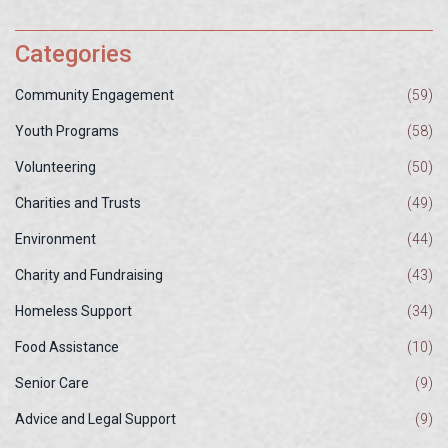
Categories
Community Engagement
(59)
Youth Programs
(58)
Volunteering
(50)
Charities and Trusts
(49)
Environment
(44)
Charity and Fundraising
(43)
Homeless Support
(34)
Food Assistance
(10)
Senior Care
(9)
Advice and Legal Support
(9)