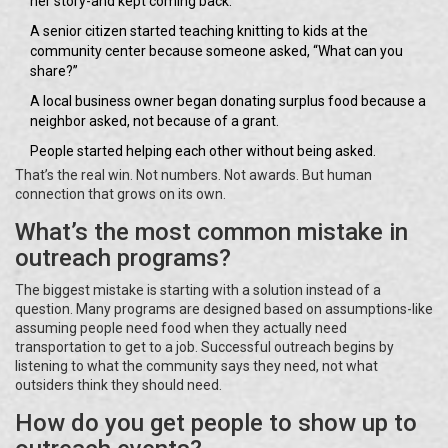
her story-and kept coming back.
A senior citizen started teaching knitting to kids at the
community center because someone asked, “What can you
share?”
A local business owner began donating surplus food because a
neighbor asked, not because of a grant.
People started helping each other without being asked.
That’s the real win. Not numbers. Not awards. But human
connection that grows on its own.
What’s the most common mistake in
outreach programs?
The biggest mistake is starting with a solution instead of a
question. Many programs are designed based on assumptions-like
assuming people need food when they actually need
transportation to get to a job. Successful outreach begins by
listening to what the community says they need, not what
outsiders think they should need.
How do you get people to show up to