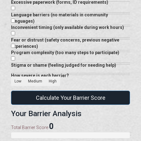
Excessive paperwork (forms, ID requirements)
Language barriers (no materials in community
languages)
Inconvenient timing (only available during work hours)
Fear or distrust (safety concerns, previous negative
experiences)
Program complexity (too many steps to participate)
Stigma or shame (feeling judged for needing help)
How severe is each barrier?
Low
Medium
High
Calculate Your Barrier Score
Your Barrier Analysis
0
Total Barrier Score