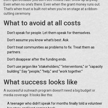
Even when no one’s there. Even when the grant money runs out.
That’s when trust is built-not when you’re on stage at a ribbon-
cutting ceremony.
What to avoid at all costs
Don’t speak for people. Let them speak for themselves.
Don’t assume you know what’s best. Ask.
Don’t treat communities as problems to fix. Treat them as
partners.
Don’t disappear after the funding ends.
Don’t use jargon like “stakeholders,” “interventions,” or “capacity
building.” Say “people,” “help,” and “work together.”
What success looks like
A successful outreach program doesn’t need a big budget or
media coverage. It looks like this:
A teenager who didn’t speak for months finally told a volunteer