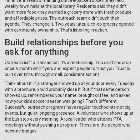
initiative. Instead of handing out pre-packed boxes, they held
weekly town halls at the local library. Residents said they didn’t
want more food-they wanted a grocery store with fresh produce
and affordable prices. The outreach team didn’t push their
agenda. They changed it. Two years later, a co-op grocery opened
with community ownership. That’s listening in action.
Build relationships before you
ask for anything
Outreach isn’t a transaction. It’s a relationship. You can’t show up
once a month with flyers and expect people to trust you. Trust is
built over time, through small, consistent actions.
Think about it: if a stranger showed up at your door every Tuesday
with a brochure, you’d probably close it. But if that same person
showed up, remembered your name, brought coffee, and asked
how your kid’s soccer season was going? That’s different.
Successful outreach programs have regular touchpoints-not big
events, but quiet, ongoing presence. A volunteer who shows up at
the bus stop every morning. A local leader who attends PTA
meetings without pushing a program. These are the people who
become bridges.