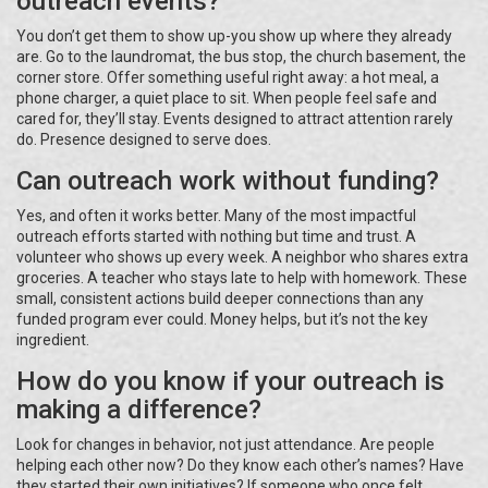
outreach events?
You don’t get them to show up-you show up where they already
are. Go to the laundromat, the bus stop, the church basement, the
corner store. Offer something useful right away: a hot meal, a
phone charger, a quiet place to sit. When people feel safe and
cared for, they’ll stay. Events designed to attract attention rarely
do. Presence designed to serve does.
Can outreach work without funding?
Yes, and often it works better. Many of the most impactful
outreach efforts started with nothing but time and trust. A
volunteer who shows up every week. A neighbor who shares extra
groceries. A teacher who stays late to help with homework. These
small, consistent actions build deeper connections than any
funded program ever could. Money helps, but it’s not the key
ingredient.
How do you know if your outreach is
making a difference?
Look for changes in behavior, not just attendance. Are people
helping each other now? Do they know each other’s names? Have
they started their own initiatives? If someone who once felt