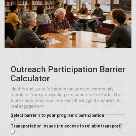
Outreach Participation Barrier
Calculator
Identify and quantify barriers that prevent community
members from participating in your outreach efforts. This
tool helps you focus on removing the biggest obstacles to
real engagement.
Select barriers to your program's participation
Transportation issues (no access to reliable transport)