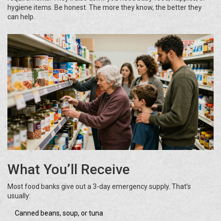
hygiene items. Be honest. The more they know, the better they
can help.
What You’ll Receive
Most food banks give out a 3-day emergency supply. That’s
usually:
Canned beans, soup, or tuna