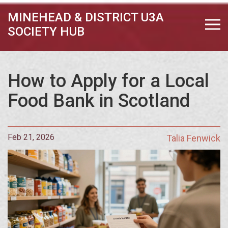
MINEHEAD & DISTRICT U3A
SOCIETY HUB
How to Apply for a Local
Food Bank in Scotland
Feb 21, 2026
Talia Fenwick