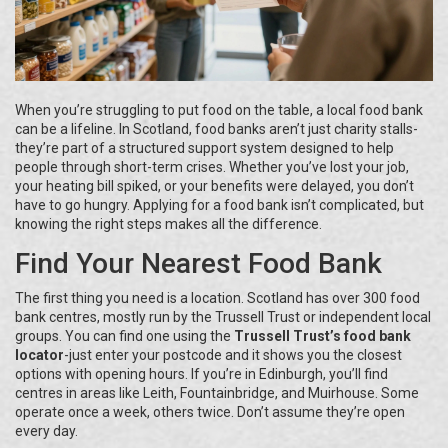
When you’re struggling to put food on the table, a local food bank
can be a lifeline. In Scotland, food banks aren’t just charity stalls-
they’re part of a structured support system designed to help
people through short-term crises. Whether you’ve lost your job,
your heating bill spiked, or your benefits were delayed, you don’t
have to go hungry. Applying for a food bank isn’t complicated, but
knowing the right steps makes all the difference.
Find Your Nearest Food Bank
The first thing you need is a location. Scotland has over 300 food
bank centres, mostly run by the Trussell Trust or independent local
groups. You can find one using the
Trussell Trust’s food bank
locator
-just enter your postcode and it shows you the closest
options with opening hours. If you’re in Edinburgh, you’ll find
centres in areas like Leith, Fountainbridge, and Muirhouse. Some
operate once a week, others twice. Don’t assume they’re open
every day.