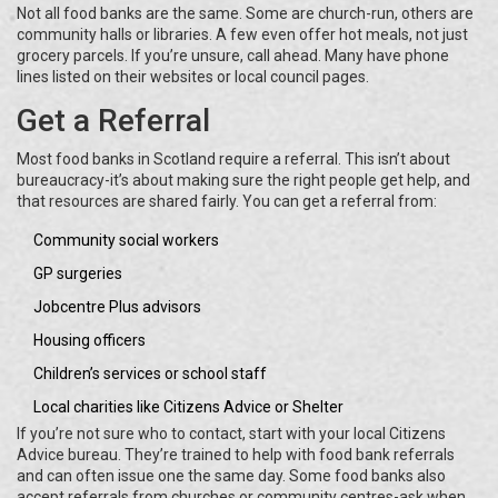
Not all food banks are the same. Some are church-run, others are
community halls or libraries. A few even offer hot meals, not just
grocery parcels. If you’re unsure, call ahead. Many have phone
lines listed on their websites or local council pages.
Get a Referral
Most food banks in Scotland require a referral. This isn’t about
bureaucracy-it’s about making sure the right people get help, and
that resources are shared fairly. You can get a referral from:
Community social workers
GP surgeries
Jobcentre Plus advisors
Housing officers
Children’s services or school staff
Local charities like Citizens Advice or Shelter
If you’re not sure who to contact, start with your local Citizens
Advice bureau. They’re trained to help with food bank referrals
and can often issue one the same day. Some food banks also
accept referrals from churches or community centres-ask when