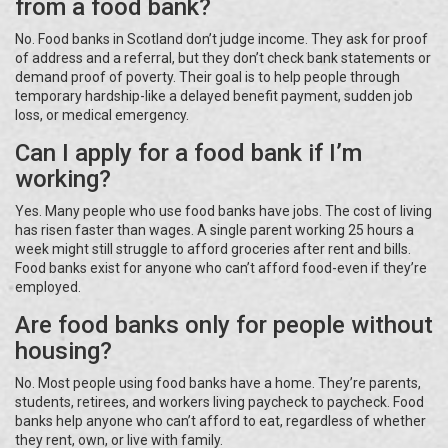
from a food bank?
No. Food banks in Scotland don’t judge income. They ask for proof
of address and a referral, but they don’t check bank statements or
demand proof of poverty. Their goal is to help people through
temporary hardship-like a delayed benefit payment, sudden job
loss, or medical emergency.
Can I apply for a food bank if I’m
working?
Yes. Many people who use food banks have jobs. The cost of living
has risen faster than wages. A single parent working 25 hours a
week might still struggle to afford groceries after rent and bills.
Food banks exist for anyone who can’t afford food-even if they’re
employed.
Are food banks only for people without
housing?
No. Most people using food banks have a home. They’re parents,
students, retirees, and workers living paycheck to paycheck. Food
banks help anyone who can’t afford to eat, regardless of whether
they rent, own, or live with family.