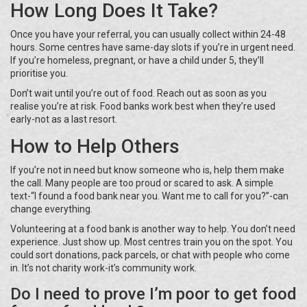
How Long Does It Take?
Once you have your referral, you can usually collect within 24-48
hours. Some centres have same-day slots if you’re in urgent need.
If you’re homeless, pregnant, or have a child under 5, they’ll
prioritise you.
Don’t wait until you’re out of food. Reach out as soon as you
realise you’re at risk. Food banks work best when they’re used
early-not as a last resort.
How to Help Others
If you’re not in need but know someone who is, help them make
the call. Many people are too proud or scared to ask. A simple
text-“I found a food bank near you. Want me to call for you?”-can
change everything.
Volunteering at a food bank is another way to help. You don’t need
experience. Just show up. Most centres train you on the spot. You
could sort donations, pack parcels, or chat with people who come
in. It’s not charity work-it’s community work.
Do I need to prove I’m poor to get food