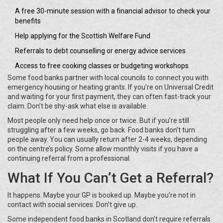
A free 30-minute session with a financial advisor to check your
benefits
Help applying for the Scottish Welfare Fund
Referrals to debt counselling or energy advice services
Access to free cooking classes or budgeting workshops
Some food banks partner with local councils to connect you with
emergency housing or heating grants. If you’re on Universal Credit
and waiting for your first payment, they can often fast-track your
claim. Don’t be shy-ask what else is available.
Most people only need help once or twice. But if you’re still
struggling after a few weeks, go back. Food banks don’t turn
people away. You can usually return after 2-4 weeks, depending
on the centre’s policy. Some allow monthly visits if you have a
continuing referral from a professional.
What If You Can’t Get a Referral?
It happens. Maybe your GP is booked up. Maybe you’re not in
contact with social services. Don’t give up.
Some independent food banks in Scotland don’t require referrals.