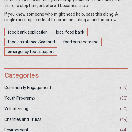
referrals. Don’t wait until you’re empty-handed. Food banks are
there to stop hunger before it becomes crisis.
If you know someone who might need help, pass this along. A
single message can lead to someone eating again tomorrow.
food bank application
local food bank
food assistance Scotland
food bank near me
emergency food support
Categories
Community Engagement
(59)
Youth Programs
(58)
Volunteering
(50)
Charities and Trusts
(49)
Environment
(44)