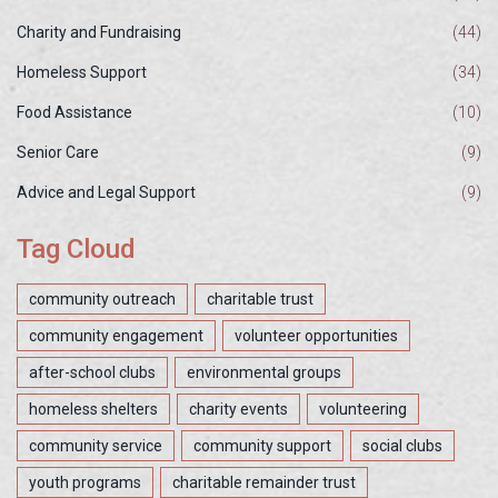
Charity and Fundraising
(44)
Homeless Support
(34)
Food Assistance
(10)
Senior Care
(9)
Advice and Legal Support
(9)
Tag Cloud
community outreach
charitable trust
community engagement
volunteer opportunities
after-school clubs
environmental groups
homeless shelters
charity events
volunteering
community service
community support
social clubs
youth programs
charitable remainder trust