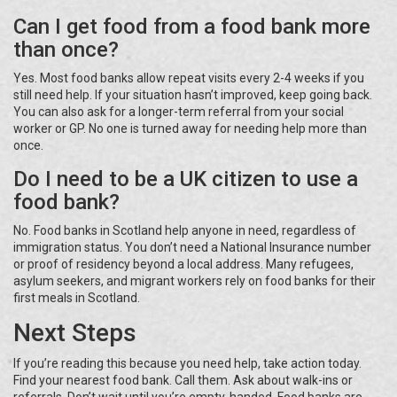
Can I get food from a food bank more
than once?
Yes. Most food banks allow repeat visits every 2-4 weeks if you
still need help. If your situation hasn’t improved, keep going back.
You can also ask for a longer-term referral from your social
worker or GP. No one is turned away for needing help more than
once.
Do I need to be a UK citizen to use a
food bank?
No. Food banks in Scotland help anyone in need, regardless of
immigration status. You don’t need a National Insurance number
or proof of residency beyond a local address. Many refugees,
asylum seekers, and migrant workers rely on food banks for their
first meals in Scotland.
Next Steps
If you’re reading this because you need help, take action today.
Find your nearest food bank. Call them. Ask about walk-ins or