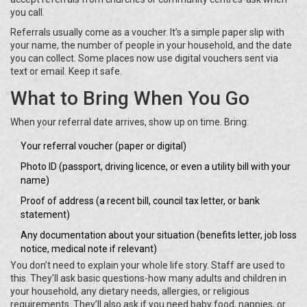
you call.
Referrals usually come as a voucher. It’s a simple paper slip with
your name, the number of people in your household, and the date
you can collect. Some places now use digital vouchers sent via
text or email. Keep it safe.
What to Bring When You Go
When your referral date arrives, show up on time. Bring:
Your referral voucher (paper or digital)
Photo ID (passport, driving licence, or even a utility bill with your
name)
Proof of address (a recent bill, council tax letter, or bank
statement)
Any documentation about your situation (benefits letter, job loss
notice, medical note if relevant)
You don’t need to explain your whole life story. Staff are used to
this. They’ll ask basic questions-how many adults and children in
your household, any dietary needs, allergies, or religious
requirements. They’ll also ask if you need baby food, nappies, or