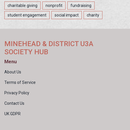
charitable giving
nonprofit
fundraising
student engagement
social impact
charity
MINEHEAD & DISTRICT U3A
SOCIETY HUB
Menu
About Us
Terms of Service
Privacy Policy
Contact Us
UK GDPR