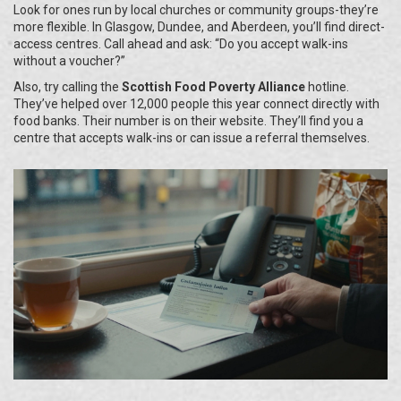
Look for ones run by local churches or community groups-they’re
more flexible. In Glasgow, Dundee, and Aberdeen, you’ll find direct-
access centres. Call ahead and ask: “Do you accept walk-ins
without a voucher?”
Also, try calling the
Scottish Food Poverty Alliance
hotline.
They’ve helped over 12,000 people this year connect directly with
food banks. Their number is on their website. They’ll find you a
centre that accepts walk-ins or can issue a referral themselves.