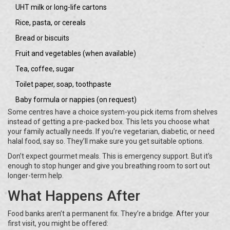
UHT milk or long-life cartons
Rice, pasta, or cereals
Bread or biscuits
Fruit and vegetables (when available)
Tea, coffee, sugar
Toilet paper, soap, toothpaste
Baby formula or nappies (on request)
Some centres have a choice system-you pick items from shelves
instead of getting a pre-packed box. This lets you choose what
your family actually needs. If you’re vegetarian, diabetic, or need
halal food, say so. They’ll make sure you get suitable options.
Don’t expect gourmet meals. This is emergency support. But it’s
enough to stop hunger and give you breathing room to sort out
longer-term help.
What Happens After
Food banks aren’t a permanent fix. They’re a bridge. After your
first visit, you might be offered: