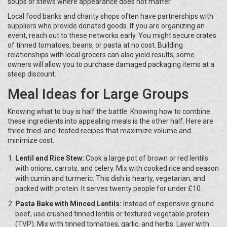
soups or stews where appearance does not matter.
Local food banks and charity shops often have partnerships with
suppliers who provide donated goods. If you are organizing an
event, reach out to these networks early. You might secure crates
of tinned tomatoes, beans, or pasta at no cost. Building
relationships with local grocers can also yield results; some
owners will allow you to purchase damaged packaging items at a
steep discount.
Meal Ideas for Large Groups
Knowing what to buy is half the battle. Knowing how to combine
these ingredients into appealing meals is the other half. Here are
three tried-and-tested recipes that maximize volume and
minimize cost.
Lentil and Rice Stew:
Cook a large pot of brown or red lentils
with onions, carrots, and celery. Mix with cooked rice and season
with cumin and turmeric. This dish is hearty, vegetarian, and
packed with protein. It serves twenty people for under £10.
Pasta Bake with Minced Lentils:
Instead of expensive ground
beef, use crushed tinned lentils or textured vegetable protein
(TVP). Mix with tinned tomatoes, garlic, and herbs. Layer with