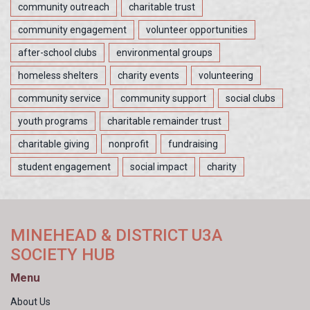
community outreach
charitable trust
community engagement
volunteer opportunities
after-school clubs
environmental groups
homeless shelters
charity events
volunteering
community service
community support
social clubs
youth programs
charitable remainder trust
charitable giving
nonprofit
fundraising
student engagement
social impact
charity
MINEHEAD & DISTRICT U3A
SOCIETY HUB
Menu
About Us