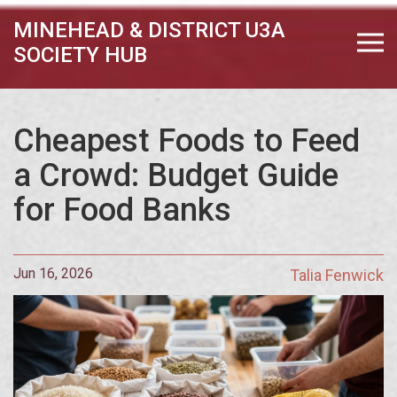
MINEHEAD & DISTRICT U3A
SOCIETY HUB
Cheapest Foods to Feed
a Crowd: Budget Guide
for Food Banks
Jun 16, 2026
Talia Fenwick