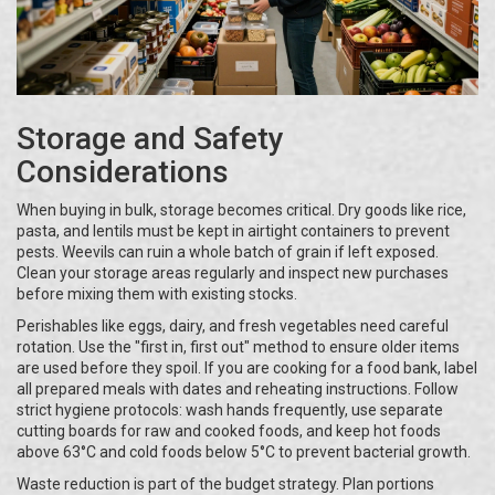
Storage and Safety
Considerations
When buying in bulk, storage becomes critical. Dry goods like rice,
pasta, and lentils must be kept in airtight containers to prevent
pests. Weevils can ruin a whole batch of grain if left exposed.
Clean your storage areas regularly and inspect new purchases
before mixing them with existing stocks.
Perishables like eggs, dairy, and fresh vegetables need careful
rotation. Use the "first in, first out" method to ensure older items
are used before they spoil. If you are cooking for a food bank, label
all prepared meals with dates and reheating instructions. Follow
strict hygiene protocols: wash hands frequently, use separate
cutting boards for raw and cooked foods, and keep hot foods
above 63°C and cold foods below 5°C to prevent bacterial growth.
Waste reduction is part of the budget strategy. Plan portions