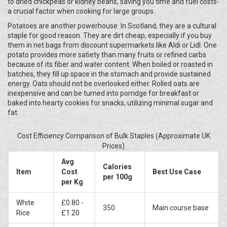
to dried chickpeas or kidney beans, saving you time and fuel costs-
a crucial factor when cooking for large groups.
Potatoes are another powerhouse. In Scotland, they are a cultural
staple for good reason. They are dirt cheap, especially if you buy
them in net bags from discount supermarkets like Aldi or Lidl. One
potato provides more satiety than many fruits or refined carbs
because of its fiber and water content. When boiled or roasted in
batches, they fill up space in the stomach and provide sustained
energy. Oats should not be overlooked either. Rolled oats are
inexpensive and can be turned into porridge for breakfast or
baked into hearty cookies for snacks, utilizing minimal sugar and
fat.
Cost Efficiency Comparison of Bulk Staples (Approximate UK
Prices)
Avg
Calories
Item
Cost
Best Use Case
per 100g
per Kg
White
£0.80 -
350
Main course base
Rice
£1.20