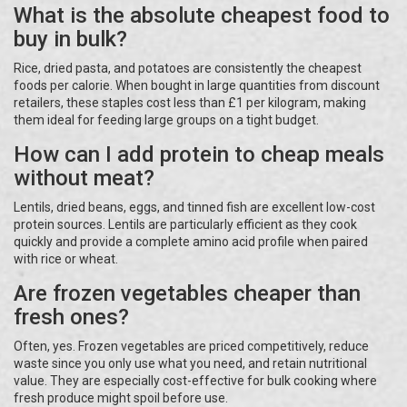
What is the absolute cheapest food to
buy in bulk?
Rice, dried pasta, and potatoes are consistently the cheapest
foods per calorie. When bought in large quantities from discount
retailers, these staples cost less than £1 per kilogram, making
them ideal for feeding large groups on a tight budget.
How can I add protein to cheap meals
without meat?
Lentils, dried beans, eggs, and tinned fish are excellent low-cost
protein sources. Lentils are particularly efficient as they cook
quickly and provide a complete amino acid profile when paired
with rice or wheat.
Are frozen vegetables cheaper than
fresh ones?
Often, yes. Frozen vegetables are priced competitively, reduce
waste since you only use what you need, and retain nutritional
value. They are especially cost-effective for bulk cooking where
fresh produce might spoil before use.