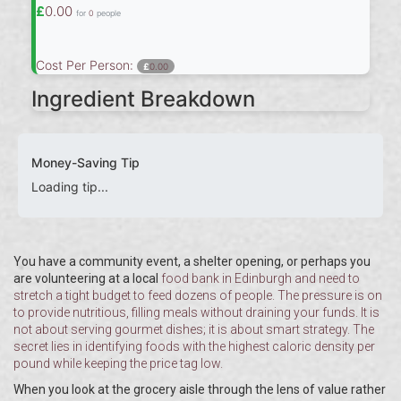
£
0.00
for
0
people
Cost Per Person:
£
0.00
Ingredient Breakdown
Money-Saving Tip
Loading tip...
You have a community event, a shelter opening, or perhaps you
are volunteering at a local
food bank
in Edinburgh and need to
stretch a tight budget to feed dozens of people. The pressure is on
to provide nutritious, filling meals without draining your funds. It is
not about serving gourmet dishes; it is about smart strategy. The
secret lies in identifying foods with the highest caloric density per
pound while keeping the price tag low.
When you look at the grocery aisle through the lens of value rather