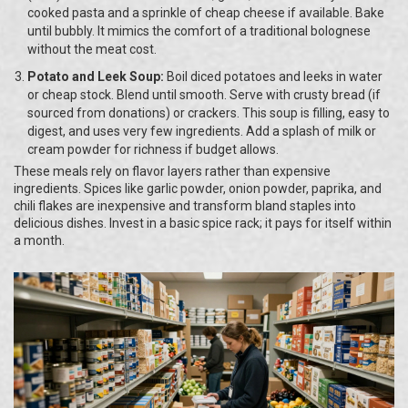
cooked pasta and a sprinkle of cheap cheese if available. Bake
until bubbly. It mimics the comfort of a traditional bolognese
without the meat cost.
Potato and Leek Soup:
Boil diced potatoes and leeks in water
or cheap stock. Blend until smooth. Serve with crusty bread (if
sourced from donations) or crackers. This soup is filling, easy to
digest, and uses very few ingredients. Add a splash of milk or
cream powder for richness if budget allows.
These meals rely on flavor layers rather than expensive
ingredients. Spices like garlic powder, onion powder, paprika, and
chili flakes are inexpensive and transform bland staples into
delicious dishes. Invest in a basic spice rack; it pays for itself within
a month.