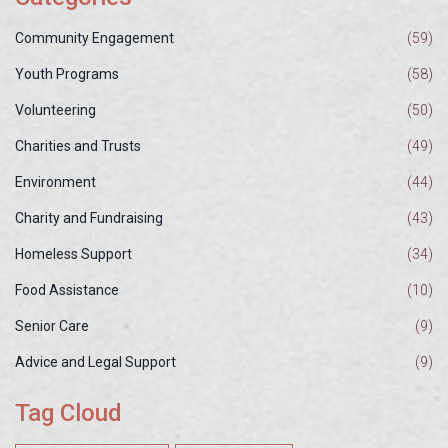
Community Engagement
(59)
Youth Programs
(58)
Volunteering
(50)
Charities and Trusts
(49)
Environment
(44)
Charity and Fundraising
(43)
Homeless Support
(34)
Food Assistance
(10)
Senior Care
(9)
Advice and Legal Support
(9)
Tag Cloud