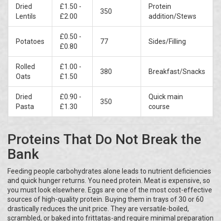
Dried
£1.50 -
Protein
350
Lentils
£2.00
addition/Stews
£0.50 -
Potatoes
77
Sides/Filling
£0.80
Rolled
£1.00 -
380
Breakfast/Snacks
Oats
£1.50
Dried
£0.90 -
Quick main
350
Pasta
£1.30
course
Proteins That Do Not Break the
Bank
Feeding people carbohydrates alone leads to nutrient deficiencies
and quick hunger returns. You need protein. Meat is expensive, so
you must look elsewhere. Eggs are one of the most cost-effective
sources of high-quality protein. Buying them in trays of 30 or 60
drastically reduces the unit price. They are versatile-boiled,
scrambled, or baked into frittatas-and require minimal preparation