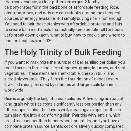
than convenience, a clear pattern emerges. Starchy
carbohydrates form the backbone of affordable feeding. Rice,
pasta, potatoes, and oats are consistently among the cheapest
sources of energy available. But simply buying rice is not enough.
You need to pair these staples with affordable proteins and fats
to create balanced meals that actually keep people full for hours.
Let’s break down exactly what to buy, how to cook it, and where to
find the best deals in 2026.
The Holy Trinity of Bulk Feeding
If you want to maximize the number of bellies filled per dollar, you
must focus on three specific categories: grains, legumes, and root
vegetables. These items are shelf-stable, cheap in bulk, and
incredibly versatile. They form the foundation of almost every
low-cost meal plan used by charities and large-scale kitchens
worldwide.
Rice is arguably the king of cheap calories. A five-kilogram bag of
long-grain white rice costs significantly less per portion than any
other staple. It absorbs flavors well, meaning a simple broth can
turn plain rice into a comforting dish. Pair this with lentils, which
are often cheaper than beans when bought dry, and you have a
complete protein source. Lentils cook relatively quickly compared