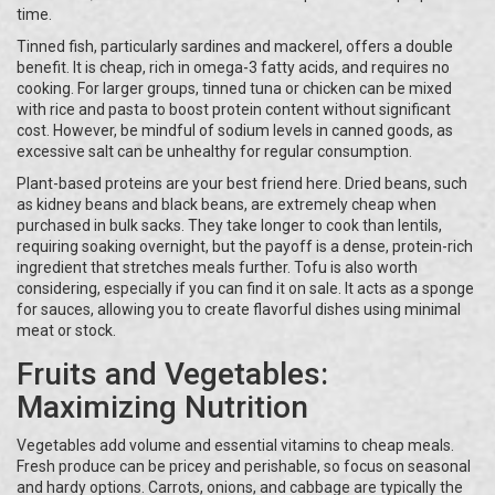
time.
Tinned fish, particularly sardines and mackerel, offers a double
benefit. It is cheap, rich in omega-3 fatty acids, and requires no
cooking. For larger groups, tinned tuna or chicken can be mixed
with rice and pasta to boost protein content without significant
cost. However, be mindful of sodium levels in canned goods, as
excessive salt can be unhealthy for regular consumption.
Plant-based proteins are your best friend here. Dried beans, such
as kidney beans and black beans, are extremely cheap when
purchased in bulk sacks. They take longer to cook than lentils,
requiring soaking overnight, but the payoff is a dense, protein-rich
ingredient that stretches meals further. Tofu is also worth
considering, especially if you can find it on sale. It acts as a sponge
for sauces, allowing you to create flavorful dishes using minimal
meat or stock.
Fruits and Vegetables:
Maximizing Nutrition
Vegetables add volume and essential vitamins to cheap meals.
Fresh produce can be pricey and perishable, so focus on seasonal
and hardy options. Carrots, onions, and cabbage are typically the