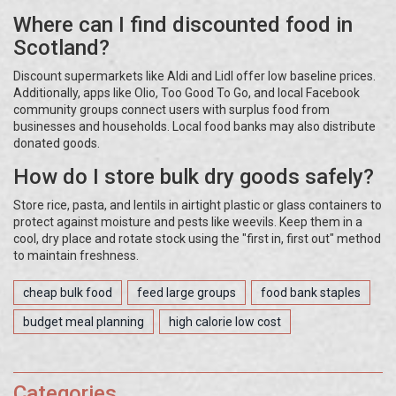
Where can I find discounted food in
Scotland?
Discount supermarkets like Aldi and Lidl offer low baseline prices.
Additionally, apps like Olio, Too Good To Go, and local Facebook
community groups connect users with surplus food from
businesses and households. Local food banks may also distribute
donated goods.
How do I store bulk dry goods safely?
Store rice, pasta, and lentils in airtight plastic or glass containers to
protect against moisture and pests like weevils. Keep them in a
cool, dry place and rotate stock using the "first in, first out" method
to maintain freshness.
cheap bulk food
feed large groups
food bank staples
budget meal planning
high calorie low cost
Categories