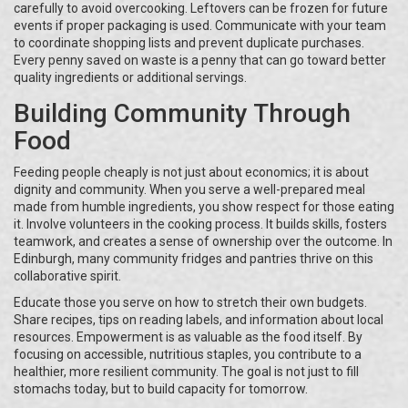
carefully to avoid overcooking. Leftovers can be frozen for future
events if proper packaging is used. Communicate with your team
to coordinate shopping lists and prevent duplicate purchases.
Every penny saved on waste is a penny that can go toward better
quality ingredients or additional servings.
Building Community Through
Food
Feeding people cheaply is not just about economics; it is about
dignity and community. When you serve a well-prepared meal
made from humble ingredients, you show respect for those eating
it. Involve volunteers in the cooking process. It builds skills, fosters
teamwork, and creates a sense of ownership over the outcome. In
Edinburgh, many community fridges and pantries thrive on this
collaborative spirit.
Educate those you serve on how to stretch their own budgets.
Share recipes, tips on reading labels, and information about local
resources. Empowerment is as valuable as the food itself. By
focusing on accessible, nutritious staples, you contribute to a
healthier, more resilient community. The goal is not just to fill
stomachs today, but to build capacity for tomorrow.