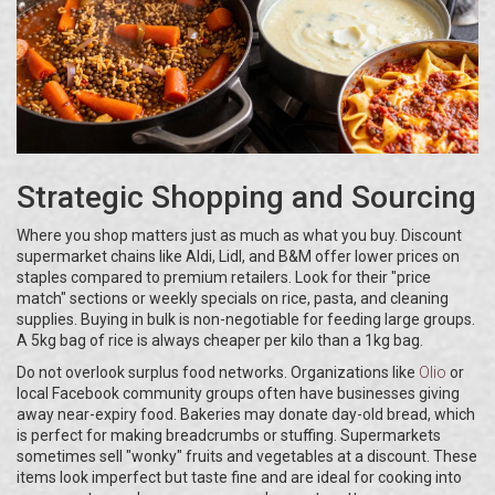
Strategic Shopping and Sourcing
Where you shop matters just as much as what you buy. Discount
supermarket chains like Aldi, Lidl, and B&M offer lower prices on
staples compared to premium retailers. Look for their "price
match" sections or weekly specials on rice, pasta, and cleaning
supplies. Buying in bulk is non-negotiable for feeding large groups.
A 5kg bag of rice is always cheaper per kilo than a 1kg bag.
Do not overlook surplus food networks. Organizations like
Olio
or
local Facebook community groups often have businesses giving
away near-expiry food. Bakeries may donate day-old bread, which
is perfect for making breadcrumbs or stuffing. Supermarkets
sometimes sell "wonky" fruits and vegetables at a discount. These
items look imperfect but taste fine and are ideal for cooking into