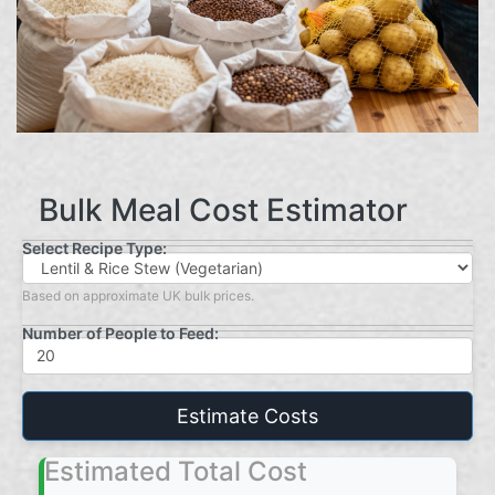
Bulk Meal Cost Estimator
Select Recipe Type:
Based on approximate UK bulk prices.
Number of People to Feed:
Estimate Costs
Estimated Total Cost