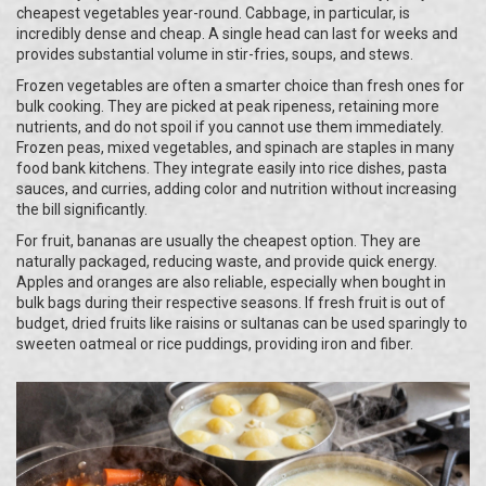
cheapest vegetables year-round. Cabbage, in particular, is
incredibly dense and cheap. A single head can last for weeks and
provides substantial volume in stir-fries, soups, and stews.
Frozen vegetables are often a smarter choice than fresh ones for
bulk cooking. They are picked at peak ripeness, retaining more
nutrients, and do not spoil if you cannot use them immediately.
Frozen peas, mixed vegetables, and spinach are staples in many
food bank kitchens. They integrate easily into rice dishes, pasta
sauces, and curries, adding color and nutrition without increasing
the bill significantly.
For fruit, bananas are usually the cheapest option. They are
naturally packaged, reducing waste, and provide quick energy.
Apples and oranges are also reliable, especially when bought in
bulk bags during their respective seasons. If fresh fruit is out of
budget, dried fruits like raisins or sultanas can be used sparingly to
sweeten oatmeal or rice puddings, providing iron and fiber.