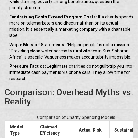
while claiming poverty among beneficiaries, question the
priority structure.
Fundraising Costs Exceed Program Costs:
If a charity spends
more on telemarketers and direct mail than on its actual
mission, it is essentially a marketing company with a charitable
label.
Vague Mission Statements:
"Helping people" is not a mission.
"Providing clean water access to rural villages in Sub-Saharan
Africa" is specific. Vagueness makes accountability impossible.
Pressure Tactics:
Legitimate charities do not guilt-trip you into
immediate cash payments via phone calls. They allow time for
research.
Comparison: Overhead Myths vs.
Reality
Comparison of Charity Spending Models
Model
Claimed
Actual Risk
Sustainabil
Type
Efficiency