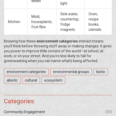
desks
light
Sink water,
Oven,
Mold,
countertop,
recipe
Kitchen
houseplants,
fridge
books,
fruit flies
magnets
utensils
Knowing how these
environment categories
interact means
you’ll think before throwing stuff away or making changes. It gives
you power to improve little corners of the world—at school, at
work, or on your street. And you’re less likely to fall for
greenwashing when you can name what’s being affected.
environment categories
environmental groups
biotic
abiotic
cultural
ecosystem
Categories
Community Engagement
(59)