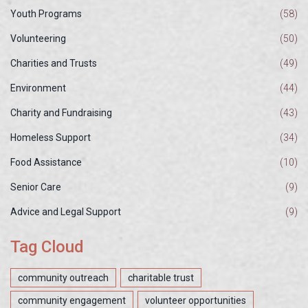
Youth Programs
(58)
Volunteering
(50)
Charities and Trusts
(49)
Environment
(44)
Charity and Fundraising
(43)
Homeless Support
(34)
Food Assistance
(10)
Senior Care
(9)
Advice and Legal Support
(9)
Tag Cloud
community outreach
charitable trust
community engagement
volunteer opportunities