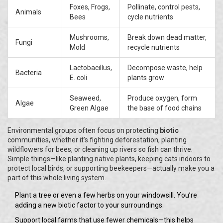
Foxes, Frogs,
Pollinate, control pests,
Animals
Bees
cycle nutrients
Mushrooms,
Break down dead matter,
Fungi
Mold
recycle nutrients
Lactobacillus,
Decompose waste, help
Bacteria
E. coli
plants grow
Seaweed,
Produce oxygen, form
Algae
Green Algae
the base of food chains
Environmental groups often focus on protecting
biotic
communities, whether it’s fighting deforestation, planting
wildflowers for bees, or cleaning up rivers so fish can thrive.
Simple things—like planting native plants, keeping cats indoors to
protect local birds, or supporting beekeepers—actually make you a
part of this whole living system.
Plant a tree or even a few herbs on your windowsill. You’re
adding a new biotic factor to your surroundings.
Support local farms that use fewer chemicals—this helps