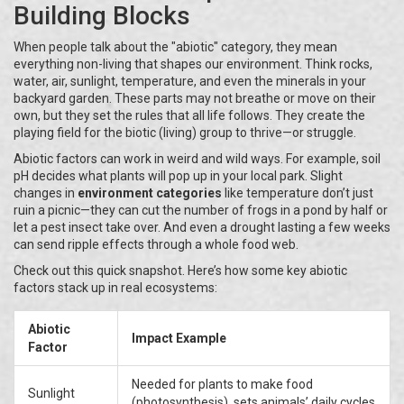
Building Blocks
When people talk about the "abiotic" category, they mean
everything non-living that shapes our environment. Think rocks,
water, air, sunlight, temperature, and even the minerals in your
backyard garden. These parts may not breathe or move on their
own, but they set the rules that all life follows. They create the
playing field for the biotic (living) group to thrive—or struggle.
Abiotic factors can work in weird and wild ways. For example, soil
pH decides what plants will pop up in your local park. Slight
changes in
environment categories
like temperature don’t just
ruin a picnic—they can cut the number of frogs in a pond by half or
let a pest insect take over. And even a drought lasting a few weeks
can send ripple effects through a whole food web.
Check out this quick snapshot. Here’s how some key abiotic
factors stack up in real ecosystems:
Abiotic
Impact Example
Factor
Needed for plants to make food
Sunlight
(photosynthesis), sets animals’ daily cycles