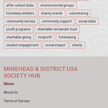
after-school clubs
environmental groups
homeless shelters
charity events
volunteering
community service
community support
social clubs
youth programs
charitable remainder trust
charitable giving
nonprofit
fundraising
student engagement
social impact
charity
MINEHEAD & DISTRICT U3A
SOCIETY HUB
Menu
About Us
Terms of Service