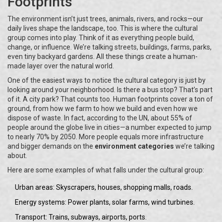
Footprints
The environment isn’t just trees, animals, rivers, and rocks—our
daily lives shape the landscape, too. This is where the cultural
group comes into play. Think of it as everything people build,
change, or influence. We’re talking streets, buildings, farms, parks,
even tiny backyard gardens. All these things create a human-
made layer over the natural world.
One of the easiest ways to notice the cultural category is just by
looking around your neighborhood. Is there a bus stop? That’s part
of it. A city park? That counts too. Human footprints cover a ton of
ground, from how we farm to how we build and even how we
dispose of waste. In fact, according to the UN, about 55% of
people around the globe live in cities—a number expected to jump
to nearly 70% by 2050. More people equals more infrastructure
and bigger demands on the
environment categories
we’re talking
about.
Here are some examples of what falls under the cultural group:
Urban areas: Skyscrapers, houses, shopping malls, roads.
Energy systems: Power plants, solar farms, wind turbines.
Transport: Trains, subways, airports, ports.