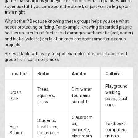
game that sharpens your eye for environmental impacts, which is
super useful if you care about the planet, or just want a leg up on
trivia night.
Why bother? Because knowing these groups helps you see what
needs protecting or fixing. For example, knowing discarded plastic
bottles are a cultural factor that damages both abiotic (soil, water)
and biotic (wildlife) parts of an area can spark smarter cleanup
projects.
Here’s a table with easy-to-spot examples of each environment
group from common places:
Location
Biotic
Abiotic
Cultural
Playground,
Trees,
Dirt, water
Urban
walking
squirrels,
fountains,
Park
paths, trash
grass
sunlight
cans
Classroom
Students,
air,
Textbooks,
High
local trees,
concrete,
computers,
School
bacteria on
classroom
murals