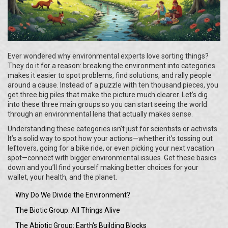
Ever wondered why environmental experts love sorting things?
They do it for a reason: breaking the environment into categories
makes it easier to spot problems, find solutions, and rally people
around a cause. Instead of a puzzle with ten thousand pieces, you
get three big piles that make the picture much clearer. Let’s dig
into these three main groups so you can start seeing the world
through an environmental lens that actually makes sense.
Understanding these categories isn’t just for scientists or activists.
It’s a solid way to spot how your actions—whether it’s tossing out
leftovers, going for a bike ride, or even picking your next vacation
spot—connect with bigger environmental issues. Get these basics
down and you’ll find yourself making better choices for your
wallet, your health, and the planet.
Why Do We Divide the Environment?
The Biotic Group: All Things Alive
The Abiotic Group: Earth's Building Blocks