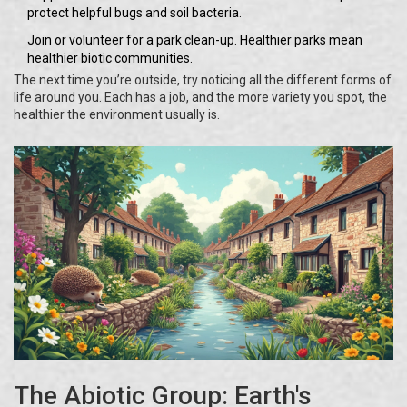
protect helpful bugs and soil bacteria.
Join or volunteer for a park clean-up. Healthier parks mean
healthier biotic communities.
The next time you’re outside, try noticing all the different forms of
life around you. Each has a job, and the more variety you spot, the
healthier the environment usually is.
The Abiotic Group: Earth's