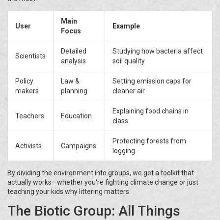
Main
User
Example
Focus
Detailed
Studying how bacteria affect
Scientists
analysis
soil quality
Policy
Law &
Setting emission caps for
makers
planning
cleaner air
Explaining food chains in
Teachers
Education
class
Protecting forests from
Activists
Campaigns
logging
By dividing the environment into groups, we get a toolkit that
actually works—whether you're fighting climate change or just
teaching your kids why littering matters.
The Biotic Group: All Things