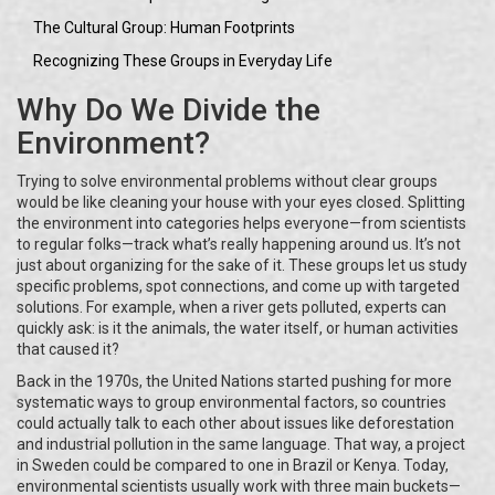
The Cultural Group: Human Footprints
Recognizing These Groups in Everyday Life
Why Do We Divide the
Environment?
Trying to solve environmental problems without clear groups
would be like cleaning your house with your eyes closed. Splitting
the environment into categories helps everyone—from scientists
to regular folks—track what’s really happening around us. It’s not
just about organizing for the sake of it. These groups let us study
specific problems, spot connections, and come up with targeted
solutions. For example, when a river gets polluted, experts can
quickly ask: is it the animals, the water itself, or human activities
that caused it?
Back in the 1970s, the United Nations started pushing for more
systematic ways to group environmental factors, so countries
could actually talk to each other about issues like deforestation
and industrial pollution in the same language. That way, a project
in Sweden could be compared to one in Brazil or Kenya. Today,
environmental scientists usually work with three main buckets—