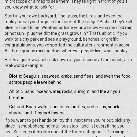
microscope or a map to see them. They’re right in front of you if
you know what to look for.
Start in your own backyard. The grass, the birds, and even the
moldy bread you forgot in the back of the fridge? Biotic. They’re all
alive or used to be. Weather outside your window—maybe cold rain
or hot sun—plus the dirt the grass grows in? That’s abiotic. If you
walk to a city park and see a playground, benches, or graffiti,
congratulations, you’ve spotted the cultural environment in action.
All three groups mix together wherever people live, work, or play.
Here’s a quick way to break down a typical scene at the beach, as a
real-world example:
Biotic:
Seagulls, seaweed, crabs, sand fleas, and even the food
scraps people leave behind.
Abiotic: Sand, ocean water, rocks, sunlight, and the air you
breathe.
Cultural: Boardwalks, sunscreen bottles, umbrellas, snack
shacks, and lifeguard towers.
If you want to get hands-on, try this: next time you’re out, pick any
place—school, shopping mall, bus stop—and list everything you
see. Sort each item into one of the three categories. It’s a simple