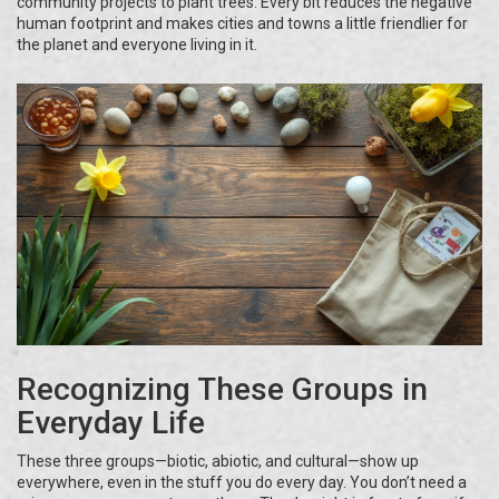
community projects to plant trees. Every bit reduces the negative
human footprint and makes cities and towns a little friendlier for
the planet and everyone living in it.
Recognizing These Groups in
Everyday Life
These three groups—biotic, abiotic, and cultural—show up
everywhere, even in the stuff you do every day. You don’t need a