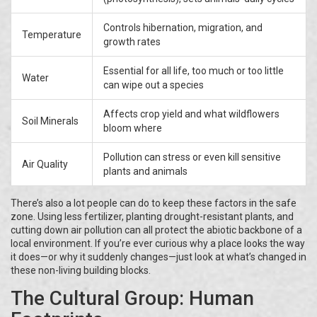
Controls hibernation, migration, and
Temperature
growth rates
Essential for all life, too much or too little
Water
can wipe out a species
Affects crop yield and what wildflowers
Soil Minerals
bloom where
Pollution can stress or even kill sensitive
Air Quality
plants and animals
There’s also a lot people can do to keep these factors in the safe
zone. Using less fertilizer, planting drought-resistant plants, and
cutting down air pollution can all protect the abiotic backbone of a
local environment. If you’re ever curious why a place looks the way
it does—or why it suddenly changes—just look at what’s changed in
these non-living building blocks.
The Cultural Group: Human