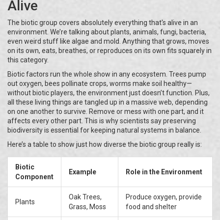
Alive
The biotic group covers absolutely everything that's alive in an
environment. We’re talking about plants, animals, fungi, bacteria,
even weird stuff like algae and mold. Anything that grows, moves
on its own, eats, breathes, or reproduces on its own fits squarely in
this category.
Biotic factors run the whole show in any ecosystem. Trees pump
out oxygen, bees pollinate crops, worms make soil healthy—
without biotic players, the environment just doesn’t function. Plus,
all these living things are tangled up in a massive web, depending
on one another to survive. Remove or mess with one part, and it
affects every other part. This is why scientists say preserving
biodiversity is essential for keeping natural systems in balance.
Here’s a table to show just how diverse the biotic group really is:
Biotic
Example
Role in the Environment
Component
Oak Trees,
Produce oxygen, provide
Plants
Grass, Moss
food and shelter