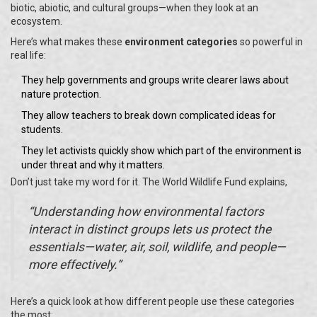
biotic, abiotic, and cultural groups—when they look at an
ecosystem.
Here’s what makes these
environment categories
so powerful in
real life:
They help governments and groups write clearer laws about
nature protection.
They allow teachers to break down complicated ideas for
students.
They let activists quickly show which part of the environment is
under threat and why it matters.
Don’t just take my word for it. The World Wildlife Fund explains,
“Understanding how environmental factors
interact in distinct groups lets us protect the
essentials—water, air, soil, wildlife, and people—
more effectively.”
Here’s a quick look at how different people use these categories
the most: