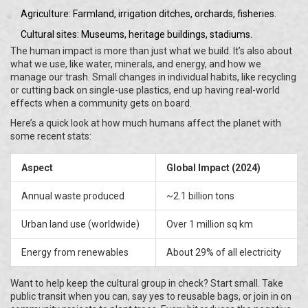
Agriculture: Farmland, irrigation ditches, orchards, fisheries.
Cultural sites: Museums, heritage buildings, stadiums.
The human impact is more than just what we build. It’s also about
what we use, like water, minerals, and energy, and how we
manage our trash. Small changes in individual habits, like recycling
or cutting back on single-use plastics, end up having real-world
effects when a community gets on board.
Here’s a quick look at how much humans affect the planet with
some recent stats:
Aspect
Global Impact (2024)
Annual waste produced
~2.1 billion tons
Urban land use (worldwide)
Over 1 million sq km
Energy from renewables
About 29% of all electricity
Want to help keep the cultural group in check? Start small. Take
public transit when you can, say yes to reusable bags, or join in on