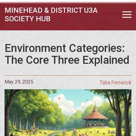
MINEHEAD & DISTRICT U3A
SOCIETY HUB
Environment Categories:
The Core Three Explained
May 29, 2025
Talia Fenwick