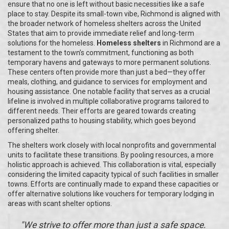
ensure that no one is left without basic necessities like a safe
place to stay. Despite its small-town vibe, Richmond is aligned with
the broader network of homeless shelters across the United
States that aim to provide immediate relief and long-term
solutions for the homeless.
Homeless shelters
in Richmond are a
testament to the town’s commitment, functioning as both
temporary havens and gateways to more permanent solutions.
These centers often provide more than just a bed—they offer
meals, clothing, and guidance to services for employment and
housing assistance. One notable facility that serves as a crucial
lifeline is involved in multiple collaborative programs tailored to
different needs. Their efforts are geared towards creating
personalized paths to housing stability, which goes beyond
offering shelter.
The shelters work closely with local nonprofits and governmental
units to facilitate these transitions. By pooling resources, a more
holistic approach is achieved. This collaboration is vital, especially
considering the limited capacity typical of such facilities in smaller
towns. Efforts are continually made to expand these capacities or
offer alternative solutions like vouchers for temporary lodging in
areas with scant shelter options.
"We strive to offer more than just a safe space.