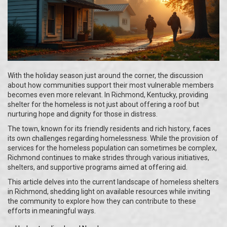
With the holiday season just around the corner, the discussion
about how communities support their most vulnerable members
becomes even more relevant. In Richmond, Kentucky, providing
shelter for the homeless is not just about offering a roof but
nurturing hope and dignity for those in distress.
The town, known for its friendly residents and rich history, faces
its own challenges regarding homelessness. While the provision of
services for the homeless population can sometimes be complex,
Richmond continues to make strides through various initiatives,
shelters, and supportive programs aimed at offering aid.
This article delves into the current landscape of homeless shelters
in Richmond, shedding light on available resources while inviting
the community to explore how they can contribute to these
efforts in meaningful ways.