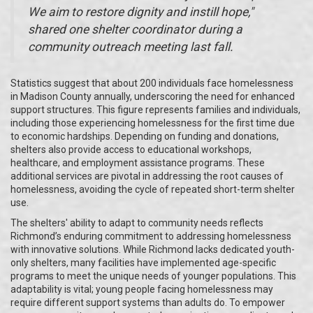
We aim to restore dignity and instill hope,"
shared one shelter coordinator during a
community outreach meeting last fall.
Statistics suggest that about 200 individuals face homelessness
in Madison County annually, underscoring the need for enhanced
support structures. This figure represents families and individuals,
including those experiencing homelessness for the first time due
to economic hardships. Depending on funding and donations,
shelters also provide access to educational workshops,
healthcare, and employment assistance programs. These
additional services are pivotal in addressing the root causes of
homelessness, avoiding the cycle of repeated short-term shelter
use.
The shelters' ability to adapt to community needs reflects
Richmond’s enduring commitment to addressing homelessness
with innovative solutions. While Richmond lacks dedicated youth-
only shelters, many facilities have implemented age-specific
programs to meet the unique needs of younger populations. This
adaptability is vital; young people facing homelessness may
require different support systems than adults do. To empower