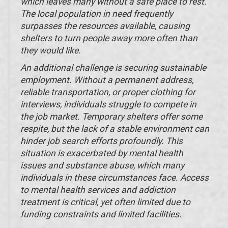
which leaves many without a safe place to rest.
The local population in need frequently
surpasses the resources available, causing
shelters to turn people away more often than
they would like.
An additional challenge is securing sustainable
employment. Without a permanent address,
reliable transportation, or proper clothing for
interviews, individuals struggle to compete in
the job market. Temporary shelters offer some
respite, but the lack of a stable environment can
hinder job search efforts profoundly. This
situation is exacerbated by mental health
issues and substance abuse, which many
individuals in these circumstances face. Access
to mental health services and addiction
treatment is critical, yet often limited due to
funding constraints and limited facilities.