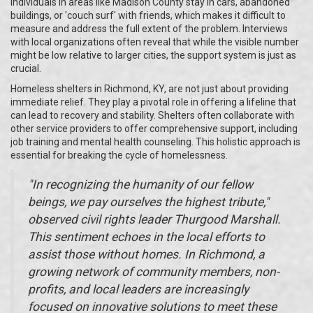
individuals in areas like Madison County stay in cars, abandoned
buildings, or 'couch surf' with friends, which makes it difficult to
measure and address the full extent of the problem. Interviews
with local organizations often reveal that while the visible number
might be low relative to larger cities, the support system is just as
crucial.
Homeless shelters in Richmond, KY, are not just about providing
immediate relief. They play a pivotal role in offering a lifeline that
can lead to recovery and stability. Shelters often collaborate with
other service providers to offer comprehensive support, including
job training and mental health counseling. This holistic approach is
essential for breaking the cycle of homelessness.
"In recognizing the humanity of our fellow
beings, we pay ourselves the highest tribute,"
observed civil rights leader Thurgood Marshall.
This sentiment echoes in the local efforts to
assist those without homes. In Richmond, a
growing network of community members, non-
profits, and local leaders are increasingly
focused on innovative solutions to meet these