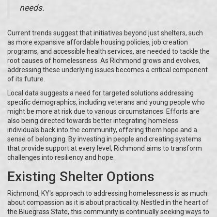
needs.
Current trends suggest that initiatives beyond just shelters, such
as more expansive affordable housing policies, job creation
programs, and accessible health services, are needed to tackle the
root causes of homelessness. As Richmond grows and evolves,
addressing these underlying issues becomes a critical component
of its future.
Local data suggests a need for targeted solutions addressing
specific demographics, including veterans and young people who
might be more at risk due to various circumstances. Efforts are
also being directed towards better integrating homeless
individuals back into the community, offering them hope and a
sense of belonging. By investing in people and creating systems
that provide support at every level, Richmond aims to transform
challenges into resiliency and hope.
Existing Shelter Options
Richmond, KY's approach to addressing homelessness is as much
about compassion as it is about practicality. Nestled in the heart of
the Bluegrass State, this community is continually seeking ways to