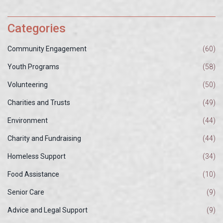
Categories
Community Engagement
(60)
Youth Programs
(58)
Volunteering
(50)
Charities and Trusts
(49)
Environment
(44)
Charity and Fundraising
(44)
Homeless Support
(34)
Food Assistance
(10)
Senior Care
(9)
Advice and Legal Support
(9)