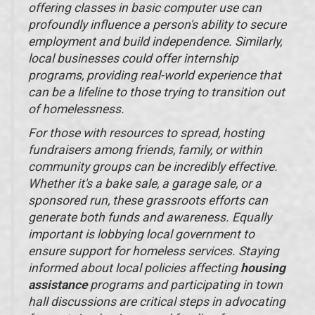
offering classes in basic computer use can
profoundly influence a person's ability to secure
employment and build independence. Similarly,
local businesses could offer internship
programs, providing real-world experience that
can be a lifeline to those trying to transition out
of homelessness.
For those with resources to spread, hosting
fundraisers among friends, family, or within
community groups can be incredibly effective.
Whether it's a bake sale, a garage sale, or a
sponsored run, these grassroots efforts can
generate both funds and awareness. Equally
important is lobbying local government to
ensure support for homeless services. Staying
informed about local policies affecting
housing
assistance
programs and participating in town
hall discussions are critical steps in advocating