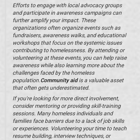
Efforts to engage with local advocacy groups
and participate in awareness campaigns can
further amplify your impact. These
organizations often organize events such as
fundraisers, awareness walks, and educational
workshops that focus on the systemic issues
contributing to homelessness. By attending or
volunteering at these events, you can help raise
awareness while also learning more about the
challenges faced by the homeless
population.
Community aid
is a valuable asset
that often gets underestimated.
If you're looking for more direct involvement,
consider mentoring or providing skill-training
sessions. Many homeless individuals and
families face barriers due to a lack of job skills
or experiences. Volunteering your time to teach
resume building, interview techniques, or