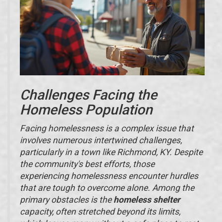
Challenges Facing the
Homeless Population
Facing homelessness is a complex issue that
involves numerous intertwined challenges,
particularly in a town like Richmond, KY. Despite
the community's best efforts, those
experiencing homelessness encounter hurdles
that are tough to overcome alone. Among the
primary obstacles is the
homeless shelter
capacity, often stretched beyond its limits,