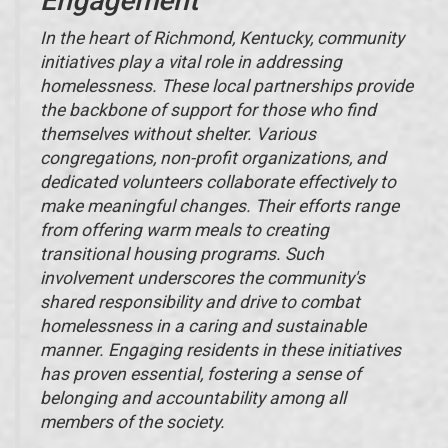
Engagement
In the heart of Richmond, Kentucky, community
initiatives play a vital role in addressing
homelessness. These local partnerships provide
the backbone of support for those who find
themselves without shelter. Various
congregations, non-profit organizations, and
dedicated volunteers collaborate effectively to
make meaningful changes. Their efforts range
from offering warm meals to creating
transitional housing programs. Such
involvement underscores the community's
shared responsibility and drive to combat
homelessness in a caring and sustainable
manner. Engaging residents in these initiatives
has proven essential, fostering a sense of
belonging and accountability among all
members of the society.