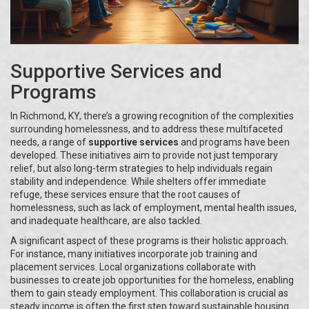
Supportive Services and
Programs
In Richmond, KY, there’s a growing recognition of the complexities
surrounding homelessness, and to address these multifaceted
needs, a range of
supportive services
and programs have been
developed. These initiatives aim to provide not just temporary
relief, but also long-term strategies to help individuals regain
stability and independence. While shelters offer immediate
refuge, these services ensure that the root causes of
homelessness, such as lack of employment, mental health issues,
and inadequate healthcare, are also tackled.
A significant aspect of these programs is their holistic approach.
For instance, many initiatives incorporate job training and
placement services. Local organizations collaborate with
businesses to create job opportunities for the homeless, enabling
them to gain steady employment. This collaboration is crucial as
steady income is often the first step toward sustainable housing.