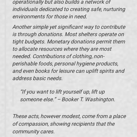
operationally but also builds a network of
individuals dedicated to creating safe, nurturing
environments for those in need.
Another simple yet significant way to contribute
is through donations. Most shelters operate on
tight budgets. Monetary donations permit them
to allocate resources where they are most
needed. Contributions of clothing, non-
perishable foods, personal hygiene products,
and even books for leisure can uplift spirits and
address basic needs.
“If you want to lift yourself up, lift up
someone else.” – Booker T. Washington.
These acts, however modest, come from a place
of compassion, showing recipients that the
community cares.