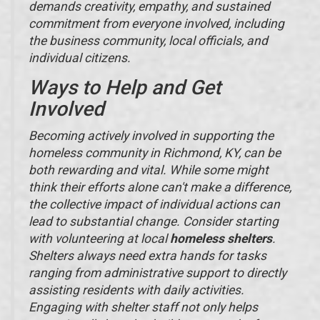
demands creativity, empathy, and sustained
commitment from everyone involved, including
the business community, local officials, and
individual citizens.
Ways to Help and Get
Involved
Becoming actively involved in supporting the
homeless community in Richmond, KY, can be
both rewarding and vital. While some might
think their efforts alone can't make a difference,
the collective impact of individual actions can
lead to substantial change. Consider starting
with volunteering at local
homeless shelters
.
Shelters always need extra hands for tasks
ranging from administrative support to directly
assisting residents with daily activities.
Engaging with shelter staff not only helps