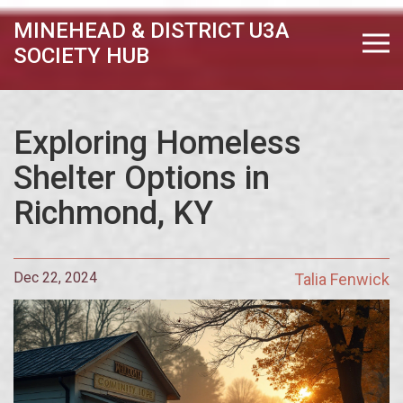
MINEHEAD & DISTRICT U3A
SOCIETY HUB
Exploring Homeless
Shelter Options in
Richmond, KY
Dec 22, 2024
Talia Fenwick