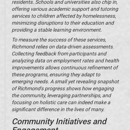
residents. Schools and universities also chip in,
offering various academic support and tutoring
services to children affected by homelessness,
minimizing disruptions to their education and
providing a stable learning environment.
To measure the success of these services,
Richmond relies on data-driven assessments.
Collecting feedback from participants and
analyzing data on employment rates and health
improvements allows continuous refinement of
these programs, ensuring they adapt to
emerging needs. A small yet revealing snapshot
of Richmond's progress shows how engaging
the community, leveraging partnerships, and
focusing on holistic care can indeed make a
significant difference in the lives of many.
Community Initiatives and