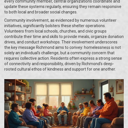
every community member, central organizations coordinate and
update these systems regularly, ensuring they remain responsive
to both local and broader social changes.
Community involvement, as evidenced by numerous volunteer
initiatives, significantly bolsters these shelter operations.
Volunteers from local schools, churches, and civic groups
contribute their time and skills to provide meals, organize donation
drives, and conduct workshops. Their involvement underscores
the key message Richmond aims to convey: homelessness is not
solely an individual's challenge, but a community concern that
requires collective action. Residents often express a strong sense
of connectivity and responsibility, driven by Richmond's deep-
rooted cultural ethos of kindness and support for one another.