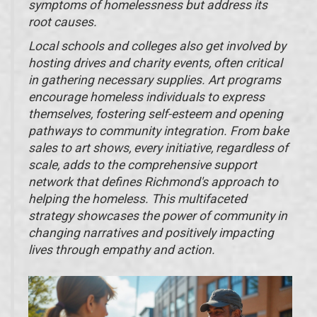
symptoms of homelessness but address its
root causes.
Local schools and colleges also get involved by
hosting drives and charity events, often critical
in gathering necessary supplies. Art programs
encourage homeless individuals to express
themselves, fostering self-esteem and opening
pathways to community integration. From bake
sales to art shows, every initiative, regardless of
scale, adds to the comprehensive support
network that defines Richmond's approach to
helping the homeless. This multifaceted
strategy showcases the power of community in
changing narratives and positively impacting
lives through empathy and action.