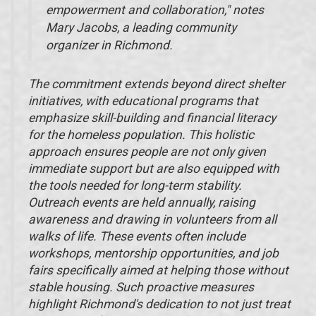
empowerment and collaboration," notes
Mary Jacobs, a leading community
organizer in Richmond.
The commitment extends beyond direct shelter
initiatives, with educational programs that
emphasize skill-building and financial literacy
for the homeless population. This holistic
approach ensures people are not only given
immediate support but are also equipped with
the tools needed for long-term stability.
Outreach events are held annually, raising
awareness and drawing in volunteers from all
walks of life. These events often include
workshops, mentorship opportunities, and job
fairs specifically aimed at helping those without
stable housing. Such proactive measures
highlight Richmond's dedication to not just treat