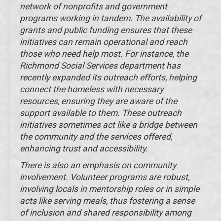
network of nonprofits and government
programs working in tandem. The availability of
grants and public funding ensures that these
initiatives can remain operational and reach
those who need help most. For instance, the
Richmond Social Services department has
recently expanded its outreach efforts, helping
connect the homeless with necessary
resources, ensuring they are aware of the
support available to them. These outreach
initiatives sometimes act like a bridge between
the community and the services offered,
enhancing trust and accessibility.
There is also an emphasis on community
involvement. Volunteer programs are robust,
involving locals in mentorship roles or in simple
acts like serving meals, thus fostering a sense
of inclusion and shared responsibility among