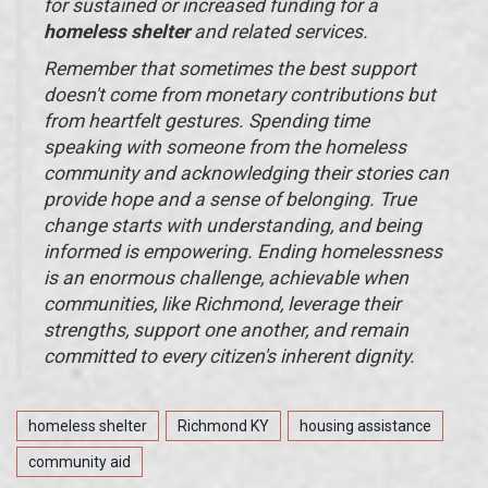
for sustained or increased funding for a
homeless shelter
and related services.
Remember that sometimes the best support
doesn't come from monetary contributions but
from heartfelt gestures. Spending time
speaking with someone from the homeless
community and acknowledging their stories can
provide hope and a sense of belonging. True
change starts with understanding, and being
informed is empowering. Ending homelessness
is an enormous challenge, achievable when
communities, like Richmond, leverage their
strengths, support one another, and remain
committed to every citizen's inherent dignity.
homeless shelter
Richmond KY
housing assistance
community aid