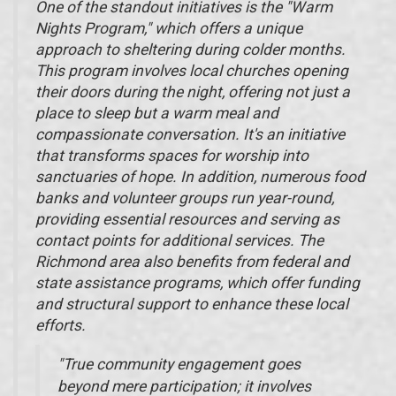
One of the standout initiatives is the "Warm
Nights Program," which offers a unique
approach to sheltering during colder months.
This program involves local churches opening
their doors during the night, offering not just a
place to sleep but a warm meal and
compassionate conversation. It's an initiative
that transforms spaces for worship into
sanctuaries of hope. In addition, numerous food
banks and volunteer groups run year-round,
providing essential resources and serving as
contact points for additional services. The
Richmond area also benefits from federal and
state assistance programs, which offer funding
and structural support to enhance these local
efforts.
"True community engagement goes
beyond mere participation; it involves