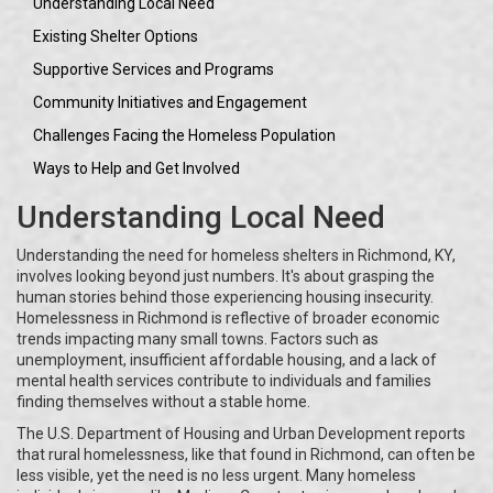
Understanding Local Need
Existing Shelter Options
Supportive Services and Programs
Community Initiatives and Engagement
Challenges Facing the Homeless Population
Ways to Help and Get Involved
Understanding Local Need
Understanding the need for homeless shelters in Richmond, KY,
involves looking beyond just numbers. It's about grasping the
human stories behind those experiencing housing insecurity.
Homelessness in Richmond is reflective of broader economic
trends impacting many small towns. Factors such as
unemployment, insufficient affordable housing, and a lack of
mental health services contribute to individuals and families
finding themselves without a stable home.
The U.S. Department of Housing and Urban Development reports
that rural homelessness, like that found in Richmond, can often be
less visible, yet the need is no less urgent. Many homeless