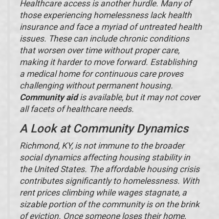
Healthcare access is another hurdle. Many of
those experiencing homelessness lack health
insurance and face a myriad of untreated health
issues. These can include chronic conditions
that worsen over time without proper care,
making it harder to move forward. Establishing
a medical home for continuous care proves
challenging without permanent housing.
Community aid
is available, but it may not cover
all facets of healthcare needs.
A Look at Community Dynamics
Richmond, KY, is not immune to the broader
social dynamics affecting housing stability in
the United States. The affordable housing crisis
contributes significantly to homelessness. With
rent prices climbing while wages stagnate, a
sizable portion of the community is on the brink
of eviction. Once someone loses their home,