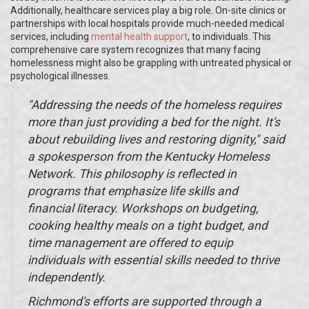
Additionally, healthcare services play a big role. On-site clinics or
partnerships with local hospitals provide much-needed medical
services, including
mental health support
, to individuals. This
comprehensive care system recognizes that many facing
homelessness might also be grappling with untreated physical or
psychological illnesses.
"Addressing the needs of the homeless requires
more than just providing a bed for the night. It's
about rebuilding lives and restoring dignity," said
a spokesperson from the Kentucky Homeless
Network. This philosophy is reflected in
programs that emphasize life skills and
financial literacy. Workshops on budgeting,
cooking healthy meals on a tight budget, and
time management are offered to equip
individuals with essential skills needed to thrive
independently.
Richmond's efforts are supported through a