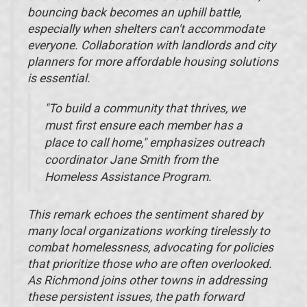
bouncing back becomes an uphill battle,
especially when shelters can't accommodate
everyone. Collaboration with landlords and city
planners for more affordable housing solutions
is essential.
"To build a community that thrives, we
must first ensure each member has a
place to call home," emphasizes outreach
coordinator Jane Smith from the
Homeless Assistance Program.
This remark echoes the sentiment shared by
many local organizations working tirelessly to
combat homelessness, advocating for policies
that prioritize those who are often overlooked.
As Richmond joins other towns in addressing
these persistent issues, the path forward