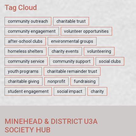
Tag Cloud
community outreach
charitable trust
community engagement
volunteer opportunities
after-school clubs
environmental groups
homeless shelters
charity events
volunteering
community service
community support
social clubs
youth programs
charitable remainder trust
charitable giving
nonprofit
fundraising
student engagement
social impact
charity
MINEHEAD & DISTRICT U3A
SOCIETY HUB