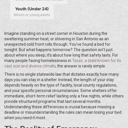
Youth (Under 24)
Minors or young adults
Imagine standing on a street corner in Houston during the
sweltering summer heat, or shivering in San Antonio as an
unexpected cold front rolls through. You’ve found a bed for
tonight. But what happens tomorrow? The question isn’t just
about where you sleep; it’s about how long that safety lasts. For
many people facing homelessness in
Texas
, a state known for its
vast size and diverse climate
, the answer is rarely simple.
There is no single statewide law that dictates exactly how many
days you can stay in a shelter. Instead, the length of your stay
depends heavily on the type of facility, local county regulations,
and your specific personal circumstances. Some shelters offer
immediate, short-term relief lasting only a few nights, while others
provide structured programs that last several months.
Understanding these differences is crucial because missing a
deadline or misunderstanding the rules can mean losing your bed
when you need it most.