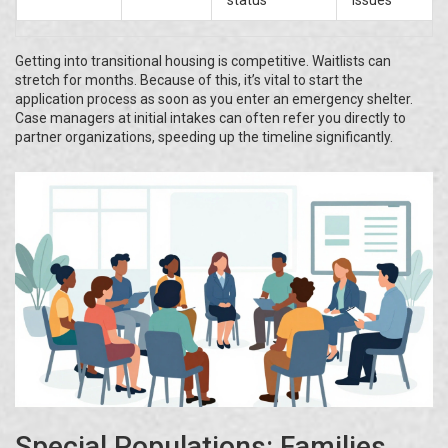
status
issues
Getting into transitional housing is competitive. Waitlists can
stretch for months. Because of this, it’s vital to start the
application process as soon as you enter an emergency shelter.
Case managers at initial intakes can often refer you directly to
partner organizations, speeding up the timeline significantly.
Special Populations: Families,