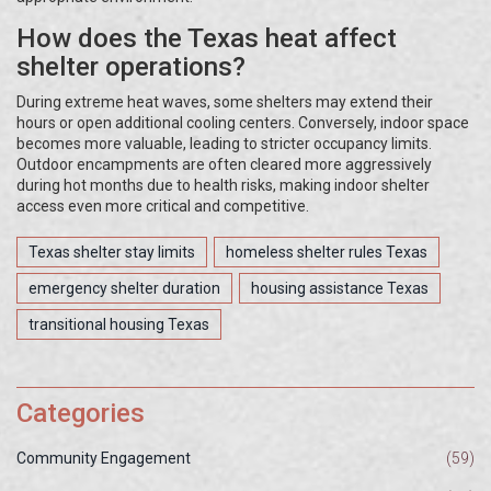
How does the Texas heat affect
shelter operations?
During extreme heat waves, some shelters may extend their
hours or open additional cooling centers. Conversely, indoor space
becomes more valuable, leading to stricter occupancy limits.
Outdoor encampments are often cleared more aggressively
during hot months due to health risks, making indoor shelter
access even more critical and competitive.
Texas shelter stay limits
homeless shelter rules Texas
emergency shelter duration
housing assistance Texas
transitional housing Texas
Categories
Community Engagement
(59)