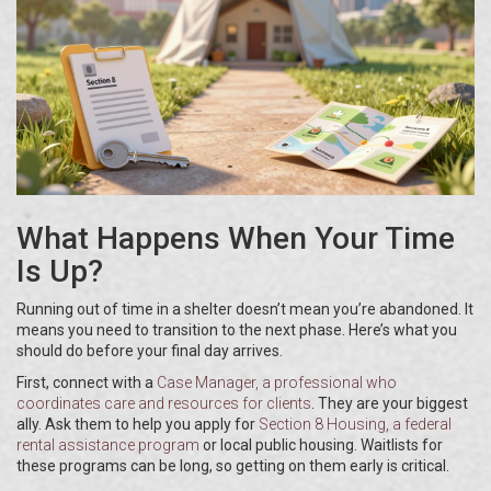
What Happens When Your Time
Is Up?
Running out of time in a shelter doesn’t mean you’re abandoned. It
means you need to transition to the next phase. Here’s what you
should do before your final day arrives.
First, connect with a
Case Manager
, a professional who
coordinates care and resources for clients
. They are your biggest
ally. Ask them to help you apply for
Section 8 Housing
, a federal
rental assistance program
or local public housing. Waitlists for
these programs can be long, so getting on them early is critical.