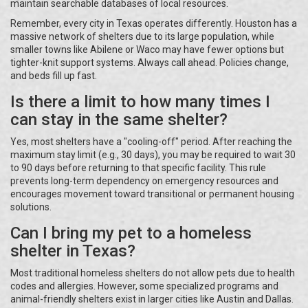
maintain searchable databases of local resources.
Remember, every city in Texas operates differently. Houston has a
massive network of shelters due to its large population, while
smaller towns like Abilene or Waco may have fewer options but
tighter-knit support systems. Always call ahead. Policies change,
and beds fill up fast.
Is there a limit to how many times I
can stay in the same shelter?
Yes, most shelters have a "cooling-off" period. After reaching the
maximum stay limit (e.g., 30 days), you may be required to wait 30
to 90 days before returning to that specific facility. This rule
prevents long-term dependency on emergency resources and
encourages movement toward transitional or permanent housing
solutions.
Can I bring my pet to a homeless
shelter in Texas?
Most traditional homeless shelters do not allow pets due to health
codes and allergies. However, some specialized programs and
animal-friendly shelters exist in larger cities like Austin and Dallas.