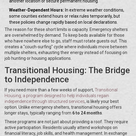
another location or secure permanent housing.
Weather-Dependent Hours:
In extreme weather conditions,
some counties extend hours or relax rules temporarily, but
these policies change rapidly based on local declarations.
The reason for these short limits is capacity. Emergency shelters
are overwhelmed by demand. To keep beds available for those
who have nowhere else to go, staff must rotate guests out. This
creates a "couch-surfing" cycle where individuals move between
multiple shelters, exhausting their energy instead of focusing on
job hunting or housing applications.
Transitional Housing: The Bridge
to Independence
If you need more than a few weeks of support,
Transitional
Housing
, a program designed to help individuals regain
independence through structured services
, is likely your best
option. Unlike emergency shelters, transitional housing offers
longer stays, typically ranging from
6 to 24 months
.
These programs are not just about providing a roof. They require
active participation. Residents usually attend workshops on
financial literacy, job skills, and health management. In exchange