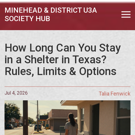
MINEHEAD & DISTRICT U3A
SOCIETY HUB
How Long Can You Stay
in a Shelter in Texas?
Rules, Limits & Options
Jul 4, 2026
Talia Fenwick