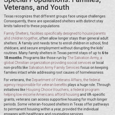
Veterans, and Youth
Texas recognizes that different groups face unique challenges.
Consequently, there are specialized shelters with distinct stay
limits tailored to these populations.
Family Shelters
, facilities specifically designed to house parents
and children together
, often allow longer stays than general adult
shelters. A family unit needs time to enroll children in school, find
childcare, and secure employment without disrupting the kids’
routines. Many family shelters in Texas permit stays of up to
6 to
18 months
. Programs like those run by
The Salvation Army
, a
global Christian organization providing social services
or local
non-profits like
Salvation Army Family Services
focus on keeping
families intact while addressing root causes of homelessness.
For veterans, the
Department of Veterans Affairs
, the federal
agency responsible for veteran benefits
plays a huge role. Through
initiatives like
Housing Choice Vouchers
, a federal program
helping low-income Americans afford housing
and VA-specific
grants, veterans can access supportive housing for much longer
periods. Some veteran-focused shelters in Texas offer pathways
to permanent housing within a year, provided the individual
engages with healthcare and counseling services.