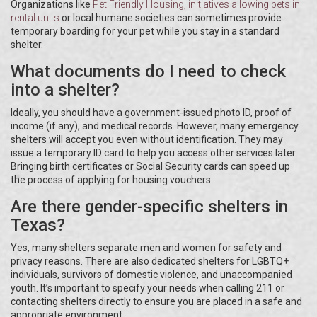
Organizations like
Pet Friendly Housing
, initiatives allowing pets in
rental units
or local humane societies can sometimes provide
temporary boarding for your pet while you stay in a standard
shelter.
What documents do I need to check
into a shelter?
Ideally, you should have a government-issued photo ID, proof of
income (if any), and medical records. However, many emergency
shelters will accept you even without identification. They may
issue a temporary ID card to help you access other services later.
Bringing birth certificates or Social Security cards can speed up
the process of applying for housing vouchers.
Are there gender-specific shelters in
Texas?
Yes, many shelters separate men and women for safety and
privacy reasons. There are also dedicated shelters for LGBTQ+
individuals, survivors of domestic violence, and unaccompanied
youth. It’s important to specify your needs when calling 211 or
contacting shelters directly to ensure you are placed in a safe and
appropriate environment.