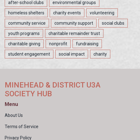
after-school clubs
environmental groups
homeless shelters
charity events
volunteering
community service
community support
social clubs
youth programs
charitable remainder trust
charitable giving
nonprofit
fundraising
student engagement
social impact
charity
MINEHEAD & DISTRICT U3A
SOCIETY HUB
Menu
About Us
Terms of Service
Privacy Policy