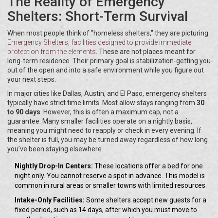
The Reality of Emergency
Shelters: Short-Term Survival
When most people think of "homeless shelters," they are picturing
Emergency Shelters
, facilities designed to provide immediate
protection from the elements
. These are not places meant for
long-term residence. Their primary goal is stabilization-getting you
out of the open and into a safe environment while you figure out
your next steps.
In major cities like Dallas, Austin, and El Paso, emergency shelters
typically have strict time limits. Most allow stays ranging from
30
to 90 days
. However, this is often a maximum cap, not a
guarantee. Many smaller facilities operate on a nightly basis,
meaning you might need to reapply or check in every evening. If
the shelter is full, you may be turned away regardless of how long
you’ve been staying elsewhere.
Nightly Drop-In Centers:
These locations offer a bed for one
night only. You cannot reserve a spot in advance. This model is
common in rural areas or smaller towns with limited resources.
Intake-Only Facilities:
Some shelters accept new guests for a
fixed period, such as 14 days, after which you must move to