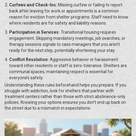
Curfews and Check-Ins:
Missing curfew or failing to report
back after leaving for work or appointments is a common
reason for eviction from shelter programs. Staff need to know
where residents are for safety and liability reasons.
Participation in Services:
Transitional housing requires
engagement. Skipping mandatory meetings, job searches, or
therapy sessions signals to case managers that you aren’t
ready for the next step, potentially shortening your stay.
Conflict Resolution:
Aggressive behavior or harassment
toward other residents or staff is zero-tolerance. Shelters are
communal spaces; maintaining respect is essential for
everyone’s safety.
Understanding these rules beforehand helps you prepare. If you
struggle with addiction, look for shelters that partner with
treatment centers rather than those with strict abstinence-only
policies. Knowing your options ensures you don’t end up back on
the street due to a mismatch in expectations.