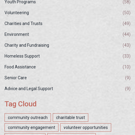
Youth Programs
(58)
Volunteering
(50)
Charities and Trusts
(49)
Environment
(44)
Charity and Fundraising
(43)
Homeless Support
(33)
Food Assistance
(10)
Senior Care
(9)
Advice and Legal Support
(9)
Tag Cloud
community outreach
charitable trust
community engagement
volunteer opportunities