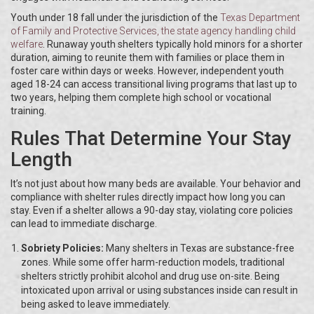
Youth under 18 fall under the jurisdiction of the
Texas Department
of Family and Protective Services
, the state agency handling child
welfare
. Runaway youth shelters typically hold minors for a shorter
duration, aiming to reunite them with families or place them in
foster care within days or weeks. However, independent youth
aged 18-24 can access transitional living programs that last up to
two years, helping them complete high school or vocational
training.
Rules That Determine Your Stay
Length
It’s not just about how many beds are available. Your behavior and
compliance with shelter rules directly impact how long you can
stay. Even if a shelter allows a 90-day stay, violating core policies
can lead to immediate discharge.
Sobriety Policies:
Many shelters in Texas are substance-free
zones. While some offer harm-reduction models, traditional
shelters strictly prohibit alcohol and drug use on-site. Being
intoxicated upon arrival or using substances inside can result in
being asked to leave immediately.