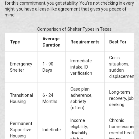
for this commitment, you get stability. You’re not checking in every
night; you have a lease-like agreement that gives you peace of
mind.
Comparison of Shelter Types in Texas
Average
Type
Requirements
Best For
Duration
Crisis
Immediate
Emergency
1 - 90
situations,
intake, ID
Shelter
Days
sudden
verification
displacement
Case plan
Long-term
Transitional
6 - 24
adherence,
recovery, job
Housing
Months
sobriety
seeking
(often)
Income
Chronic
Permanent
eligibility,
homelessness,
Supportive
Indefinite
disability
mental health
Housing