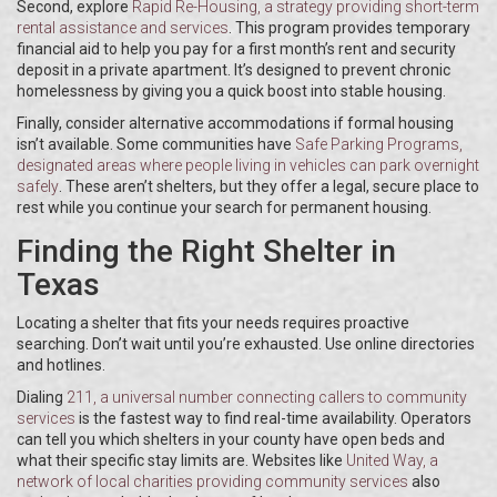
Second, explore
Rapid Re-Housing
, a strategy providing short-term
rental assistance and services
. This program provides temporary
financial aid to help you pay for a first month’s rent and security
deposit in a private apartment. It’s designed to prevent chronic
homelessness by giving you a quick boost into stable housing.
Finally, consider alternative accommodations if formal housing
isn’t available. Some communities have
Safe Parking Programs
,
designated areas where people living in vehicles can park overnight
safely
. These aren’t shelters, but they offer a legal, secure place to
rest while you continue your search for permanent housing.
Finding the Right Shelter in
Texas
Locating a shelter that fits your needs requires proactive
searching. Don’t wait until you’re exhausted. Use online directories
and hotlines.
Dialing
211
, a universal number connecting callers to community
services
is the fastest way to find real-time availability. Operators
can tell you which shelters in your county have open beds and
what their specific stay limits are. Websites like
United Way
, a
network of local charities providing community services
also