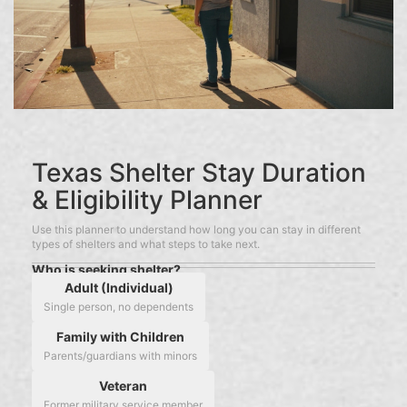
Texas Shelter Stay Duration
& Eligibility Planner
Use this planner to understand how long you can stay in different
types of shelters and what steps to take next.
Who is seeking shelter?
Adult (Individual)
Single person, no dependents
Family with Children
Parents/guardians with minors
Veteran
Former military service member