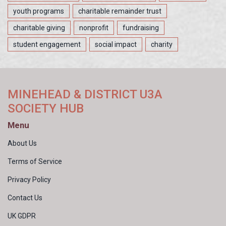
youth programs
charitable remainder trust
charitable giving
nonprofit
fundraising
student engagement
social impact
charity
MINEHEAD & DISTRICT U3A
SOCIETY HUB
Menu
About Us
Terms of Service
Privacy Policy
Contact Us
UK GDPR