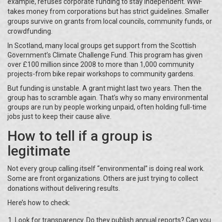
example, refuses corporate funding to stay independent. WWF
takes money from corporations but has strict guidelines. Smaller
groups survive on grants from local councils, community funds, or
crowdfunding.
In Scotland, many local groups get support from the Scottish
Government’s Climate Challenge Fund. This program has given
over £100 million since 2008 to more than 1,000 community
projects-from bike repair workshops to community gardens.
But funding is unstable. A grant might last two years. Then the
group has to scramble again. That’s why so many environmental
groups are run by people working unpaid, often holding full-time
jobs just to keep their cause alive.
How to tell if a group is
legitimate
Not every group calling itself “environmental” is doing real work.
Some are front organizations. Others are just trying to collect
donations without delivering results.
Here’s how to check:
Look for transparency. Do they publish annual reports? Can you