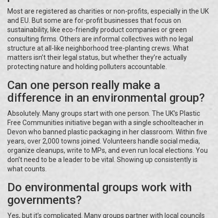
Most are registered as charities or non-profits, especially in the UK
and EU. But some are for-profit businesses that focus on
sustainability, like eco-friendly product companies or green
consulting firms. Others are informal collectives with no legal
structure at all-like neighborhood tree-planting crews. What
matters isn’t their legal status, but whether they’re actually
protecting nature and holding polluters accountable.
Can one person really make a
difference in an environmental group?
Absolutely. Many groups start with one person. The UK’s Plastic
Free Communities initiative began with a single schoolteacher in
Devon who banned plastic packaging in her classroom. Within five
years, over 2,000 towns joined. Volunteers handle social media,
organize cleanups, write to MPs, and even run local elections. You
don’t need to be a leader to be vital. Showing up consistently is
what counts.
Do environmental groups work with
governments?
Yes, but it’s complicated. Many groups partner with local councils