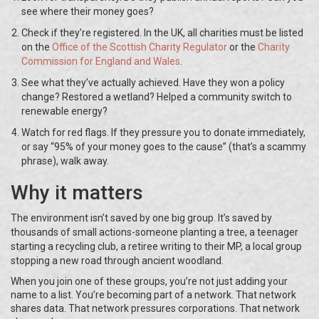
see where their money goes?
Check if they’re registered. In the UK, all charities must be listed
on the
Office of the Scottish Charity Regulator
or the
Charity
Commission for England and Wales
.
See what they’ve actually achieved. Have they won a policy
change? Restored a wetland? Helped a community switch to
renewable energy?
Watch for red flags. If they pressure you to donate immediately,
or say “95% of your money goes to the cause” (that’s a scammy
phrase), walk away.
Why it matters
The environment isn’t saved by one big group. It’s saved by
thousands of small actions-someone planting a tree, a teenager
starting a recycling club, a retiree writing to their MP, a local group
stopping a new road through ancient woodland.
When you join one of these groups, you’re not just adding your
name to a list. You’re becoming part of a network. That network
shares data. That network pressures corporations. That network