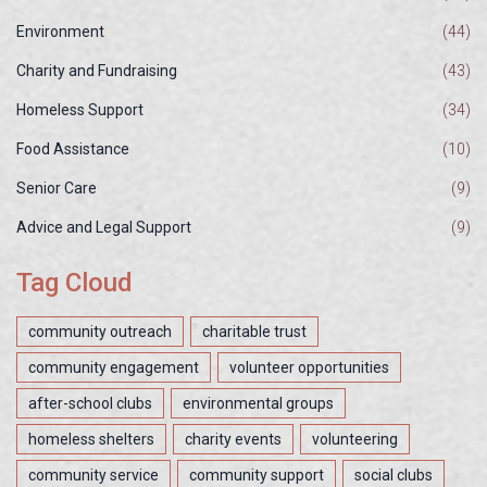
Environment
(44)
Charity and Fundraising
(43)
Homeless Support
(34)
Food Assistance
(10)
Senior Care
(9)
Advice and Legal Support
(9)
Tag Cloud
community outreach
charitable trust
community engagement
volunteer opportunities
after-school clubs
environmental groups
homeless shelters
charity events
volunteering
community service
community support
social clubs