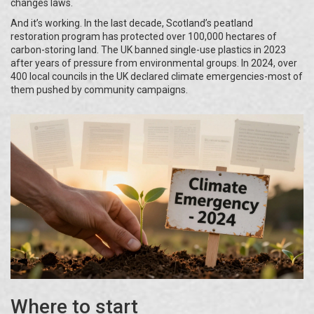
changes laws.
And it’s working. In the last decade, Scotland’s peatland
restoration program has protected over 100,000 hectares of
carbon-storing land. The UK banned single-use plastics in 2023
after years of pressure from environmental groups. In 2024, over
400 local councils in the UK declared climate emergencies-most of
them pushed by community campaigns.
Where to start