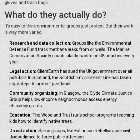
gloves and trash bags.
What do they actually do?
It’s easy to think environmental groups just protest. But their work
is way more varied.
Research and data collection:
Groups like the Environmental
Defense Fund track methane leaks from oil wells. The Marine
Conservation Society counts plastic waste on UK beaches every
year.
Legal action:
ClientEarth has sued the UK government over air
pollution. In Scotland, the Scottish Environment Link has taken
legal steps to protect peatlands.
Community organizing:
In Glasgow, the Clyde Climate Justice
Group helps low-income neighborhoods access energy
efficiency grants.
Education:
The Woodland Trust runs school programs teaching
kids how to identify native trees.
Direct action:
Some groups, like Extinction Rebellion, use civil
disobedience to force public attention.