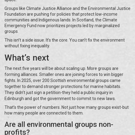
Groups like Climate Justice Alliance and the Environmental Justice
Foundation are pushing for policies that protect low-income
communities and Indigenous lands. In Scotland, the Climate
Emergency Fund now prioritizes projects led by marginalized
groups.
This isn’t a side issue. It’s the core. You can’t fix the environment
without fixing inequality.
What’s next
The next five years will be about scaling up. More groups are
forming alliances. Smaller ones are joining forces to win bigger
fights. In 2025, over 200 Scottish environmental groups came
together to demand stronger protections for marine habitats.
They didn’t just sign a petition-they held a public inquiry in
Edinburgh and got the government to commit to new laws.
That’s the power of numbers. Not just how many groups exist-but
how many people are connected to them.
Are all environmental groups non-
profits?