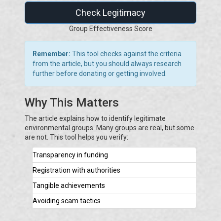
Check Legitimacy
Group Effectiveness Score
Remember:
This tool checks against the criteria
from the article, but you should always research
further before donating or getting involved.
Why This Matters
The article explains how to identify legitimate
environmental groups. Many groups are real, but some
are not. This tool helps you verify:
Transparency in funding
Registration with authorities
Tangible achievements
Avoiding scam tactics