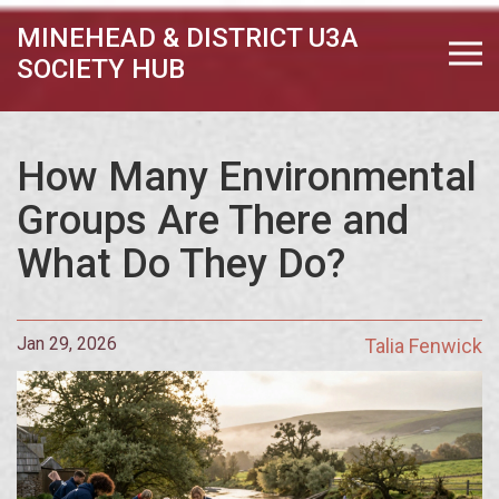
MINEHEAD & DISTRICT U3A
SOCIETY HUB
How Many Environmental
Groups Are There and
What Do They Do?
Jan 29, 2026
Talia Fenwick