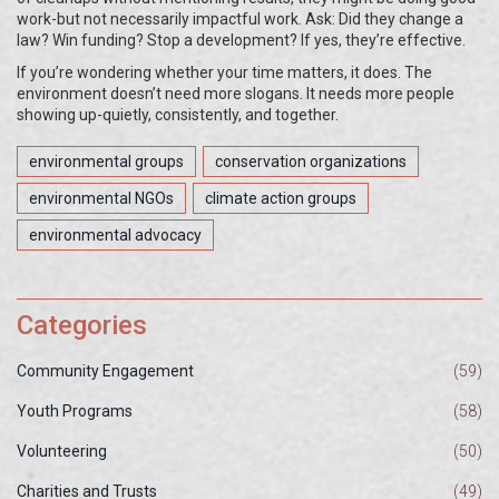
work-but not necessarily impactful work. Ask: Did they change a
law? Win funding? Stop a development? If yes, they’re effective.
If you’re wondering whether your time matters, it does. The
environment doesn’t need more slogans. It needs more people
showing up-quietly, consistently, and together.
environmental groups
conservation organizations
environmental NGOs
climate action groups
environmental advocacy
Categories
Community Engagement
(59)
Youth Programs
(58)
Volunteering
(50)
Charities and Trusts
(49)