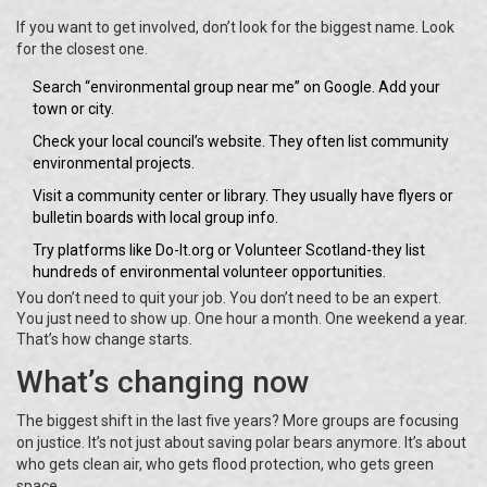
If you want to get involved, don’t look for the biggest name. Look
for the closest one.
Search “environmental group near me” on Google. Add your
town or city.
Check your local council’s website. They often list community
environmental projects.
Visit a community center or library. They usually have flyers or
bulletin boards with local group info.
Try platforms like Do-It.org or Volunteer Scotland-they list
hundreds of environmental volunteer opportunities.
You don’t need to quit your job. You don’t need to be an expert.
You just need to show up. One hour a month. One weekend a year.
That’s how change starts.
What’s changing now
The biggest shift in the last five years? More groups are focusing
on justice. It’s not just about saving polar bears anymore. It’s about
who gets clean air, who gets flood protection, who gets green
space.