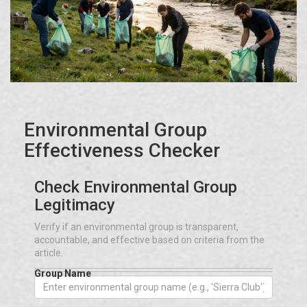
Environmental Group
Effectiveness Checker
Check Environmental Group
Legitimacy
Verify if an environmental group is transparent,
accountable, and effective based on criteria from the
article.
Group Name