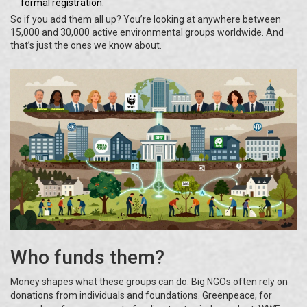
formal registration.
So if you add them all up? You’re looking at anywhere between
15,000 and 30,000 active environmental groups worldwide. And
that’s just the ones we know about.
Who funds them?
Money shapes what these groups can do. Big NGOs often rely on
donations from individuals and foundations. Greenpeace, for