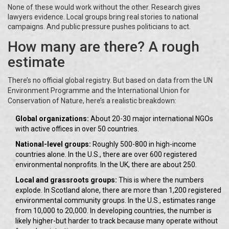
None of these would work without the other. Research gives
lawyers evidence. Local groups bring real stories to national
campaigns. And public pressure pushes politicians to act.
How many are there? A rough
estimate
There’s no official global registry. But based on data from the UN
Environment Programme and the International Union for
Conservation of Nature, here’s a realistic breakdown:
Global organizations:
About 20-30 major international NGOs
with active offices in over 50 countries.
National-level groups:
Roughly 500-800 in high-income
countries alone. In the U.S., there are over 600 registered
environmental nonprofits. In the UK, there are about 250.
Local and grassroots groups:
This is where the numbers
explode. In Scotland alone, there are more than 1,200 registered
environmental community groups. In the U.S., estimates range
from 10,000 to 20,000. In developing countries, the number is
likely higher-but harder to track because many operate without