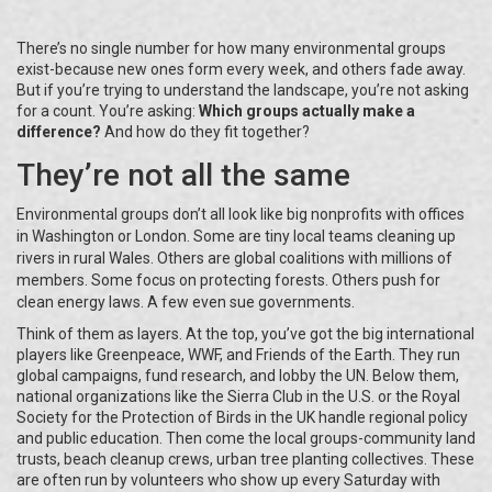
There’s no single number for how many environmental groups
exist-because new ones form every week, and others fade away.
But if you’re trying to understand the landscape, you’re not asking
for a count. You’re asking:
Which groups actually make a
difference?
And how do they fit together?
They’re not all the same
Environmental groups don’t all look like big nonprofits with offices
in Washington or London. Some are tiny local teams cleaning up
rivers in rural Wales. Others are global coalitions with millions of
members. Some focus on protecting forests. Others push for
clean energy laws. A few even sue governments.
Think of them as layers. At the top, you’ve got the big international
players like Greenpeace, WWF, and Friends of the Earth. They run
global campaigns, fund research, and lobby the UN. Below them,
national organizations like the Sierra Club in the U.S. or the Royal
Society for the Protection of Birds in the UK handle regional policy
and public education. Then come the local groups-community land
trusts, beach cleanup crews, urban tree planting collectives. These
are often run by volunteers who show up every Saturday with