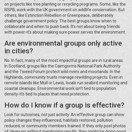
on projects like tree planting or recycling programs. Some, like the
RSPB, work with the UK government on wildlife conservation. But
others, like Extinction Rebellion or Greenpeace, deliberately
challenge government policy. The best groups know when to
collaborate and when to push back. It’s not about being friends
with power-it’s about making sure power serves the environment.
Are environmental groups only active
in cities?
No. In fact, many of the most impactful groups are in rural areas.
In Scotland, groups like the Cairngorms National Park Authority
and the Tweed Forum protect wild rivers and moorlands. In the
Highlands, community trusts manage rewilding projects. Even in
remote islands like Mull or Lewis, locals run seabird monitoring and
coastal cleanups. Environmental work isn’t tied to population
density-it’s tied to places that need protection.
How do I know if a group is effective?
Look for outcomes, not just activity. An effective group can show:
policy changes they influenced, habitats restored, pollution
reduced, or community members trained. If they only post photos
of cleanups without mentioning results, they might be doing good