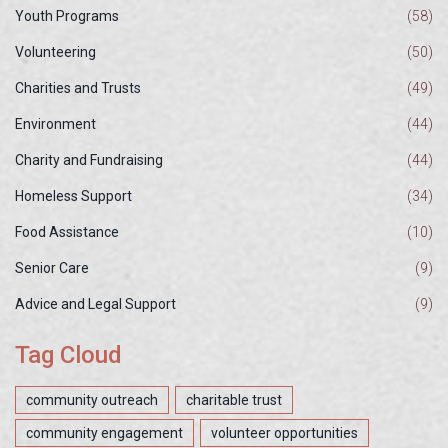
Youth Programs
(58)
Volunteering
(50)
Charities and Trusts
(49)
Environment
(44)
Charity and Fundraising
(44)
Homeless Support
(34)
Food Assistance
(10)
Senior Care
(9)
Advice and Legal Support
(9)
Tag Cloud
community outreach
charitable trust
community engagement
volunteer opportunities