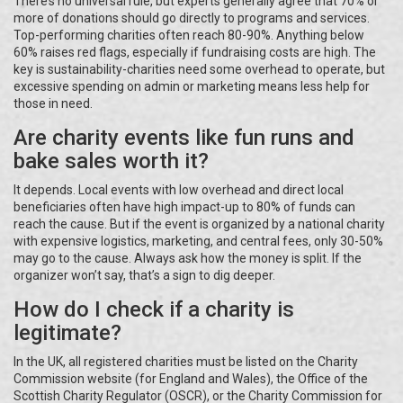
There’s no universal rule, but experts generally agree that 70% or
more of donations should go directly to programs and services.
Top-performing charities often reach 80-90%. Anything below
60% raises red flags, especially if fundraising costs are high. The
key is sustainability-charities need some overhead to operate, but
excessive spending on admin or marketing means less help for
those in need.
Are charity events like fun runs and
bake sales worth it?
It depends. Local events with low overhead and direct local
beneficiaries often have high impact-up to 80% of funds can
reach the cause. But if the event is organized by a national charity
with expensive logistics, marketing, and central fees, only 30-50%
may go to the cause. Always ask how the money is split. If the
organizer won’t say, that’s a sign to dig deeper.
How do I check if a charity is
legitimate?
In the UK, all registered charities must be listed on the Charity
Commission website (for England and Wales), the Office of the
Scottish Charity Regulator (OSCR), or the Charity Commission for