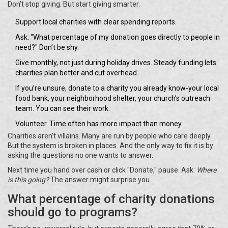
Don’t stop giving. But start giving smarter.
Support local charities with clear spending reports.
Ask: "What percentage of my donation goes directly to people in
need?" Don’t be shy.
Give monthly, not just during holiday drives. Steady funding lets
charities plan better and cut overhead.
If you’re unsure, donate to a charity you already know-your local
food bank, your neighborhood shelter, your church’s outreach
team. You can see their work.
Volunteer. Time often has more impact than money.
Charities aren’t villains. Many are run by people who care deeply.
But the system is broken in places. And the only way to fix it is by
asking the questions no one wants to answer.
Next time you hand over cash or click "Donate," pause. Ask:
Where
is this going?
The answer might surprise you.
What percentage of charity donations
should go to programs?