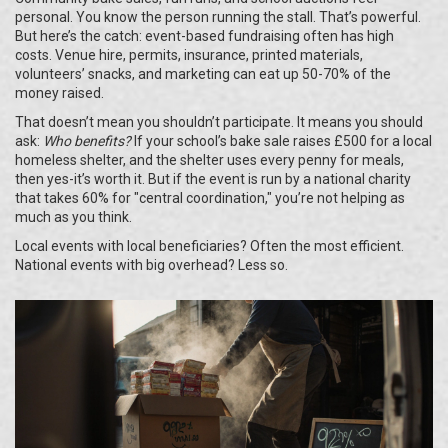
personal. You know the person running the stall. That’s powerful.
But here’s the catch: event-based fundraising often has high
costs. Venue hire, permits, insurance, printed materials,
volunteers’ snacks, and marketing can eat up 50-70% of the
money raised.
That doesn’t mean you shouldn’t participate. It means you should
ask:
Who benefits?
If your school’s bake sale raises £500 for a local
homeless shelter, and the shelter uses every penny for meals,
then yes-it’s worth it. But if the event is run by a national charity
that takes 60% for "central coordination," you’re not helping as
much as you think.
Local events with local beneficiaries? Often the most efficient.
National events with big overhead? Less so.