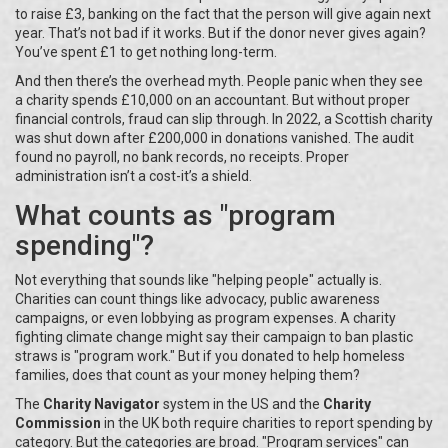
to raise £3, banking on the fact that the person will give again next
year. That’s not bad if it works. But if the donor never gives again?
You’ve spent £1 to get nothing long-term.
And then there’s the overhead myth. People panic when they see
a charity spends £10,000 on an accountant. But without proper
financial controls, fraud can slip through. In 2022, a Scottish charity
was shut down after £200,000 in donations vanished. The audit
found no payroll, no bank records, no receipts. Proper
administration isn’t a cost-it’s a shield.
What counts as "program
spending"?
Not everything that sounds like "helping people" actually is.
Charities can count things like advocacy, public awareness
campaigns, or even lobbying as program expenses. A charity
fighting climate change might say their campaign to ban plastic
straws is "program work." But if you donated to help homeless
families, does that count as your money helping them?
The
Charity Navigator
system in the US and the
Charity
Commission
in the UK both require charities to report spending by
category. But the categories are broad. "Program services" can