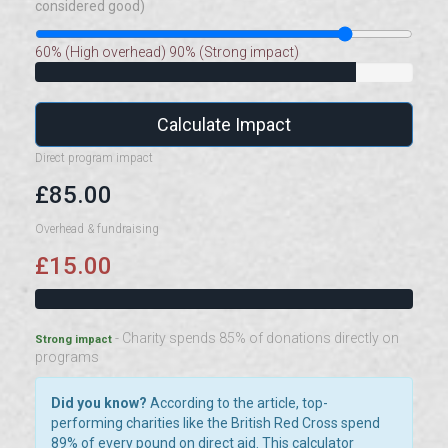
considered good)
60% (High overhead)
90% (Strong impact)
Calculate Impact
Direct program impact
£85.00
Overhead & fundraising
£15.00
- Charity spends 85% of donations directly on
Strong impact
programs
Did you know?
According to the article, top-
performing charities like the British Red Cross spend
89% of every pound on direct aid. This calculator