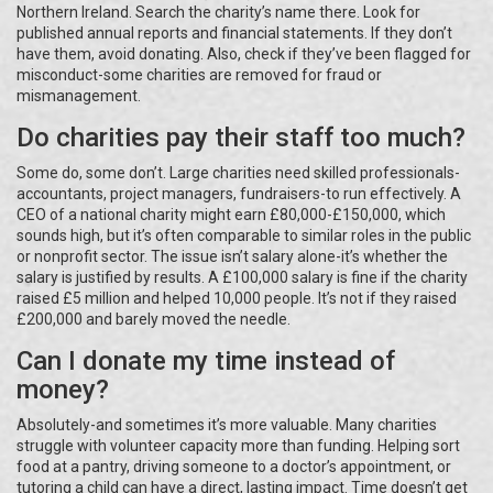
Northern Ireland. Search the charity’s name there. Look for
published annual reports and financial statements. If they don’t
have them, avoid donating. Also, check if they’ve been flagged for
misconduct-some charities are removed for fraud or
mismanagement.
Do charities pay their staff too much?
Some do, some don’t. Large charities need skilled professionals-
accountants, project managers, fundraisers-to run effectively. A
CEO of a national charity might earn £80,000-£150,000, which
sounds high, but it’s often comparable to similar roles in the public
or nonprofit sector. The issue isn’t salary alone-it’s whether the
salary is justified by results. A £100,000 salary is fine if the charity
raised £5 million and helped 10,000 people. It’s not if they raised
£200,000 and barely moved the needle.
Can I donate my time instead of
money?
Absolutely-and sometimes it’s more valuable. Many charities
struggle with volunteer capacity more than funding. Helping sort
food at a pantry, driving someone to a doctor’s appointment, or
tutoring a child can have a direct, lasting impact. Time doesn’t get