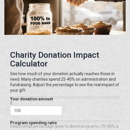
Charity Donation Impact
Calculator
See how much of your donation actually reaches those in
need. Many charities spend 25-40% on administration and
fundraising. Adjust the percentage to see the real impact of
your gift.
Your donation amount
£
Program spending ratio
Select what percentage goes to direct programs (70-90% is