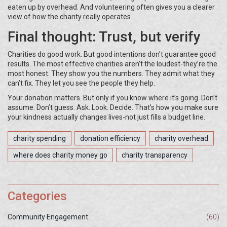
eaten up by overhead. And volunteering often gives you a clearer
view of how the charity really operates.
Final thought: Trust, but verify
Charities do good work. But good intentions don’t guarantee good
results. The most effective charities aren’t the loudest-they’re the
most honest. They show you the numbers. They admit what they
can’t fix. They let you see the people they help.
Your donation matters. But only if you know where it’s going. Don’t
assume. Don’t guess. Ask. Look. Decide. That’s how you make sure
your kindness actually changes lives-not just fills a budget line.
charity spending
donation efficiency
charity overhead
where does charity money go
charity transparency
Categories
Community Engagement
(60)