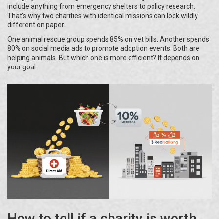
include anything from emergency shelters to policy research.
That’s why two charities with identical missions can look wildly
different on paper.
One animal rescue group spends 85% on vet bills. Another spends
80% on social media ads to promote adoption events. Both are
helping animals. But which one is more efficient? It depends on
your goal.
How to tell if a charity is worth