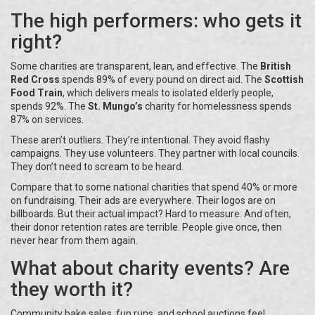
The high performers: who gets it
right?
Some charities are transparent, lean, and effective. The
British
Red Cross
spends 89% of every pound on direct aid. The
Scottish
Food Train
, which delivers meals to isolated elderly people,
spends 92%. The
St. Mungo’s
charity for homelessness spends
87% on services.
These aren’t outliers. They’re intentional. They avoid flashy
campaigns. They use volunteers. They partner with local councils.
They don’t need to scream to be heard.
Compare that to some national charities that spend 40% or more
on fundraising. Their ads are everywhere. Their logos are on
billboards. But their actual impact? Hard to measure. And often,
their donor retention rates are terrible. People give once, then
never hear from them again.
What about charity events? Are
they worth it?
Community bake sales, fun runs, and school auctions feel