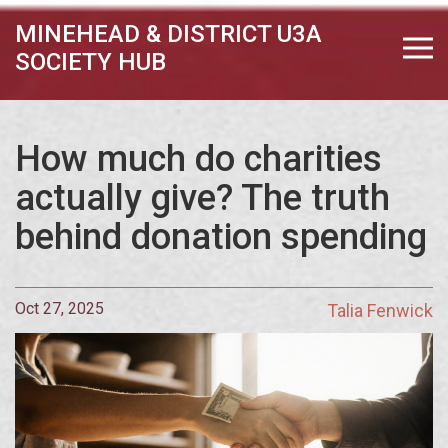
MINEHEAD & DISTRICT U3A
SOCIETY HUB
How much do charities
actually give? The truth
behind donation spending
Oct 27, 2025
Talia Fenwick