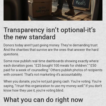
Transparency isn’t optional-it’s
the new standard
Donors today aren’t just giving money. They’re demanding trust.
And the charities that survive are the ones that answer the hard
questions.
Some now publish real-time dashboards showing exactly where
each donation goes. "£25 bought 100 meals for children." "£50
paid for a week of counselling." Others publish photos of recipients
with consent. That’s not marketing-it’s accountability.
When you donate, you’re not just giving cash. You’re voting. You’re
saying, "I trust this organization to use my money well." If you don’t
know how they use it, you’re voting blind.
What you can do right now