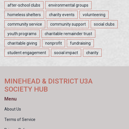
after-school clubs
environmental groups
homeless shelters
charity events
volunteering
community service
community support
social clubs
youth programs
charitable remainder trust
charitable giving
nonprofit
fundraising
student engagement
social impact
charity
MINEHEAD & DISTRICT U3A
SOCIETY HUB
Menu
About Us
Terms of Service