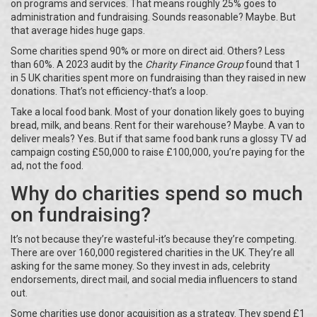
on programs and services. That means roughly 25% goes to
administration and fundraising. Sounds reasonable? Maybe. But
that average hides huge gaps.
Some charities spend 90% or more on direct aid. Others? Less
than 60%. A 2023 audit by the
Charity Finance Group
found that 1
in 5 UK charities spent more on fundraising than they raised in new
donations. That’s not efficiency-that’s a loop.
Take a local food bank. Most of your donation likely goes to buying
bread, milk, and beans. Rent for their warehouse? Maybe. A van to
deliver meals? Yes. But if that same food bank runs a glossy TV ad
campaign costing £50,000 to raise £100,000, you’re paying for the
ad, not the food.
Why do charities spend so much
on fundraising?
It’s not because they’re wasteful-it’s because they’re competing.
There are over 160,000 registered charities in the UK. They’re all
asking for the same money. So they invest in ads, celebrity
endorsements, direct mail, and social media influencers to stand
out.
Some charities use donor acquisition as a strategy. They spend £1