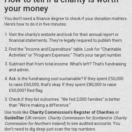
your money
You don’t need a finance degree to check if your donation matters.
Here’s how to do it in five minutes:
Visit the charity’s website and look for their annual report or
financial statements. They’re legally required to publish them.
Find the "Income and Expenditure" table. Look for "Charitable
Activities" or "Program Expenses." That’s your target number.
Subtract that from total income. What’s left? That’s fundraising
and admin.
Ask: Is the fundraising cost sustainable? If they spent £50,000
to raise £60,000, that’s okay. If they spent £80,000 to raise
£60,000? Red flag.
Check if they list outcomes. "We fed 2,000 families" is better
than "We’re making a difference."
Use tools like
Charity Commission’s Register of Charities
or
GuideStar
(UK version:
Charity Commission for Scotland
or
Charity
Commission for Northern Ireland
) to see audited accounts. You
don’t need to dig deep-just scan the top numbers.