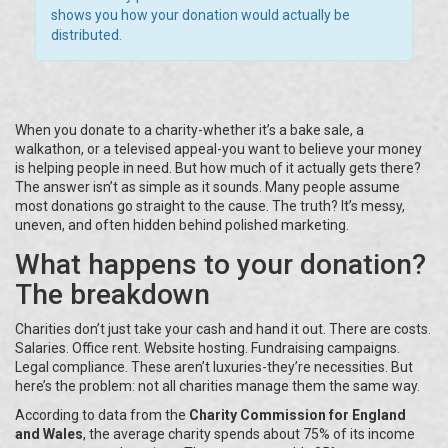
shows you how your donation would actually be
distributed.
When you donate to a charity-whether it’s a bake sale, a
walkathon, or a televised appeal-you want to believe your money
is helping people in need. But how much of it actually gets there?
The answer isn’t as simple as it sounds. Many people assume
most donations go straight to the cause. The truth? It’s messy,
uneven, and often hidden behind polished marketing.
What happens to your donation?
The breakdown
Charities don’t just take your cash and hand it out. There are costs.
Salaries. Office rent. Website hosting. Fundraising campaigns.
Legal compliance. These aren’t luxuries-they’re necessities. But
here’s the problem: not all charities manage them the same way.
According to data from the
Charity Commission for England
and Wales
, the average charity spends about 75% of its income