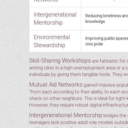
Intergenerational
Reducing loneliness and
Mentorship
knowledge
Environmental
Improving public spaces
Stewardship
civic pride
Skill-Sharing Workshops
are fantastic for 
writing clinic in a high-unemployment area or a
individuals by giving them tangible tools. They w
Mutual Aid Networks
gained massive popular
"from each according to their ability, to each a
check on other neighbors. This is ideal for tight
However, they require robust digital infrastructur
Intergenerational Mentorship
bridges the 
teenagers lack positive adult role models outside