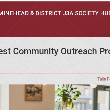
MINEHEAD & DISTRICT U3A SOCIETY HU
est Community Outreach Pr
Talia 