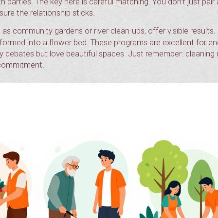
h parties. The key here is careful matching. You don’t just pai
ure the relationship sticks.
 as community gardens or river clean-ups, offer visible results.
ansformed into a flower bed. These programs are excellent for e
y debates but love beautiful spaces. Just remember: cleaning
g commitment.