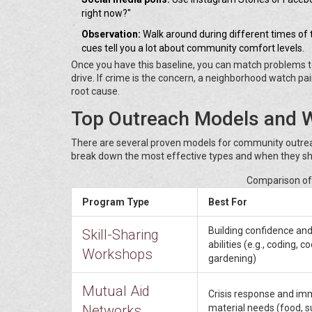
right now?"
Observation:
Walk around during different times of
cues tell you a lot about community comfort levels.
Once you have this baseline, you can match problems to so
drive. If crime is the concern, a neighborhood watch
root cause.
Top Outreach Models and 
There are several proven models for community outreac
break down the most effective types and when they sh
Comparison o
Program Type
Best For
Building confidence and
Skill-Sharing
abilities (e.g., coding, c
Workshops
gardening)
Mutual Aid
Crisis response and im
Networks
material needs (food, s