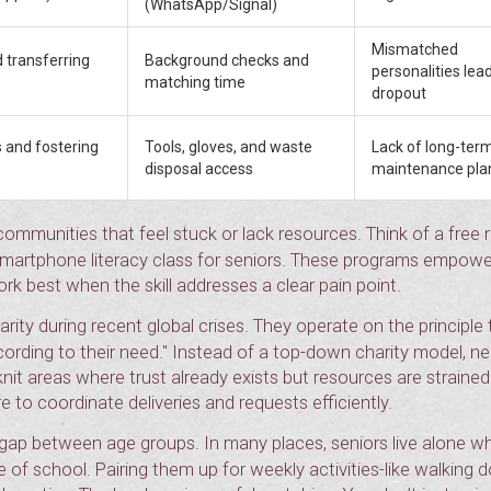
(WhatsApp/Signal)
Mismatched
 transferring
Background checks and
personalities lea
matching time
dropout
 and fostering
Tools, gloves, and waste
Lack of long-ter
disposal access
maintenance pla
communities that feel stuck or lack resources. Think of a free
 smartphone literacy class for seniors. These programs empowe
ork best when the skill addresses a clear pain point.
ity during recent global crises. They operate on the principle 
ccording to their need." Instead of a top-down charity model, n
-knit areas where trust already exists but resources are strained
e to coordinate deliveries and requests efficiently.
gap between age groups. In many places, seniors live alone wh
 of school. Pairing them up for weekly activities-like walking 