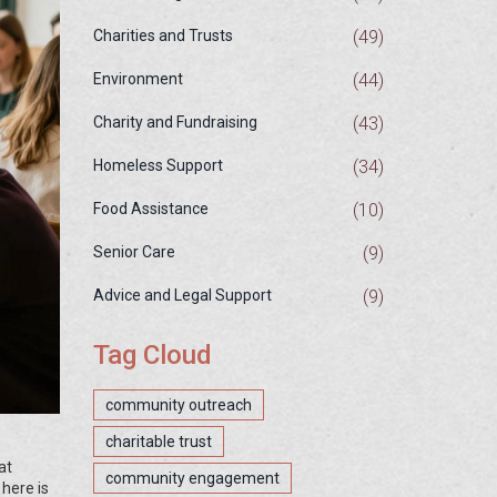
(49)
Charities and Trusts
(44)
Environment
(43)
Charity and Fundraising
(34)
Homeless Support
(10)
Food Assistance
(9)
Senior Care
(9)
Advice and Legal Support
Tag Cloud
community outreach
charitable trust
at
community engagement
 here is