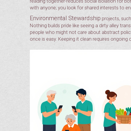
reading together-reduces social isolation for bot
with anyone; you look for shared interests to ens
Environmental Stewardship
projects, such
Nothing builds pride like seeing a dirty alley tr
people who might not care about abstract polic
once is easy. Keeping it clean requires ongoin