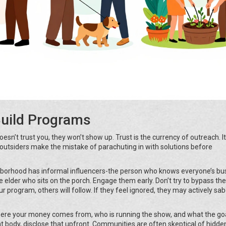
Build Programs
sn’t trust you, they won’t show up. Trust is the currency of outreach. I
outsiders make the mistake of parachuting in with solutions before
ghborhood has informal influencers-the person who knows everyone’s bu
he elder who sits on the porch. Engage them early. Don’t try to bypass th
r program, others will follow. If they feel ignored, they may actively sa
here your money comes from, who is running the show, and what the goa
t body, disclose that upfront. Communities are often skeptical of hidde