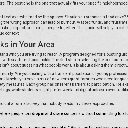
ere. The best one is the one that actually fits your specific neighborhood
ght feel overwhelmed by the options. Should you organize a food drive? 
 the wrong approach can lead to burnout, wasted funds, and frustrat
 lasting impact, and brings people together. This guide will help you cut 
que context.
ks in Your Area
rstand who you are trying to reach. A program designed for a bustling ur
llage with scattered households. The first step in selecting the best outrea
isn’t about guessing what people want. It is about asking them directly.
munity. Are you dealing with a transient population of young professio
ation? Maybe you have a mix of new immigrant families who need langua
ty measures. Each group has different barriers to participation. For ex
ings, while students might prefer weekend digital activism over traditi
end out a formal survey that nobody reads. Try these approaches:
where people can drop in and share concerns without committing to a l
k groups to ask quick questions like, "What’s the biggest issue on our s