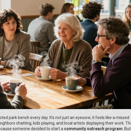
ed park bench every day. It’s not just an eyesore; it feels like a missed
ghbors chatting, kids playing, and local artists displaying their work. Th
ecause someone decided to start a
community outreach program
. But