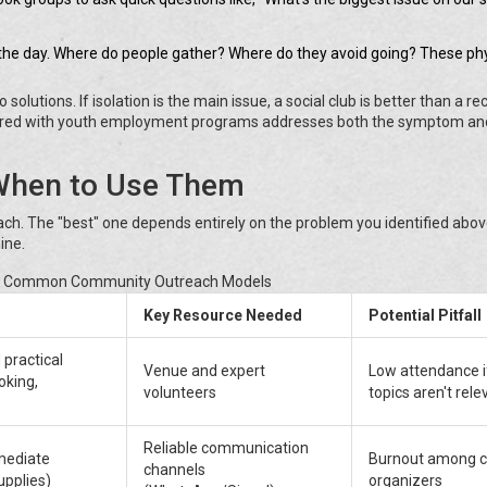
 the day. Where do people gather? Where do they avoid going? These phy
lutions. If isolation is the main issue, a social club is better than a re
 paired with youth employment programs addresses both the symptom an
When to Use Them
h. The "best" one depends entirely on the problem you identified above
ine.
f Common Community Outreach Models
Key Resource Needed
Potential Pitfall
 practical
Venue and expert
Low attendance i
ooking,
volunteers
topics aren't rele
Reliable communication
mediate
Burnout among c
channels
upplies)
organizers