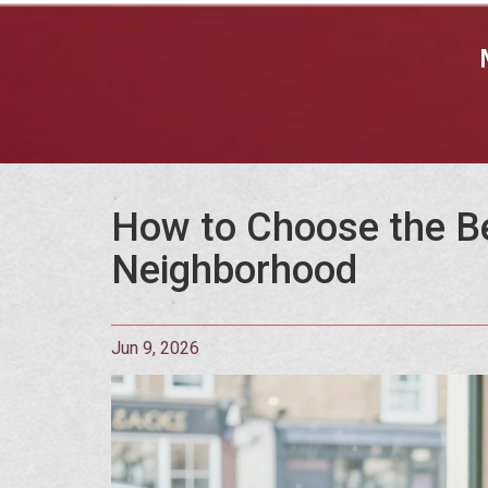
How to Choose the B
Neighborhood
Jun 9, 2026