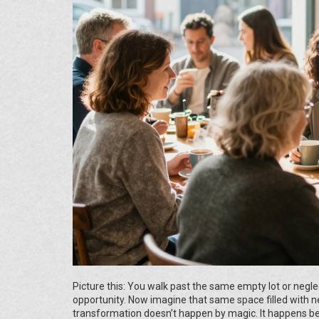
Picture this: You walk past the same empty lot or neglect
opportunity. Now imagine that same space filled with nei
transformation doesn’t happen by magic. It happens b