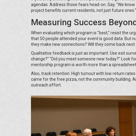
agendas. Address those fears head-on. Say, "We know s
project benefits current residents, not just future ones.
Measuring Success Beyon
When evaluating which program is "best," resist the urge
that 50 people attended your event is good data. But 
they make new connections? Will they come back nex
Qualitative feedback is just as important. Use exit su
change?" "Did you meet someone new today?" Look for 
mentorship program is worth more than a spreadsheet 
Also, track retention. High turnout with low return rate
came for the free pizza, not the community building. A
outreach effort.