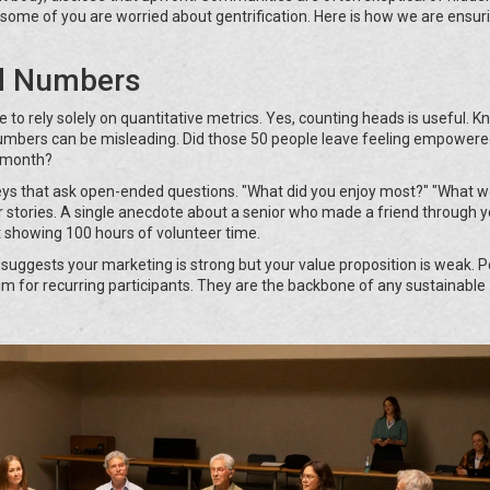
ome of you are worried about gentrification. Here is how we are ensuri
"
d Numbers
 to rely solely on quantitative metrics. Yes, counting heads is useful. 
numbers can be misleading. Did those 50 people leave feeling empowere
t month?
rveys that ask open-ended questions. "What did you enjoy most?" "What 
stories. A single anecdote about a senior who made a friend through y
showing 100 hours of volunteer time.
s suggests your marketing is strong but your value proposition is weak. 
im for recurring participants. They are the backbone of any sustainable