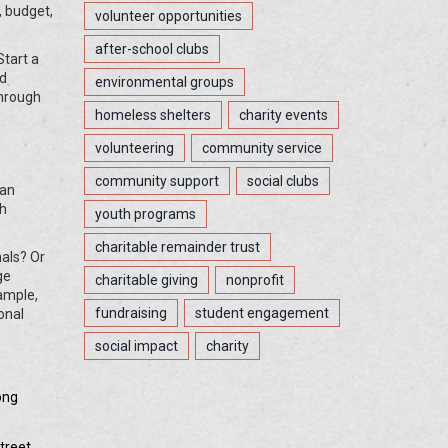
, budget,
volunteer opportunities
after-school clubs
Start a
ed
environmental groups
through
homeless shelters
charity events
volunteering
community service
community support
social clubs
ban
ch
youth programs
charitable remainder trust
nals? Or
ge
charitable giving
nonprofit
ample,
fundraising
student engagement
onal
social impact
charity
ong
treet