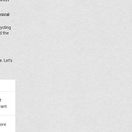
sical
cycling
d the
. Let’s
f
vant
ore