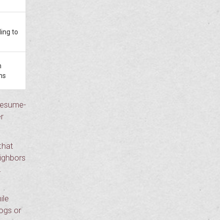
ding to
m
ns
 resume-
r
that
eighbors
.
ile
dogs or