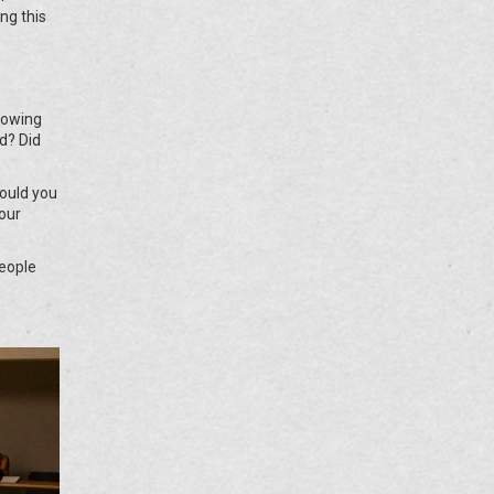
ng this
Knowing
d? Did
would you
our
People