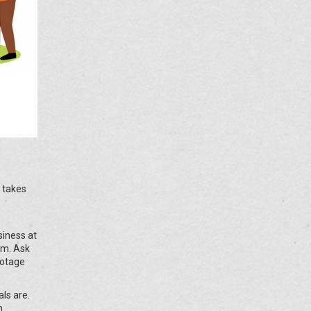
t takes
siness at
em. Ask
botage
ls are.
n