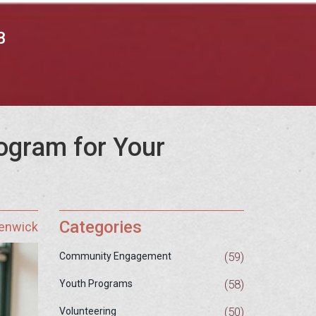
B
ogram for Your
Categories
Fenwick
(59)
Community Engagement
(58)
Youth Programs
(50)
Volunteering