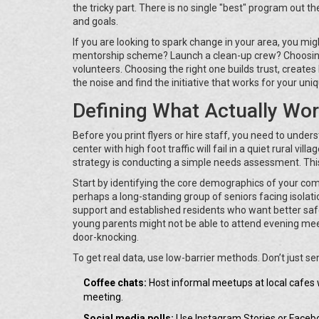
the tricky part. There is no single "best" program out th
and goals.
If you are looking to spark change in your area, you mi
mentorship scheme? Launch a clean-up crew? Choosing
volunteers. Choosing the right one builds trust, creates
the noise and find the initiative that works for your uni
Defining What Actually Wor
Before you print flyers or hire staff, you need to unde
center with high foot traffic will fail in a quiet rural vi
strategy is conducting a simple needs assessment. This 
Start by identifying the core demographics of your com
perhaps a long-standing group of seniors facing isol
support and established residents who want better safe
young parents might not be able to attend evening meet
door-knocking.
To get real data, use low-barrier methods. Don’t just s
Coffee chats:
Host informal meetups at local cafes 
meeting.
Social media polls:
Use Instagram Stories or Faceboo