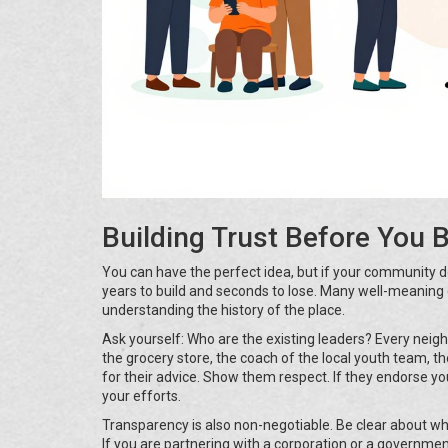
Building Trust Before You 
You can have the perfect idea, but if your community doe
years to build and seconds to lose. Many well-meaning 
understanding the history of the place.
Ask yourself: Who are the existing leaders? Every nei
the grocery store, the coach of the local youth team, t
for their advice. Show them respect. If they endorse you
your efforts.
Transparency is also non-negotiable. Be clear about w
If you are partnering with a corporation or a governmen