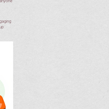
r anyone
ngaging
 up