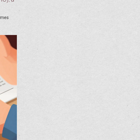
times