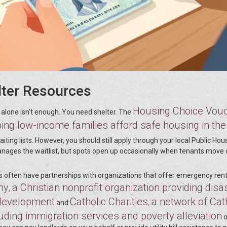
lter Resources
Housing Choice Vou
alone isn’t enough. You need shelter. The
ping low-income families afford safe housing in the
iting lists. However, you should still apply through your local Public Hou
manages the waitlist, but spots open up occasionally when tenants move 
ers often have partnerships with organizations that offer emergency rent
my
a Christian nonprofit organization providing disa
,
 development
Catholic Charities
a network of Cat
,
and
uding immigration services and poverty alleviation
o