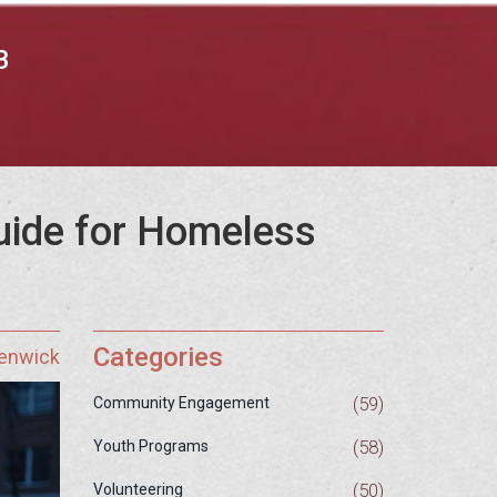
B
uide for Homeless
Categories
Fenwick
(59)
Community Engagement
(58)
Youth Programs
(50)
Volunteering