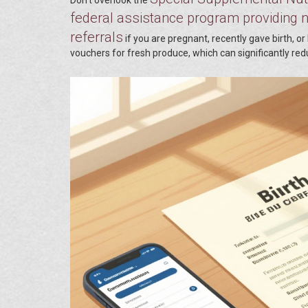
federal assistance program providing nu
referrals
if you are pregnant, recently gave birth, 
vouchers for fresh produce, which can significantly re