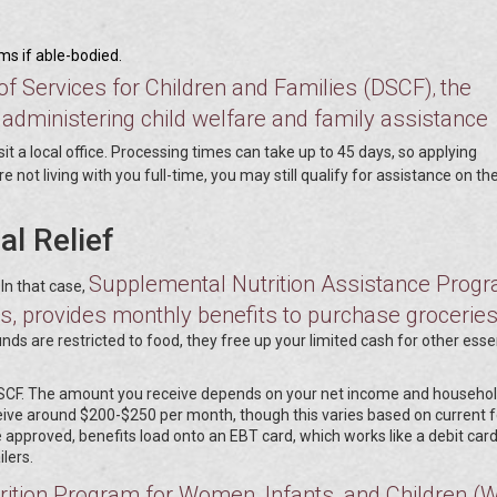
ams if able-bodied.
 of Services for Children and Families (DSCF)
the
,
administering child welfare and family assistance
visit a local office. Processing times can take up to 45 days, so applying
re not living with you full-time, you may still qualify for assistance on the
al Relief
Supplemental Nutrition Assistance Prog
 In that case,
, provides monthly benefits to purchase grocerie
ds are restricted to food, they free up your limited cash for other esse
DSCF. The amount you receive depends on your net income and househol
eive around $200-$250 per month, though this varies based on current 
 approved, benefits load onto an EBT card, which works like a debit car
lers.
ition Program for Women, Infants, and Children (