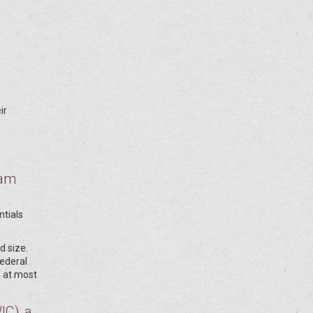
ir
ram
s
ntials
d size.
federal
d at most
WIC)
a
,