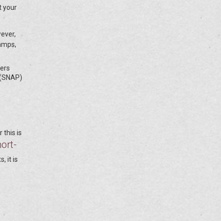
t your
wever,
tamps,
fers
 (SNAP)
 this is
ort-
, it is