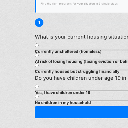
Find the right programs for your situation in 3 simple steps
1
What is your current housing situatio
Currently unsheltered (homeless)
At risk of losing housing (facing eviction or beh
Currently housed but struggling financially
Do you have children under age 19 in
Yes, I have children under 19
No children in my household