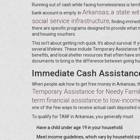
Running out of cash while facing homelessness is terri
Arkansas
a state wit
,
bank account is empty. In
social service infrastructure
, finding immedi
there are specific programs designed to provide what 
and housing vouchers.
This isn't about getting rich quick. It’s about survival. 
several lifelines. These include Temporary Assistance
benefits, and local shelter resources that often have sm
documents to bring is the difference between going hu
Immediate Cash Assistanc
When people ask how to get free money in Arkansas, they
Temporary Assistance for Needy Famil
term financial assistance to low-income
one of the few ways to receive actual cash deposited 
To qualify for TANF in Arkansas, you generally must:
Have a child under age 19 in your household.
Meet income guidelines, which vary by household siz