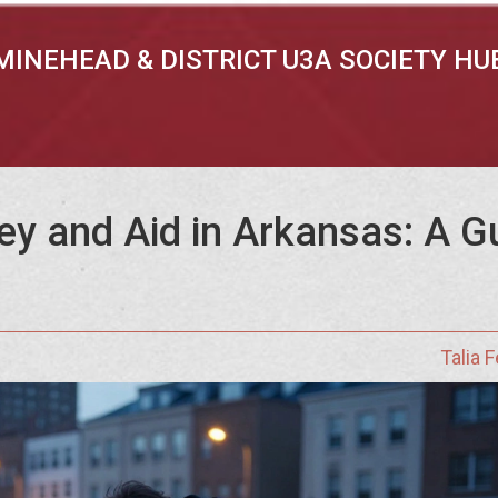
MINEHEAD & DISTRICT U3A SOCIETY HU
y and Aid in Arkansas: A G
Talia 