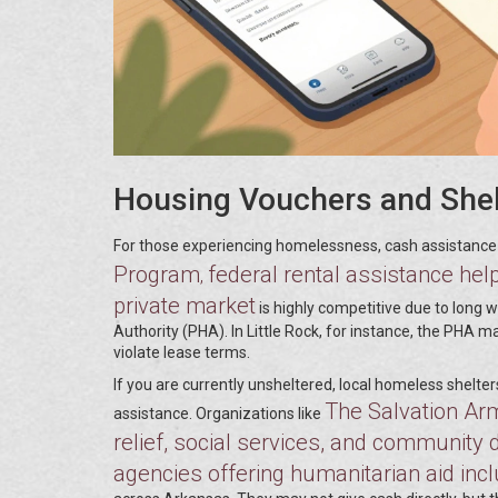
Housing Vouchers and She
For those experiencing homelessness, cash assistance 
Program
federal rental assistance hel
,
private market
is highly competitive due to long wa
Authority (PHA). In Little Rock, for instance, the PHA 
violate lease terms.
If you are currently unsheltered, local homeless shelt
The Salvation Ar
assistance. Organizations like
relief, social services, and community
agencies offering humanitarian aid incl