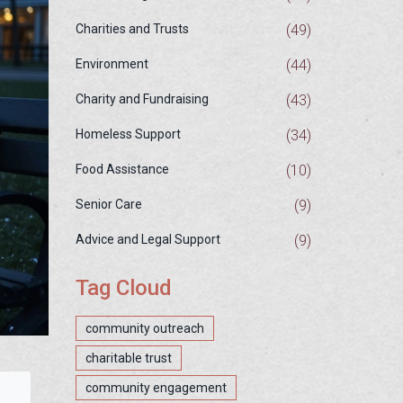
(49)
Charities and Trusts
(44)
Environment
(43)
Charity and Fundraising
(34)
Homeless Support
(10)
Food Assistance
(9)
Senior Care
(9)
Advice and Legal Support
Tag Cloud
community outreach
charitable trust
community engagement