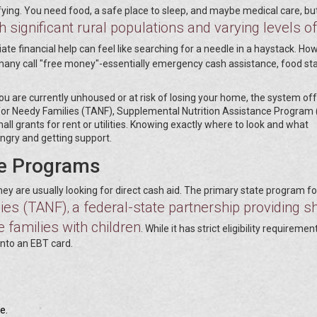
fying. You need food, a safe place to sleep, and maybe medical care, bu
h significant rural populations and varying levels of
ate financial help can feel like searching for a needle in a haystack. Ho
many call "free money"-essentially emergency cash assistance, food s
If you are currently unhoused or at risk of losing your home, the system of
 for Needy Families (TANF), Supplemental Nutrition Assistance Program
all grants for rent or utilities. Knowing exactly where to look and what
ngry and getting support.
e Programs
 are usually looking for direct cash aid. The primary state program for
ies (TANF)
a federal-state partnership providing sh
,
 families with children
. While it has strict eligibility requirements
onto an EBT card.
e.