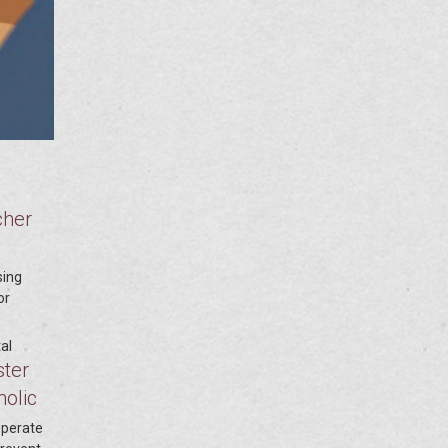
cher
sing
or
al
ster
holic
perate