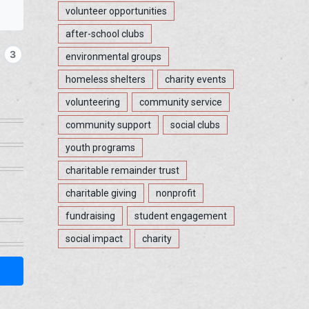
volunteer opportunities
after-school clubs
3
environmental groups
homeless shelters
charity events
volunteering
community service
community support
social clubs
youth programs
charitable remainder trust
charitable giving
nonprofit
fundraising
student engagement
social impact
charity