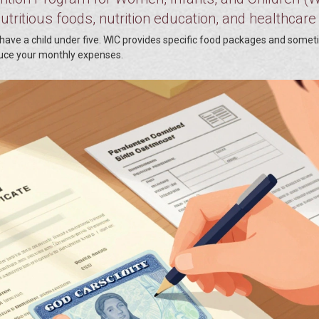
tritious foods, nutrition education, and healthcare
or have a child under five. WIC provides specific food packages and some
duce your monthly expenses.