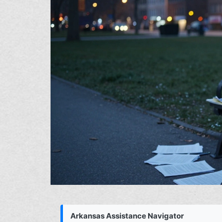
Arkansas Assistance Navigator