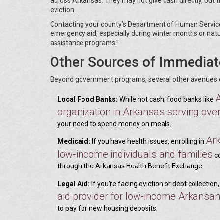
across Arkansas. They may not give cash directly, but th
eviction.
Contacting your county’s Department of Human Services 
emergency aid, especially during winter months or natura
assistance programs."
Other Sources of Immediat
Beyond government programs, several other avenues can
Local Food Banks:
While not cash, food banks like
organization in Arkansas serving ove
your need to spend money on meals.
Ar
Medicaid:
If you have health issues, enrolling in
low-income individuals and families
co
through the Arkansas Health Benefit Exchange.
Legal Aid:
If you’re facing eviction or debt collection
aid provider for low-income Arkansa
to pay for new housing deposits.