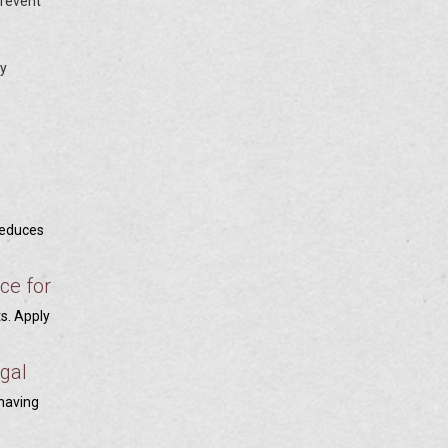
prevent
ty
reduces
ce for
ts. Apply
egal
 having