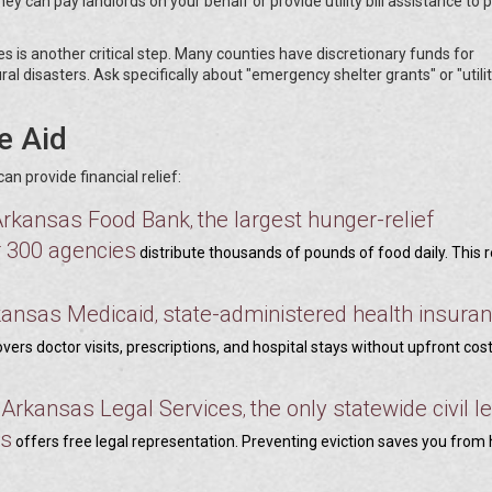
ey can pay landlords on your behalf or provide utility bill assistance to 
is another critical step. Many counties have discretionary funds for
l disasters. Ask specifically about "emergency shelter grants" or "utili
e Aid
 provide financial relief:
Arkansas Food Bank
the largest hunger-relief
,
r 300 agencies
distribute thousands of pounds of food daily. This 
kansas Medicaid
state-administered health insuran
,
vers doctor visits, prescriptions, and hospital stays without upfront cos
Arkansas Legal Services
the only statewide civil l
,
,
ns
offers free legal representation. Preventing eviction saves you from