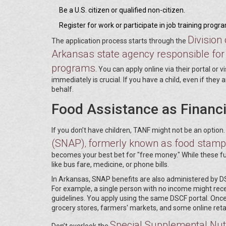
Be a U.S. citizen or qualified non-citizen.
Register for work or participate in job training progr
Division
The application process starts through the
Arkansas state agency responsible for 
programs
. You can apply online via their portal or 
immediately is crucial. If you have a child, even if they a
behalf.
Food Assistance as Financi
If you don’t have children, TANF might not be an option.
(SNAP)
formerly known as food stamps
,
becomes your best bet for "free money." While these fun
like bus fare, medicine, or phone bills.
In Arkansas, SNAP benefits are also administered by 
For example, a single person with no income might rec
guidelines. You apply using the same DSCF portal. Once
grocery stores, farmers' markets, and some online retai
Special Supplemental Nutr
Don’t overlook the