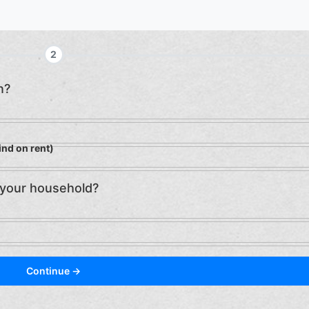
2
n?
ind on rent)
 your household?
Continue →