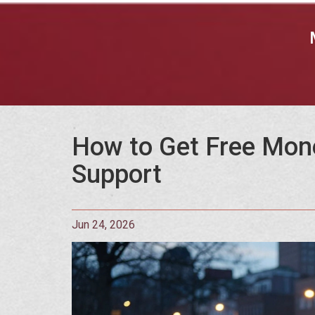
How to Get Free Mone
Support
Jun 24, 2026