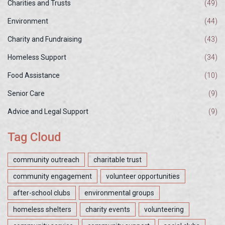
Charities and Trusts
(49)
Environment
(44)
Charity and Fundraising
(43)
Homeless Support
(34)
Food Assistance
(10)
Senior Care
(9)
Advice and Legal Support
(9)
Tag Cloud
community outreach
charitable trust
community engagement
volunteer opportunities
after-school clubs
environmental groups
homeless shelters
charity events
volunteering