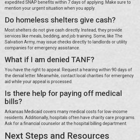
expedited SNAP benefits within 7 days of applying. Make sure to
mention your urgent situation when you apply.
Do homeless shelters give cash?
Most shelters do not give cash directly. Instead, they provide
services like meals, bedding, and job training. Some, like The
Salvation Army, may issue checks directly to landlords or utility
companies for emergency assistance.
What if I am denied TANF?
You have the right to appeal. Request a hearing within 90 days of
the denial letter. Meanwhile, contact local charities for emergency
aid while your appeal is processed.
Is there help for paying off medical
bills?
Arkansas Medicaid covers many medical costs for low-income
residents. Additionally, hospitals often have charity care programs.
Ask for a financial counselor at the hospital billing department.
Next Steps and Resources