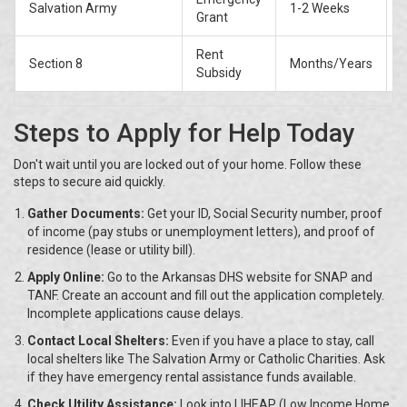
Salvation Army
1-2 Weeks
P
Grant
Rent
Section 8
Months/Years
W
Subsidy
Steps to Apply for Help Today
Don't wait until you are locked out of your home. Follow these
steps to secure aid quickly.
Gather Documents:
Get your ID, Social Security number, proof
of income (pay stubs or unemployment letters), and proof of
residence (lease or utility bill).
Apply Online:
Go to the Arkansas DHS website for SNAP and
TANF. Create an account and fill out the application completely.
Incomplete applications cause delays.
Contact Local Shelters:
Even if you have a place to stay, call
local shelters like The Salvation Army or Catholic Charities. Ask
if they have emergency rental assistance funds available.
Check Utility Assistance:
Look into LIHEAP (Low Income Home