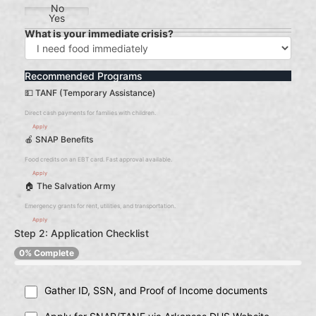
No
Yes
What is your immediate crisis?
Recommended Programs
💵 TANF (Temporary Assistance)
Direct cash payments for families with children.
Apply
🍎 SNAP Benefits
Food credits on an EBT card. Fast approval available.
Apply
🏠 The Salvation Army
Emergency grants for rent, utilities, and transportation.
Apply
Step 2: Application Checklist
0% Complete
Gather ID, SSN, and Proof of Income documents