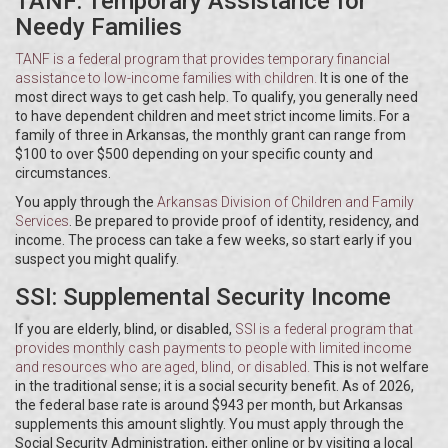
TANF: Temporary Assistance for
Needy Families
TANF
is
a federal program that provides temporary financial
assistance to low-income families with children
.
It is one of the
most direct ways to get cash help. To qualify, you generally need
to have dependent children and meet strict income limits. For a
family of three in Arkansas, the monthly grant can range from
$100 to over $500 depending on your specific county and
circumstances.
You apply through the
Arkansas Division of Children and Family
Services
. Be prepared to provide proof of identity, residency, and
income. The process can take a few weeks, so start early if you
suspect you might qualify.
SSI: Supplemental Security Income
If you are elderly, blind, or disabled,
SSI
is
a federal program that
provides monthly cash payments to people with limited income
and resources who are aged, blind, or disabled
.
This is not welfare
in the traditional sense; it is a social security benefit. As of 2026,
the federal base rate is around $943 per month, but Arkansas
supplements this amount slightly. You must apply through the
Social Security Administration, either online or by visiting a local