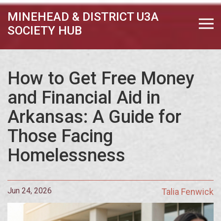
MINEHEAD & DISTRICT U3A
SOCIETY HUB
How to Get Free Money
and Financial Aid in
Arkansas: A Guide for
Those Facing
Homelessness
Jun 24, 2026
Talia Fenwick