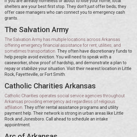
If you are already homeless or about to lose your home, local
shelters are your best first stop. They don't just offer beds; they
offer case managers who can connect you to emergency cash
grants.
The Salvation Army
The Salvation Army
has
multiple locations across Arkansas
offering emergency financial assistance for rent, utilities, and
sometimes transportation
.
They often have discretionary funds to
help people avoid eviction. You will need to speak with a
caseworker, show proof of hardship, and demonstrate a plan to
repay or stabilize your situation. Visit their nearest location in Little
Rock, Fayetteville, or Fort Smith.
Catholic Charities Arkansas
Catholic Charities
operates
social service agencies throughout
Arkansas providing emergency aid regardless of religious
affiliation
.
They offer rental assistance programs and utility
payment help. Their network is strong in urban areas like Little
Rock and Jonesboro. Call ahead to schedule an intake
appointment.
Arc of Arkansas