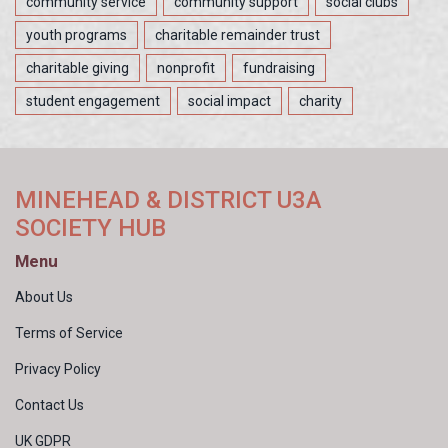
community service
community support
social clubs
youth programs
charitable remainder trust
charitable giving
nonprofit
fundraising
student engagement
social impact
charity
MINEHEAD & DISTRICT U3A
SOCIETY HUB
Menu
About Us
Terms of Service
Privacy Policy
Contact Us
UK GDPR