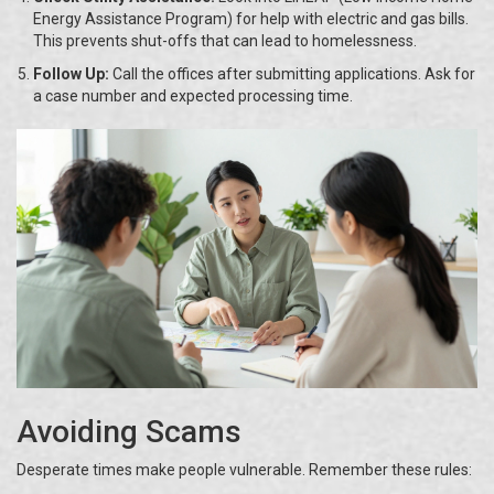
Energy Assistance Program) for help with electric and gas bills.
This prevents shut-offs that can lead to homelessness.
Follow Up:
Call the offices after submitting applications. Ask for
a case number and expected processing time.
Avoiding Scams
Desperate times make people vulnerable. Remember these rules: