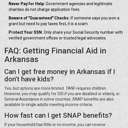
Never Pay for Help:
Government agencies and legitimate
charities do not charge application fees.
Beware of "Guaranteed" Checks:
If someone says you won a
grant but need to pay taxes first, it is a scam.
Protect Your SSN:
Only share your Social Security number with
verified government offices or trusted legal advocates.
FAQ: Getting Financial Aid in
Arkansas
Can I get free money in Arkansas if I
don't have kids?
Yes, but options are more limited. TANF requires children.
However, you may qualify for SSI if you are disabled or elderly, or
General Assistance in some counties. SNAP benefits are also
available to single adults meeting income criteria.
How fast can I get SNAP benefits?
If your household has little or no income, you can receive