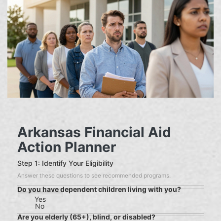
Arkansas Financial Aid
Action Planner
Step 1: Identify Your Eligibility
Answer these questions to see recommended programs.
Do you have dependent children living with you?
Yes
No
Are you elderly (65+), blind, or disabled?