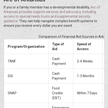
If you or a family member has a developmental disability,
Arc of
Arkansas
provides
support services and advocacy, including
access to special needs trusts and supplemental security
guidance
.
They can help navigate complex benefit systems to
ensure you receive every dollar you are owed.
Comparison of Financial Aid Sources in Arka
Type of
Speed of
Program/Organization
Aid
Access
Cash
TANF
2-4 Weeks
Payment
c
Cash
SSI
1-3 Months
D
Payment
Food
SNAP
Credits
Within 7 Days
(EBT)
Emergency