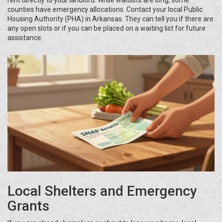
rent directly to your landlord. While waitlists are long, some
counties have emergency allocations. Contact your local Public
Housing Authority (PHA) in Arkansas. They can tell you if there are
any open slots or if you can be placed on a waiting list for future
assistance.
Local Shelters and Emergency
Grants