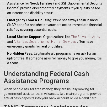
Assistance for Needy Families) and SSI (Supplemental Security
Income) provide direct monthly payments if you qualify based
on income and disability status.
Emergency Food & Housing:
While not always cash in hand,
SNAP benefits and shelter vouchers act as immediate financial
relief by covering essential costs.
Local Shelter Support:
Organizations like
The Salvation Army
and
Arkansas Department of Human Services
often have
emergency grants for rent or utilities.
No Hidden Fees:
Legitimate aid programs never ask for an
upfront fee. If someone asks for money to give you money, it is
a scam.
Understanding Federal Cash
Assistance Programs
When people ask for free money, they are usually looking for
government assistance. In Arkansas, two main programs provide
actual cash deposits into your bank account or via a debit card.