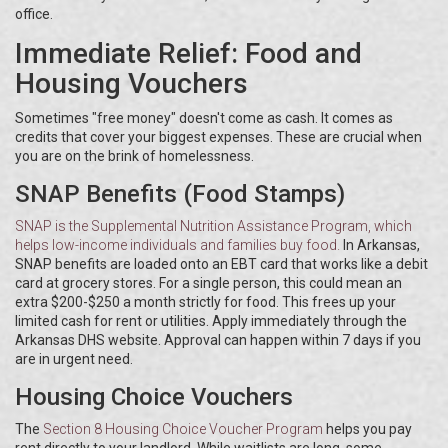
office.
Immediate Relief: Food and
Housing Vouchers
Sometimes "free money" doesn't come as cash. It comes as
credits that cover your biggest expenses. These are crucial when
you are on the brink of homelessness.
SNAP Benefits (Food Stamps)
SNAP
is
the Supplemental Nutrition Assistance Program, which
helps low-income individuals and families buy food
.
In Arkansas,
SNAP benefits are loaded onto an EBT card that works like a debit
card at grocery stores. For a single person, this could mean an
extra $200-$250 a month strictly for food. This frees up your
limited cash for rent or utilities. Apply immediately through the
Arkansas DHS website. Approval can happen within 7 days if you
are in urgent need.
Housing Choice Vouchers
The
Section 8 Housing Choice Voucher Program
helps you pay