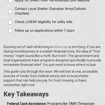
Apply for SNAP/TANF via Arkansas DHS Website
Contact Local Shelter (Salvation Army/Catholic
Charities)
Check LIHEAP eligibility for utility bills
Follow up on applications within 7 days
Running out of cash while living in
Arkansas
is terrifying. If you are
facing homelessness or a sudden financial crisis, the idea of "free
money" might sound like a myth. But it isn’t. The government and
local organizations have programs designed specifically to provide
immediate financial relief. You just need to know where to look.
This guide cuts through the noise. We will look at real, accessible
sources of funds-from federal safety nets to local shelter
support-that can help you pay for food, housing, or basic
necessities right now.
Key Takeaways
Federal Cash Assistance:
Programs like TANF (Temporary