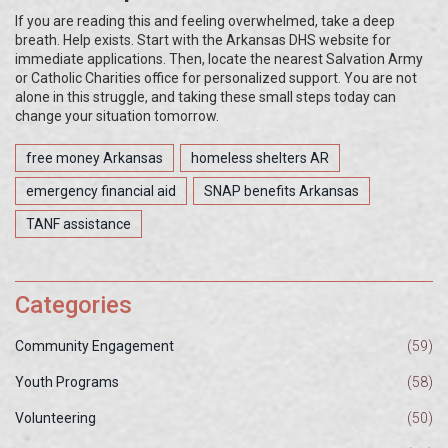
If you are reading this and feeling overwhelmed, take a deep
breath. Help exists. Start with the Arkansas DHS website for
immediate applications. Then, locate the nearest Salvation Army
or Catholic Charities office for personalized support. You are not
alone in this struggle, and taking these small steps today can
change your situation tomorrow.
free money Arkansas
homeless shelters AR
emergency financial aid
SNAP benefits Arkansas
TANF assistance
Categories
Community Engagement
(59)
Youth Programs
(58)
Volunteering
(50)