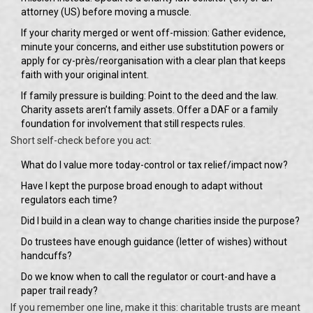
attorney (US) before moving a muscle.
If your charity merged or went off-mission: Gather evidence,
minute your concerns, and either use substitution powers or
apply for cy-près/reorganisation with a clear plan that keeps
faith with your original intent.
If family pressure is building: Point to the deed and the law.
Charity assets aren’t family assets. Offer a DAF or a family
foundation for involvement that still respects rules.
Short self-check before you act:
What do I value more today-control or tax relief/impact now?
Have I kept the purpose broad enough to adapt without
regulators each time?
Did I build in a clean way to change charities inside the purpose?
Do trustees have enough guidance (letter of wishes) without
handcuffs?
Do we know when to call the regulator or court-and have a
paper trail ready?
If you remember one line, make it this: charitable trusts are meant