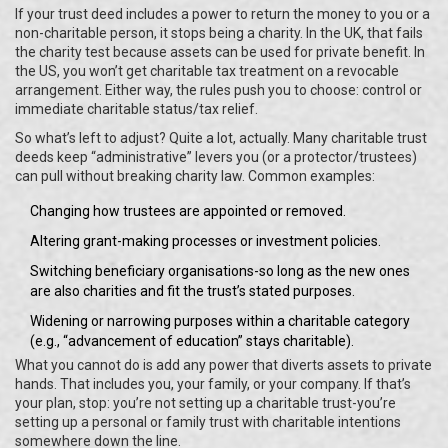
If your trust deed includes a power to return the money to you or a
non-charitable person, it stops being a charity. In the UK, that fails
the charity test because assets can be used for private benefit. In
the US, you won’t get charitable tax treatment on a revocable
arrangement. Either way, the rules push you to choose: control or
immediate charitable status/tax relief.
So what’s left to adjust? Quite a lot, actually. Many charitable trust
deeds keep “administrative” levers you (or a protector/trustees)
can pull without breaking charity law. Common examples:
Changing how trustees are appointed or removed.
Altering grant-making processes or investment policies.
Switching beneficiary organisations-so long as the new ones
are also charities and fit the trust’s stated purposes.
Widening or narrowing purposes within a charitable category
(e.g., “advancement of education” stays charitable).
What you cannot do is add any power that diverts assets to private
hands. That includes you, your family, or your company. If that’s
your plan, stop: you’re not setting up a charitable trust-you’re
setting up a personal or family trust with charitable intentions
somewhere down the line.