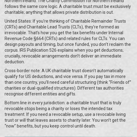
Northern Ireland: The Charity Commission for Northern Ireland
follows the same core logic. A charitable trust must be exclusively
charitable; anything that allows private distribution is out.
United States: If you’re thinking of Charitable Remainder Trusts
(CRTs) and Charitable Lead Trusts (CLTs), they’re formed as
irrevocable. That’s how you get the tax benefits under Internal
Revenue Code §664 (CRTs) and related rules for CLTs. You can
design payouts and timing, but once funded, you don’t reclaim the
corpus. IRS Publication 526 explains when you get deductions;
crucially, revocable arrangements don’t deliver an immediate
deduction.
Cross-border note: A UK charitable trust doesn’t automatically
qualify for US deductions, and vice versa. If you pay tax in more
than one country, you’ll need careful structuring (think “Friends of”
charities or dual-qualified structures). Different tax authorities
recognise different entities and gifts.
Bottom line in every jurisdiction: a charitable trust that is truly
revocable stops being a charity or loses the intended tax
treatment. If you need a revocable setup, use a revocable living
trust or will that leaves assets to charity later. You won’t get the
“now” benefits, but you keep control until death.