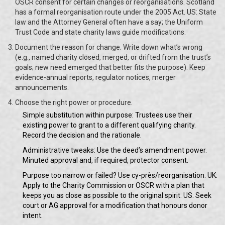
OSCR consent for certain changes or reorganisations. Scotland
has a formal reorganisation route under the 2005 Act. US: State
law and the Attorney General often have a say; the Uniform
Trust Code and state charity laws guide modifications.
Document the reason for change. Write down what’s wrong
(e.g., named charity closed, merged, or drifted from the trust’s
goals; new need emerged that better fits the purpose). Keep
evidence-annual reports, regulator notices, merger
announcements.
Choose the right power or procedure.
Simple substitution within purpose: Trustees use their
existing power to grant to a different qualifying charity.
Record the decision and the rationale.
Administrative tweaks: Use the deed’s amendment power.
Minuted approval and, if required, protector consent.
Purpose too narrow or failed? Use cy-près/reorganisation. UK:
Apply to the Charity Commission or OSCR with a plan that
keeps you as close as possible to the original spirit. US: Seek
court or AG approval for a modification that honours donor
intent.