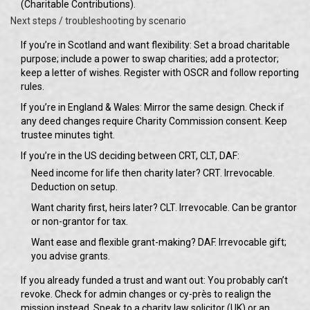
(Charitable Contributions).
Next steps / troubleshooting by scenario
If you’re in Scotland and want flexibility: Set a broad charitable
purpose; include a power to swap charities; add a protector;
keep a letter of wishes. Register with OSCR and follow reporting
rules.
If you’re in England & Wales: Mirror the same design. Check if
any deed changes require Charity Commission consent. Keep
trustee minutes tight.
If you’re in the US deciding between CRT, CLT, DAF:
Need income for life then charity later? CRT. Irrevocable.
Deduction on setup.
Want charity first, heirs later? CLT. Irrevocable. Can be grantor
or non-grantor for tax.
Want ease and flexible grant-making? DAF. Irrevocable gift;
you advise grants.
If you already funded a trust and want out: You probably can’t
revoke. Check for admin changes or cy-près to realign the
mission instead. Speak to a charity law solicitor (UK) or an