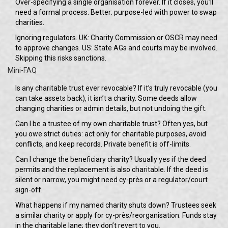
Over-specifying a single organisation forever. If it closes, you’ll
need a formal process. Better: purpose-led with power to swap
charities.
Ignoring regulators. UK: Charity Commission or OSCR may need
to approve changes. US: State AGs and courts may be involved.
Skipping this risks sanctions.
Mini-FAQ
Is any charitable trust ever revocable? If it’s truly revocable (you
can take assets back), it isn’t a charity. Some deeds allow
changing charities or admin details, but not undoing the gift.
Can I be a trustee of my own charitable trust? Often yes, but
you owe strict duties: act only for charitable purposes, avoid
conflicts, and keep records. Private benefit is off-limits.
Can I change the beneficiary charity? Usually yes if the deed
permits and the replacement is also charitable. If the deed is
silent or narrow, you might need cy-près or a regulator/court
sign-off.
What happens if my named charity shuts down? Trustees seek
a similar charity or apply for cy-près/reorganisation. Funds stay
in the charitable lane; they don’t revert to you.