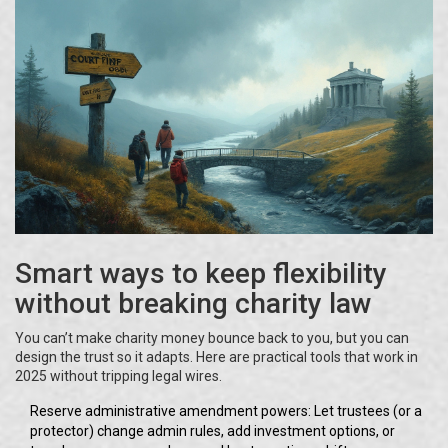
Smart ways to keep flexibility
without breaking charity law
You can’t make charity money bounce back to you, but you can
design the trust so it adapts. Here are practical tools that work in
2025 without tripping legal wires.
Reserve administrative amendment powers: Let trustees (or a
protector) change admin rules, add investment options, or