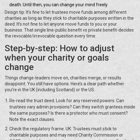
death. Until then, you can change your mind freely.
Design tip: It’s fine to let trustees move funds among different
charities as long as they stick to charitable purposes written in the
deed. It’s not fine to let anyone move funds to you or your
business. That single line-public benefit vs private benefit-decides
the revocable/irrevocable question every time.
Step-by-step: How to adjust
when your charity or goals
change
Things change-leaders move on, charities merge, or results
disappoint. You still have options. Here’s a clear path whether
you’re in the UK (including Scotland) or the US.
Re-read the trust deed. Look for any reserved powers. Can
trustees vary admin provisions? Can they switch grantees inside
the same purposes? Is there a protector who must consent?
Note the exact clauses.
Check the regulatory frame. UK: Trustees must stick to
charitable purposes and may need Charity Commission or