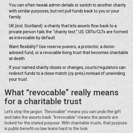
You can often tweak admin details or switch to another charity
with similar purposes, but not pull funds back to you or your
family.
UK (incl. Scotland): a charity that lets assets flow back to a
private person fails the “charity test.” US: CRTs/CLTs are formed
as irrevocable by default.
Want flexibility? Use reserve powers, a protector, a donor-
advised fund, or a revocable living trust that becomes charitable
at death.
If your named charity closes or changes, courts/regulators can
redirect funds to a close match (cy-près) instead of unwinding
your trust.
What “revocable” really means
for a charitable trust
Let’s strip the jargon. “Revocable” means you can undo the gift
and take the assets back. “Irrevocable” means the assets are
locked for the stated purpose. With charitable trusts, that purpose
is public benefit-so law leans hard to the lock.