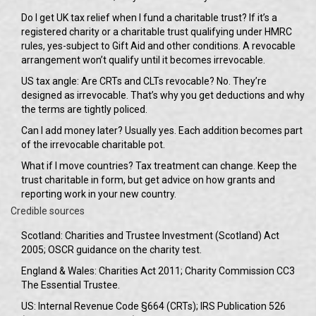
Do I get UK tax relief when I fund a charitable trust? If it’s a
registered charity or a charitable trust qualifying under HMRC
rules, yes-subject to Gift Aid and other conditions. A revocable
arrangement won’t qualify until it becomes irrevocable.
US tax angle: Are CRTs and CLTs revocable? No. They’re
designed as irrevocable. That’s why you get deductions and why
the terms are tightly policed.
Can I add money later? Usually yes. Each addition becomes part
of the irrevocable charitable pot.
What if I move countries? Tax treatment can change. Keep the
trust charitable in form, but get advice on how grants and
reporting work in your new country.
Credible sources
Scotland: Charities and Trustee Investment (Scotland) Act
2005; OSCR guidance on the charity test.
England & Wales: Charities Act 2011; Charity Commission CC3
The Essential Trustee.
US: Internal Revenue Code §664 (CRTs); IRS Publication 526