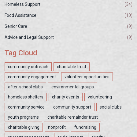
Homeless Support
(34)
Food Assistance
(10)
Senior Care
(9)
Advice and Legal Support
(9)
Tag Cloud
community outreach
charitable trust
community engagement
volunteer opportunities
after-school clubs
environmental groups
homeless shelters
charity events
volunteering
community service
community support
social clubs
youth programs
charitable remainder trust
charitable giving
nonprofit
fundraising