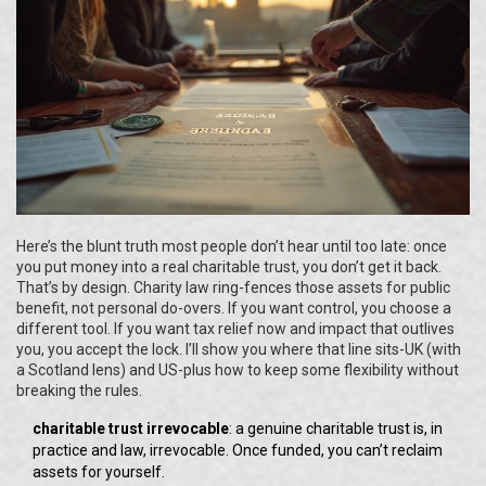
Here’s the blunt truth most people don’t hear until too late: once
you put money into a real charitable trust, you don’t get it back.
That’s by design. Charity law ring-fences those assets for public
benefit, not personal do-overs. If you want control, you choose a
different tool. If you want tax relief now and impact that outlives
you, you accept the lock. I’ll show you where that line sits-UK (with
a Scotland lens) and US-plus how to keep some flexibility without
breaking the rules.
charitable trust irrevocable
: a genuine charitable trust is, in
practice and law, irrevocable. Once funded, you can’t reclaim
assets for yourself.