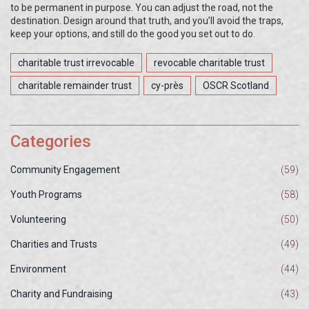
to be permanent in purpose. You can adjust the road, not the
destination. Design around that truth, and you’ll avoid the traps,
keep your options, and still do the good you set out to do.
charitable trust irrevocable
revocable charitable trust
charitable remainder trust
cy-près
OSCR Scotland
Categories
Community Engagement
(59)
Youth Programs
(58)
Volunteering
(50)
Charities and Trusts
(49)
Environment
(44)
Charity and Fundraising
(43)