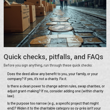
Quick checks, pitfalls, and FAQs
Before you sign anything, run through these quick checks:
Does the deed allow any benefit to you, your family, or your
company? If yes, it’s not a charity. Fix it.
Is there a clean power to change admin rules, swap charities, or
adjust grant-making? If no, consider adding one (within charity
law).
Is the purpose too narrow (e.g., a specific project that might
end)? Widen it to the charitable category so cy-près isn’t your