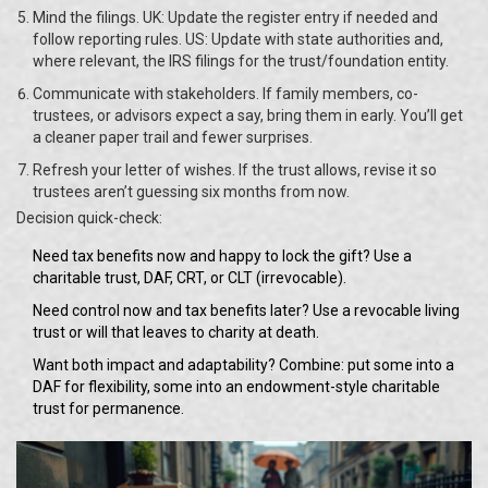
Mind the filings. UK: Update the register entry if needed and
follow reporting rules. US: Update with state authorities and,
where relevant, the IRS filings for the trust/foundation entity.
Communicate with stakeholders. If family members, co-
trustees, or advisors expect a say, bring them in early. You’ll get
a cleaner paper trail and fewer surprises.
Refresh your letter of wishes. If the trust allows, revise it so
trustees aren’t guessing six months from now.
Decision quick-check:
Need tax benefits now and happy to lock the gift? Use a
charitable trust, DAF, CRT, or CLT (irrevocable).
Need control now and tax benefits later? Use a revocable living
trust or will that leaves to charity at death.
Want both impact and adaptability? Combine: put some into a
DAF for flexibility, some into an endowment-style charitable
trust for permanence.