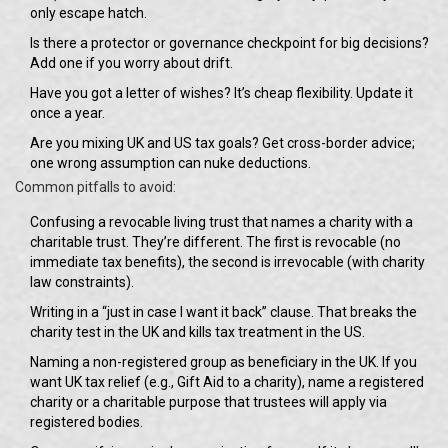
only escape hatch.
Is there a protector or governance checkpoint for big decisions?
Add one if you worry about drift.
Have you got a letter of wishes? It’s cheap flexibility. Update it
once a year.
Are you mixing UK and US tax goals? Get cross-border advice;
one wrong assumption can nuke deductions.
Common pitfalls to avoid:
Confusing a revocable living trust that names a charity with a
charitable trust. They’re different. The first is revocable (no
immediate tax benefits), the second is irrevocable (with charity
law constraints).
Writing in a “just in case I want it back” clause. That breaks the
charity test in the UK and kills tax treatment in the US.
Naming a non-registered group as beneficiary in the UK. If you
want UK tax relief (e.g., Gift Aid to a charity), name a registered
charity or a charitable purpose that trustees will apply via
registered bodies.