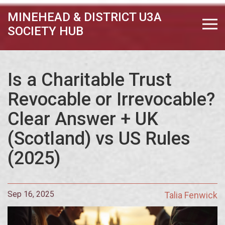
MINEHEAD & DISTRICT U3A
SOCIETY HUB
Is a Charitable Trust
Revocable or Irrevocable?
Clear Answer + UK
(Scotland) vs US Rules
(2025)
Sep 16, 2025
Talia Fenwick