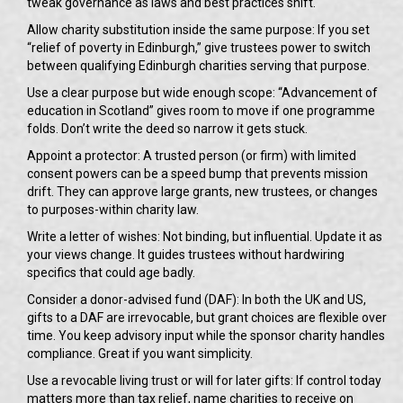
tweak governance as laws and best practices shift.
Allow charity substitution inside the same purpose: If you set
“relief of poverty in Edinburgh,” give trustees power to switch
between qualifying Edinburgh charities serving that purpose.
Use a clear purpose but wide enough scope: “Advancement of
education in Scotland” gives room to move if one programme
folds. Don’t write the deed so narrow it gets stuck.
Appoint a protector: A trusted person (or firm) with limited
consent powers can be a speed bump that prevents mission
drift. They can approve large grants, new trustees, or changes
to purposes-within charity law.
Write a letter of wishes: Not binding, but influential. Update it as
your views change. It guides trustees without hardwiring
specifics that could age badly.
Consider a donor-advised fund (DAF): In both the UK and US,
gifts to a DAF are irrevocable, but grant choices are flexible over
time. You keep advisory input while the sponsor charity handles
compliance. Great if you want simplicity.
Use a revocable living trust or will for later gifts: If control today
matters more than tax relief, name charities to receive on