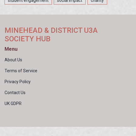
student engagement
social impact
charity
MINEHEAD & DISTRICT U3A
SOCIETY HUB
Menu
About Us
Terms of Service
Privacy Policy
Contact Us
UK GDPR