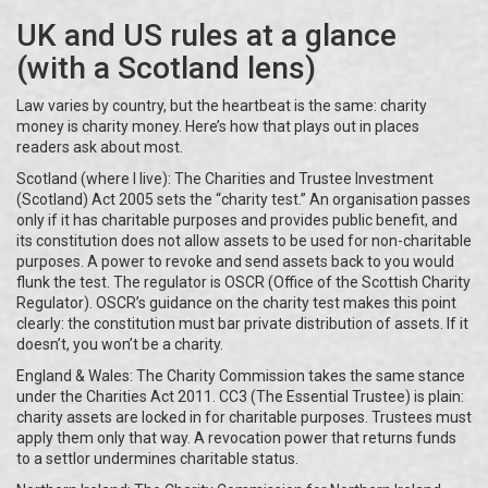
UK and US rules at a glance
(with a Scotland lens)
Law varies by country, but the heartbeat is the same: charity
money is charity money. Here’s how that plays out in places
readers ask about most.
Scotland (where I live): The Charities and Trustee Investment
(Scotland) Act 2005 sets the “charity test.” An organisation passes
only if it has charitable purposes and provides public benefit, and
its constitution does not allow assets to be used for non-charitable
purposes. A power to revoke and send assets back to you would
flunk the test. The regulator is OSCR (Office of the Scottish Charity
Regulator). OSCR’s guidance on the charity test makes this point
clearly: the constitution must bar private distribution of assets. If it
doesn’t, you won’t be a charity.
England & Wales: The Charity Commission takes the same stance
under the Charities Act 2011. CC3 (The Essential Trustee) is plain:
charity assets are locked in for charitable purposes. Trustees must
apply them only that way. A revocation power that returns funds
to a settlor undermines charitable status.