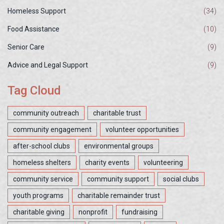
Homeless Support
(34)
Food Assistance
(10)
Senior Care
(9)
Advice and Legal Support
(9)
Tag Cloud
community outreach
charitable trust
community engagement
volunteer opportunities
after-school clubs
environmental groups
homeless shelters
charity events
volunteering
community service
community support
social clubs
youth programs
charitable remainder trust
charitable giving
nonprofit
fundraising