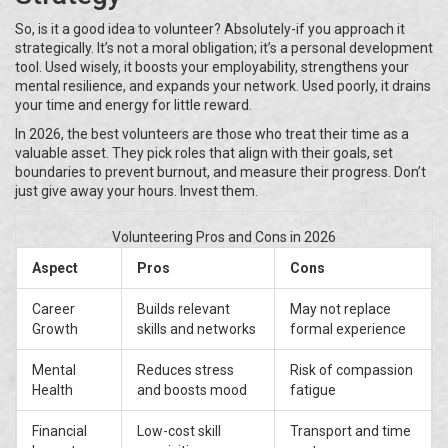
So, is it a good idea to volunteer? Absolutely-if you approach it
strategically. It’s not a moral obligation; it’s a personal development
tool. Used wisely, it boosts your employability, strengthens your
mental resilience, and expands your network. Used poorly, it drains
your time and energy for little reward.
In 2026, the best volunteers are those who treat their time as a
valuable asset. They pick roles that align with their goals, set
boundaries to prevent burnout, and measure their progress. Don’t
just give away your hours. Invest them.
Volunteering Pros and Cons in 2026
Aspect
Pros
Cons
Career
Builds relevant
May not replace
Growth
skills and networks
formal experience
Mental
Reduces stress
Risk of compassion
Health
and boosts mood
fatigue
Financial
Low-cost skill
Transport and time