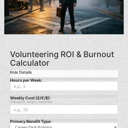
Volunteering ROI & Burnout
Calculator
Role Details
Hours per Week:
Weekly Cost (£/€/$):
Transport, meals, materials
Primary Benefit Type: