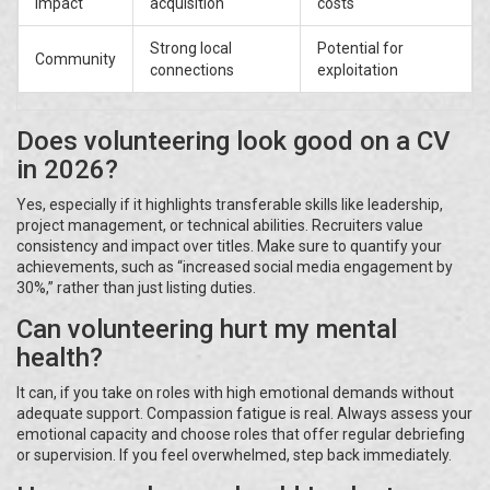
Impact
acquisition
costs
Strong local
Potential for
Community
connections
exploitation
Does volunteering look good on a CV
in 2026?
Yes, especially if it highlights transferable skills like leadership,
project management, or technical abilities. Recruiters value
consistency and impact over titles. Make sure to quantify your
achievements, such as “increased social media engagement by
30%,” rather than just listing duties.
Can volunteering hurt my mental
health?
It can, if you take on roles with high emotional demands without
adequate support. Compassion fatigue is real. Always assess your
emotional capacity and choose roles that offer regular debriefing
or supervision. If you feel overwhelmed, step back immediately.