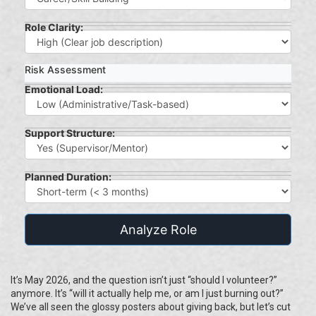
Role Clarity:
Risk Assessment
Emotional Load:
Support Structure:
Planned Duration:
Analyze Role
It’s May 2026, and the question isn’t just “should I volunteer?”
anymore. It’s “will it actually help me, or am I just burning out?”
We’ve all seen the glossy posters about giving back, but let’s cut