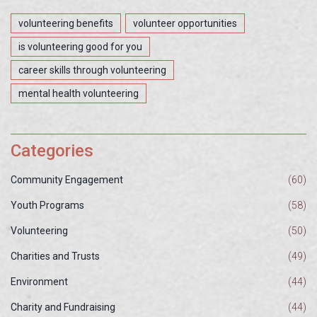
volunteering benefits
volunteer opportunities
is volunteering good for you
career skills through volunteering
mental health volunteering
Categories
Community Engagement
(60)
Youth Programs
(58)
Volunteering
(50)
Charities and Trusts
(49)
Environment
(44)
Charity and Fundraising
(44)