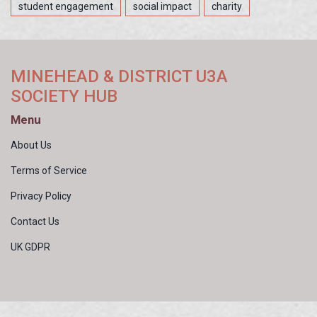
student engagement
social impact
charity
MINEHEAD & DISTRICT U3A
SOCIETY HUB
Menu
About Us
Terms of Service
Privacy Policy
Contact Us
UK GDPR