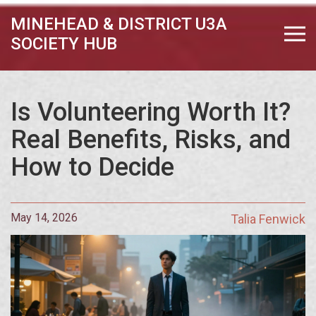
MINEHEAD & DISTRICT U3A
SOCIETY HUB
Is Volunteering Worth It?
Real Benefits, Risks, and
How to Decide
May 14, 2026
Talia Fenwick