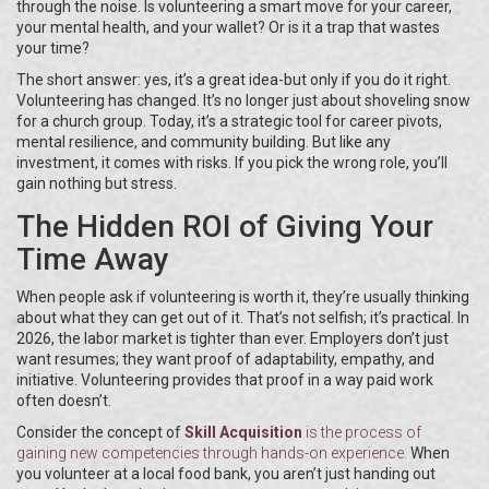
through the noise. Is volunteering a smart move for your career,
your mental health, and your wallet? Or is it a trap that wastes
your time?
The short answer: yes, it’s a great idea-but only if you do it right.
Volunteering has changed. It’s no longer just about shoveling snow
for a church group. Today, it’s a strategic tool for career pivots,
mental resilience, and community building. But like any
investment, it comes with risks. If you pick the wrong role, you’ll
gain nothing but stress.
The Hidden ROI of Giving Your
Time Away
When people ask if volunteering is worth it, they’re usually thinking
about what they can get out of it. That’s not selfish; it’s practical. In
2026, the labor market is tighter than ever. Employers don’t just
want resumes; they want proof of adaptability, empathy, and
initiative. Volunteering provides that proof in a way paid work
often doesn’t.
Consider the concept of
Skill Acquisition
is
the process of
gaining new competencies through hands-on experience
.
When
you volunteer at a local food bank, you aren’t just handing out