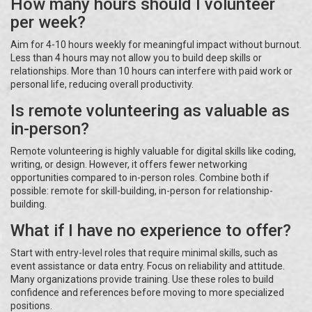
How many hours should I volunteer
per week?
Aim for 4-10 hours weekly for meaningful impact without burnout.
Less than 4 hours may not allow you to build deep skills or
relationships. More than 10 hours can interfere with paid work or
personal life, reducing overall productivity.
Is remote volunteering as valuable as
in-person?
Remote volunteering is highly valuable for digital skills like coding,
writing, or design. However, it offers fewer networking
opportunities compared to in-person roles. Combine both if
possible: remote for skill-building, in-person for relationship-
building.
What if I have no experience to offer?
Start with entry-level roles that require minimal skills, such as
event assistance or data entry. Focus on reliability and attitude.
Many organizations provide training. Use these roles to build
confidence and references before moving to more specialized
positions.