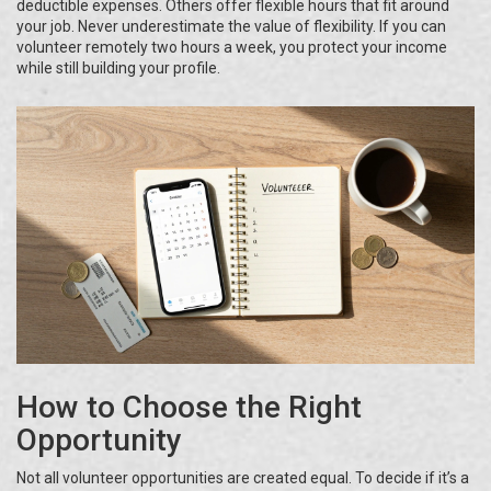
deductible expenses. Others offer flexible hours that fit around
your job. Never underestimate the value of flexibility. If you can
volunteer remotely two hours a week, you protect your income
while still building your profile.
How to Choose the Right
Opportunity
Not all volunteer opportunities are created equal. To decide if it’s a