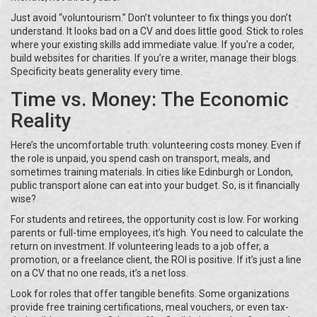
Just avoid “voluntourism.” Don’t volunteer to fix things you don’t
understand. It looks bad on a CV and does little good. Stick to roles
where your existing skills add immediate value. If you’re a coder,
build websites for charities. If you’re a writer, manage their blogs.
Specificity beats generality every time.
Time vs. Money: The Economic
Reality
Here’s the uncomfortable truth: volunteering costs money. Even if
the role is unpaid, you spend cash on transport, meals, and
sometimes training materials. In cities like Edinburgh or London,
public transport alone can eat into your budget. So, is it financially
wise?
For students and retirees, the opportunity cost is low. For working
parents or full-time employees, it’s high. You need to calculate the
return on investment. If volunteering leads to a job offer, a
promotion, or a freelance client, the ROI is positive. If it’s just a line
on a CV that no one reads, it’s a net loss.
Look for roles that offer tangible benefits. Some organizations
provide free training certifications, meal vouchers, or even tax-