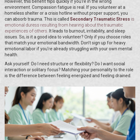
However, this benefit flips quickly if you’re in the wrong
environment. Compassion fatigue is real. If you volunteer at a
homeless shelter or a crisis hotline without proper support, you
can absorb trauma. This is called
Secondary Traumatic Stress
is
emotional duress resulting from hearing about the traumatic
experiences of others
.
It leads to burnout, irritability, and sleep
issues. So, is it a good idea to volunteer? Only if you choose roles
that match your emotional bandwidth. Don’t sign up for heavy
emotional labor if you’re already struggling with your own mental
health.
Ask yourself: Do I need structure or flexibility? Do I want social
interaction or solitary focus? Matching your personality to the role
is the difference between feeling energized and feeling drained.