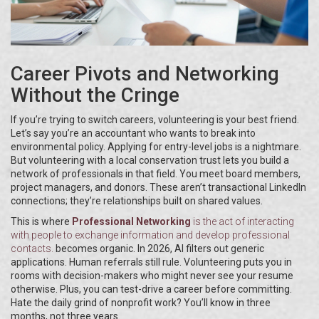
Career Pivots and Networking
Without the Cringe
If you’re trying to switch careers, volunteering is your best friend.
Let’s say you’re an accountant who wants to break into
environmental policy. Applying for entry-level jobs is a nightmare.
But volunteering with a local conservation trust lets you build a
network of professionals in that field. You meet board members,
project managers, and donors. These aren’t transactional LinkedIn
connections; they’re relationships built on shared values.
This is where
Professional Networking
is
the act of interacting
with people to exchange information and develop professional
contacts
.
becomes organic. In 2026, AI filters out generic
applications. Human referrals still rule. Volunteering puts you in
rooms with decision-makers who might never see your resume
otherwise. Plus, you can test-drive a career before committing.
Hate the daily grind of nonprofit work? You’ll know in three
months, not three years.