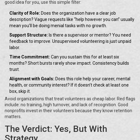
good idea for you, use this simple filter:
Clarity of Role:
Does the organization have a clear job
description? Vague requests like “help however you can” usually
mean you’ll be doing menial tasks with no growth.
Support Structure:
Is there a supervisor or mentor? You need
feedback to improve. Unsupervised volunteering is just unpaid
labor.
Time Commitment:
Can you sustain this for at least six
months? Short bursts rarely show impact. Consistency builds
trust.
Alignment with Goals:
Does this role help your career, mental
health, or community interest? If it doesn’t check at least one
box, skip it.
Avoid organizations that treat volunteers as cheap labor. Red flags
include: no training, high turnover, and lack of recognition. Good
nonprofits invest in their volunteers because they know retention
matters.
The Verdict: Yes, But With
Strategy