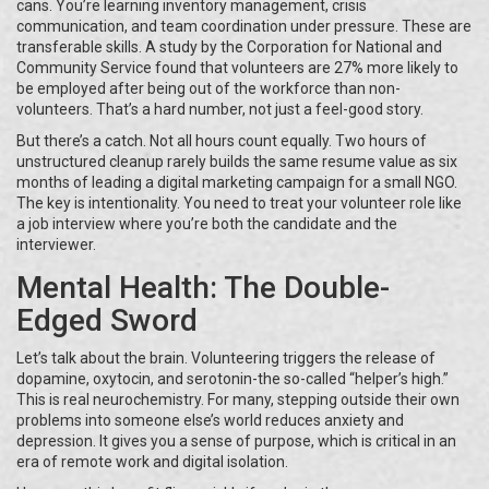
cans. You’re learning inventory management, crisis
communication, and team coordination under pressure. These are
transferable skills. A study by the Corporation for National and
Community Service found that volunteers are 27% more likely to
be employed after being out of the workforce than non-
volunteers. That’s a hard number, not just a feel-good story.
But there’s a catch. Not all hours count equally. Two hours of
unstructured cleanup rarely builds the same resume value as six
months of leading a digital marketing campaign for a small NGO.
The key is intentionality. You need to treat your volunteer role like
a job interview where you’re both the candidate and the
interviewer.
Mental Health: The Double-
Edged Sword
Let’s talk about the brain. Volunteering triggers the release of
dopamine, oxytocin, and serotonin-the so-called “helper’s high.”
This is real neurochemistry. For many, stepping outside their own
problems into someone else’s world reduces anxiety and
depression. It gives you a sense of purpose, which is critical in an
era of remote work and digital isolation.