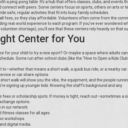
h a ping‑pong table. It’s a hub that offers classes, clubs, and events th
nd connect with peers. Some centers focus on sports, others on arts or t
de safe, regular activities that fit into busy family schedules.
all fees, so they stay affordable. Volunteers often come from the co
dding real‑world experience to each program. If you’ve ever wondered w
olunteer shortage), you’ll see that these centers rely heavily on that s
ght Center for You
lace for your child to try a new sport? Or maybe a space where adults can
 schedule. Some run after‑school clubs (like the “How to Open a Kids Club
t to—whether that means a short walk, a quick bus ride, or a nearby car p
service or car‑share options.
 short walk will show you the vibe, the equipment, and the people runni
’re signing up younger kids. Knowing the staff’s background and any
ale fees or scholarship spots. If money is tight, reach out—sometimes a s
exchange options.
 in our network:
 fitness classes for all ages.
sic workshops.
and digital media.