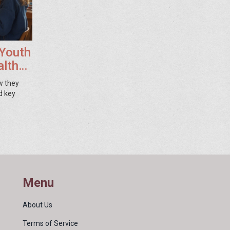
 Youth
althy
w they
d key
Menu
About Us
Terms of Service