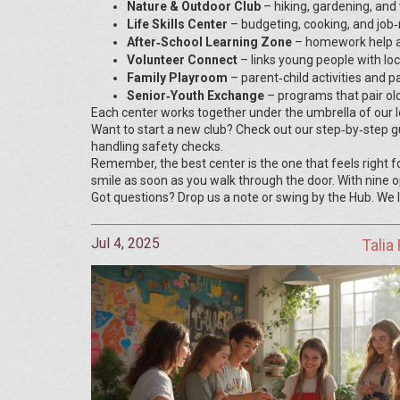
Nature & Outdoor Club
– hiking, gardening, and w
Life Skills Center
– budgeting, cooking, and job‑
After‑School Learning Zone
– homework help a
Volunteer Connect
– links young people with loc
Family Playroom
– parent‑child activities and 
Senior‑Youth Exchange
– programs that pair old
Each center works together under the umbrella of our
Want to start a new club? Check out our step‑by‑step gu
handling safety checks.
Remember, the best center is the one that feels right f
smile as soon as you walk through the door. With nine op
Got questions? Drop us a note or swing by the Hub. We lo
Jul 4, 2025
Talia