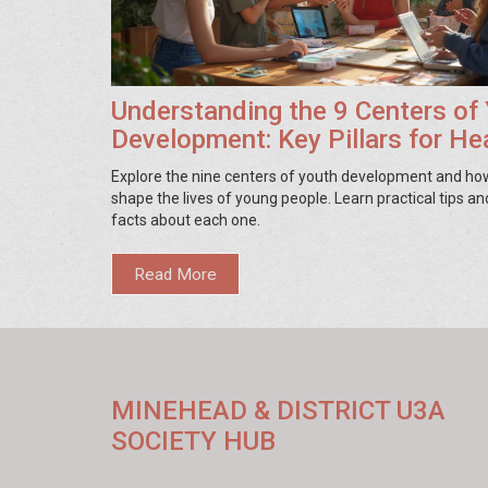
Understanding the 9 Centers of
Development: Key Pillars for He
Growth
Explore the nine centers of youth development and ho
shape the lives of young people. Learn practical tips an
facts about each one.
Read More
MINEHEAD & DISTRICT U3A
SOCIETY HUB