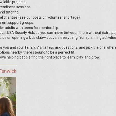
ildlife projects.
readiness sessions.
nd tutoring.
al charities (see our posts on volunteer shortage).
parent support groups.
er adults with teens for mentorship.
 local U3A Society Hub, so you can move between them without extra p
ide on opening a kids club—it covers everything from planning activitie
or you and your family. Visit a few, ask questions, and pick the one wher
tions nearby, there’s bound to be a perfect fit.
ve helping people find the right place to learn, play, and grow.
 Fenwick