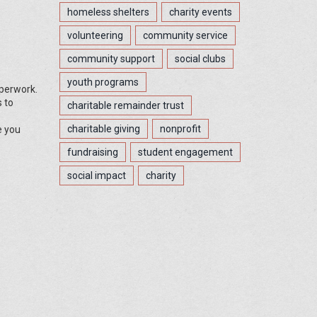
homeless shelters
charity events
volunteering
community service
community support
social clubs
youth programs
aperwork.
s to
charitable remainder trust
charitable giving
nonprofit
e you
fundraising
student engagement
social impact
charity