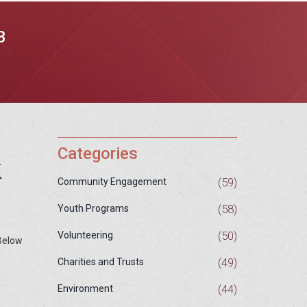
B
Categories
k
(59)
Community Engagement
(58)
Youth Programs
(50)
Volunteering
 Below
(49)
Charities and Trusts
(44)
Environment