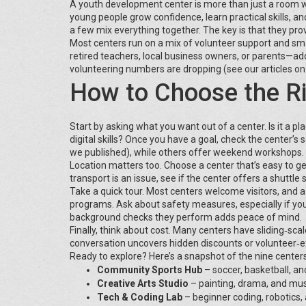
A youth development center is more than just a room wit
young people grow confidence, learn practical skills, a
a few mix everything together. The key is that they provi
Most centers run on a mix of volunteer support and sm
retired teachers, local business owners, or parents—a
volunteering numbers are dropping (see our articles on v
How to Choose the Ri
Start by asking what you want out of a center. Is it a p
digital skills? Once you have a goal, check the center’s
we published), while others offer weekend workshops.
Location matters too. Choose a center that’s easy to ge
transport is an issue, see if the center offers a shuttle 
Take a quick tour. Most centers welcome visitors, and a
programs. Ask about safety measures, especially if you
background checks they perform adds peace of mind.
Finally, think about cost. Many centers have sliding‑sc
conversation uncovers hidden discounts or volunteer‑
Ready to explore? Here’s a snapshot of the nine centers
Community Sports Hub
– soccer, basketball, and
Creative Arts Studio
– painting, drama, and mu
Tech & Coding Lab
– beginner coding, robotics, 