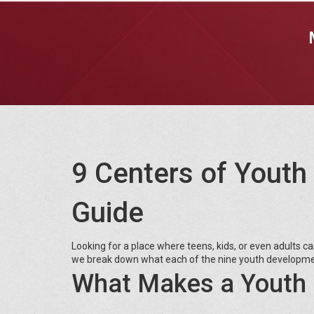
9 Centers of Youth
Guide
Looking for a place where teens, kids, or even adults ca
we break down what each of the nine youth developmen
What Makes a Youth 