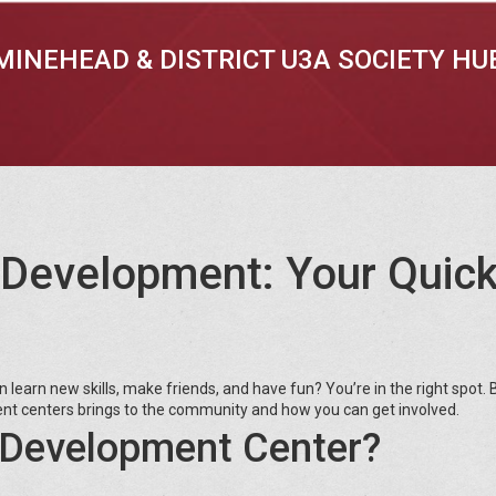
MINEHEAD & DISTRICT U3A SOCIETY HU
 Development: Your Quic
n learn new skills, make friends, and have fun? You’re in the right spot.
t centers brings to the community and how you can get involved.
Development Center?