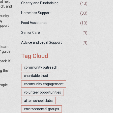
at help
(43)
Charity and Fundraising
ech, and
(33)
Homeless Support
mmunity—
hy
(10)
Food Assistance
upport.
(9)
Senior Care
(9)
Advice and Legal Support
 learn
” guide
Tag Cloud
ark. If
community outreach
ng the
charitable trust
community engagement
imple
volunteer opportunities
after-school clubs
environmental groups