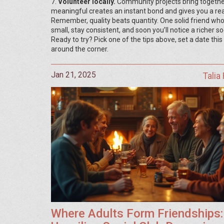
7.
Volunteer locally.
Community projects bring togethe
meaningful creates an instant bond and gives you a re
Remember, quality beats quantity. One solid friend who
small, stay consistent, and soon you’ll notice a richer s
Ready to try? Pick one of the tips above, set a date this
around the corner.
Jan 21, 2025
Talia
Where Adults Form Friendships: