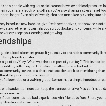
dies show people with regular social contact have lower blood pressure, b
 you share a laugh or a coffee, you’re also sharing a stress‑relief tool
ndent longer. Even a brief weekly chat can turn a lonely evening into a h
 They introduce new hobbies, give fresh perspectives, and provide a saf
 navigating retirement can help you sort out budgeting concerns, while a
he variety keeps you learning and growing.
endships
g, join a local allotment group. If you enjoy books, visit a community libra
iliarity breeds comfort.
 a good day?” try “What was the best part of your day?” This invites lon
y—nodding, reflecting back—makes the other person feel valued.
the community centre, or a short craft session are less intimidating than
ithout the pressure of a big event.
 of a book club or a walking group. Sometimes a simple introduction ca
ch.
 or a handwritten note can keep the connection alive. You don’t need da
re on your mind.
ly if someone has had bad experiences with friends before. Share your
hip develop at its own pace.