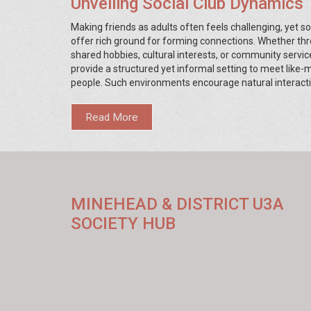
Unveiling Social Club Dynamics
Making friends as adults often feels challenging, yet so
offer rich ground for forming connections. Whether th
shared hobbies, cultural interests, or community servic
provide a structured yet informal setting to meet like
people. Such environments encourage natural interacti
nurturing friendships that might span years. This articl
into the dynamics within social clubs that make them ri
Read More
friendship-building.
MINEHEAD & DISTRICT U3A
SOCIETY HUB