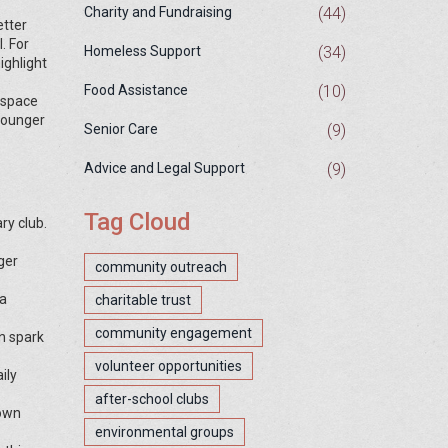
(44)
Charity and Fundraising
etter
. For
(34)
Homeless Support
ighlight
(10)
Food Assistance
e space
 younger
(9)
Senior Care
(9)
Advice and Legal Support
Tag Cloud
ry club.
ger
community outreach
 a
charitable trust
community engagement
n spark
volunteer opportunities
ily
after-school clubs
 own
environmental groups