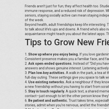
Friends aren’t just for fun; they affect health too. Stu
immune response, and a reduced risk of depression. When
seniors, staying socially active can mean staying indepe
of the week.
Beyond health, adult friendships keep life interesting.
to talk about life’s ups and downs. A friend who’s also
acquaintance might teach you about the latest apps. T
Tips to Grow New Fri
1.
Show up where you enjoy being.
If you love gardenin
Consistent presence makes you a familiar face, and fam
2.
Ask open‑ended questions.
Instead of “Did you have
answers and shows genuine interest. Listening activel
3.
Plan low‑key activities.
A walk in the park, a tea at 
full‑day outing. These settings give you space to talk w
4.
Use existing networks.
Ask a neighbour if they know
a new friendship without you having to start from scrat
5.
Stay in touch regularly.
A quick text, a shared meme,
contact—just enough to let the other person know they’
6.
Be patient and authentic.
Trust takes time, especial
stories, admit when you’re nervous, and let the friends