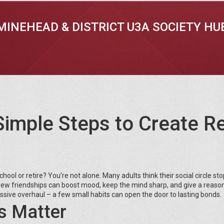
MINEHEAD & DISTRICT U3A SOCIETY HU
Simple Steps to Create R
chool or retire? You’re not alone. Many adults think their social circle st
. New friendships can boost mood, keep the mind sharp, and give a reason
sive overhaul – a few small habits can open the door to lasting bonds.
s Matter