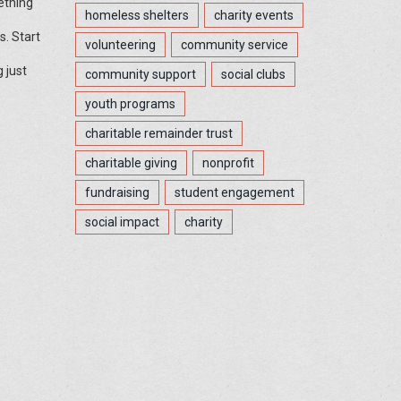
ething
homeless shelters
charity events
s. Start
volunteering
community service
 just
community support
social clubs
youth programs
charitable remainder trust
charitable giving
nonprofit
fundraising
student engagement
social impact
charity