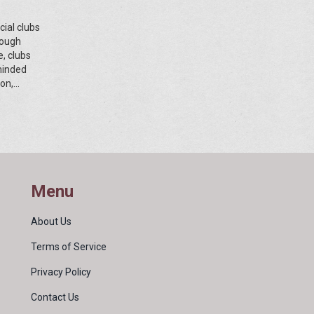
cial clubs
rough
e, clubs
-minded
on,
e delves
pe for
Menu
About Us
Terms of Service
Privacy Policy
Contact Us