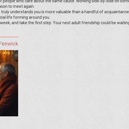
r people who care about the same cause. Working side‑by‑side on som
ason to meet again.
 truly understands you is more valuable than a handful of acquaintance
ocial life forming around you.
 week, and take the first step. Your next adult friendship could be waiting
 Fenwick