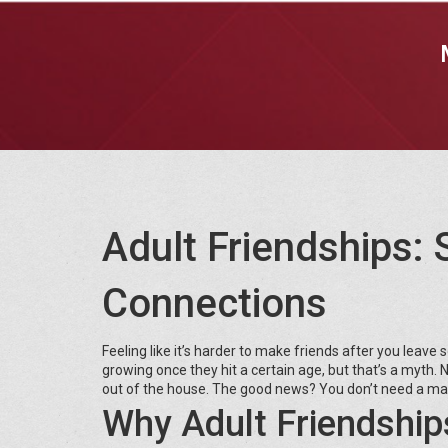
Adult Friendships: 
Connections
Feeling like it’s harder to make friends after you leave s
growing once they hit a certain age, but that’s a myth
out of the house. The good news? You don’t need a mas
Why Adult Friendship