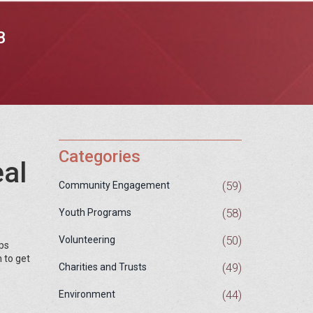
B
Categories
eal
(59)
Community Engagement
(58)
Youth Programs
(50)
Volunteering
ops
 to get
(49)
Charities and Trusts
(44)
Environment