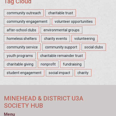
Tag Cloud
community outreach
charitable trust
community engagement
volunteer opportunities
after-school clubs
environmental groups
homeless shelters
charity events
volunteering
community service
community support
social clubs
youth programs
charitable remainder trust
charitable giving
nonprofit
fundraising
student engagement
social impact
charity
MINEHEAD & DISTRICT U3A
SOCIETY HUB
Menu