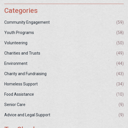
Categories
Community Engagement
(59)
Youth Programs
(58)
Volunteering
(50)
Charities and Trusts
(49)
Environment
(44)
Charity and Fundraising
(43)
Homeless Support
(34)
Food Assistance
(10)
Senior Care
(9)
Advice and Legal Support
(9)