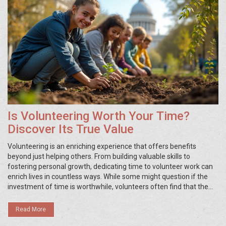
Is Volunteering Worth Your Time?
Discover Its True Value
Volunteering is an enriching experience that offers benefits
beyond just helping others. From building valuable skills to
fostering personal growth, dedicating time to volunteer work can
enrich lives in countless ways. While some might question if the
investment of time is worthwhile, volunteers often find that the
returns are immeasurable, both in personal satisfaction and
community impact. Exploring various volunteer opportunities can
Read More
open new doors and offer unexpected benefits.