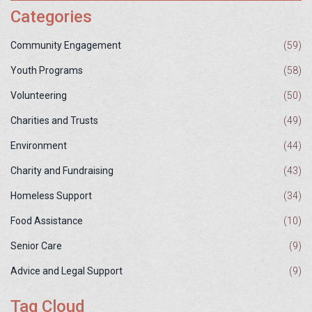
Categories
Community Engagement
(59)
Youth Programs
(58)
Volunteering
(50)
Charities and Trusts
(49)
Environment
(44)
Charity and Fundraising
(43)
Homeless Support
(34)
Food Assistance
(10)
Senior Care
(9)
Advice and Legal Support
(9)
Tag Cloud