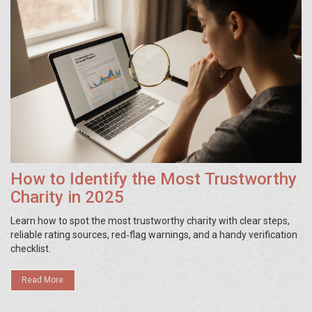
How to Identify the Most Trustworthy
Charity in 2025
Learn how to spot the most trustworthy charity with clear steps,
reliable rating sources, red‑flag warnings, and a handy verification
checklist.
Read More