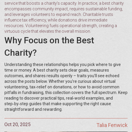
service that boosts a charity’s capacity
. In practice, a best charity
encompasses community impact, requires sustainable funding,
and leverages volunteers to expand reach. Charitable trusts
influence tax efficiency, while donations drive immediate
resources. Volunteering fuels operational strength, creating a
virtuous cycle that elevates the overall mission.
Why Focus on the Best
Charity?
Understanding these relationships helps you pick where to give
time or money. A best charity sets clear goals, measures
outcomes, and shares results openly – traits you’ll see echoed
across the posts below. Whether you’re curious about virtual
volunteering, tax‑relief on donations, or how to avoid common
pitfalls in fundraising, this collection covers the full spectrum. Keep
reading to discover practical tips, real‑world examples, and
step‑by‑step guides that make supporting the right cause
straightforward and rewarding.
Oct 20, 2025
Talia Fenwick