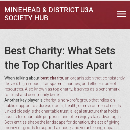
MINEHEAD & DISTRICT U3A
SOCIETY HUB
Best Charity: What Sets
the Top Charities Apart
When talking about
best charity
,
an organisation that consistently
delivers high impact, transparent finances, and efficient use of
resources
. Also known as
top charity
, it
serves as a benchmark
for trust and community benefit
.
Another key player is
charity
,
a non‑profit group that relies on
public support to address social, health, or environmental needs
.
Linked closely is the
charitable trust
,
a legal structure that holds
assets for charitable purposes and often enjoys tax advantages
.
Both entities shape the landscape for
donation
,
the act of giving
money or goods to support a cause
, and
volunteering
,
unpaid