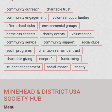
community outreach
charitable trust
community engagement
volunteer opportunities
after-school clubs
environmental groups
homeless shelters
charity events
volunteering
community service
community support
social clubs
youth programs
charitable remainder trust
charitable giving
nonprofit
fundraising
student engagement
social impact
charity
MINEHEAD & DISTRICT U3A
SOCIETY HUB
Menu