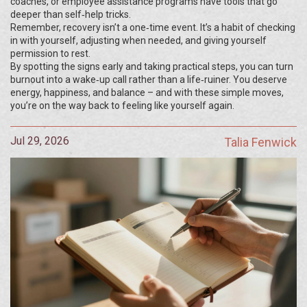
coaches, or employee assistance programs have tools that go
deeper than self‑help tricks.
Remember, recovery isn’t a one‑time event. It’s a habit of checking
in with yourself, adjusting when needed, and giving yourself
permission to rest.
By spotting the signs early and taking practical steps, you can turn
burnout into a wake‑up call rather than a life‑ruiner. You deserve
energy, happiness, and balance – and with these simple moves,
you’re on the way back to feeling like yourself again.
Jul 29, 2026
Talia Fenwick