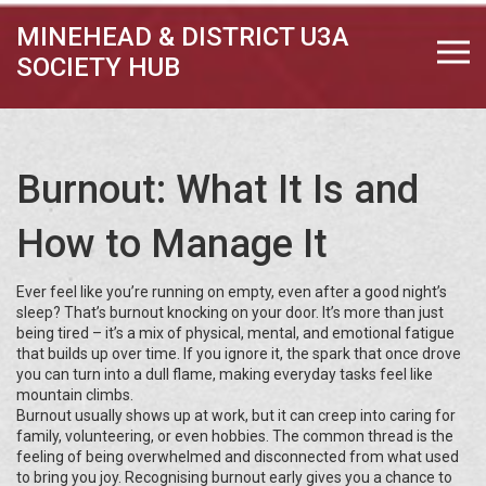
MINEHEAD & DISTRICT U3A
SOCIETY HUB
Burnout: What It Is and
How to Manage It
Ever feel like you’re running on empty, even after a good night’s
sleep? That’s burnout knocking on your door. It’s more than just
being tired – it’s a mix of physical, mental, and emotional fatigue
that builds up over time. If you ignore it, the spark that once drove
you can turn into a dull flame, making everyday tasks feel like
mountain climbs.
Burnout usually shows up at work, but it can creep into caring for
family, volunteering, or even hobbies. The common thread is the
feeling of being overwhelmed and disconnected from what used
to bring you joy. Recognising burnout early gives you a chance to