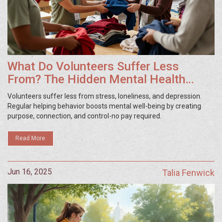
What Do Volunteers Suffer Less
From? The Hidden Mental Health
Benefits of Giving Time
Volunteers suffer less from stress, loneliness, and depression.
Regular helping behavior boosts mental well-being by creating
purpose, connection, and control-no pay required.
Read More
Jun 16, 2025
Talia Fenwick