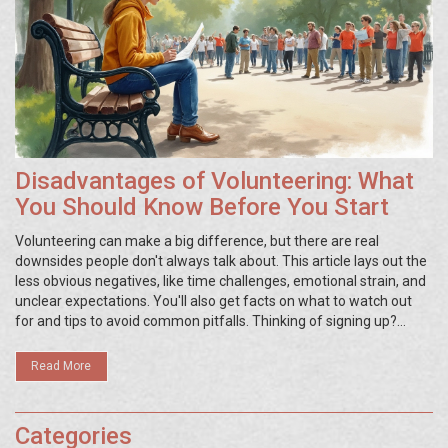
Disadvantages of Volunteering: What
You Should Know Before You Start
Volunteering can make a big difference, but there are real
downsides people don't always talk about. This article lays out the
less obvious negatives, like time challenges, emotional strain, and
unclear expectations. You'll also get facts on what to watch out
for and tips to avoid common pitfalls. Thinking of signing up?
Here's what no one tells you about the flip side of doing good.
Read More
Categories