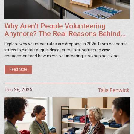
Why Aren't People Volunteering
Anymore? The Real Reasons Behind
the Drop
Explore why volunteer rates are dropping in 2026. From economic
stress to digital fatigue, discover the real barriers to civic
engagement and how micro-volunteering is reshaping giving.
Read More
Dec 28, 2025
Talia Fenwick