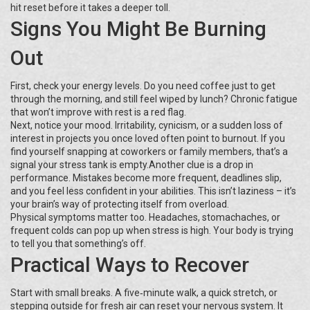
hit reset before it takes a deeper toll.
Signs You Might Be Burning
Out
First, check your energy levels. Do you need coffee just to get
through the morning, and still feel wiped by lunch? Chronic fatigue
that won’t improve with rest is a red flag.
Next, notice your mood. Irritability, cynicism, or a sudden loss of
interest in projects you once loved often point to burnout. If you
find yourself snapping at coworkers or family members, that’s a
signal your stress tank is empty.Another clue is a drop in
performance. Mistakes become more frequent, deadlines slip,
and you feel less confident in your abilities. This isn’t laziness – it’s
your brain’s way of protecting itself from overload.
Physical symptoms matter too. Headaches, stomachaches, or
frequent colds can pop up when stress is high. Your body is trying
to tell you that something’s off.
Practical Ways to Recover
Start with small breaks. A five‑minute walk, a quick stretch, or
stepping outside for fresh air can reset your nervous system. It