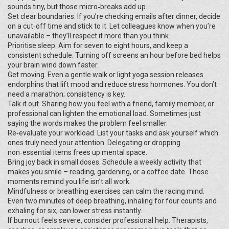
sounds tiny, but those micro‑breaks add up.
Set clear boundaries. If you’re checking emails after dinner, decide
on a cut‑off time and stick to it. Let colleagues know when you’re
unavailable – they’ll respect it more than you think.
Prioritise sleep. Aim for seven to eight hours, and keep a
consistent schedule. Turning off screens an hour before bed helps
your brain wind down faster.
Get moving. Even a gentle walk or light yoga session releases
endorphins that lift mood and reduce stress hormones. You don’t
need a marathon; consistency is key.
Talk it out. Sharing how you feel with a friend, family member, or
professional can lighten the emotional load. Sometimes just
saying the words makes the problem feel smaller.
Re‑evaluate your workload. List your tasks and ask yourself which
ones truly need your attention. Delegating or dropping
non‑essential items frees up mental space.
Bring joy back in small doses. Schedule a weekly activity that
makes you smile – reading, gardening, or a coffee date. Those
moments remind you life isn’t all work.
Mindfulness or breathing exercises can calm the racing mind.
Even two minutes of deep breathing, inhaling for four counts and
exhaling for six, can lower stress instantly.
If burnout feels severe, consider professional help. Therapists,