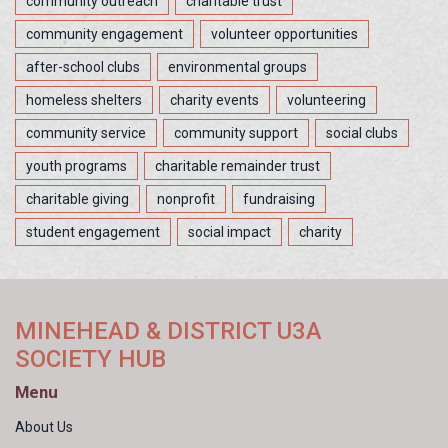
community outreach
charitable trust
community engagement
volunteer opportunities
after-school clubs
environmental groups
homeless shelters
charity events
volunteering
community service
community support
social clubs
youth programs
charitable remainder trust
charitable giving
nonprofit
fundraising
student engagement
social impact
charity
MINEHEAD & DISTRICT U3A
SOCIETY HUB
Menu
About Us