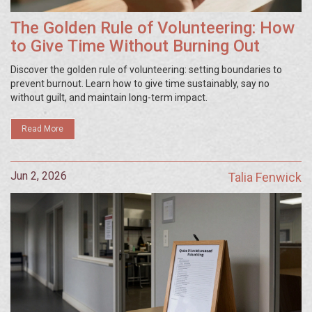
The Golden Rule of Volunteering: How
to Give Time Without Burning Out
Discover the golden rule of volunteering: setting boundaries to
prevent burnout. Learn how to give time sustainably, say no
without guilt, and maintain long-term impact.
Read More
Jun 2, 2026
Talia Fenwick