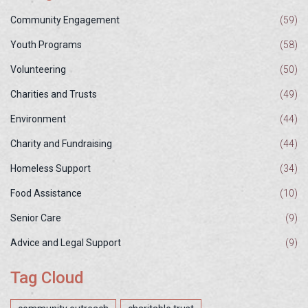
Community Engagement
(59)
Youth Programs
(58)
Volunteering
(50)
Charities and Trusts
(49)
Environment
(44)
Charity and Fundraising
(44)
Homeless Support
(34)
Food Assistance
(10)
Senior Care
(9)
Advice and Legal Support
(9)
Tag Cloud