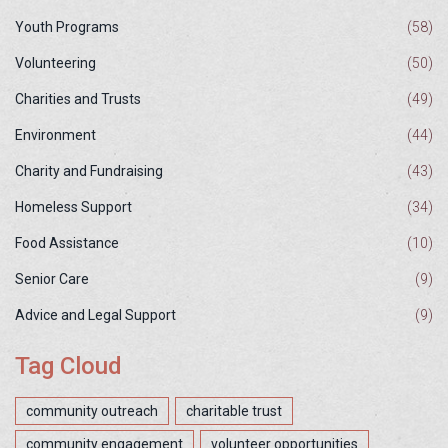
Youth Programs
(58)
Volunteering
(50)
Charities and Trusts
(49)
Environment
(44)
Charity and Fundraising
(43)
Homeless Support
(34)
Food Assistance
(10)
Senior Care
(9)
Advice and Legal Support
(9)
Tag Cloud
community outreach
charitable trust
community engagement
volunteer opportunities