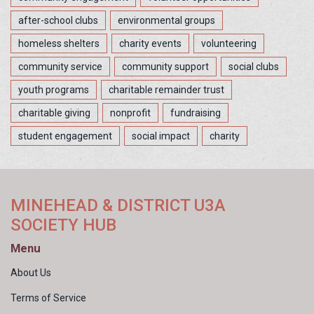
after-school clubs
environmental groups
homeless shelters
charity events
volunteering
community service
community support
social clubs
youth programs
charitable remainder trust
charitable giving
nonprofit
fundraising
student engagement
social impact
charity
MINEHEAD & DISTRICT U3A
SOCIETY HUB
Menu
About Us
Terms of Service