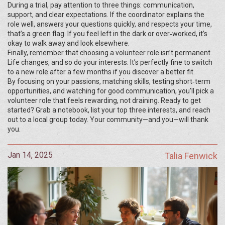
During a trial, pay attention to three things: communication,
support, and clear expectations. If the coordinator explains the
role well, answers your questions quickly, and respects your time,
that’s a green flag. If you feel left in the dark or over‑worked, it’s
okay to walk away and look elsewhere.
Finally, remember that choosing a volunteer role isn’t permanent.
Life changes, and so do your interests. It’s perfectly fine to switch
to a new role after a few months if you discover a better fit.
By focusing on your passions, matching skills, testing short‑term
opportunities, and watching for good communication, you’ll pick a
volunteer role that feels rewarding, not draining. Ready to get
started? Grab a notebook, list your top three interests, and reach
out to a local group today. Your community—and you—will thank
you.
Jan 14, 2025
Talia Fenwick