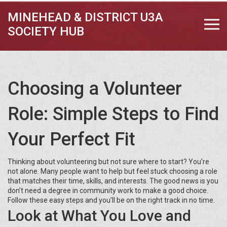
MINEHEAD & DISTRICT U3A
SOCIETY HUB
Choosing a Volunteer
Role: Simple Steps to Find
Your Perfect Fit
Thinking about volunteering but not sure where to start? You’re
not alone. Many people want to help but feel stuck choosing a role
that matches their time, skills, and interests. The good news is you
don’t need a degree in community work to make a good choice.
Follow these easy steps and you’ll be on the right track in no time.
Look at What You Love and