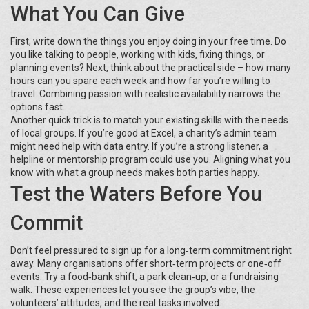
What You Can Give
First, write down the things you enjoy doing in your free time. Do
you like talking to people, working with kids, fixing things, or
planning events? Next, think about the practical side – how many
hours can you spare each week and how far you’re willing to
travel. Combining passion with realistic availability narrows the
options fast.
Another quick trick is to match your existing skills with the needs
of local groups. If you’re good at Excel, a charity’s admin team
might need help with data entry. If you’re a strong listener, a
helpline or mentorship program could use you. Aligning what you
know with what a group needs makes both parties happy.
Test the Waters Before You
Commit
Don’t feel pressured to sign up for a long‑term commitment right
away. Many organisations offer short‑term projects or one‑off
events. Try a food‑bank shift, a park clean‑up, or a fundraising
walk. These experiences let you see the group’s vibe, the
volunteers’ attitudes, and the real tasks involved.