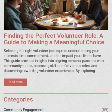
Finding the Perfect Volunteer Role: A
Guide to Making a Meaningful Choice
Selecting the right volunteer job requires understanding your
interests, time commitment, and the impact you'd like to have.
This guide provides insights into aligning personal passions with
community needs, assessing skill sets for various roles, and
discovering rewarding volunteer experiences. By exploring
different types of opportunities, you can find a role that not only
contributes positively to society but also brings you personal
Read More
satisfaction and growth. Learn how to evaluate potential volunteer
positions to ensure a fulfilling and effective involvement.
Categories
Community Engagement
(59)