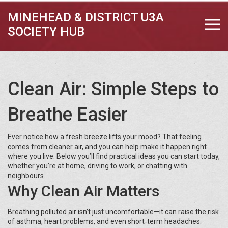
MINEHEAD & DISTRICT U3A
SOCIETY HUB
Clean Air: Simple Steps to
Breathe Easier
Ever notice how a fresh breeze lifts your mood? That feeling
comes from cleaner air, and you can help make it happen right
where you live. Below you’ll find practical ideas you can start today,
whether you’re at home, driving to work, or chatting with
neighbours.
Why Clean Air Matters
Breathing polluted air isn’t just uncomfortable—it can raise the risk
of asthma, heart problems, and even short‑term headaches.