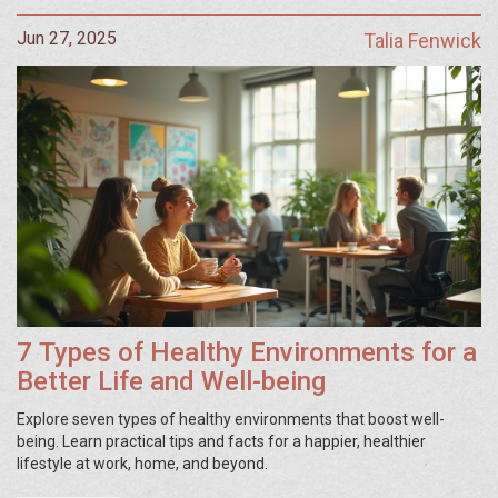
Jun 27, 2025
Talia Fenwick
7 Types of Healthy Environments for a
Better Life and Well-being
Explore seven types of healthy environments that boost well-
being. Learn practical tips and facts for a happier, healthier
lifestyle at work, home, and beyond.