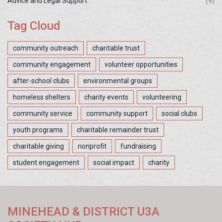
Advice and Legal Support
(9)
Tag Cloud
community outreach
charitable trust
community engagement
volunteer opportunities
after-school clubs
environmental groups
homeless shelters
charity events
volunteering
community service
community support
social clubs
youth programs
charitable remainder trust
charitable giving
nonprofit
fundraising
student engagement
social impact
charity
MINEHEAD & DISTRICT U3A