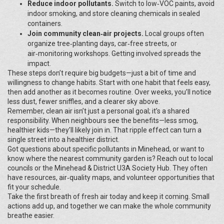
Reduce indoor pollutants.
Switch to low‑VOC paints, avoid
indoor smoking, and store cleaning chemicals in sealed
containers.
Join community clean‑air projects.
Local groups often
organize tree‑planting days, car‑free streets, or
air‑monitoring workshops. Getting involved spreads the
impact.
These steps don’t require big budgets—just a bit of time and
willingness to change habits. Start with one habit that feels easy,
then add another as it becomes routine. Over weeks, you’ll notice
less dust, fewer sniffles, and a clearer sky above.
Remember, clean air isn’t just a personal goal; it’s a shared
responsibility. When neighbours see the benefits—less smog,
healthier kids—they’ll likely join in. That ripple effect can turn a
single street into a healthier district.
Got questions about specific pollutants in Minehead, or want to
know where the nearest community garden is? Reach out to local
councils or the Minehead & District U3A Society Hub. They often
have resources, air‑quality maps, and volunteer opportunities that
fit your schedule.
Take the first breath of fresh air today and keep it coming. Small
actions add up, and together we can make the whole community
breathe easier.