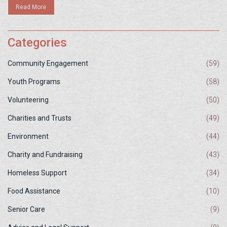
Read More
Categories
Community Engagement
(59)
Youth Programs
(58)
Volunteering
(50)
Charities and Trusts
(49)
Environment
(44)
Charity and Fundraising
(43)
Homeless Support
(34)
Food Assistance
(10)
Senior Care
(9)