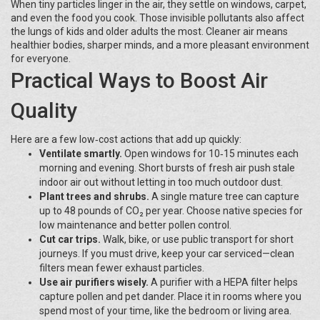
When tiny particles linger in the air, they settle on windows, carpet,
and even the food you cook. Those invisible pollutants also affect
the lungs of kids and older adults the most. Cleaner air means
healthier bodies, sharper minds, and a more pleasant environment
for everyone.
Practical Ways to Boost Air
Quality
Here are a few low‑cost actions that add up quickly:
Ventilate smartly.
Open windows for 10‑15 minutes each
morning and evening. Short bursts of fresh air push stale
indoor air out without letting in too much outdoor dust.
Plant trees and shrubs.
A single mature tree can capture
up to 48 pounds of CO₂ per year. Choose native species for
low maintenance and better pollen control.
Cut car trips.
Walk, bike, or use public transport for short
journeys. If you must drive, keep your car serviced—clean
filters mean fewer exhaust particles.
Use air purifiers wisely.
A purifier with a HEPA filter helps
capture pollen and pet dander. Place it in rooms where you
spend most of your time, like the bedroom or living area.