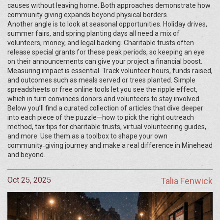
causes without leaving home. Both approaches demonstrate how
community giving expands beyond physical borders.
Another angle is to look at seasonal opportunities. Holiday drives,
summer fairs, and spring planting days all need a mix of
volunteers, money, and legal backing. Charitable trusts often
release special grants for these peak periods, so keeping an eye
on their announcements can give your project a financial boost.
Measuring impact is essential. Track volunteer hours, funds raised,
and outcomes such as meals served or trees planted. Simple
spreadsheets or free online tools let you see the ripple effect,
which in turn convinces donors and volunteers to stay involved.
Below you’ll find a curated collection of articles that dive deeper
into each piece of the puzzle—how to pick the right outreach
method, tax tips for charitable trusts, virtual volunteering guides,
and more. Use them as a toolbox to shape your own
community‑giving journey and make a real difference in Minehead
and beyond.
Oct 25, 2025
Talia Fenwick