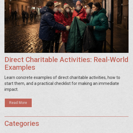
Direct Charitable Activities: Real-World
Examples
Learn concrete examples of direct charitable activities, how to
start them, and a practical checklist for making an immediate
impact.
Read More
Categories