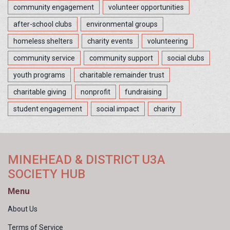
community engagement
volunteer opportunities
after-school clubs
environmental groups
homeless shelters
charity events
volunteering
community service
community support
social clubs
youth programs
charitable remainder trust
charitable giving
nonprofit
fundraising
student engagement
social impact
charity
MINEHEAD & DISTRICT U3A
SOCIETY HUB
Menu
About Us
Terms of Service