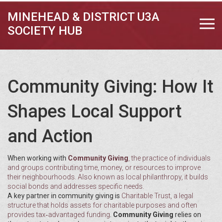
MINEHEAD & DISTRICT U3A
SOCIETY HUB
Community Giving: How It
Shapes Local Support
and Action
When working with
Community Giving
,
the practice of individuals
and groups contributing time, money, or resources to improve
their neighbourhoods
. Also known as
local philanthropy
, it builds
social bonds and addresses specific needs.
A key partner in community giving is
Charitable Trust
,
a legal
structure that holds assets for charitable purposes and often
provides tax‑advantaged funding
.
Community Giving
relies on