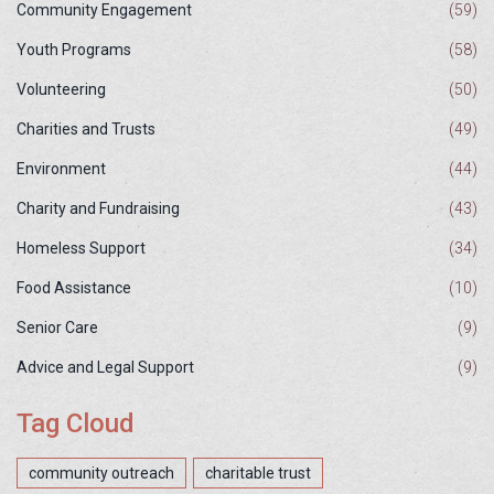
Community Engagement
(59)
Youth Programs
(58)
Volunteering
(50)
Charities and Trusts
(49)
Environment
(44)
Charity and Fundraising
(43)
Homeless Support
(34)
Food Assistance
(10)
Senior Care
(9)
Advice and Legal Support
(9)
Tag Cloud
community outreach
charitable trust