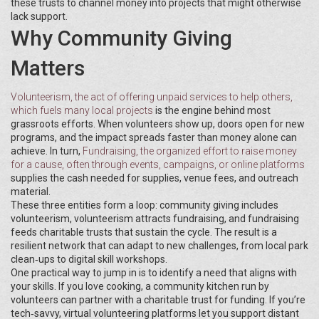
these trusts to channel money into projects that might otherwise
lack support.
Why Community Giving
Matters
Volunteerism
,
the act of offering unpaid services to help others,
which fuels many local projects
is the engine behind most
grassroots efforts. When volunteers show up, doors open for new
programs, and the impact spreads faster than money alone can
achieve. In turn,
Fundraising
,
the organized effort to raise money
for a cause, often through events, campaigns, or online platforms
supplies the cash needed for supplies, venue fees, and outreach
material.
These three entities form a loop: community giving includes
volunteerism, volunteerism attracts fundraising, and fundraising
feeds charitable trusts that sustain the cycle. The result is a
resilient network that can adapt to new challenges, from local park
clean‑ups to digital skill workshops.
One practical way to jump in is to identify a need that aligns with
your skills. If you love cooking, a community kitchen run by
volunteers can partner with a charitable trust for funding. If you’re
tech‑savvy, virtual volunteering platforms let you support distant