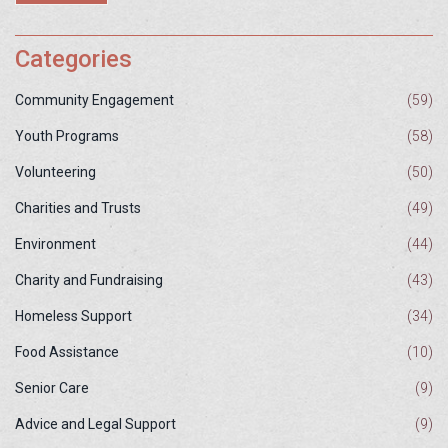
Categories
Community Engagement
(59)
Youth Programs
(58)
Volunteering
(50)
Charities and Trusts
(49)
Environment
(44)
Charity and Fundraising
(43)
Homeless Support
(34)
Food Assistance
(10)
Senior Care
(9)
Advice and Legal Support
(9)