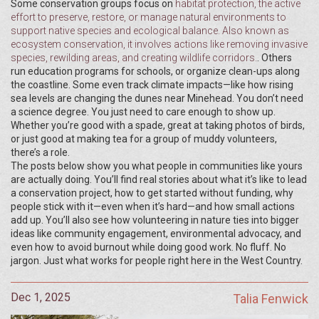
Some conservation groups focus on
habitat protection
,
the active
effort to preserve, restore, or manage natural environments to
support native species and ecological balance
. Also known as
ecosystem conservation
, it involves actions like removing invasive
species, rewilding areas, and creating wildlife corridors.
. Others
run education programs for schools, or organize clean-ups along
the coastline. Some even track climate impacts—like how rising
sea levels are changing the dunes near Minehead. You don’t need
a science degree. You just need to care enough to show up.
Whether you’re good with a spade, great at taking photos of birds,
or just good at making tea for a group of muddy volunteers,
there’s a role.
The posts below show you what people in communities like yours
are actually doing. You’ll find real stories about what it’s like to lead
a conservation project, how to get started without funding, why
people stick with it—even when it’s hard—and how small actions
add up. You’ll also see how volunteering in nature ties into bigger
ideas like community engagement, environmental advocacy, and
even how to avoid burnout while doing good work. No fluff. No
jargon. Just what works for people right here in the West Country.
Dec 1, 2025
Talia Fenwick