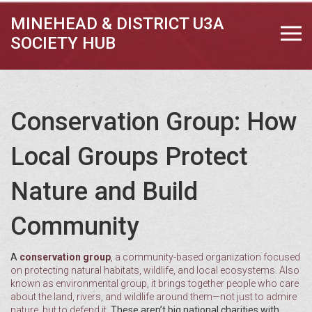
MINEHEAD & DISTRICT U3A
SOCIETY HUB
Conservation Group: How
Local Groups Protect
Nature and Build
Community
A
conservation group
,
a community-based organization focused
on protecting natural habitats, wildlife, and local ecosystems
. Also
known as
environmental group
, it brings together people who care
about the land, rivers, and wildlife around them—not just to admire
nature, but to defend it.
These aren’t big national charities with