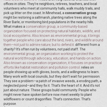
offices in cities. They’re neighbors, retirees, teachers, and local
volunteers who meet at community halls, walk muddy trails, and
pick up litter on the coast. In Minehead, a
conservation group
might be restoring a saltmarsh, planting native trees along the
River Barle, or monitoring bird populations in the nearby hills.
What makes a
conservation group
,
a community-based
organization focused on protecting natural habitats, wildlife, and
local ecosystems
. Also known as
environmental group
, it brings
together people who care about the land, rivers, and wildlife around
them—not just to admire nature, but to defend it.
different from a
charity? It’s often run by volunteers, not paid staff. The
environmental group
,
an organization working to protect the
natural world through advocacy, education, and hands-on action
.
Also known as
conservation organization
, it focuses on practical
efforts like habitat restoration and pollution control.
relies on
people showing up with gloves, boots, and a willingness to learn.
Many work with local councils, but they don’t wait for permission.
They see a problem—a patch of invasive weeds, a eroding path, a
neglected pond—and they fix it. That’s the heart of it. And it’s not
just about nature. These groups build community. People who
might never have spoken before now meet weekly to plant
wildflowers or count dragonflies. That’s connection. That’s
purpose.