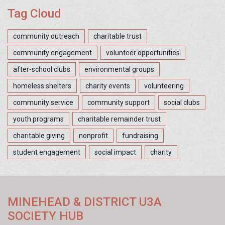
Tag Cloud
community outreach
charitable trust
community engagement
volunteer opportunities
after-school clubs
environmental groups
homeless shelters
charity events
volunteering
community service
community support
social clubs
youth programs
charitable remainder trust
charitable giving
nonprofit
fundraising
student engagement
social impact
charity
MINEHEAD & DISTRICT U3A
SOCIETY HUB