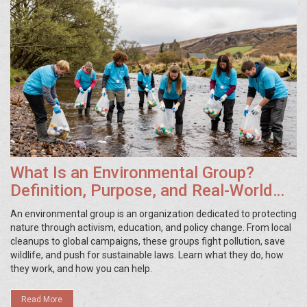
What Is an Environmental Group?
Definition, Purpose, and Real-World
Examples
An environmental group is an organization dedicated to protecting
nature through activism, education, and policy change. From local
cleanups to global campaigns, these groups fight pollution, save
wildlife, and push for sustainable laws. Learn what they do, how
they work, and how you can help.
Read More