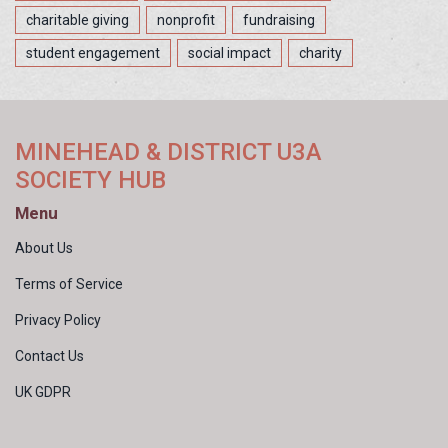
charitable giving
nonprofit
fundraising
student engagement
social impact
charity
MINEHEAD & DISTRICT U3A
SOCIETY HUB
Menu
About Us
Terms of Service
Privacy Policy
Contact Us
UK GDPR