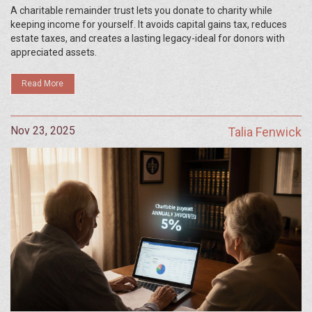
Causes
A charitable remainder trust lets you donate to charity while
keeping income for yourself. It avoids capital gains tax, reduces
estate taxes, and creates a lasting legacy-ideal for donors with
appreciated assets.
Read More
Nov 23, 2025
Talia Fenwick