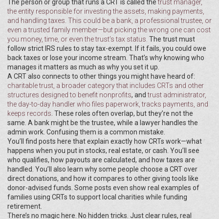
The person or group that runs a CRT is called the
trust manager
,
the entity responsible for investing the assets, making payments,
and handling taxes
. This could be a bank, a professional trustee, or
even a trusted family member—but picking the wrong one can cost
you money, time, or even the trust’s tax status.
The trust must
follow strict IRS rules to stay tax-exempt. If it fails, you could owe
back taxes or lose your income stream. That’s why knowing who
manages it matters as much as why you set it up.
A CRT also connects to other things you might have heard of:
charitable trust
,
a broader category that includes CRTs and other
structures designed to benefit nonprofits
, and
trust administrator
,
the day-to-day handler who files paperwork, tracks payments, and
keeps records
. These roles often overlap, but they’re not the
same. A bank might be the trustee, while a lawyer handles the
admin work. Confusing them is a common mistake.
You’ll find posts here that explain exactly how CRTs work—what
happens when you put in stocks, real estate, or cash. You’ll see
who qualifies, how payouts are calculated, and how taxes are
handled. You’ll also learn why some people choose a CRT over
direct donations, and how it compares to other giving tools like
donor-advised funds. Some posts even show real examples of
families using CRTs to support local charities while funding
retirement.
There’s no magic here. No hidden tricks. Just clear rules, real