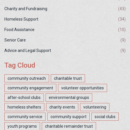
Charity and Fundraising
(43)
Homeless Support
(34)
Food Assistance
(10)
Senior Care
(9)
Advice and Legal Support
(9)
Tag Cloud
community outreach
charitable trust
community engagement
volunteer opportunities
after-school clubs
environmental groups
homeless shelters
charity events
volunteering
community service
community support
social clubs
youth programs
charitable remainder trust