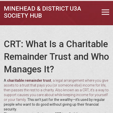
MINEHEAD & DISTRICT U3A
SOCIETY HUB
CRT: What Is a Charitable
Remainder Trust and Who
Manages It?
A
charitable remainder trust
,
a legal arrangement where you give
assets to a trust that pays you (or someone else) income for life,
then passes the rest to a charity
. Also known as a
CRT
, it’s a way to
support causes you care about while keeping income for yourself
or your family.
This isn’t just for the wealthy—it’s used by regular
people who want to do good without giving up their financial
security.