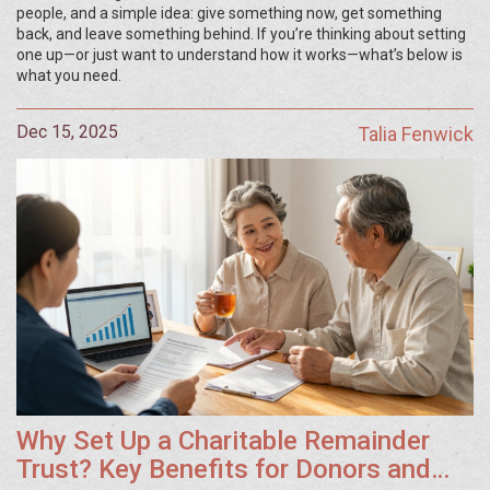
people, and a simple idea: give something now, get something
back, and leave something behind. If you’re thinking about setting
one up—or just want to understand how it works—what’s below is
what you need.
Dec 15, 2025
Talia Fenwick
Why Set Up a Charitable Remainder
Trust? Key Benefits for Donors and