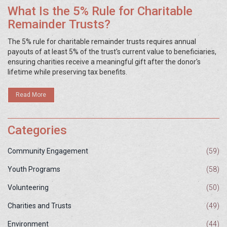
What Is the 5% Rule for Charitable
Remainder Trusts?
The 5% rule for charitable remainder trusts requires annual
payouts of at least 5% of the trust's current value to beneficiaries,
ensuring charities receive a meaningful gift after the donor's
lifetime while preserving tax benefits.
Read More
Categories
Community Engagement
(59)
Youth Programs
(58)
Volunteering
(50)
Charities and Trusts
(49)
Environment
(44)