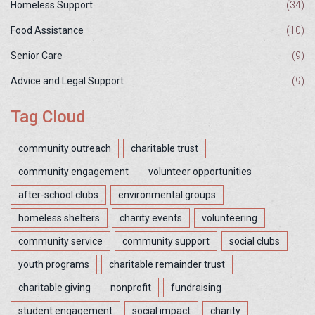
Homeless Support
(34)
Food Assistance
(10)
Senior Care
(9)
Advice and Legal Support
(9)
Tag Cloud
community outreach
charitable trust
community engagement
volunteer opportunities
after-school clubs
environmental groups
homeless shelters
charity events
volunteering
community service
community support
social clubs
youth programs
charitable remainder trust
charitable giving
nonprofit
fundraising
student engagement
social impact
charity