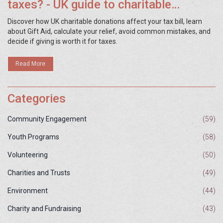
taxes? - UK guide to charitable
donation tax relief
Discover how UK charitable donations affect your tax bill, learn
about Gift Aid, calculate your relief, avoid common mistakes, and
decide if giving is worth it for taxes.
Read More
Categories
Community Engagement
(59)
Youth Programs
(58)
Volunteering
(50)
Charities and Trusts
(49)
Environment
(44)
Charity and Fundraising
(43)