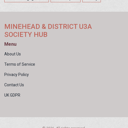
MINEHEAD & DISTRICT U3A
SOCIETY HUB
Menu
About Us
Terms of Service
Privacy Policy
Contact Us
UK GDPR