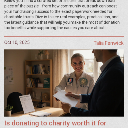
Below you’ll find a curated set of articles that break down each
piece of the puzzle—from how community outreach can boost
your fundraising success to the exact paperwork needed for
charitable trusts. Dive in to see real examples, practical tips, and
the latest guidance that will help you make the most of donation
tax benefits while supporting the causes you care about.
Oct 10, 2025
Talia Fenwick
Is donating to charity worth it for