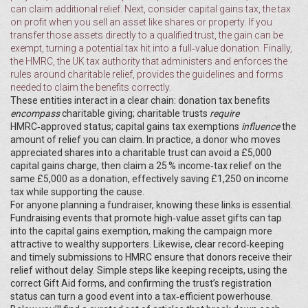
can claim additional relief. Next, consider
capital gains tax
,
the tax
on profit when you sell an asset like shares or property
. If you
transfer those assets directly to a qualified trust, the gain can be
exempt, turning a potential tax hit into a full‑value donation. Finally,
the
HMRC
,
the UK tax authority that administers and enforces the
rules around charitable relief
, provides the guidelines and forms
needed to claim the benefits correctly.
These entities interact in a clear chain: donation tax benefits
encompass
charitable giving; charitable trusts
require
HMRC‑approved status; capital gains tax exemptions
influence
the
amount of relief you can claim. In practice, a donor who moves
appreciated shares into a charitable trust can avoid a £5,000
capital gains charge, then claim a 25 % income‑tax relief on the
same £5,000 as a donation, effectively saving £1,250 on income
tax while supporting the cause.
For anyone planning a fundraiser, knowing these links is essential.
Fundraising events that promote high‑value asset gifts can tap
into the capital gains exemption, making the campaign more
attractive to wealthy supporters. Likewise, clear record‑keeping
and timely submissions to HMRC ensure that donors receive their
relief without delay. Simple steps like keeping receipts, using the
correct Gift Aid forms, and confirming the trust’s registration
status can turn a good event into a tax‑efficient powerhouse.