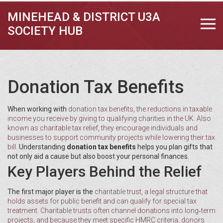
MINEHEAD & DISTRICT U3A
SOCIETY HUB
Donation Tax Benefits
When working with
donation tax benefits
,
the reductions in taxable
income you receive by giving to qualifying charities in the UK
. Also
known as
charitable tax relief
, they encourage individuals and
businesses to support community projects while lowering their tax
bill.
Understanding
donation tax benefits
helps you plan gifts that
not only aid a cause but also boost your personal finances.
Key Players Behind the Relief
The first major player is the
charitable trust
,
a legal structure that
holds assets for public benefit and can qualify for special tax
treatment
. Charitable trusts often channel donations into long‑term
projects, and because they meet specific HMRC criteria, donors