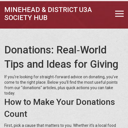
MINEHEAD & DISTRICT U3A
SOCIETY HUB
Donations: Real‑World
Tips and Ideas for Giving
If you’re looking for straight‑forward advice on donating, you’ve
come to the right place. Below you’ll find the most useful points
from our "donations" articles, plus quick actions you can take
today.
How to Make Your Donations
Count
First, pick a cause that matters to you. Whether it’s a local food