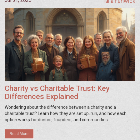
Jul 31, 2025
Talia Fenwick
Charity vs Charitable Trust: Key
Differences Explained
Wondering about the difference between a charity and a
charitable trust? Learn how they are set up, run, and how each
option works for donors, founders, and communities.
Read More