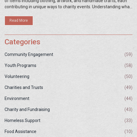
of items including clothing, artwork, and handmade crafts, each
contributing in unique ways to charity events. Understanding what
these items are and how they're utilized can enhance the impact
of charity initiatives. This article explores different types of
Read More
charitable items, their benefits, and how you can effectively use
them to support your cause.
Categories
Community Engagement
(59)
Youth Programs
(58)
Volunteering
(50)
Charities and Trusts
(49)
Environment
(44)
Charity and Fundraising
(43)
Homeless Support
(33)
Food Assistance
(10)