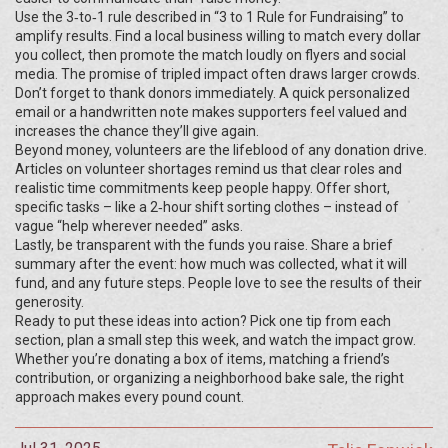
Use the 3‑to‑1 rule described in “3 to 1 Rule for Fundraising” to
amplify results. Find a local business willing to match every dollar
you collect, then promote the match loudly on flyers and social
media. The promise of tripled impact often draws larger crowds.
Don’t forget to thank donors immediately. A quick personalized
email or a handwritten note makes supporters feel valued and
increases the chance they’ll give again.
Beyond money, volunteers are the lifeblood of any donation drive.
Articles on volunteer shortages remind us that clear roles and
realistic time commitments keep people happy. Offer short,
specific tasks – like a 2‑hour shift sorting clothes – instead of
vague “help wherever needed” asks.
Lastly, be transparent with the funds you raise. Share a brief
summary after the event: how much was collected, what it will
fund, and any future steps. People love to see the results of their
generosity.
Ready to put these ideas into action? Pick one tip from each
section, plan a small step this week, and watch the impact grow.
Whether you’re donating a box of items, matching a friend’s
contribution, or organizing a neighborhood bake sale, the right
approach makes every pound count.