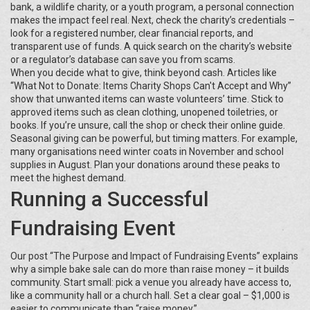
bank, a wildlife charity, or a youth program, a personal connection
makes the impact feel real. Next, check the charity’s credentials –
look for a registered number, clear financial reports, and
transparent use of funds. A quick search on the charity’s website
or a regulator’s database can save you from scams.
When you decide what to give, think beyond cash. Articles like
“What Not to Donate: Items Charity Shops Can't Accept and Why”
show that unwanted items can waste volunteers’ time. Stick to
approved items such as clean clothing, unopened toiletries, or
books. If you’re unsure, call the shop or check their online guide.
Seasonal giving can be powerful, but timing matters. For example,
many organisations need winter coats in November and school
supplies in August. Plan your donations around these peaks to
meet the highest demand.
Running a Successful
Fundraising Event
Our post “The Purpose and Impact of Fundraising Events” explains
why a simple bake sale can do more than raise money – it builds
community. Start small: pick a venue you already have access to,
like a community hall or a church hall. Set a clear goal – $1,000 is
easier to communicate than “raise money.”