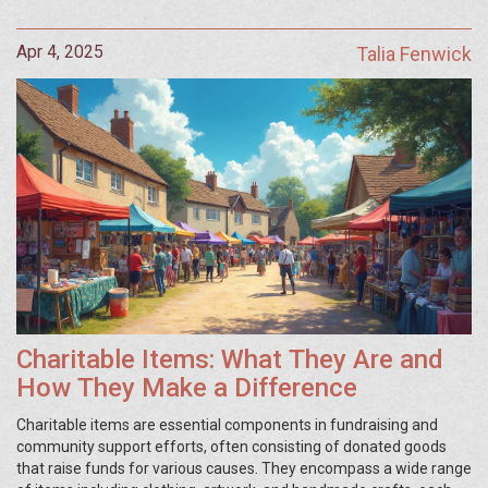
Apr 4, 2025
Talia Fenwick
Charitable Items: What They Are and
How They Make a Difference
Charitable items are essential components in fundraising and
community support efforts, often consisting of donated goods
that raise funds for various causes. They encompass a wide range