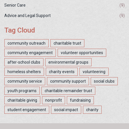
Senior Care
(9)
Advice and Legal Support
(9)
Tag Cloud
community outreach
charitable trust
community engagement
volunteer opportunities
after-school clubs
environmental groups
homeless shelters
charity events
volunteering
community service
community support
social clubs
youth programs
charitable remainder trust
charitable giving
nonprofit
fundraising
student engagement
social impact
charity