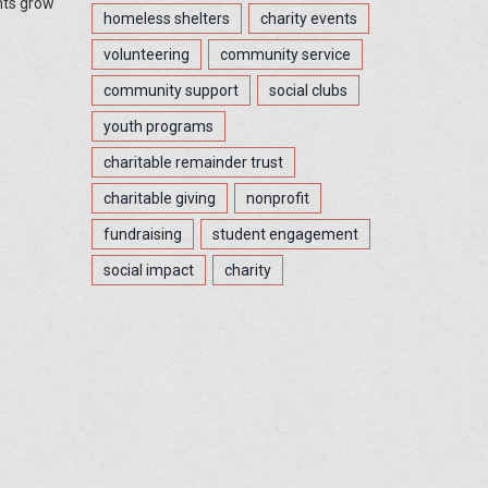
nts grow
homeless shelters
charity events
volunteering
community service
community support
social clubs
youth programs
charitable remainder trust
charitable giving
nonprofit
fundraising
student engagement
social impact
charity