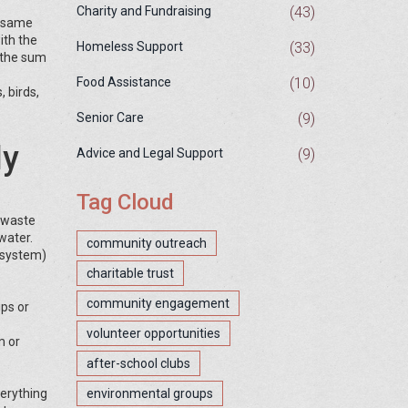
(43)
Charity and Fundraising
e same
ith the
(33)
Homeless Support
 the sum
(10)
Food Assistance
 birds,
(9)
Senior Care
ly
(9)
Advice and Legal Support
Tag Cloud
g waste
 water.
community outreach
cosystem)
charitable trust
community engagement
ups or
volunteer opportunities
m or
after-school clubs
verything
environmental groups