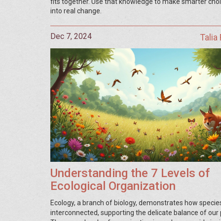
fits together. Use that knowledge to make smarter choi
into real change.
Dec 7, 2024
Talia
Understanding the 7 Levels of
Ecological Organization
Ecology, a branch of biology, demonstrates how specie
interconnected, supporting the delicate balance of our 