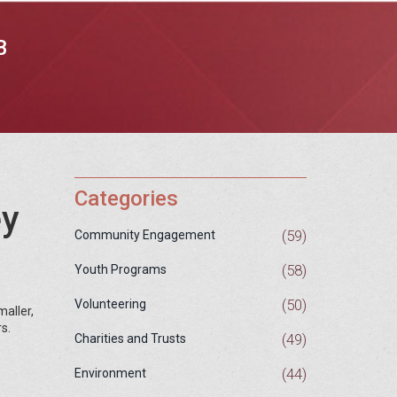
B
Categories
ey
(59)
Community Engagement
(58)
Youth Programs
(50)
Volunteering
maller,
s.
(49)
Charities and Trusts
(44)
Environment