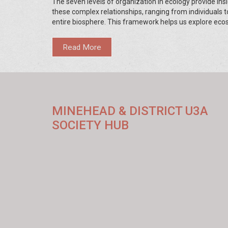
The seven levels of organization in ecology provide insi
these complex relationships, ranging from individuals t
entire biosphere. This framework helps us explore ec
efficiently, allowing for targeted conservation efforts. 
understanding these levels, we can better appreciate 
Read More
protect the intricate diversity of life.
MINEHEAD & DISTRICT U3A
SOCIETY HUB