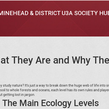
MINEHEAD & DISTRICT U3A SOCIETY HU
hat They Are and Why Th
 study nature? It’s just a way to break down the huge web of life into s
soil to whole forests and oceans, each level has its own rules and player
 getting lost in jargon.
 The Main Ecology Levels