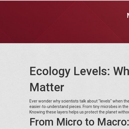
Ecology Levels: W
Matter
Ever wonder why scientists talk about "levels" when they
easier‑to‑understand pieces. From tiny microbes in the 
Knowing these layers helps us protect the planet without
From Micro to Macro: