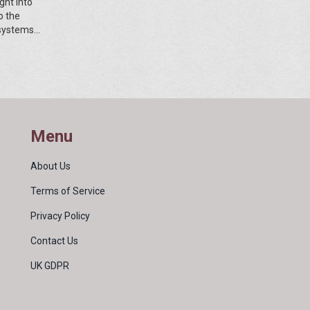
ght into
o the
osystems
By
and
Menu
About Us
Terms of Service
Privacy Policy
Contact Us
UK GDPR