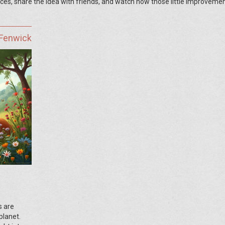
ces, share the idea with friends, and watch how those little improveme
 Fenwick
s are
planet.