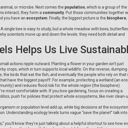
t, animal, or microbe. Next comes the
population
, which is a group of th
ns interact, they form a
community
. Put those communities together w
and you have an
ecosystem
. Finally, the biggest picture is the
biosphere
,
 single bee is easy to study, but a whole meadow with bees, butterflies,
s why scientists move up and down the levels: they need both detail and
ls Helps Us Live Sustainab
ll actions ripple outward. Planting a flower in your garden isn’t just
arby crops, which in turn supports local wildlife. On the reverse, dumpin
ere, the birds that eat the fish, and eventually the people who rely on that
s that have the biggest payoff. For example, protecting a wetland (an e
munity) and reduces flood risk for the whole region (the biosphere).
ou’re most comfortable with. If you love gardening, focus on creating a
olitics, push for policies that protect whole ecosystems, like river clean‑
ganism or population level add up, while big decisions at the ecosyste
ion. Understanding ecology levels turns vague “save the planet” talk into
 you’ll know they’re just talking about a helpful shortcut to see how e