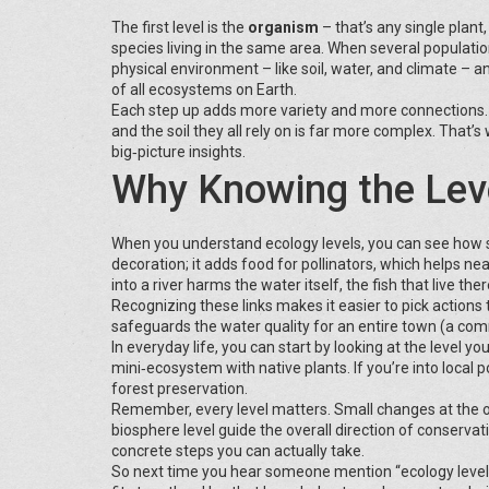
The first level is the
organism
– that’s any single plan
species living in the same area. When several populatio
physical environment – like soil, water, and climate – 
of all ecosystems on Earth.
Each step up adds more variety and more connections. A
and the soil they all rely on is far more complex. That’
big‑picture insights.
Why Knowing the Leve
When you understand ecology levels, you can see how sma
decoration; it adds food for pollinators, which helps ne
into a river harms the water itself, the fish that live th
Recognizing these links makes it easier to pick action
safeguards the water quality for an entire town (a com
In everyday life, you can start by looking at the level y
mini‑ecosystem with native plants. If you’re into local p
forest preservation.
Remember, every level matters. Small changes at the or
biosphere level guide the overall direction of conservat
concrete steps you can actually take.
So next time you hear someone mention “ecology levels,”