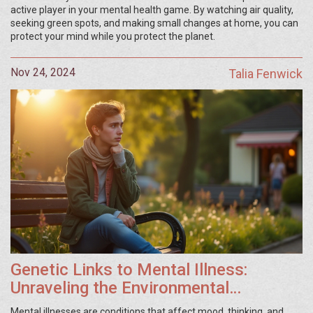
active player in your mental health game. By watching air quality,
seeking green spots, and making small changes at home, you can
protect your mind while you protect the planet.
Nov 24, 2024
Talia Fenwick
Genetic Links to Mental Illness:
Unraveling the Environmental
Influence
Mental illnesses are conditions that affect mood, thinking, and