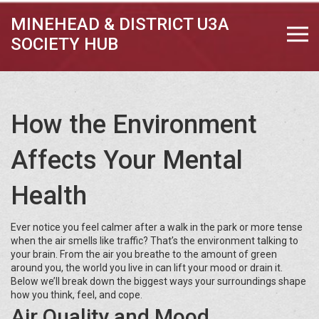
MINEHEAD & DISTRICT U3A
SOCIETY HUB
How the Environment
Affects Your Mental
Health
Ever notice you feel calmer after a walk in the park or more tense
when the air smells like traffic? That’s the environment talking to
your brain. From the air you breathe to the amount of green
around you, the world you live in can lift your mood or drain it.
Below we’ll break down the biggest ways your surroundings shape
how you think, feel, and cope.
Air Quality and Mood