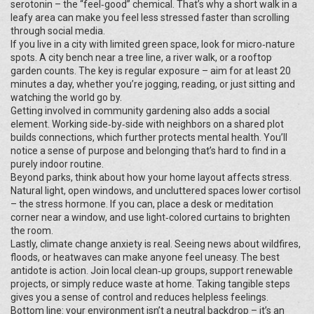
serotonin – the “feel‑good” chemical. That’s why a short walk in a
leafy area can make you feel less stressed faster than scrolling
through social media.
If you live in a city with limited green space, look for micro‑nature
spots. A city bench near a tree line, a river walk, or a rooftop
garden counts. The key is regular exposure – aim for at least 20
minutes a day, whether you’re jogging, reading, or just sitting and
watching the world go by.
Getting involved in community gardening also adds a social
element. Working side‑by‑side with neighbors on a shared plot
builds connections, which further protects mental health. You’ll
notice a sense of purpose and belonging that’s hard to find in a
purely indoor routine.
Beyond parks, think about how your home layout affects stress.
Natural light, open windows, and uncluttered spaces lower cortisol
– the stress hormone. If you can, place a desk or meditation
corner near a window, and use light‑colored curtains to brighten
the room.
Lastly, climate change anxiety is real. Seeing news about wildfires,
floods, or heatwaves can make anyone feel uneasy. The best
antidote is action. Join local clean‑up groups, support renewable
projects, or simply reduce waste at home. Taking tangible steps
gives you a sense of control and reduces helpless feelings.
Bottom line: your environment isn’t a neutral backdrop – it’s an