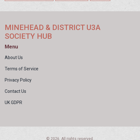
MINEHEAD & DISTRICT U3A
SOCIETY HUB
Menu
About Us
Terms of Service
Privacy Policy
Contact Us
UK GDPR
© 2026. All rights reserved.