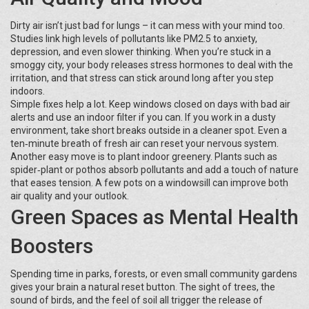
Dirty air isn’t just bad for lungs – it can mess with your mind too.
Studies link high levels of pollutants like PM2.5 to anxiety,
depression, and even slower thinking. When you’re stuck in a
smoggy city, your body releases stress hormones to deal with the
irritation, and that stress can stick around long after you step
indoors.
Simple fixes help a lot. Keep windows closed on days with bad air
alerts and use an indoor filter if you can. If you work in a dusty
environment, take short breaks outside in a cleaner spot. Even a
ten‑minute breath of fresh air can reset your nervous system.
Another easy move is to plant indoor greenery. Plants such as
spider‑plant or pothos absorb pollutants and add a touch of nature
that eases tension. A few pots on a windowsill can improve both
air quality and your outlook.
Green Spaces as Mental Health
Boosters
Spending time in parks, forests, or even small community gardens
gives your brain a natural reset button. The sight of trees, the
sound of birds, and the feel of soil all trigger the release of