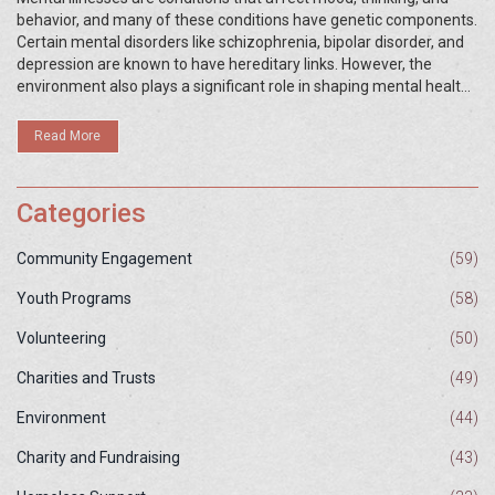
behavior, and many of these conditions have genetic components.
Certain mental disorders like schizophrenia, bipolar disorder, and
depression are known to have hereditary links. However, the
environment also plays a significant role in shaping mental health
outcomes. Understanding how genes and environmental factors
interact can help in early identification and management of these
Read More
conditions.
Categories
Community Engagement
(59)
Youth Programs
(58)
Volunteering
(50)
Charities and Trusts
(49)
Environment
(44)
Charity and Fundraising
(43)