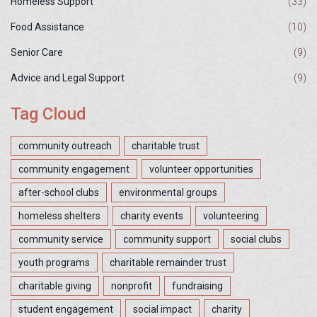
Homeless Support
(33)
Food Assistance
(10)
Senior Care
(9)
Advice and Legal Support
(9)
Tag Cloud
community outreach
charitable trust
community engagement
volunteer opportunities
after-school clubs
environmental groups
homeless shelters
charity events
volunteering
community service
community support
social clubs
youth programs
charitable remainder trust
charitable giving
nonprofit
fundraising
student engagement
social impact
charity