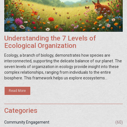
Understanding the 7 Levels of
Ecological Organization
Ecology, a branch of biology, demonstrates how species are
interconnected, supporting the delicate balance of our planet. The
seven levels of organization in ecology provide insight into these
complex relationships, ranging from individuals to the entire
biosphere. This framework helps us explore ecosystems
efficiently, allowing for targeted conservation efforts. By
understanding these levels, we can better appreciate and protect
Read More
the intricate diversity of life.
Categories
Community Engagement
(60)