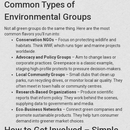
Common Types of
Environmental Groups
Not all green groups do the same thing. Here are the most
common flavors you’ll run into:
Conservation NGOs
– Focus on protecting wildlife and
habitats. Think WWF, which runs tiger and marine projects
worldwide.
Advocacy and Policy Groups
– Aim to change laws or
corporate practices. Greenpeace is a classic example,
staging high‑profile protests to pressure decision‑makers.
Local Community Groups
– Small clubs that clean up
parks, run recycling drives, or monitor local air quality. They
often meet in town halls or community centres.
Research‑Based Organizations
– Produce scientific
reports that inform policy. They work behind the scenes,
supplying data to governments and media.
Eco‑Business Networks
– Connect green companies and
promote sustainable products. They help turn consumer
demand into greener market choices.
How to Get Involved – Simple