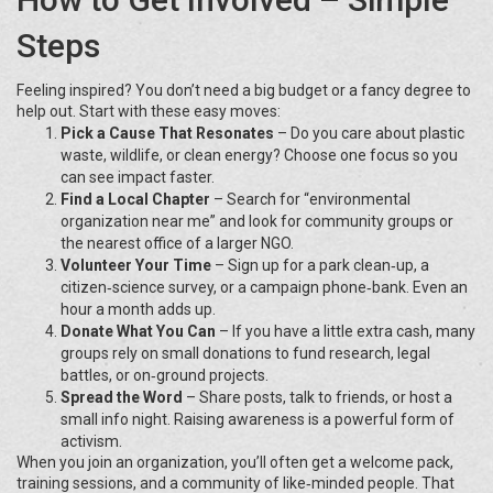
Steps
Feeling inspired? You don’t need a big budget or a fancy degree to
help out. Start with these easy moves:
Pick a Cause That Resonates
– Do you care about plastic
waste, wildlife, or clean energy? Choose one focus so you
can see impact faster.
Find a Local Chapter
– Search for “environmental
organization near me” and look for community groups or
the nearest office of a larger NGO.
Volunteer Your Time
– Sign up for a park clean‑up, a
citizen‑science survey, or a campaign phone‑bank. Even an
hour a month adds up.
Donate What You Can
– If you have a little extra cash, many
groups rely on small donations to fund research, legal
battles, or on‑ground projects.
Spread the Word
– Share posts, talk to friends, or host a
small info night. Raising awareness is a powerful form of
activism.
When you join an organization, you’ll often get a welcome pack,
training sessions, and a community of like‑minded people. That