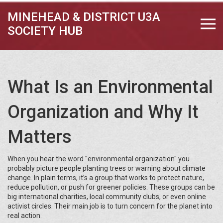
MINEHEAD & DISTRICT U3A
SOCIETY HUB
What Is an Environmental
Organization and Why It
Matters
When you hear the word "environmental organization" you
probably picture people planting trees or warning about climate
change. In plain terms, it’s a group that works to protect nature,
reduce pollution, or push for greener policies. These groups can be
big international charities, local community clubs, or even online
activist circles. Their main job is to turn concern for the planet into
real action.