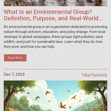
What Is an Environmental Group?
Definition, Purpose, and Real-World
Examples
An environmental group is an organization dedicated to protecting
nature through activism, education, and policy change. From local
cleanups to global campaigns, these groups fight pollution, save
wildlife, and push for sustainable laws. Learn what they do, how
they work, and how you can help.
Read More
Dec 7, 2024
Talia Fenwick