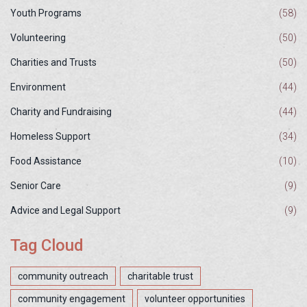
Youth Programs
(58)
Volunteering
(50)
Charities and Trusts
(50)
Environment
(44)
Charity and Fundraising
(44)
Homeless Support
(34)
Food Assistance
(10)
Senior Care
(9)
Advice and Legal Support
(9)
Tag Cloud
community outreach
charitable trust
community engagement
volunteer opportunities