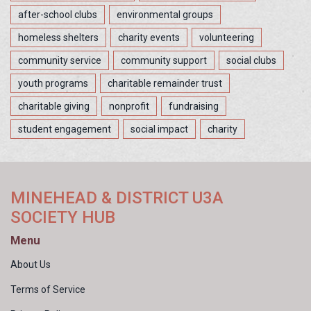
after-school clubs
environmental groups
homeless shelters
charity events
volunteering
community service
community support
social clubs
youth programs
charitable remainder trust
charitable giving
nonprofit
fundraising
student engagement
social impact
charity
MINEHEAD & DISTRICT U3A
SOCIETY HUB
Menu
About Us
Terms of Service