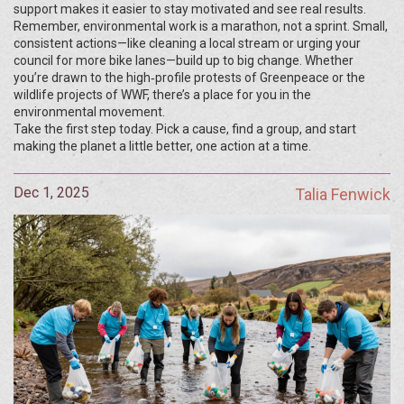
support makes it easier to stay motivated and see real results.
Remember, environmental work is a marathon, not a sprint. Small,
consistent actions—like cleaning a local stream or urging your
council for more bike lanes—build up to big change. Whether
you’re drawn to the high‑profile protests of Greenpeace or the
wildlife projects of WWF, there’s a place for you in the
environmental movement.
Take the first step today. Pick a cause, find a group, and start
making the planet a little better, one action at a time.
Dec 1, 2025
Talia Fenwick