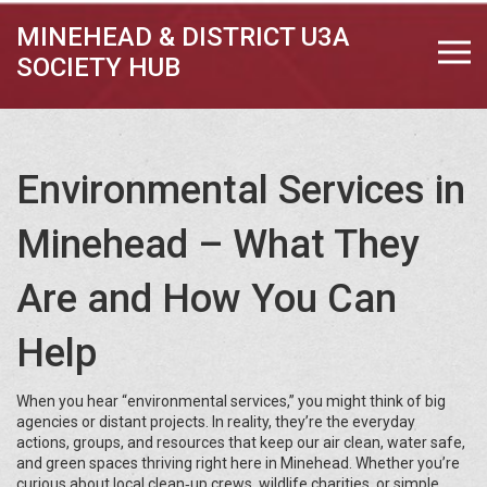
MINEHEAD & DISTRICT U3A
SOCIETY HUB
Environmental Services in
Minehead – What They
Are and How You Can
Help
When you hear “environmental services,” you might think of big
agencies or distant projects. In reality, they’re the everyday
actions, groups, and resources that keep our air clean, water safe,
and green spaces thriving right here in Minehead. Whether you’re
curious about local clean‑up crews, wildlife charities, or simple