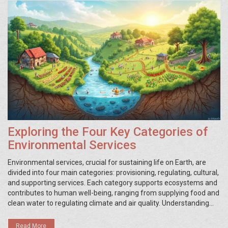
Exploring the Four Key Categories of
Environmental Services
Environmental services, crucial for sustaining life on Earth, are
divided into four main categories: provisioning, regulating, cultural,
and supporting services. Each category supports ecosystems and
contributes to human well-being, ranging from supplying food and
clean water to regulating climate and air quality. Understanding
these categories helps in appreciating the interconnectedness of
nature and the essential role ecosystems play. As awareness
Read More