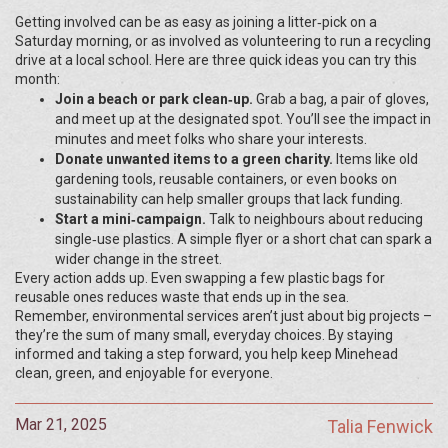
Getting involved can be as easy as joining a litter‑pick on a
Saturday morning, or as involved as volunteering to run a recycling
drive at a local school. Here are three quick ideas you can try this
month:
Join a beach or park clean‑up.
Grab a bag, a pair of gloves,
and meet up at the designated spot. You’ll see the impact in
minutes and meet folks who share your interests.
Donate unwanted items to a green charity.
Items like old
gardening tools, reusable containers, or even books on
sustainability can help smaller groups that lack funding.
Start a mini‑campaign.
Talk to neighbours about reducing
single‑use plastics. A simple flyer or a short chat can spark a
wider change in the street.
Every action adds up. Even swapping a few plastic bags for
reusable ones reduces waste that ends up in the sea.
Remember, environmental services aren’t just about big projects –
they’re the sum of many small, everyday choices. By staying
informed and taking a step forward, you help keep Minehead
clean, green, and enjoyable for everyone.
Mar 21, 2025
Talia Fenwick