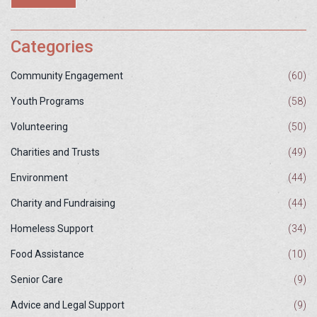
increases, so does the importance of community and personal
efforts to protect these invaluable resources. Through responsible
actions and policies, we can ensure these services continue to
Categories
thrive.
Community Engagement
(60)
Youth Programs
(58)
Volunteering
(50)
Charities and Trusts
(49)
Environment
(44)
Charity and Fundraising
(44)
Homeless Support
(34)
Food Assistance
(10)
Senior Care
(9)
Advice and Legal Support
(9)