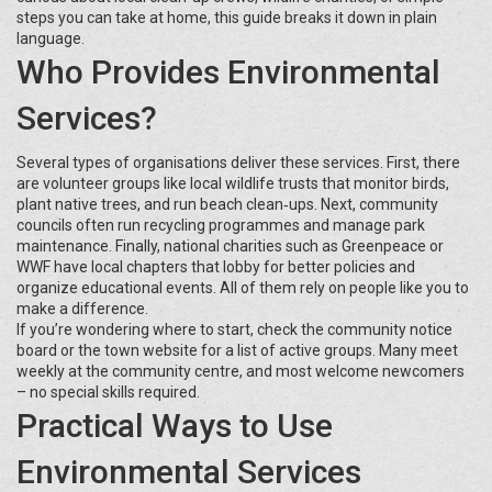
steps you can take at home, this guide breaks it down in plain
language.
Who Provides Environmental
Services?
Several types of organisations deliver these services. First, there
are volunteer groups like local wildlife trusts that monitor birds,
plant native trees, and run beach clean‑ups. Next, community
councils often run recycling programmes and manage park
maintenance. Finally, national charities such as Greenpeace or
WWF have local chapters that lobby for better policies and
organize educational events. All of them rely on people like you to
make a difference.
If you’re wondering where to start, check the community notice
board or the town website for a list of active groups. Many meet
weekly at the community centre, and most welcome newcomers
– no special skills required.
Practical Ways to Use
Environmental Services