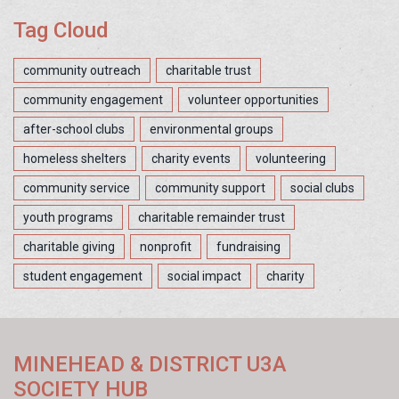
Tag Cloud
community outreach
charitable trust
community engagement
volunteer opportunities
after-school clubs
environmental groups
homeless shelters
charity events
volunteering
community service
community support
social clubs
youth programs
charitable remainder trust
charitable giving
nonprofit
fundraising
student engagement
social impact
charity
MINEHEAD & DISTRICT U3A
SOCIETY HUB