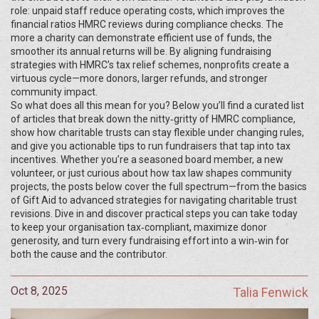
role: unpaid staff reduce operating costs, which improves the
financial ratios HMRC reviews during compliance checks. The
more a charity can demonstrate efficient use of funds, the
smoother its annual returns will be. By aligning fundraising
strategies with HMRC’s tax relief schemes, nonprofits create a
virtuous cycle—more donors, larger refunds, and stronger
community impact.
So what does all this mean for you? Below you’ll find a curated list
of articles that break down the nitty‑gritty of HMRC compliance,
show how charitable trusts can stay flexible under changing rules,
and give you actionable tips to run fundraisers that tap into tax
incentives. Whether you’re a seasoned board member, a new
volunteer, or just curious about how tax law shapes community
projects, the posts below cover the full spectrum—from the basics
of Gift Aid to advanced strategies for navigating charitable trust
revisions. Dive in and discover practical steps you can take today
to keep your organisation tax‑compliant, maximize donor
generosity, and turn every fundraising effort into a win‑win for
both the cause and the contributor.
Oct 8, 2025
Talia Fenwick