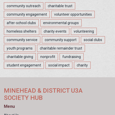
community outreach
charitable trust
community engagement
volunteer opportunities
after-school clubs
environmental groups
homeless shelters
charity events
volunteering
community service
community support
social clubs
youth programs
charitable remainder trust
charitable giving
nonprofit
fundraising
student engagement
social impact
charity
MINEHEAD & DISTRICT U3A
SOCIETY HUB
Menu