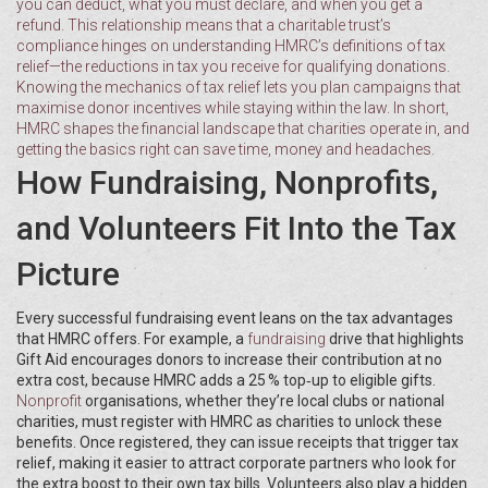
you can deduct, what you must declare, and when you get a
refund. This relationship means that a charitable trust’s
compliance hinges on understanding HMRC’s definitions of
tax
relief
—the reductions in tax you receive for qualifying donations.
Knowing the mechanics of tax relief lets you plan campaigns that
maximise donor incentives while staying within the law. In short,
HMRC shapes the financial landscape that charities operate in, and
getting the basics right can save time, money and headaches.
How Fundraising, Nonprofits,
and Volunteers Fit Into the Tax
Picture
Every successful fundraising event leans on the tax advantages
that HMRC offers. For example, a
fundraising
drive that highlights
Gift Aid encourages donors to increase their contribution at no
extra cost, because HMRC adds a 25 % top‑up to eligible gifts.
Nonprofit
organisations, whether they’re local clubs or national
charities, must register with HMRC as charities to unlock these
benefits. Once registered, they can issue receipts that trigger tax
relief, making it easier to attract corporate partners who look for
the extra boost to their own tax bills. Volunteers also play a hidden