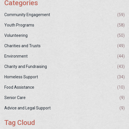
Categories
Community Engagement
(59)
Youth Programs
(58)
Volunteering
(50)
Charities and Trusts
(49)
Environment
(44)
Charity and Fundraising
(43)
Homeless Support
(34)
Food Assistance
(10)
Senior Care
(9)
Advice and Legal Support
(9)
Tag Cloud