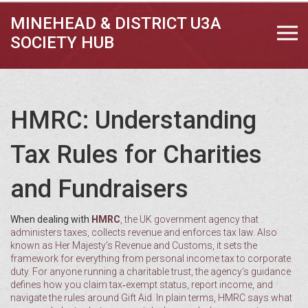
MINEHEAD & DISTRICT U3A
SOCIETY HUB
HMRC: Understanding
Tax Rules for Charities
and Fundraisers
When dealing with
HMRC
,
the UK government agency that
administers taxes, collects revenue and enforces tax law
. Also
known as
Her Majesty's Revenue and Customs
, it sets the
framework for everything from personal income tax to corporate
duty. For anyone running a
charitable trust
, the agency’s guidance
defines how you claim tax‑exempt status, report income, and
navigate the rules around Gift Aid. In plain terms, HMRC says what