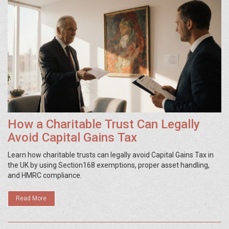
How a Charitable Trust Can Legally
Avoid Capital Gains Tax
Learn how charitable trusts can legally avoid Capital Gains Tax in
the UK by using Section168 exemptions, proper asset handling,
and HMRC compliance.
Read More