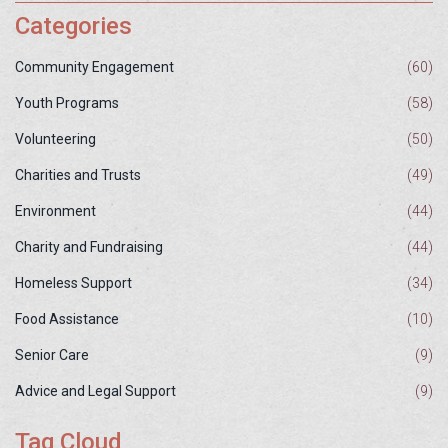
Categories
Community Engagement
(60)
Youth Programs
(58)
Volunteering
(50)
Charities and Trusts
(49)
Environment
(44)
Charity and Fundraising
(44)
Homeless Support
(34)
Food Assistance
(10)
Senior Care
(9)
Advice and Legal Support
(9)
Tag Cloud