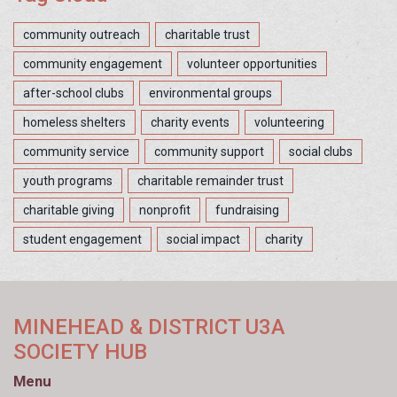
community outreach
charitable trust
community engagement
volunteer opportunities
after-school clubs
environmental groups
homeless shelters
charity events
volunteering
community service
community support
social clubs
youth programs
charitable remainder trust
charitable giving
nonprofit
fundraising
student engagement
social impact
charity
MINEHEAD & DISTRICT U3A
SOCIETY HUB
Menu