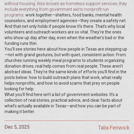
without housing
. Also known as
homeless support services
, they
include everything from government aid to nonprofit run
programs.
work together—shelters, food banks, mental health
counselors, and employment agencies—they create a safety net.
And that net only holds if people know it’s there. That’s why local
volunteers and outreach workers are so vital. They’re the ones
who show up day after day, even when the weather’s bad or the
funding runs thin.
You’ll see stories here about how people in Texas are stepping up
—not with grand gestures, but with quiet, consistent action. From
churches running weekly meal programs to students organizing
donation drives, real help comes from real people. These aren’t
abstract ideas. They’re the same kinds of efforts you’ll find in the
posts below: how to build outreach plans that work, what really
helps nonprofits, and how to avoid scams that prey on people
looking for help.
What you’ll find here isn’t a list of government websites. It’s a
collection of real stories, practical advice, and clear facts about
what’s actually available in Texas—and how you can be part of
making it better.
Dec 5, 2025
Talia Fenwick