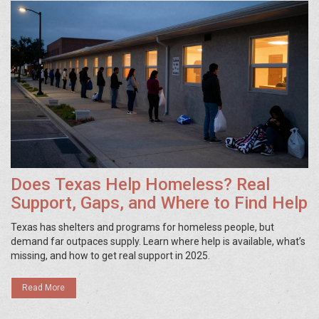
Does Texas Help Homeless? Real
Support, Gaps, and Where to Find Help
Texas has shelters and programs for homeless people, but
demand far outpaces supply. Learn where help is available, what’s
missing, and how to get real support in 2025.
Read More