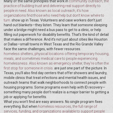
Many of the same principles that work in
community outreach
,
the
practice of building trust and delivering real support directly to
people in need
. Also known as
local outreach
, it’s how
organizations find those who need help but don’t know where to
turn.
show up in Texas. Volunteers and case workers don’t just
hand out blankets—they listen. They learn that someone sleeping
under a bridge might need a bus pass to get to a clinic, or help
filling out paperwork for disability benefits. That’s the kind of detail
that makes a difference. And it’s not just about cities like Houston
or Dallas—small towns in West Texas and the Rio Grande Valley
face the same challenges, with fewer resources.
homeless shelters
,
physical locations offering temporary housing,
meals, and sometimes medical care to people experiencing
homelessness
. Also known as
emergency shelter
, they’re often the
first stop for someone in crisis.
are just one part of the picture. In
Texas, you’ll also find day centers that offer showers and laundry,
mobile clinics that treat infections and mental health issues, and
outreach teams that walk neighborhoods to connect people with
housing programs. Some programs even help with ID recovery—
something many people don’t realize is a major barrier to getting a
job or applying for benefits.
What you won’t find are easy answers. No single program fixes
everything. But when
homeless resources
,
the full range of
services, funding, and organizations available to support people