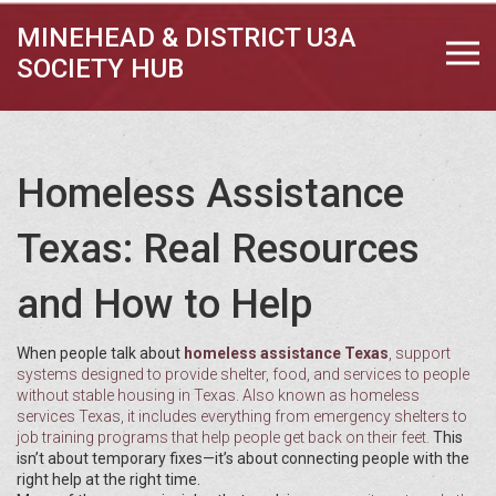
MINEHEAD & DISTRICT U3A
SOCIETY HUB
Homeless Assistance
Texas: Real Resources
and How to Help
When people talk about
homeless assistance Texas
,
support
systems designed to provide shelter, food, and services to people
without stable housing in Texas
. Also known as
homeless
services Texas
, it includes everything from emergency shelters to
job training programs that help people get back on their feet.
This
isn’t about temporary fixes—it’s about connecting people with the
right help at the right time.