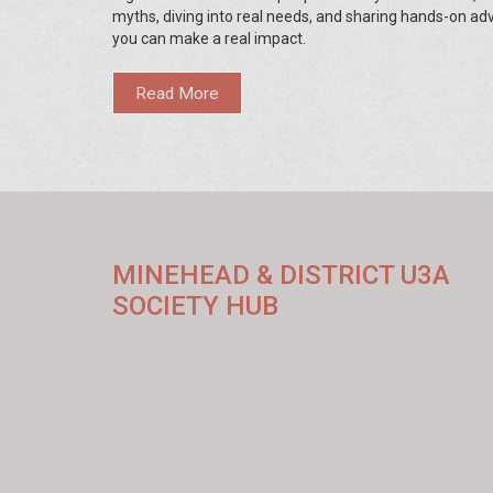
myths, diving into real needs, and sharing hands-on ad
you can make a real impact.
Read More
MINEHEAD & DISTRICT U3A
SOCIETY HUB