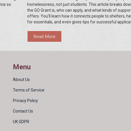
vice so
homelessness, not just students. This article breaks do
the GO Grant is, who can apply, and what kinds of support
offers. You’ll learn how it connects people to shelters, h
for essentials, and even gives tips for successful applica
From real-life scenarios to tips on finding the right resour
guide is for anyone needing clear advice about this uniq
Read More
Arkansas program.
Menu
About Us
Terms of Service
Privacy Policy
Contact Us
UK GDPR