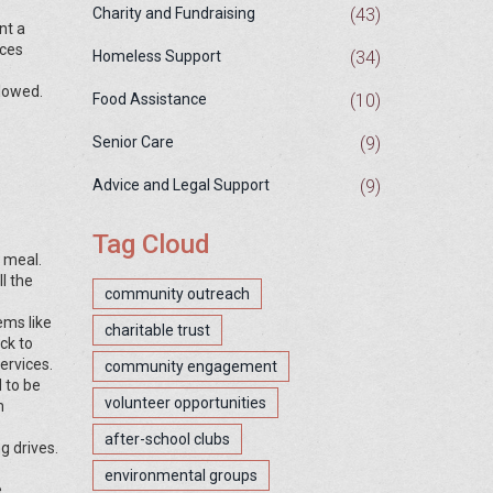
(43)
Charity and Fundraising
nt a
nces
(34)
Homeless Support
llowed.
(10)
Food Assistance
(9)
Senior Care
(9)
Advice and Legal Support
Tag Cloud
a meal.
l the
community outreach
ems like
charitable trust
ck to
ervices.
community engagement
 to be
volunteer opportunities
m
after-school clubs
g drives.
environmental groups
e