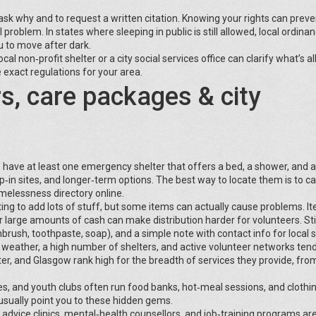
 ask why and to request a written citation. Knowing your rights can preve
problem. In states where sleeping in public is still allowed, local ordina
ou to move after dark.
cal non‑profit shelter or a city social services office can clarify what’s a
 exact regulations for your area.
rs, care packages & city
ns have at least one emergency shelter that offers a bed, a shower, and 
p‑in sites, and longer‑term options. The best way to locate them is to cal
omelessness directory online.
ing to add lots of stuff, but some items can actually cause problems. It
or large amounts of cash can make distribution harder for volunteers. Sti
brush, toothpaste, soap), and a simple note with contact info for local s
d weather, a high number of shelters, and active volunteer networks tend
ster, and Glasgow rank high for the breadth of services they provide, fro
s, and youth clubs often run food banks, hot‑meal sessions, and clothin
usually point you to these hidden gems.
al advice clinics, mental‑health counsellors, and job‑training programs ar