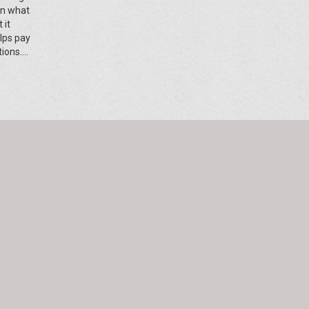
wn what
 it
elps pay
tions.
ces, this
ue