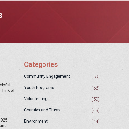
B
Categories
(59)
Community Engagement
elpful
(58)
Youth Programs
 Think of
(50)
Volunteering
(49)
Charities and Trusts
 1925
(44)
Environment
 and