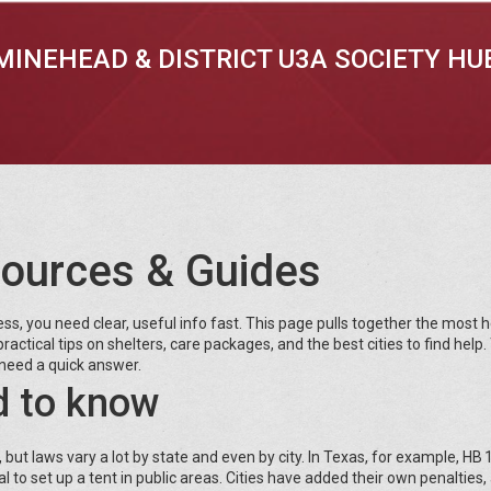
MINEHEAD & DISTRICT U3A SOCIETY HU
ources & Guides
, you need clear, useful info fast. This page pulls together the most h
ractical tips on shelters, care packages, and the best cities to find help.
need a quick answer.
d to know
 laws vary a lot by state and even by city. In Texas, for example, HB
 to set up a tent in public areas. Cities have added their own penalties,