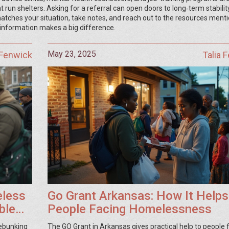
run shelters. Asking for a referral can open doors to long‑term stability
 matches your situation, take notes, and reach out to the resources ment
 information makes a big difference.
May 23, 2025
 Fenwick
Talia 
eless
Go Grant Arkansas: How It Helps
ble
People Facing Homelessness
debunking
The GO Grant in Arkansas gives practical help to people 