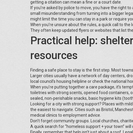
getting a citation can mean a fine or a court date.
If you’re asked by police to move, you have the right to
small misunderstanding from turning into a bigger legal 
might limit the time you can stay in a park or require y
When you’re unsure about the rules, a quick call to the lo
They often keep updated flyers or websites that list the
Practical help: shelte
resources
Finding a safe place to stay is the first step. Most tow
Larger cities usually have a network of day centers, dro
local council’s housing helpline or check the national h
When you’re putting together a care package, it’s tempt
toiletries with strong scents, opened food containers, 
sealed, non‑perishable snacks, basic hygiene kits (tooth
Looking for a city with strong support? Places with mil
the easiest to navigate. Cities such as Bristol, Manche
medical clinics to employment advice.
Don’t forget community groups. Local churches, charitie
A quick search for “homeless support + your town” will 
Finally, remember that help isn’t just about a roof. Leg