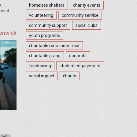
.
homeless shelters
charity events
ioned.
volunteering
community service
community support
social clubs
Fenwick
youth programs
charitable remainder trust
charitable giving
nonprofit
fundraising
student engagement
social impact
charity
facing