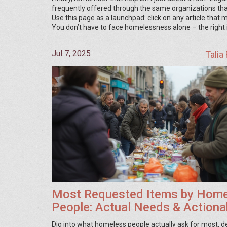
frequently offered through the same organizations that 
Use this page as a launchpad: click on any article that
You don’t have to face homelessness alone – the right
Jul 7, 2025
Talia
Most Requested Items by Hom
People: Actual Needs & Actiona
Ways to Help
Dig into what homeless people actually ask for most, 