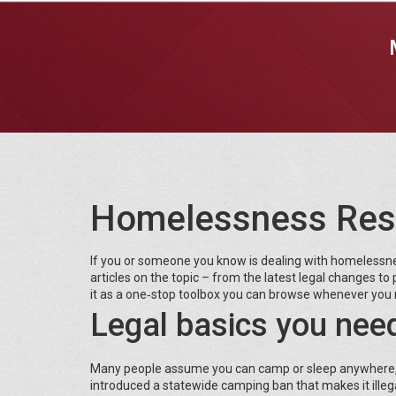
Homelessness Res
If you or someone you know is dealing with homelessness
articles on the topic – from the latest legal changes to p
it as a one‑stop toolbox you can browse whenever you 
Legal basics you nee
Many people assume you can camp or sleep anywhere, but
introduced a statewide camping ban that makes it illegal