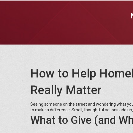
How to Help Homel
Really Matter
Seeing someone on the street and wondering what you c
to make a difference. Small, thoughtful actions add up,
What to Give (and Wh