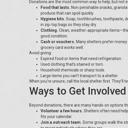
Donations are the most common way to help, but not eve
Food that lasts.
Non‑perishable snacks, granola
produce that can spoil quickly.
Hygiene kits.
Soap, toothbrushes, toothpaste, d
in zip‑top bags so they stay dry.
Clothing.
Clean, weather‑appropriate items—thin
good condition.
Cash or vouchers.
Many shelters prefer money b
grocery card works well.
Avoid giving:
Expired food or items that need refrigeration.
Used clothing that’s stained or torn.
Household chemicals or sharp tools.
Large items you can’t transport to a shelter.
When you’re unsure, call the local shelter first. They’ll 
Ways to Get Involved
Beyond donations, there are many hands‑on options that
Volunteer a few hours.
Shelters often need help s
fits your calendar.
Join a outreach team.
Some groups walk the stre