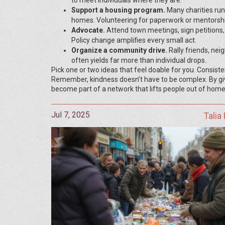
to meet individuals where they are.
Support a housing program.
Many charities run
homes. Volunteering for paperwork or mentorsh
Advocate.
Attend town meetings, sign petitions, o
Policy change amplifies every small act.
Organize a community drive.
Rally friends, nei
often yields far more than individual drops.
Pick one or two ideas that feel doable for you. Consist
Remember, kindness doesn’t have to be complex. By givi
become part of a network that lifts people out of home
Jul 7, 2025
Talia