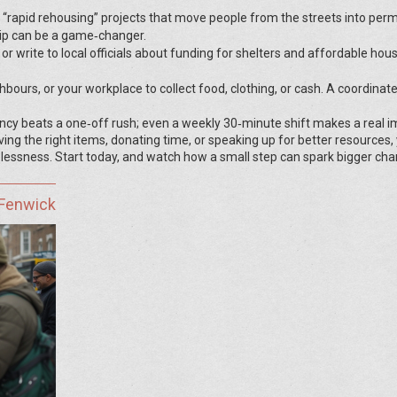
 “rapid rehousing” projects that move people from the streets into pe
ip can be a game‑changer.
r write to local officials about funding for shelters and affordable hous
ghbours, or your workplace to collect food, clothing, or cash. A coordinat
ency beats a one‑off rush; even a weekly 30‑minute shift makes a real i
ng the right items, donating time, or speaking up for better resources,
lessness. Start today, and watch how a small step can spark bigger cha
 Fenwick