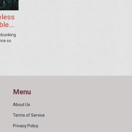
eless
ble
debunking
vice so
Menu
About Us
Terms of Service
Privacy Policy