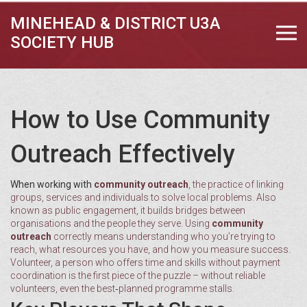
MINEHEAD & DISTRICT U3A
SOCIETY HUB
How to Use Community
Outreach Effectively
When working with
community outreach
,
the practice of linking
groups, services and individuals to solve local problems
. Also
known as
public engagement
, it builds bridges between
organisations and the people they serve. Using
community
outreach
correctly means understanding who you’re trying to
reach, what resources you have, and how you measure success.
Volunteer
,
a person who offers time and skills without payment
coordination is the first piece of the puzzle – without reliable
volunteers, even the best‑planned programme stalls.