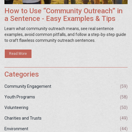
How to Use “Community Outreach” in
a Sentence - Easy Examples & Tips
Learn what community outreach means, see real sentence
examples, avoid common pitfalls, and follow a step‑by‑step guide
to craft flawless community outreach sentences.
Read More
Categories
Community Engagement
(59)
Youth Programs
(58)
Volunteering
(50)
Charities and Trusts
(49)
Environment
(44)