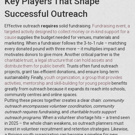
Key Players That Shape
Successful Outreach
Effective outreach
requires
solid fundraising.
Fundraising event
,
a
targeted activity designed to collect money or in‑kind support for a
cause
supplies the budget needed for venues, materials and
marketing. When a fundraiser follows the 3‑to‑1 rule – matching
every donated pound with three more – it multiplies impact and
motivates donors to give more. Another critical partner is the
charitable trust
,
a legal structure that can hold assets and
distribute them for public benefit
. Trusts often fund outreach
projects, grant tax‑efficient donations, and ensure long‑term
sustainability. Finally,
youth organization
,
a group that provides
activities, mentorship and skill‑building for young people
benefits
greatly from outreach because it expands its reach into schools,
community centres and online spaces.
Putting these pieces together creates a clear chain:
community
outreach encompasses volunteer coordination
,
community
outreach requires fundraising
, and
charitable trusts support
outreach programs
. When a volunteer shortage hits – a trend seen
in 2025 – the whole chain weakens, so outreach planners must
invest in volunteer recruitment and retention strategies. Likewise,
a thriving youth organization can become a pipeline for new