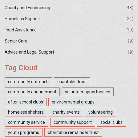
Charity and Fundraising
(43)
Homeless Support
(34)
Food Assistance
(10)
Senior Care
(9)
Advice and Legal Support
(9)
Tag Cloud
community outreach
charitable trust
community engagement
volunteer opportunities
after-school clubs
environmental groups
homeless shelters
charity events
volunteering
community service
community support
social clubs
youth programs
charitable remainder trust