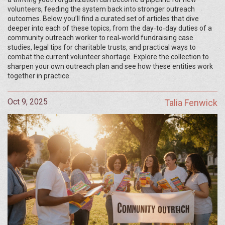
volunteers, feeding the system back into stronger outreach
outcomes. Below you’ll find a curated set of articles that dive
deeper into each of these topics, from the day‑to‑day duties of a
community outreach worker to real‑world fundraising case
studies, legal tips for charitable trusts, and practical ways to
combat the current volunteer shortage. Explore the collection to
sharpen your own outreach plan and see how these entities work
together in practice.
Oct 9, 2025
Talia Fenwick