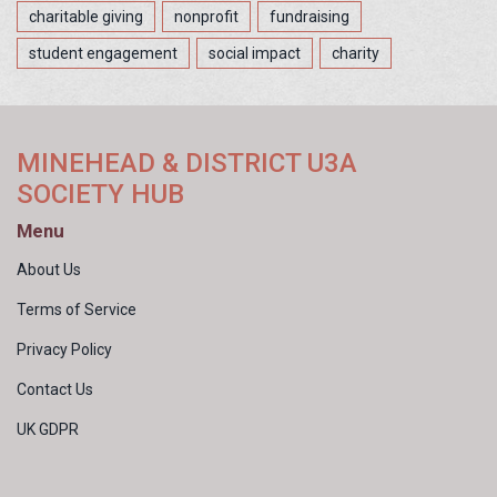
charitable giving
nonprofit
fundraising
student engagement
social impact
charity
MINEHEAD & DISTRICT U3A
SOCIETY HUB
Menu
About Us
Terms of Service
Privacy Policy
Contact Us
UK GDPR