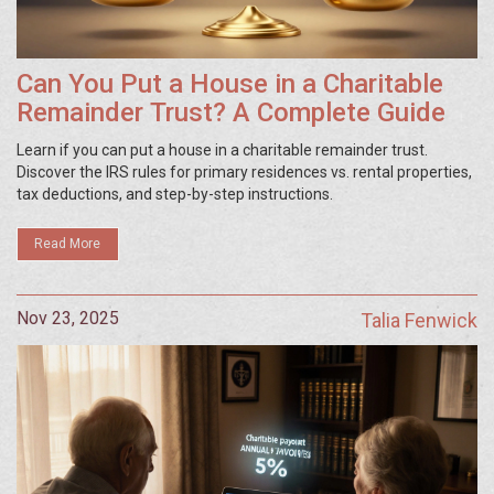
Can You Put a House in a Charitable
Remainder Trust? A Complete Guide
Learn if you can put a house in a charitable remainder trust.
Discover the IRS rules for primary residences vs. rental properties,
tax deductions, and step-by-step instructions.
Read More
Nov 23, 2025
Talia Fenwick