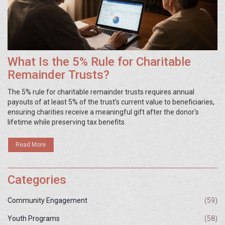
What Is the 5% Rule for Charitable
Remainder Trusts?
The 5% rule for charitable remainder trusts requires annual
payouts of at least 5% of the trust's current value to beneficiaries,
ensuring charities receive a meaningful gift after the donor's
lifetime while preserving tax benefits.
Read More
Categories
Community Engagement
(59)
Youth Programs
(58)