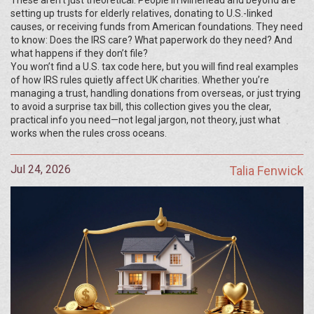
These aren’t just theoretical. People in Minehead and beyond are
setting up trusts for elderly relatives, donating to U.S.-linked
causes, or receiving funds from American foundations. They need
to know: Does the IRS care? What paperwork do they need? And
what happens if they don’t file?
You won’t find a U.S. tax code here, but you will find real examples
of how IRS rules quietly affect UK charities. Whether you’re
managing a trust, handling donations from overseas, or just trying
to avoid a surprise tax bill, this collection gives you the clear,
practical info you need—not legal jargon, not theory, just what
works when the rules cross oceans.
Jul 24, 2026
Talia Fenwick