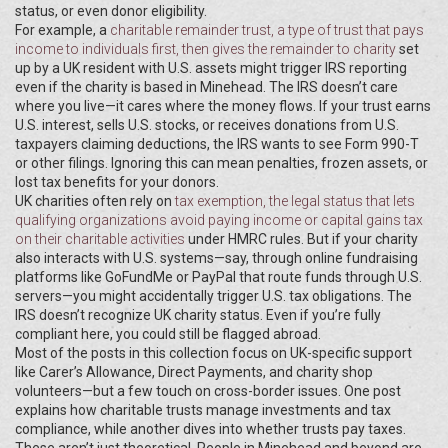
status, or even donor eligibility.
For example, a
charitable remainder trust
,
a type of trust that pays
income to individuals first, then gives the remainder to charity
set
up by a UK resident with U.S. assets might trigger IRS reporting
even if the charity is based in Minehead. The IRS doesn’t care
where you live—it cares where the money flows. If your trust earns
U.S. interest, sells U.S. stocks, or receives donations from U.S.
taxpayers claiming deductions, the IRS wants to see Form 990-T
or other filings. Ignoring this can mean penalties, frozen assets, or
lost tax benefits for your donors.
UK charities often rely on
tax exemption
,
the legal status that lets
qualifying organizations avoid paying income or capital gains tax
on their charitable activities
under HMRC rules. But if your charity
also interacts with U.S. systems—say, through online fundraising
platforms like GoFundMe or PayPal that route funds through U.S.
servers—you might accidentally trigger U.S. tax obligations. The
IRS doesn’t recognize UK charity status. Even if you’re fully
compliant here, you could still be flagged abroad.
Most of the posts in this collection focus on UK-specific support
like Carer’s Allowance, Direct Payments, and charity shop
volunteers—but a few touch on cross-border issues. One post
explains how charitable trusts manage investments and tax
compliance, while another dives into whether trusts pay taxes.