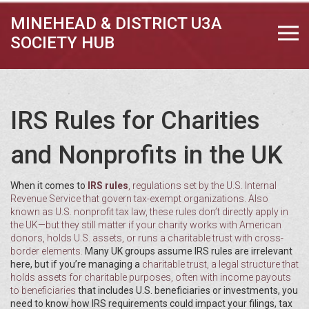
MINEHEAD & DISTRICT U3A
SOCIETY HUB
IRS Rules for Charities
and Nonprofits in the UK
When it comes to
IRS rules
,
regulations set by the U.S. Internal
Revenue Service that govern tax-exempt organizations
. Also
known as
U.S. nonprofit tax law
, these rules don’t directly apply in
the UK—but they still matter if your charity works with American
donors, holds U.S. assets, or runs a charitable trust with cross-
border elements.
Many UK groups assume IRS rules are irrelevant
here, but if you’re managing a
charitable trust
,
a legal structure that
holds assets for charitable purposes, often with income payouts
to beneficiaries
that includes U.S. beneficiaries or investments, you
need to know how IRS requirements could impact your filings, tax