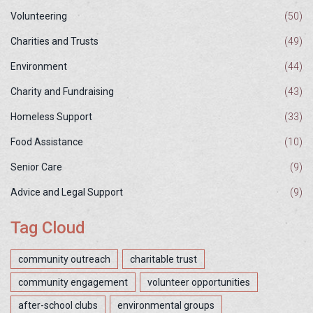
Volunteering
(50)
Charities and Trusts
(49)
Environment
(44)
Charity and Fundraising
(43)
Homeless Support
(33)
Food Assistance
(10)
Senior Care
(9)
Advice and Legal Support
(9)
Tag Cloud
community outreach
charitable trust
community engagement
volunteer opportunities
after-school clubs
environmental groups