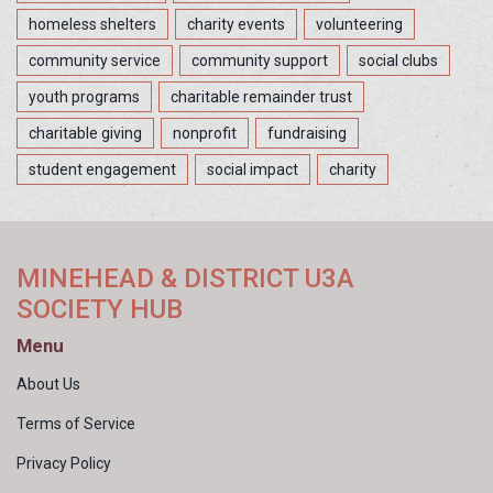
homeless shelters
charity events
volunteering
community service
community support
social clubs
youth programs
charitable remainder trust
charitable giving
nonprofit
fundraising
student engagement
social impact
charity
MINEHEAD & DISTRICT U3A
SOCIETY HUB
Menu
About Us
Terms of Service
Privacy Policy