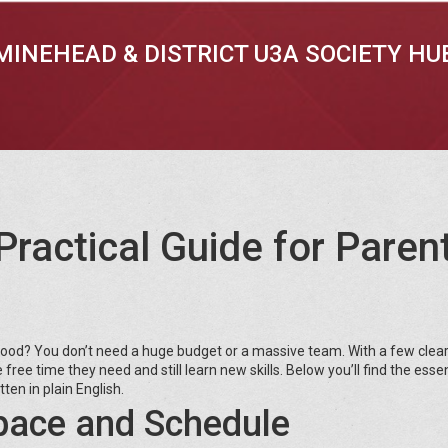
MINEHEAD & DISTRICT U3A SOCIETY HU
Practical Guide for Paren
rhood? You don’t need a huge budget or a massive team. With a few clea
ree time they need and still learn new skills. Below you’ll find the essen
ten in plain English.
pace and Schedule