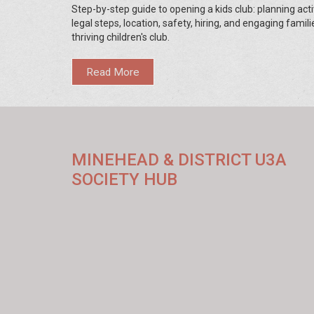
Step-by-step guide to opening a kids club: planning activ
legal steps, location, safety, hiring, and engaging famili
thriving children's club.
Read More
MINEHEAD & DISTRICT U3A
SOCIETY HUB