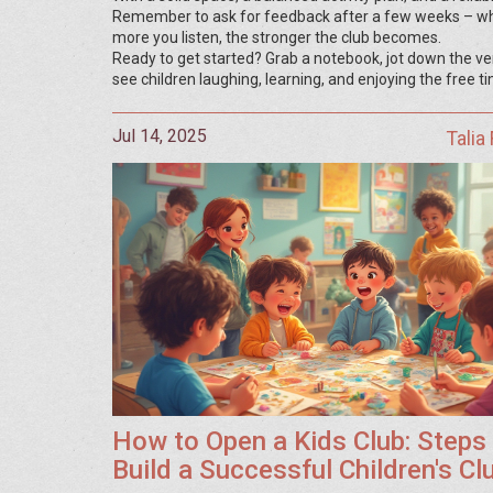
Remember to ask for feedback after a few weeks – wha
more you listen, the stronger the club becomes.
Ready to get started? Grab a notebook, jot down the venu
see children laughing, learning, and enjoying the free t
Jul 14, 2025
Talia
How to Open a Kids Club: Steps
Build a Successful Children's Cl