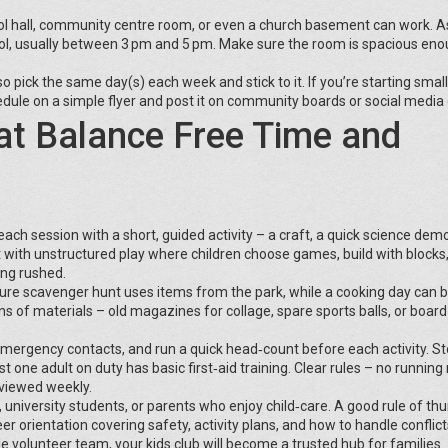
school hall, community centre room, or even a church basement can work. A
ol, usually between 3 pm and 5 pm. Make sure the room is spacious eno
o pick the same day(s) each week and stick to it. If you’re starting small
dule on a simple flyer and post it on community boards or social media
hat Balance Free Time and
each session with a short, guided activity – a craft, a quick science demo
at with unstructured play where children choose games, build with blocks,
ing rushed.
nature scavenger hunt uses items from the park, while a cooking day can 
ns of materials – old magazines for collage, spare sports balls, or boar
 emergency contacts, and run a quick head‑count before each activity. S
st one adult on duty has basic first‑aid training. Clear rules – no running
eviewed weekly.
s, university students, or parents who enjoy child‑care. A good rule of th
eer orientation covering safety, activity plans, and how to handle conflict
ble volunteer team, your kids club will become a trusted hub for families.