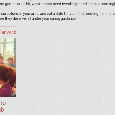
t games are a hit, what snacks need tweaking – and adjust accordingl
e options in your area, and set a date for your first meeting. In no time
ime they deserve, all under your caring guidance.
 Fenwick
 to
ub