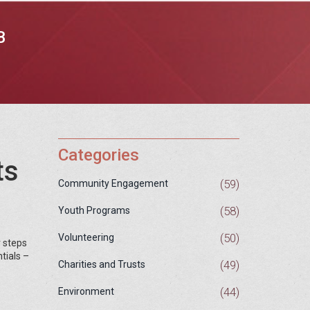
B
Categories
ts
(59)
Community Engagement
(58)
Youth Programs
(50)
Volunteering
r steps
tials –
(49)
Charities and Trusts
(44)
Environment