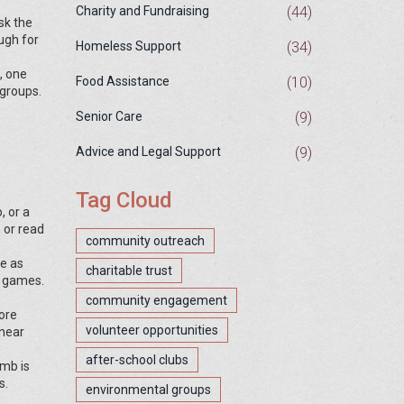
(44)
Charity and Fundraising
sk the
ugh for
(34)
Homeless Support
, one
(10)
Food Assistance
 groups.
(9)
Senior Care
(9)
Advice and Legal Support
Tag Cloud
, or a
 or read
community outreach
be as
charitable trust
d games.
community engagement
tore
volunteer opportunities
 near
after-school clubs
umb is
s.
environmental groups