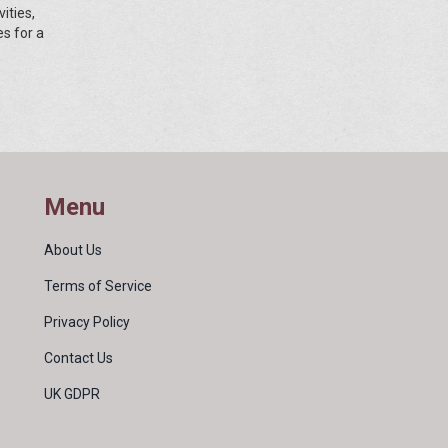
ities,
es for a
Menu
About Us
Terms of Service
Privacy Policy
Contact Us
UK GDPR