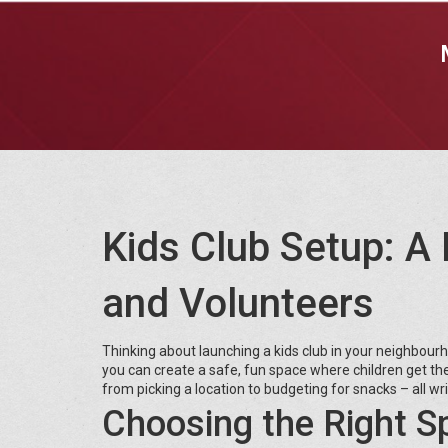
Kids Club Setup: A 
and Volunteers
Thinking about launching a kids club in your neighbou
you can create a safe, fun space where children get the f
from picking a location to budgeting for snacks – all writ
Choosing the Right S