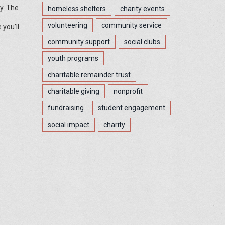
y. The
homeless shelters
charity events
volunteering
community service
 you’ll
community support
social clubs
youth programs
charitable remainder trust
charitable giving
nonprofit
fundraising
student engagement
social impact
charity