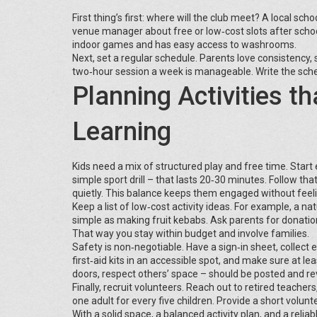
First thing’s first: where will the club meet? A local 
venue manager about free or low‑cost slots after scho
indoor games and has easy access to washrooms.
Next, set a regular schedule. Parents love consistency, s
two‑hour session a week is manageable. Write the sche
Planning Activities t
Learning
Kids need a mix of structured play and free time. Start 
simple sport drill – that lasts 20‑30 minutes. Follow th
quietly. This balance keeps them engaged without feel
Keep a list of low‑cost activity ideas. For example, a 
simple as making fruit kebabs. Ask parents for donatio
That way you stay within budget and involve families.
Safety is non‑negotiable. Have a sign‑in sheet, collect
first‑aid kits in an accessible spot, and make sure at lea
doors, respect others’ space – should be posted and r
Finally, recruit volunteers. Reach out to retired teacher
one adult for every five children. Provide a short volunt
With a solid space, a balanced activity plan, and a relia